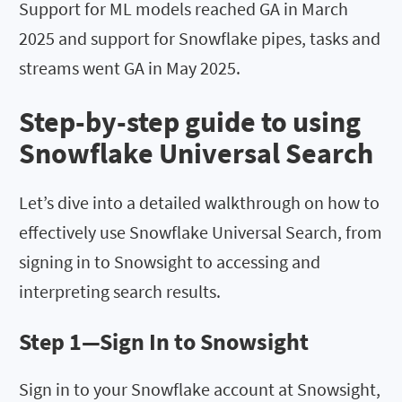
Support for ML models reached GA in March
2025 and support for Snowflake pipes, tasks and
streams went GA in May 2025.
Step-by-step guide to using
Snowflake Universal Search
Let’s dive into a detailed walkthrough on how to
effectively use Snowflake Universal Search, from
signing in to Snowsight to accessing and
interpreting search results.
Step 1—Sign In to Snowsight
Sign in to your Snowflake account at Snowsight,