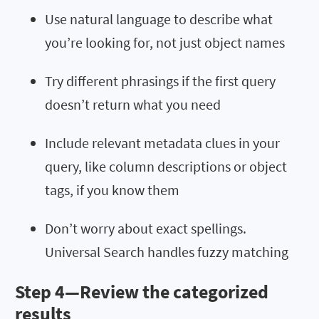
Use natural language to describe what
you’re looking for, not just object names
Try different phrasings if the first query
doesn’t return what you need
Include relevant metadata clues in your
query, like column descriptions or object
tags, if you know them
Don’t worry about exact spellings.
Universal Search handles fuzzy matching
Step 4—Review the categorized
results