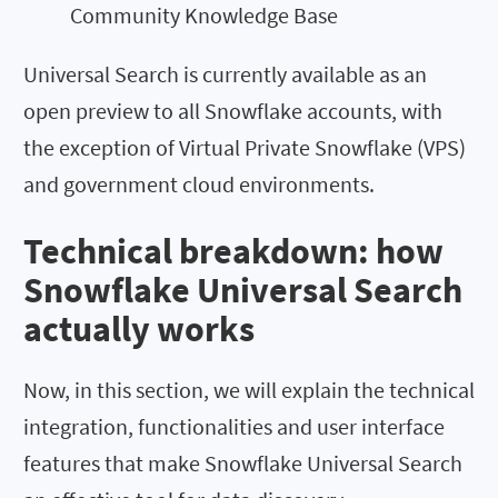
Community Knowledge Base
Universal Search is currently available as an
open preview to all Snowflake accounts, with
the exception of Virtual Private Snowflake (VPS)
and government cloud environments.
Technical breakdown: how
Snowflake Universal Search
actually works
Now, in this section, we will explain the technical
integration, functionalities and user interface
features that make Snowflake Universal Search