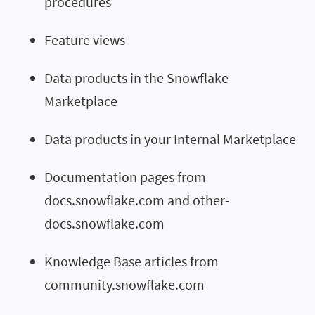
procedures
Feature views
Data products in the Snowflake
Marketplace
Data products in your Internal Marketplace
Documentation pages from
docs.snowflake.com and other-
docs.snowflake.com
Knowledge Base articles from
community.snowflake.com