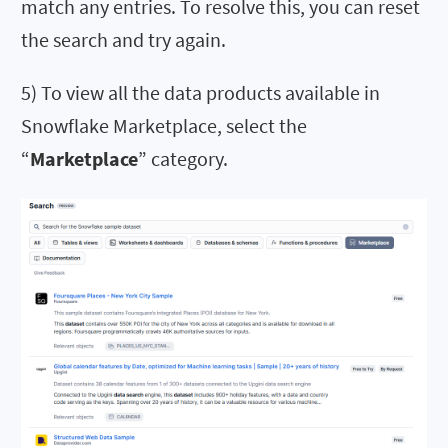
match any entries. To resolve this, you can reset
the search and try again.
5) To view all the data products available in
Snowflake Marketplace, select the
“
Marketplace
” category.