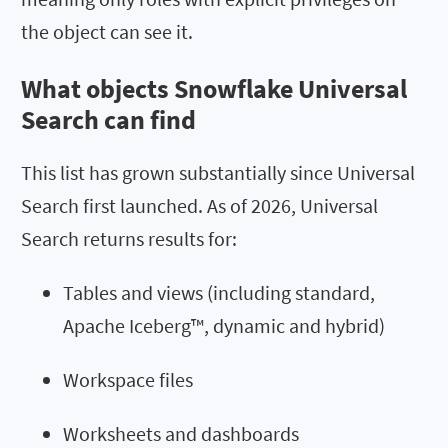
the object can see it.
What objects Snowflake Universal
Search can find
This list has grown substantially since Universal
Search first launched. As of 2026, Universal
Search returns results for:
Tables and views (including standard,
Apache Iceberg™, dynamic and hybrid)
Workspace files
Worksheets and dashboards