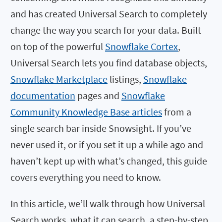
and has created Universal Search to completely
change the way you search for your data. Built
on top of the powerful
Snowflake Cortex
,
Universal Search lets you find database objects,
Snowflake Marketplace
listings,
Snowflake
documentation
pages and
Snowflake
Community Knowledge Base articles
from a
single search bar inside Snowsight. If you’ve
never used it, or if you set it up a while ago and
haven’t kept up with what’s changed, this guide
covers everything you need to know.
In this article, we’ll walk through how Universal
Search works, what it can search, a step-by-step