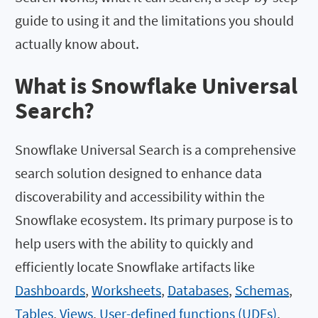
guide to using it and the limitations you should
actually know about.
What is Snowflake Universal
Search?
Snowflake Universal Search is a comprehensive
search solution designed to enhance data
discoverability and accessibility within the
Snowflake ecosystem. Its primary purpose is to
help users with the ability to quickly and
efficiently locate Snowflake artifacts like
Dashboards
,
Worksheets
,
Databases
,
Schemas
,
Tables
,
Views
,
User-defined functions (UDFs)
,