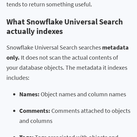
tends to return something useful.
What Snowflake Universal Search
actually indexes
Snowflake Universal Search searches
metadata
only.
It does not scan the actual contents of
your database objects. The metadata it indexes
includes:
Names:
Object names and column names
Comments:
Comments attached to objects
and columns