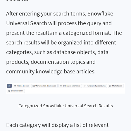
After entering your search terms, Snowflake
Universal Search will process the query and
present the results in a categorized format. The
search results will be organized into different
categories, such as database objects, data
products, documentation topics and
community knowledge base articles.
Categorized Snowflake Universal Search Results
Each category will display a list of relevant