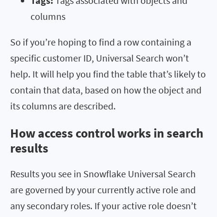
Tags:
Tags associated with objects and
columns
So if you’re hoping to find a row containing a
specific customer ID, Universal Search won’t
help. It will help you find the table that’s likely to
contain that data, based on how the object and
its columns are described.
How access control works in search
results
Results you see in Snowflake Universal Search
are governed by your currently active role and
any secondary roles. If your active role doesn’t