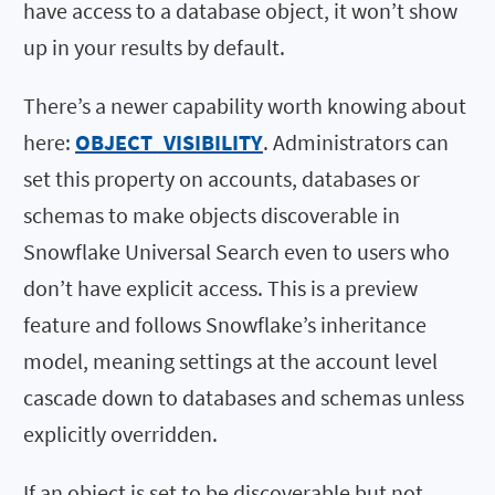
have access to a database object, it won’t show
up in your results by default.
There’s a newer capability worth knowing about
here:
OBJECT_VISIBILITY
. Administrators can
set this property on accounts, databases or
schemas to make objects discoverable in
Snowflake Universal Search even to users who
don’t have explicit access. This is a preview
feature and follows Snowflake’s inheritance
model, meaning settings at the account level
cascade down to databases and schemas unless
explicitly overridden.
If an object is set to be discoverable but not