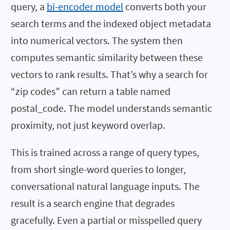
query, a
bi-encoder model
converts both your
search terms and the indexed object metadata
into numerical vectors. The system then
computes semantic similarity between these
vectors to rank results. That’s why a search for
“zip codes” can return a table named
postal_code
. The model understands semantic
proximity, not just keyword overlap.
This is trained across a range of query types,
from short single-word queries to longer,
conversational natural language inputs. The
result is a search engine that degrades
gracefully. Even a partial or misspelled query