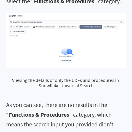
select the “
Functions & Procedures
” category.
Viewing the details of only the UDFs and procedures in 
Snowflake Universal Search
As you can see, there are no results in the
“
Functions & Procedures
” category, which
means the search input you provided didn’t