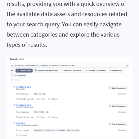
results, providing you with a quick overview of
the available data assets and resources related
to your search query. You can easily navigate
between categories and explore the various
types of results.