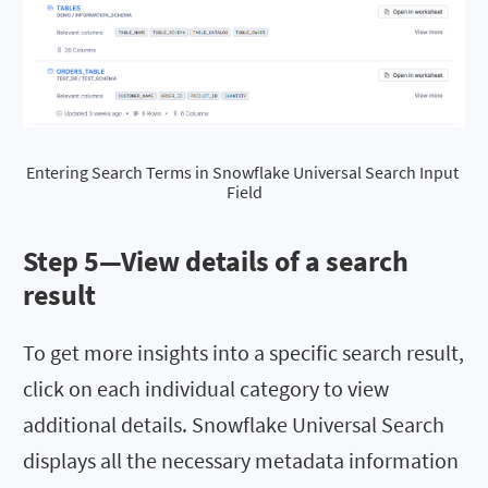
Entering Search Terms in Snowflake Universal Search Input 
Field
Step 5—View details of a search
result
To get more insights into a specific search result,
click on each individual category to view
additional details. Snowflake Universal Search
displays all the necessary metadata information