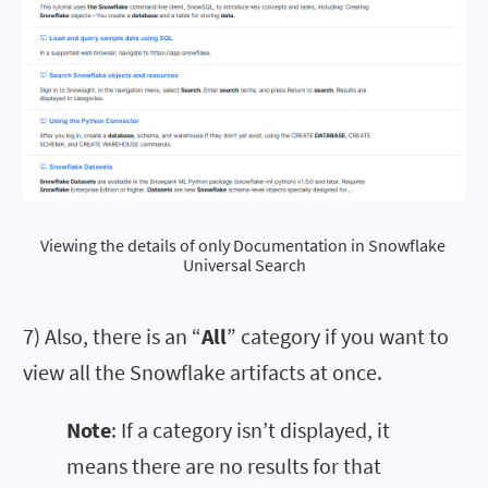
Viewing the details of only Documentation in Snowflake 
Universal Search
7) Also, there is an “
All
” category if you want to
view all the Snowflake artifacts at once.
Note
: If a category isn’t displayed, it
means there are no results for that