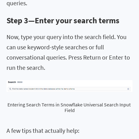
queries.
Step 3—Enter your search terms
Now,
type your query into the search field. You
can use keyword-style searches or full
conversational queries. Press Return or Enter to
run the search.
Entering Search Terms in Snowflake Universal Search Input 
Field
A few tips that actually help: