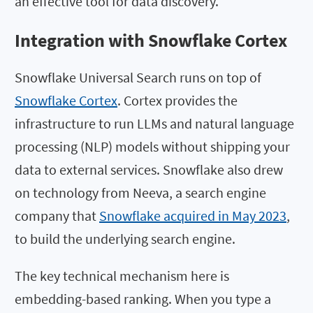
an effective tool for data discovery.
Integration with Snowflake Cortex
Snowflake Universal Search runs on top of
Snowflake Cortex
. Cortex provides the
infrastructure to run LLMs and natural language
processing (NLP) models without shipping your
data to external services. Snowflake also drew
on technology from Neeva, a search engine
company that
Snowflake acquired in May 2023
,
to build the underlying search engine.
The key technical mechanism here is
embedding-based ranking. When you type a