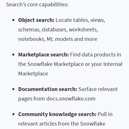
Search’s core capabilities:
Object search:
Locate tables, views,
schemas, databases, worksheets,
notebooks, ML models and more
Marketplace search:
Find data products in
the Snowflake Marketplace or your Internal
Marketplace
Documentation search:
Surface relevant
pages from docs.snowflake.com
Community knowledge search:
Pull in
relevant articles from the Snowflake