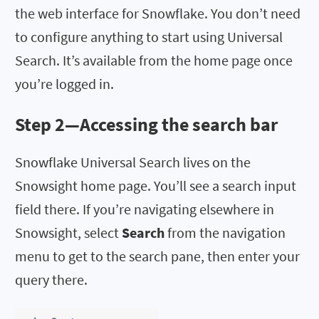
the web interface for Snowflake. You don’t need
to configure anything to start using Universal
Search. It’s available from the home page once
you’re logged in.
Step 2—Accessing the search bar
Snowflake Universal Search lives on the
Snowsight home page. You’ll see a search input
field there. If you’re navigating elsewhere in
Snowsight, select
Search
from the navigation
menu to get to the search pane, then enter your
query there.