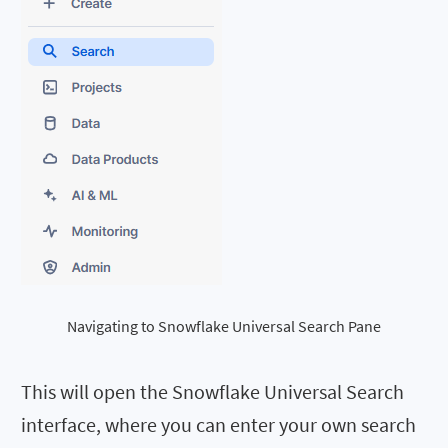
Navigating to Snowflake Universal Search Pane
This will open the Snowflake Universal Search
interface, where you can enter your own search