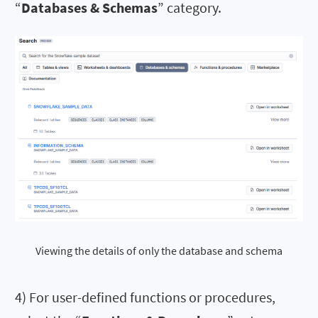
“
Databases & Schemas
” category.
Viewing the details of only the database and schema
4) For user-defined functions or procedures,