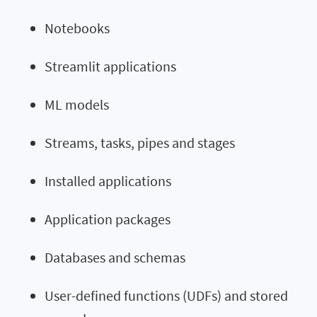
Notebooks
Streamlit applications
ML models
Streams, tasks, pipes and stages
Installed applications
Application packages
Databases and schemas
User-defined functions (UDFs) and stored