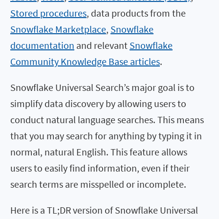
Stored procedures
, data products from the
Snowflake Marketplace
,
Snowflake
documentation
and relevant
Snowflake
Community Knowledge Base articles
.
Snowflake Universal Search’s major goal is to
simplify data discovery by allowing users to
conduct natural language searches. This means
that you may search for anything by typing it in
normal, natural English. This feature allows
users to easily find information, even if their
search terms are misspelled or incomplete.
Here is a TL;DR version of Snowflake Universal