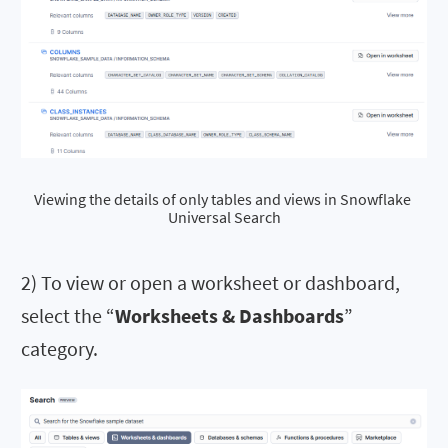
Viewing the details of only tables and views in Snowflake 
Universal Search
2) To view or open a worksheet or dashboard,
select the “
Worksheets & Dashboards
”
category.