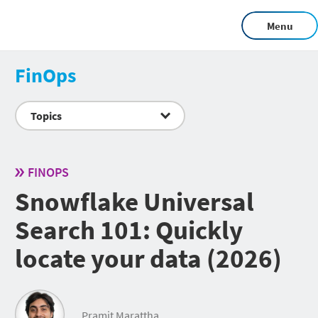
Menu
FinOps
Topics
FINOPS
Snowflake Universal
Search 101: Quickly
locate your data (2026)
Pramit Marattha