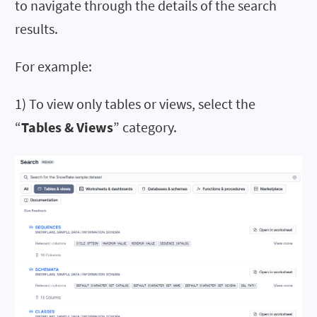
to navigate through the details of the search
results.
For example:
1) To view only tables or views, select the
“
Tables & Views
” category.