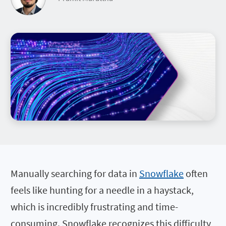
Manually searching for data in
Snowflake
often
feels like hunting for a needle in a haystack,
which is incredibly frustrating and time-
consuming. Snowflake recognizes this difficulty