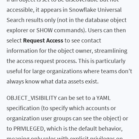
accessible, it appears in Snowflake Universal
Search results only (not in the database object
explorer or SHOW commands). Users can then
select
Request Access
to see contact
information for the object owner, streamlining
the access request process. This is particularly
useful for large organizations where teams don’t
always know what data assets exist.
OBJECT_VISIBILITY can be set to a YAML
specification (to specify which accounts or
organization user groups can see the object) or
to PRIVILEGED, which is the default behavior,
meaning only roles with explicit privileges on