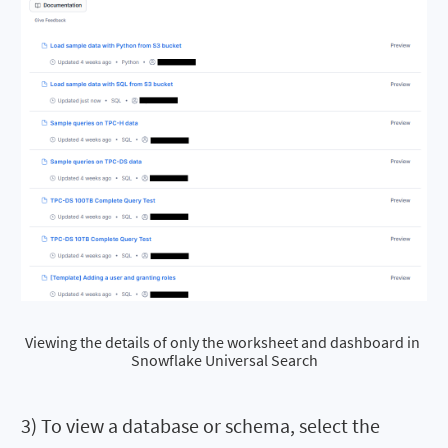
Viewing the details of only the worksheet and dashboard in 
Snowflake Universal Search
3) To view a database or schema, select the