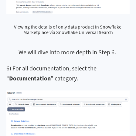
Viewing the details of only data product in Snowflake 
Marketplace via Snowflake Universal Search
We will dive into more depth in Step 6.
6) For all documentation, select the
“
Documentation
” category.