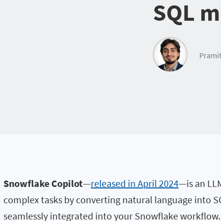
SQL ma
Pramit
Snowflake Copilot
—
released in April 2024
—is an LLM
complex tasks by converting natural language into SQ
seamlessly integrated into your Snowflake workflow