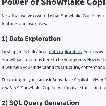
Power of Snowflake Copi
Now that we’ve covered what Snowflake Copilot is, it’
features and use cases.
1) Data Exploration
First up, let’s talk about
data exploration
. You know t
Snowflake Copilot is here to be your guide. Now wit
it will help you understand its structure, content and
For example, you can ask Snowflake Copilot, “
What k
related?
” Snowflake Copilot will analyze the schema 
2) SQL Query Generation