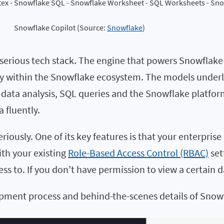
Snowflake Copilot (Source: 
Snowflake
)
n a serious tech stack. The engine that powers Snowflake
urely within the Snowflake ecosystem. The models unde
data analysis, SQL queries and the Snowflake platform i
a fluently.
seriously. One of its key features is that your enterpri
ith your existing
Role-Based Access Control (RBAC)
set
ss to. If you don’t have permission to view a certain d
opment process and behind-the-scenes details of Snowf