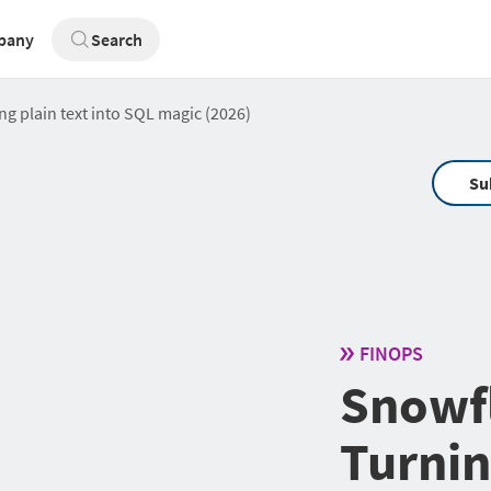
pany
Search
g plain text into SQL magic (2026)
Su
FINOPS
Snowfl
Turnin