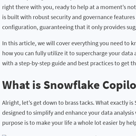
right there with you, ready to help at a moment’s no
is built with robust security and governance features b
configuration, guaranteeing that it only provides su
In this article, we will cover everything you need to
how you can fully utilize it to supercharge your data 
with a step-by-step guide and best practices to get th
What is Snowflake Copilo
Alright, let’s get down to brass tacks. What exactly 
designed to simplify and enhance your data analysis 
purpose is to make your life a whole lot easier by he