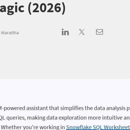
gic (2026)
 Marattha
-powered assistant that simplifies the data analysis pr
L queries, making data exploration more intuitive and 
. Whether you’re working in
Snowflake SQL Worksheet