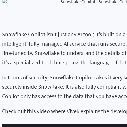
Snowflake Copilot isn’t just any AI tool; it’s built o
intelligent, fully managed AI service that runs sec
fine-tuned by Snowflake to understand the details of 
it’s a specialized tool that speaks the language of dat
In terms of security, Snowflake Copilot takes it very 
securely inside Snowflake. It is also fully compliant w
Copilot only has access to the data that you have acce
Check out this video where Vivek explains the devel