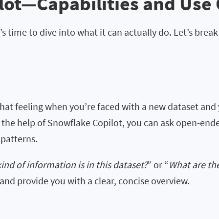
lot—Capabilities and Use
s time to dive into what it can actually do. Let’s brea
hat feeling when you’re faced with a new dataset and 
h the help of Snowflake Copilot, you can ask open-end
 patterns.
ind of information is in this dataset?
” or “
What are th
and provide you with a clear, concise overview.