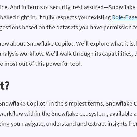
tice. And in terms of security, rest assured—Snowflak
aked right in. It fully respects your existing
Role-Base
ggestions based on the datasets you have permission t
 know about Snowflake Copilot. We’ll explore what it is
analysis workflow. We’ll walk through its capabilities, 
e most out of this powerful tool.
t?
is Snowflake Copilot? In the simplest terms, Snowflake
workflow within the Snowflake ecosystem, available at 
lping you navigate, understand and extract insights fro