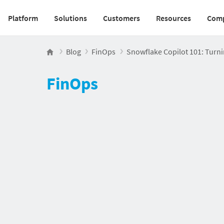
Platform
Solutions
Customers
Resources
Com
Main navigation v2
Blog
FinOps
Snowflake Copilot 101: Turnin
FinOps