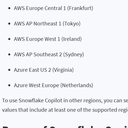
AWS Europe Central 1 (Frankfurt)
AWS AP Northeast 1 (Tokyo)
AWS Europe West 1 (Ireland)
AWS AP Southeast 2 (Sydney)
Azure East US 2 (Virginia)
Azure West Europe (Netherlands)
To use Snowflake Copilot in other regions, you can s
values that include at least one of the supported regi