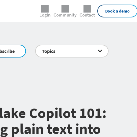
External Links
Book a demo
Login
Community
Contact
bscribe
Topics
ake Copilot 101:
g plain text into