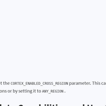
et the
parameter. This can
CORTEX_ENABLED_CROSS_REGION
ons or by setting it to
.
ANY_REGION