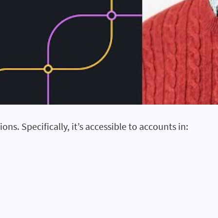
ons. Specifically, it’s accessible to accounts in: