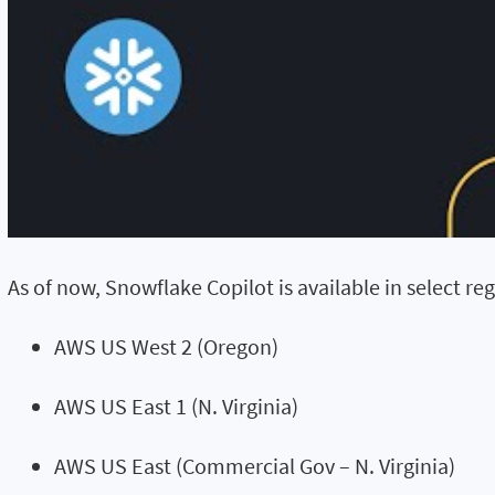
As of now, Snowflake Copilot is available in select regi
AWS US West 2 (Oregon)
AWS US East 1 (N. Virginia)
AWS US East (Commercial Gov – N. Virginia)