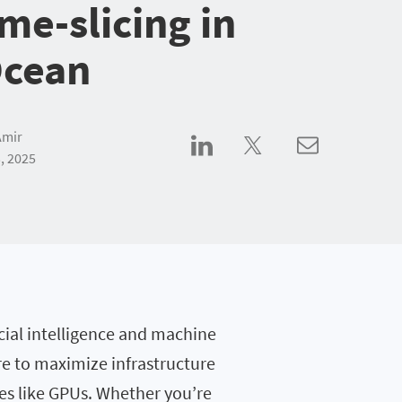
me-slicing in
Ocean
Amir
, 2025
ial intelligence and machine
re to maximize infrastructure
es like GPUs. Whether you’re