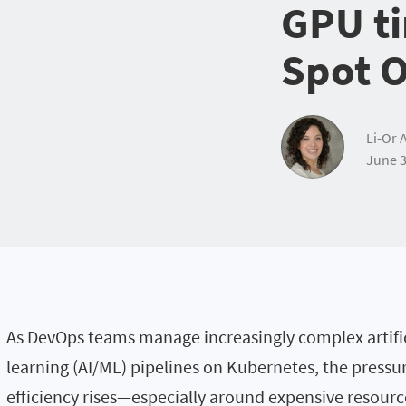
GPU ti
Spot 
Li-Or 
June 3
As DevOps teams manage increasingly complex artific
learning (AI/ML) pipelines on Kubernetes, the pressu
efficiency rises—especially around expensive resourc