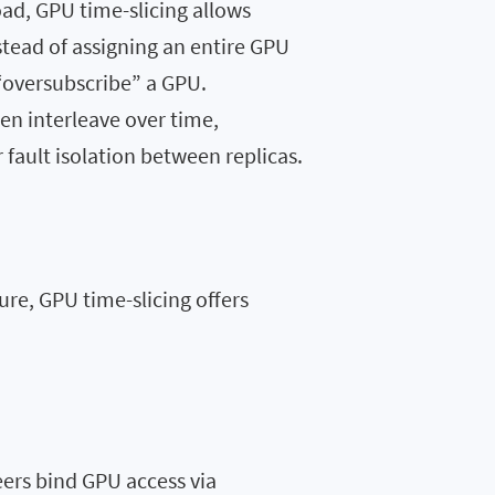
oad, GPU time-slicing allows
stead of assigning an entire GPU
 “oversubscribe” a GPU.
n interleave over time,
fault isolation between replicas.
re, GPU time-slicing offers
rs bind GPU access via