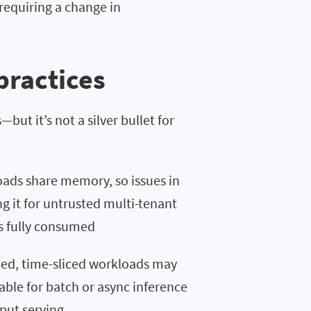
requiring a change in
practices
but it’s not a silver bullet for
ads share memory, so issues in
ng it for untrusted multi-tenant
is fully consumed
ized, time-sliced workloads may
table for batch or async inference
hput serving