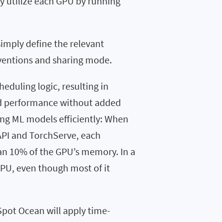
ly utilize each GPU by running
simply define the relevant
nventions and sharing mode.
heduling logic, resulting in
ed performance without added
ing ML models efficiently: When
API and TorchServe, each
an 10% of the GPU’s memory. In a
GPU, even though most of it
 Spot Ocean will apply time-