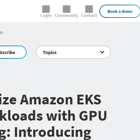
External Links
Book a demo
Login
Community
Contact
an
bscribe
Topics
ize Amazon EKS
kloads with GPU
g: Introducing