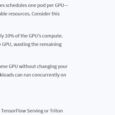
tes schedules one pod per GPU—
able resources. Consider this
nly 10% of the GPU’s compute.
he GPU, wasting the remaining
 same GPU without changing your
kloads can run concurrently on
 TensorFlow Serving or Triton