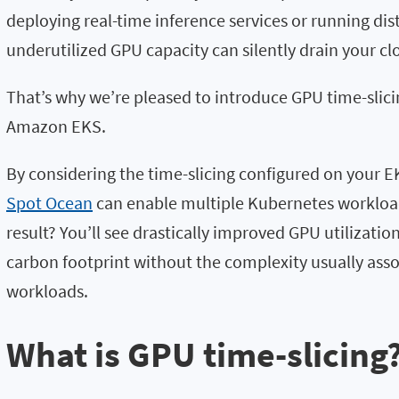
deploying real-time inference services or running dist
underutilized GPU capacity can silently drain your c
That’s why we’re pleased to introduce GPU time-slici
Amazon EKS.
By considering the time-slicing configured on your 
Spot Ocean
can enable multiple Kubernetes workload
result? You’ll see drastically improved GPU utilizati
carbon footprint without the complexity usually ass
workloads.
What is GPU time-slicing