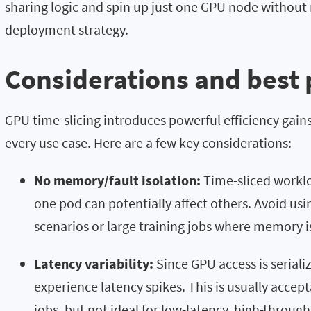
sharing logic and spin up just one GPU node without 
deployment strategy.
Considerations and best 
GPU time-slicing introduces powerful efficiency gains—
every use case. Here are a few key considerations:
No memory/fault isolation:
Time-sliced worklo
one pod can potentially affect others. Avoid usi
scenarios or large training jobs where memory 
Latency variability:
Since GPU access is serial
experience latency spikes. This is usually accep
jobs, but not ideal for low-latency, high-throug