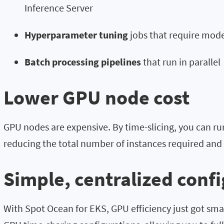
Inference Server
Hyperparameter tuning
jobs that require mod
Batch processing pipelines
that run in parallel
Lower GPU node cost
GPU nodes are expensive. By time-slicing, you can r
reducing the total number of instances required and 
Simple, centralized conf
With Spot Ocean for EKS, GPU efficiency just got sm