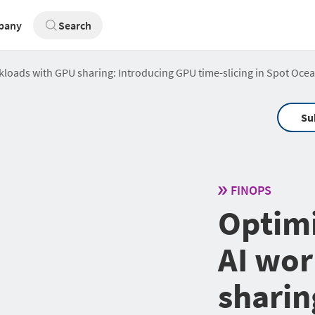
pany
Search
loads with GPU sharing: Introducing GPU time-slicing in Spot Oce
Su
FINOPS
Optim
AI wor
sharin