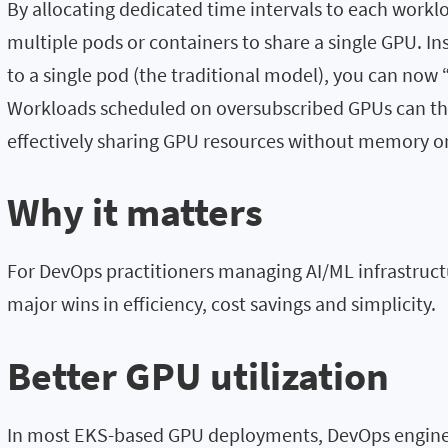
By allocating dedicated time intervals to each workl
multiple pods or containers to share a single GPU. In
to a single pod (the traditional model), you can now
Workloads scheduled on oversubscribed GPUs can the
effectively sharing GPU resources without memory or 
Why it matters
For DevOps practitioners managing AI/ML infrastructu
major wins in efficiency, cost savings and simplicity.
Better GPU utilization
In most EKS-based GPU deployments, DevOps enginee