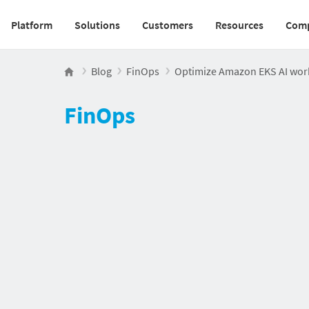
Platform
Solutions
Customers
Resources
Com
Main navigation v2
Blog
FinOps
Optimize Amazon EKS AI work
FinOps