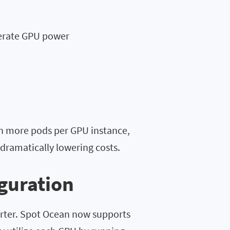
erate GPU power
un more pods per GPU instance,
dramatically lowering costs.
iguration
arter. Spot Ocean now supports