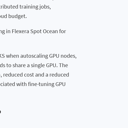
ributed training jobs,
loud budget.
ng in Flexera Spot Ocean for
EKS when autoscaling GPU nodes,
s to share a single GPU. The
on, reduced cost and a reduced
ociated with fine-tuning GPU
?