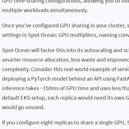
GPU time-sharing configurations, allowing you to ful
multiple workloads simultaneously.
Once you’ve configured GPU sharing in your cluster, 
settings in Spot Ocean: GPU multipliers, naming co
Spot Ocean will factor this into its autoscaling and sc
smarter resource allocation, less waste and improv
complexity. Consider this real-world example of serv
deploying a PyTorch model behind an API using Fast
inference takes ~150ms of GPU time and uses less th
default EKS setup, each replica would need its own 
would go unused.
If you configure eight replicas to share a single GPU,