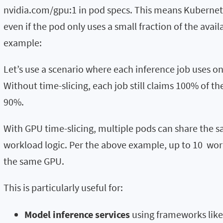
nvidia.com/gpu:1 in pod specs. This means Kuberne
even if the pod only uses a small fraction of the avail
example:
Let’s use a scenario where each inference job uses o
Without time-slicing, each job still claims 100% of t
90%.
With GPU time-slicing, multiple pods can share the
workload logic. Per the above example, up to 10 wor
the same GPU.
This is particularly useful for:
Model inference services
using frameworks like