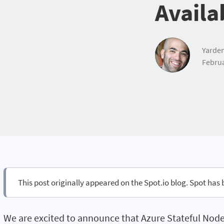
Availa
Yarden
Februa
This post originally appeared on the Spot.io blog. Spot has
We are excited to announce that Azure Stateful Node i