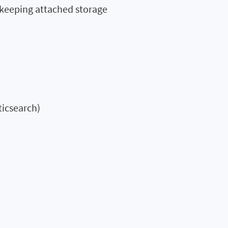
 keeping attached storage
ticsearch)