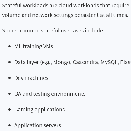
Stateful workloads are cloud workloads that require
volume and network settings persistent at all times.
Some common stateful use cases include:
ML training VMs
Data layer (e.g., Mongo, Cassandra, MySQL, Elas
Dev machines
QA and testing environments
Gaming applications
Application servers