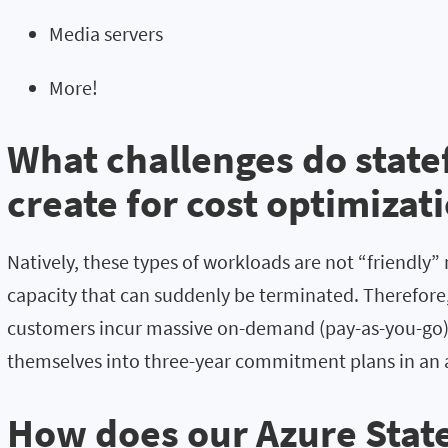
Media servers
More!
What challenges do state
create for cost optimizat
Natively, these types of workloads are not “friendly” 
capacity that can suddenly be terminated. Therefore, 
customers incur massive on-demand (pay-as-you-go
themselves into three-year commitment plans in an 
How does our Azure State