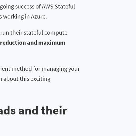
going success of AWS Stateful
 working in Azure.
run their stateful compute
 reduction and maximum
ficient method for managing your
n about this exciting
ads and their