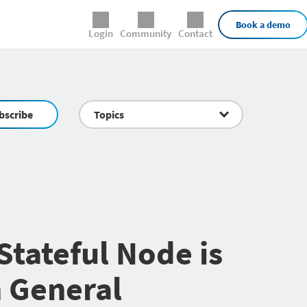
External Links
Book a demo
Login
Community
Contact
bscribe
Topics
Stateful Node is
 General