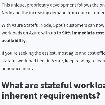
This unique, proprietary development follows the on
Node and the increasing demand from our customers
With Azure Stateful Node, Spot’s customers can now 
workloads on Azure with up to
90% immediate cost
availability
.
If you’re seeking the easiest, most agile and cost-ef
stateful workload fleet in Azure, keep reading to lear
announcement.
What are stateful worklo
inherent requirements?