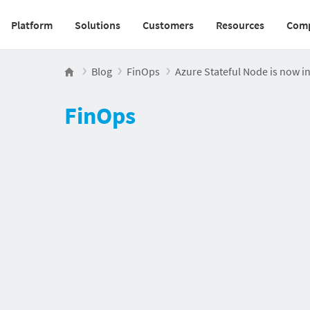
Platform
Solutions
Customers
Resources
Com
Main navigation v2
Blog
FinOps
Azure Stateful Node is now in
FinOps