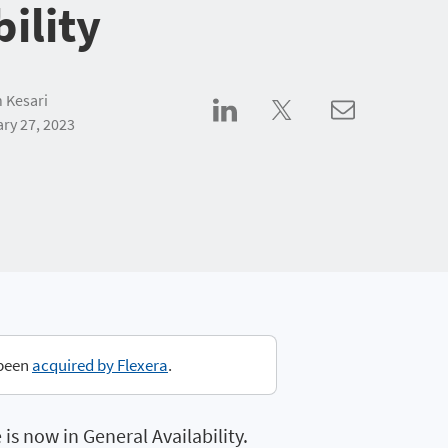
bility
 Kesari
ry 27, 2023
 been
acquired by Flexera
.
s now in General Availability.