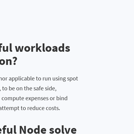
ful workloads
ion?
nor applicable to run using spot
to be on the safe side,
) compute expenses or bind
attempt to reduce costs.
ful Node solve