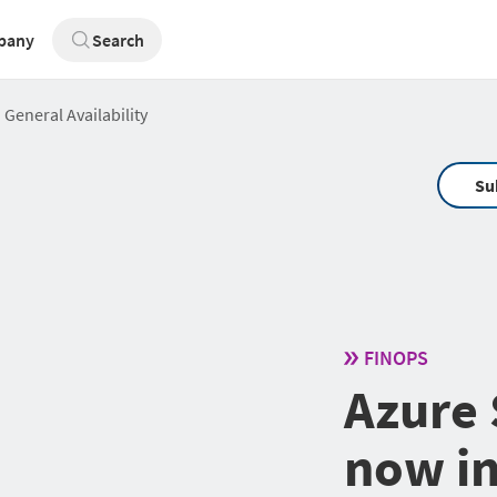
pany
Search
 General Availability
Su
FINOPS
Azure 
now in