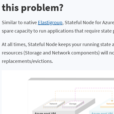
this problem?
Similar to native
Elastigroup
, Stateful Node for Azu
spare capacity to run applications that require state 
At all times, Stateful Node keeps your running state
resources (Storage and Network components) will no
replacements/evictions.