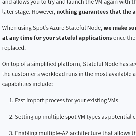
and allows you to try and launch the VM again with 
later stage. However,
nothing guarantees that the al
When using Spot’s Azure Stateful Node,
we make sure
at any time for your stateful applications
once the 
replaced.
On top of a simplified platform, Stateful Node has se
the customer’s workload runs in the most available an
capabilities include:
Fast import process for your existing VMs
Setting up multiple spot VM types as potential 
Enabling multiple-AZ architecture that allows t