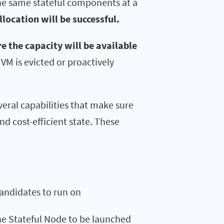
the same stateful components at a
location will be successful.
 the capacity will be available
VM is evicted or proactively
veral capabilities that make sure
d cost-efficient state. These
candidates to run on
he Stateful Node to be launched