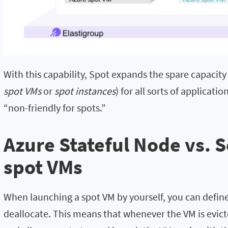
With this capability, Spot expands the spare capacity
spot VMs
or
spot instances
) for all sorts of applicat
“non-friendly for spots.”
Azure Stateful Node vs. 
spot VMs
When launching a spot VM by yourself, you can define 
deallocate. This means that whenever the VM is evicte