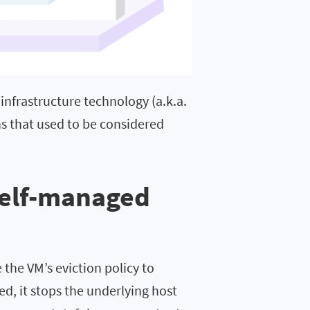
 infrastructure technology (a.k.a.
ions that used to be considered
Self-managed
the VM’s eviction policy to
d, it stops the underlying host