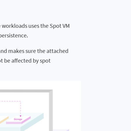
re workloads uses the Spot VM
persistence.
 and makes sure the attached
t be affected by spot