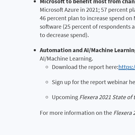
Microsoft to benefit most from cha
Microsoft Azure in 2021; 57 percent p
46 percent plan to increase spend on M
software (25 percent of respondents a
to decrease spend).
Automation and AI/Machine Learnin
AI/Machine Learning.
Download the report here:
https:
Sign up for the report webinar h
Upcoming
Flexera 2021 State of 
For more information on the
Flexera 