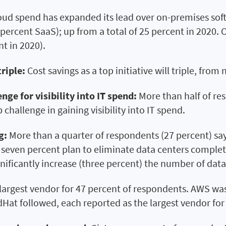
oud spend has expanded its lead over on-premises sof
percent SaaS); up from a total of 25 percent in 2020.
t in 2020).
triple:
Cost savings as a top initiative will triple, from
nge for visibility into IT spend:
More than half of re
 challenge in gaining visibility into IT spend.
g:
More than a quarter of respondents (27 percent) say 
 seven percent plan to eliminate data centers complete
nificantly increase (three percent) the number of data
largest vendor for 47 percent of respondents. AWS was 
at followed, each reported as the largest vendor for 