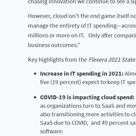
chasing innovation we continue to see a si
However, cloud isn’t the end game itself nor
manage the entirety of IT spending—across
millions or more on IT. Only after companie
business outcomes.”
Key highlights from the
Flexera 2021 State
Increase in IT spending in 2021:
Almo
five (19 percent) expect to keep IT sp
COVID-19 is impacting cloud spend:
as organizations turn to SaaS and m
also transitioning more activities to c
SaaS due to COVID, and 49 percent sa
software.