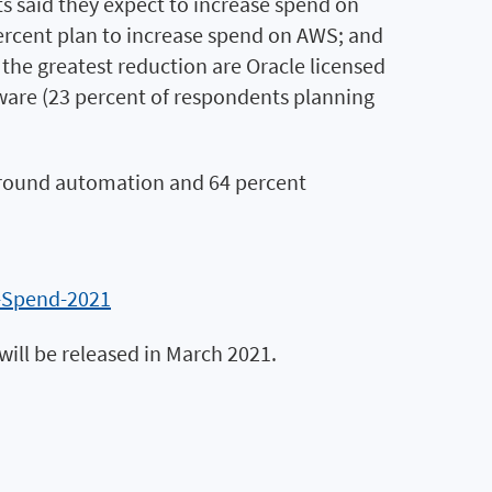
s said they expect to increase spend on
percent plan to increase spend on AWS; and
 the greatest reduction are Oracle licensed
tware (23 percent of respondents planning
d around automation and 64 percent
h-Spend-2021
will be released in March 2021.