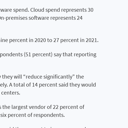
tware spend. Cloud spend represents 30
 On-premises software represents 24
 nine percent in 2020 to 27 percent in 2021.
spondents (51 percent) say that reporting
they will “reduce significantly” the
ly. A total of 14 percent said they would
 centers.
the largest vendor of 22 percent of
six percent of respondents.