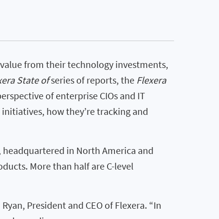
value from their technology investments,
xera State of
series of reports, the
Flexera
erspective of enterprise CIOs and IT
 initiatives, how they’re tracking and
s, headquartered in North America and
ducts. More than half are C-level
Ryan, President and CEO of Flexera. “In