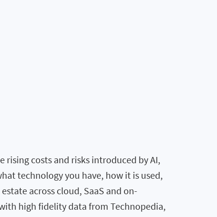
rising costs and risks introduced by AI,
what technology you have, how it is used,
T estate across cloud, SaaS and on-
ith high fidelity data from Technopedia,