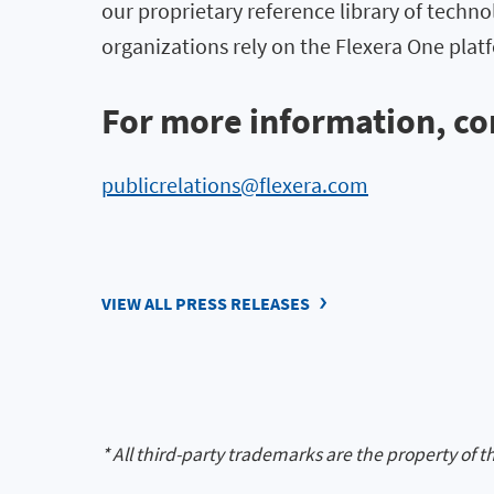
our proprietary reference library of techno
organizations rely on the Flexera One pl
For more information, co
publicrelations@flexera.com
VIEW ALL PRESS RELEASES
* All third-party trademarks are the property of t