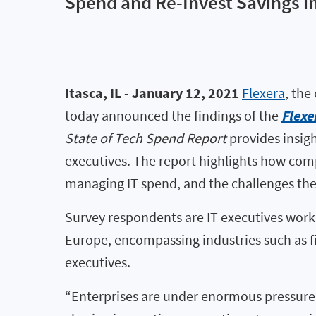
Spend and Re-Invest Savings in
Itasca, IL - January 12, 2021
Flexera
, the
today announced the findings of the
Flexe
State of Tech Spend Report
provides insigh
executives. The report highlights how compa
managing IT spend, and the challenges the
Survey respondents are IT executives work
Europe, encompassing industries such as fi
executives.
“Enterprises are under enormous pressure t