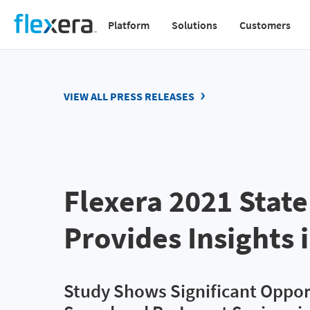
Skip
Platform
Solutions
Customers
to
Main
main
navigation
content
v2
VIEW ALL PRESS RELEASES
Flexera 2021 State
Provides Insights i
Study Shows Significant Oppor