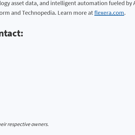
logy asset data, and intelligent automation fueled by 
atform and Technopedia. Learn more at
flexera.com
.
ntact:
heir respective owners.