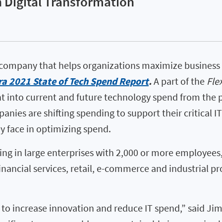
 Digital Transformation
 company that helps organizations maximize business 
ra 2021 State of Tech Spend Report
.
A part of the
Fle
t into current and future technology spend from the p
nies are shifting spending to support their critical IT
y face in optimizing spend.
ing in large enterprises with 2,000 or more employee
nancial services, retail, e-commerce and industrial pro
o increase innovation and reduce IT spend,” said Jim 