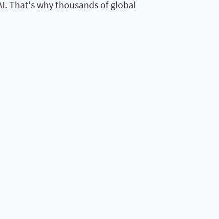
AI. That's why thousands of global