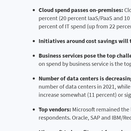
Cloud spend passes on-premises:
Cl
percent (20 percent IaaS/PaaS and 10 
percent of IT spend (up from 22 percen
Initiatives around cost savings will 
Business services pose the top challe
on spend by business service is the top
Number of data centers is decreasin
number of data centers in 2021, while
increase somewhat (11 percent) or sig
Top vendors:
Microsoft remained the 
respondents. Oracle, SAP and IBM/RedH