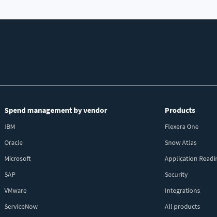
Spend management by vendor
Products
IBM
Flexera One
Oracle
Snow Atlas
Microsoft
Application Readi
SAP
Security
VMware
Integrations
ServiceNow
All products