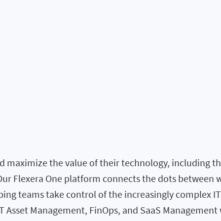
 maximize the value of their technology, including the 
. Our Flexera One platform connects the dots between 
elping teams take control of the increasingly complex I
 IT Asset Management, FinOps, and SaaS Management w