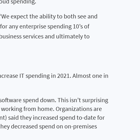
loud spending.
 “We expect the ability to both see and
or any enterprise spending 10’s of
business services and ultimately to
ncrease IT spending in 2021. Almost one in
oftware spend down. This isn’t surprising
s working from home. Organizations are
ent) said they increased spend to-date for
d they decreased spend on on-premises