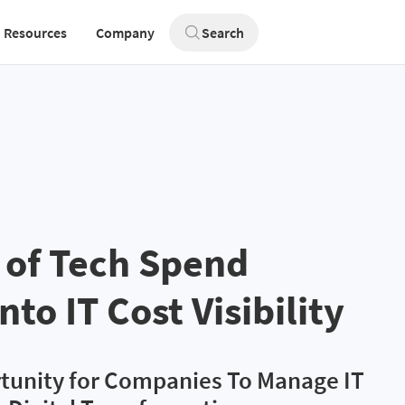
Resources
Company
Search
 of Tech Spend
nto IT Cost Visibility
tunity for Companies To Manage IT