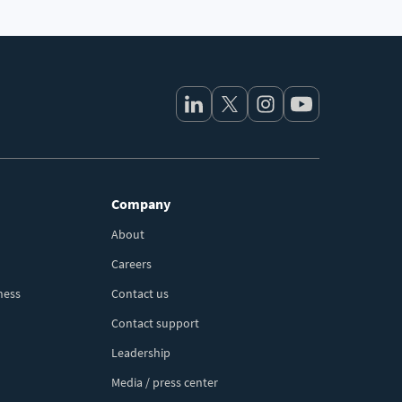
Company
About
Careers
ness
Contact us
Contact support
Leadership
Media / press center