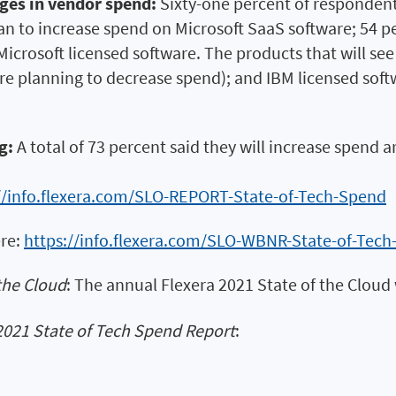
nges in vendor spend:
Sixty-one percent of respondent
lan to increase spend on Microsoft SaaS software; 54 
icrosoft licensed software. The products that will see
re planning to decrease spend); and IBM licensed sof
g:
A total of 73 percent said they will increase spen
//info.flexera.com/SLO-REPORT-State-of-Tech-Spend
ere:
https://info.flexera.com/SLO-WBNR-State-of-Tec
the Cloud
: The annual Flexera 2021 State of the Cloud 
2021 State of Tech Spend Report
: