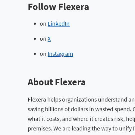
Follow Flexera
on
LinkedIn
on
X
on
Instagram
About Flexera
Flexera helps organizations understand and
saving billions of dollars in wasted spend
what it costs, and where it creates risk, h
premises. We are leading the way to unify