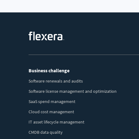
Footer
Business challenge
Menu
Software renewals and audits
Software license management and optimization
SaaS spend management
Cloud cost management
IT asset lifecycle management
CMDB data quality