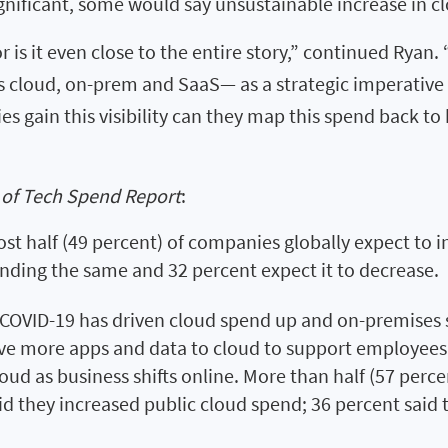
gnificant, some would say unsustainable increase in c
 is it even close to the entire story,” continued Ryan.
 cloud, on-prem and SaaS— as a strategic imperative f
s gain this visibility can they map this spend back to 
 of Tech Spend Report
:
st half (49 percent) of companies globally expect to i
ending the same and 32 percent expect it to decrease.
COVID-19 has driven cloud spend up and on-premises s
ove more apps and data to cloud to support employee
loud as business shifts online. More than half (57 perc
id they increased public cloud spend; 36 percent sai