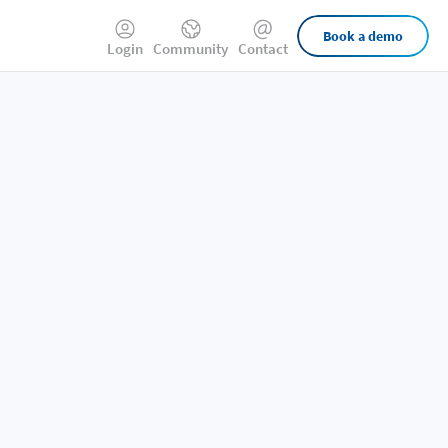
External
Book a demo
Login
Community
Contact
Links