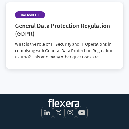
DATASHEET
General Data Protection Regulation
(GDPR)
What is the role of IT Security and IT Operations in
complying with General Data Protection Regulation
(GDPR)? This and many other questions are
certainly being asked as the date for the enf…
Footer