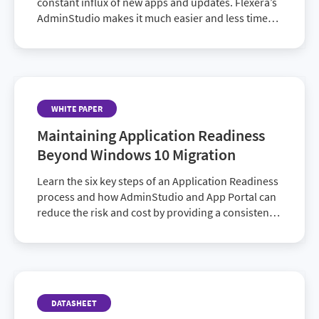
constant influx of new apps and updates. Flexera’s
AdminStudio makes it much easier and less time
consuming. Couple it with Package Feed Module
and you get access to details on nearly 3,000
installers to help you create deployment packages
faster.
WHITE PAPER
Maintaining Application Readiness
Beyond Windows 10 Migration
Learn the six key steps of an Application Readiness
process and how AdminStudio and App Portal can
reduce the risk and cost by providing a consistent
approach.
DATASHEET