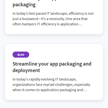
packaging
In today’s fast-paced IT landscape, efficiency is not
just a buzzword—it’s a necessity. One area that
often hampers IT efficiency is application
packaging. This critical but complex process can
slow down deployments and stifle innova...
BLOG
Streamline your app packaging and
deployment
In today's rapidly evolving IT landscape,
organizations face myriad challenges, especially
when it comes to application packaging and
deployment. With the increasing complexity of
software ecosystems and constant need for
updates, IT teams r...