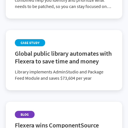
combined help you identify and prioritize what
needs to be patched, so you can stay focused on
the updates that will have the biggest impact on
lowering your risk.
CASE STUDY
Global public library automates with
Flexera to save time and money
Library implements AdminStudio and Package
Feed Module and saves $73,604 per year
BLOG
Flexera wins ComponentSource