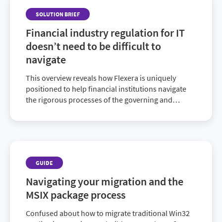
SOLUTION BRIEF
Financial industry regulation for IT
doesn’t need to be difficult to
navigate
This overview reveals how Flexera is uniquely
positioned to help financial institutions navigate
the rigorous processes of the governing and
auditing regulatory bodies.
GUIDE
Navigating your migration and the
MSIX package process
Confused about how to migrate traditional Win32