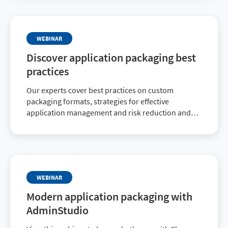
WEBINAR
Discover application packaging best
practices
Our experts cover best practices on custom
packaging formats, strategies for effective
application management and risk reduction and
more.
WEBINAR
Modern application packaging with
AdminStudio