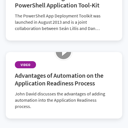
PowerShell Application Tool-Kit
The PowerShell App Deployment Toolkit was
launched in August 2013 and is a joint
collaboration between Seán Lillis and Dan
Cunningham.
VIDEO
Advantages of Automation on the
Application Readiness Process
John David discusses the advantages of adding
automation into the Application Readiness
process.