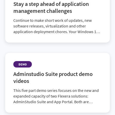
Stay a step ahead of application
management challenges
Continue to make short work of updates, new
software releases, virtualization and other
application deployment chores. Your Windows 10
migration may be underway or successfully
completed. But your organization’s ever-growing IT
needs require you to maintain a comprehensive
application readiness solution. AdminStudio 2019
ensures you’re ready to effectively manage
DEMO
whatever’s next.
Adminstudio Suite product demo
videos
This five part demo series focuses on the new and
expanded capacity of two Flexera solutions:
AdminStudio Suite and App Portal. Both are
designed to target these challenges, exploit the
hidden opportunities, and power an enterprise’s