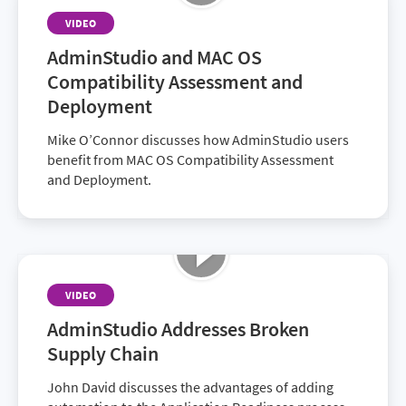
VIDEO
AdminStudio and MAC OS
Compatibility Assessment and
Deployment
Mike O’Connor discusses how AdminStudio users
benefit from MAC OS Compatibility Assessment
and Deployment.
VIDEO
AdminStudio Addresses Broken
Supply Chain
John David discusses the advantages of adding