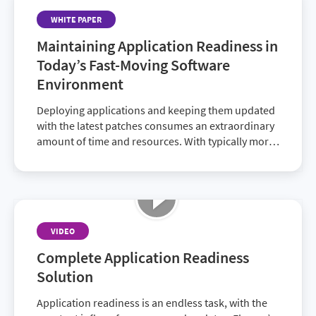
WHITE PAPER
Maintaining Application Readiness in
Today’s Fast-Moving Software
Environment
Deploying applications and keeping them updated
with the latest patches consumes an extraordinary
amount of time and resources. With typically more
than a thousand applications in an enterprise’s
software portfolio, plus management and user
expectations, deployment is a daunting task. It calls
for tools and strategies to eliminate the drudgery
of keeping up.
VIDEO
Complete Application Readiness
Solution
Application readiness is an endless task, with the