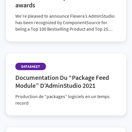
awards
We’re pleased to announce Flexera’s AdminStudio
has been recognized by ComponentSource for
being a Top 100 Bestselling Product and Top 25
Bestselling Publisher for 2023. ComponentSource
is the world’s largest marketplace and community
for reusable software components and
development tools.
DATASHEET
Documentation Du “Package Feed
Module” D’AdminStudio 2021
Production de “packages” logiciels en un temps
record