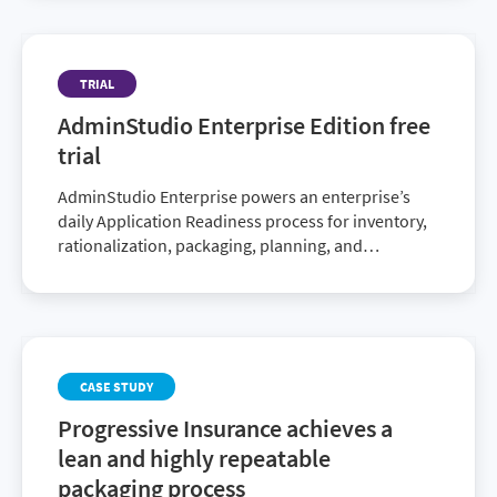
Application Readiness process.
TRIAL
AdminStudio Enterprise Edition free
trial
AdminStudio Enterprise powers an enterprise’s
daily Application Readiness process for inventory,
rationalization, packaging, planning, and
compatibility testing of physical, virtual, and
mobile applications, ensuring faster service
delivery and predictable deployment. (Includes
AdminStudio Enterprise Edition, AdminStudio
Virtualization and AdminStudio Application
CASE STUDY
Compatibility)
Progressive Insurance achieves a
lean and highly repeatable
packaging process