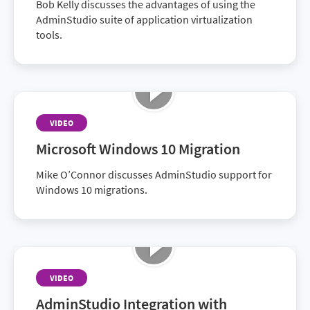
Bob Kelly discusses the advantages of using the
AdminStudio suite of application virtualization
tools.
VIDEO
Microsoft Windows 10 Migration
Mike O’Connor discusses AdminStudio support for
Windows 10 migrations.
VIDEO
AdminStudio Integration with