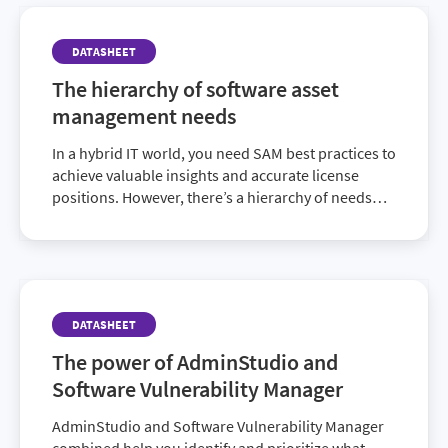
DATASHEET
The hierarchy of software asset
management needs
In a hybrid IT world, you need SAM best practices to
achieve valuable insights and accurate license
positions. However, there’s a hierarchy of needs
that must be fulfilled before you can provide high-
end value that goes beyond compliance. Discover
how to achieve a fully mature SAM program and
elevate the ROI of your IT investments in this
enlightening datasheet.
DATASHEET
The power of AdminStudio and
Software Vulnerability Manager
AdminStudio and Software Vulnerability Manager