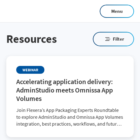
Skip
Menu
to
main
content
Resources
Filter
WEBINAR
Accelerating application delivery:
AdminStudio meets Omnissa App
Volumes
Join Flexera’s App Packaging Experts Roundtable
to explore AdminStudio and Omnissa App Volumes
integration, best practices, workflows, and future
enhancements.