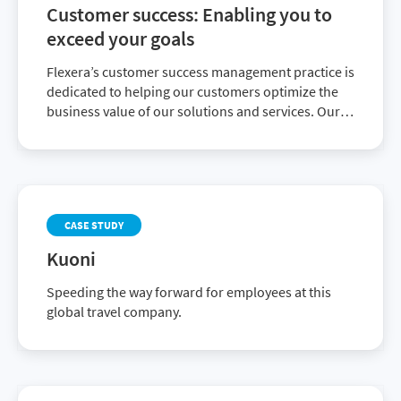
available patch catalog
Customer success: Enabling you to
exceed your goals
Flexera’s customer success management practice is
dedicated to helping our customers optimize the
business value of our solutions and services. Our
insights and experience will help you reach and
exceed your business goals.
CASE STUDY
Kuoni
Speeding the way forward for employees at this
global travel company.