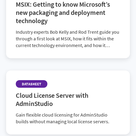
MSIX: Getting to know Microsoft’s
new packaging and deployment
technology
Industry experts Bob Kelly and Rod Trent guide you
through a first look at MSIX, how it fits within the
current technology environment, and how it
enables companies to push operations forward.
DATASHEET
Cloud License Server with
AdminStudio
Gain flexible cloud licensing for AdminStudio
builds without managing local license servers.