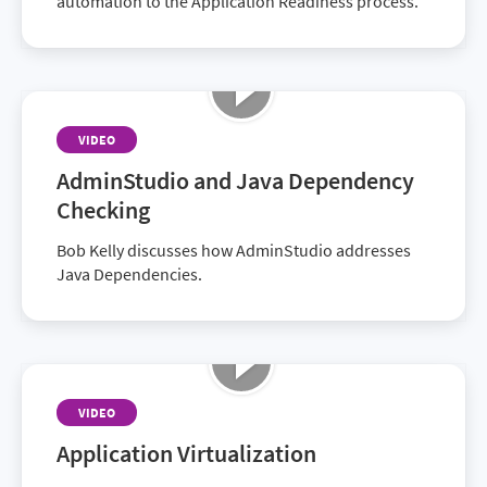
automation to the Application Readiness process.
VIDEO
AdminStudio and Java Dependency
Checking
Bob Kelly discusses how AdminStudio addresses
Java Dependencies.
VIDEO
Application Virtualization