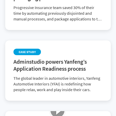
Progressive Insurance team saved 30% of their
time by automating previously disjointed and
manual processes, and package applications to the
business 40% faster than before.
CASE STUDY
Adminstudio powers Yanfeng’s
Application Readiness process
The global leader in automotive interiors, Yanfeng
Automotive Interiors (YFAI) is redefining how
people relax, work and play inside their cars.