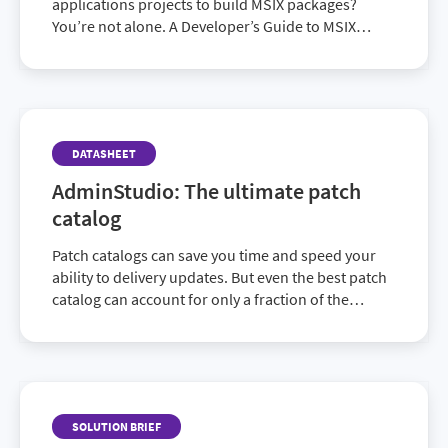
applications projects to build MSIX packages?
You’re not alone. A Developer’s Guide to MSIX
answers the how and why of the features you’ll
encounter during your migration.
DATASHEET
AdminStudio: The ultimate patch
catalog
Patch catalogs can save you time and speed your
ability to delivery updates. But even the best patch
catalog can account for only a fraction of the
updates needed to cover your entire application
portfolio. AdminStudio provides the best of both
worlds, offering both an ability to produce more
ready-to-use patches than any catalog on the
market, as well as the ability to address the many
SOLUTION BRIEF
applications that will never be a part of any