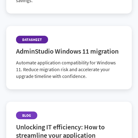
savings.
DATASHEET
AdminStudio Windows 11 migration
Automate application compatibility for Windows
11. Reduce migration risk and accelerate your
upgrade timeline with confidence.
BLOG
Unlocking IT efficiency: How to
streamline your application