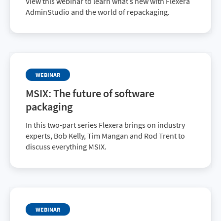
View this webinar to learn what’s new with Flexera
AdminStudio and the world of repackaging.
WEBINAR
MSIX: The future of software
packaging
In this two-part series Flexera brings on industry
experts, Bob Kelly, Tim Mangan and Rod Trent to
discuss everything MSIX.
WEBINAR