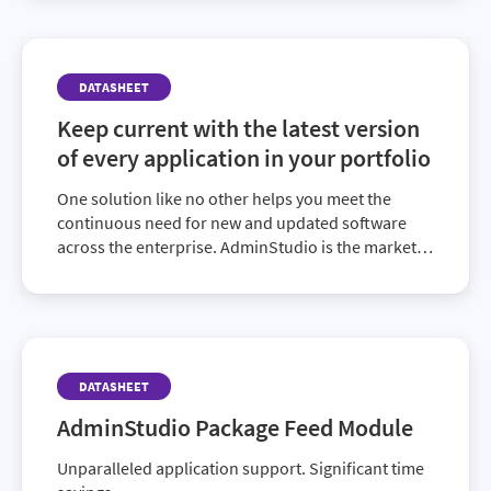
DATASHEET
Keep current with the latest version
of every application in your portfolio
One solution like no other helps you meet the
continuous need for new and updated software
across the enterprise. AdminStudio is the market-
leading choice for comprehensive application
readiness.
DATASHEET
AdminStudio Package Feed Module
Unparalleled application support. Significant time