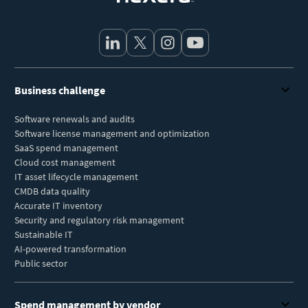
Business challenge
Software renewals and audits
Software license management and optimization
SaaS spend management
Cloud cost management
IT asset lifecycle management
CMDB data quality
Accurate IT inventory
Security and regulatory risk management
Sustainable IT
AI-powered transformation
Public sector
Spend management by vendor