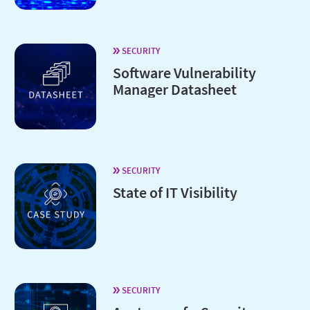
SECURITY
Software Vulnerability
Manager Datasheet
SECURITY
State of IT Visibility
SECURITY