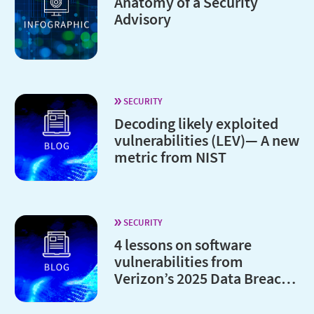
Anatomy of a Security
Advisory
SECURITY
Decoding likely exploited
vulnerabilities (LEV)— A new
metric from NIST
SECURITY
4 lessons on software
vulnerabilities from
Verizon’s 2025 Data Breach
Investigations Report