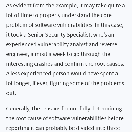
As evident from the example, it may take quite a
lot of time to properly understand the core
problem of software vulnerabilities. In this case,
it took a Senior Security Specialist, who’s an
experienced vulnerability analyst and reverse
engineer, almost a week to go through the
interesting crashes and confirm the root causes.
A less experienced person would have spent a
lot longer, if ever, figuring some of the problems
out.
Generally, the reasons for not fully determining
the root cause of software vulnerabilities before
reporting it can probably be divided into three