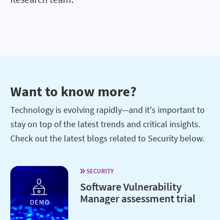
Want to know more?
Technology is evolving rapidly—and it's important to
stay on top of the latest trends and critical insights.
Check out the latest blogs related to Security below.
SECURITY
Software Vulnerability
Manager assessment trial