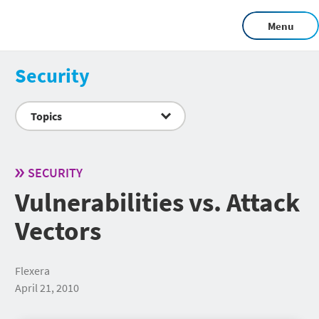
Menu
Security
Topics
SECURITY
Vulnerabilities vs. Attack
Vectors
Flexera
April 21, 2010