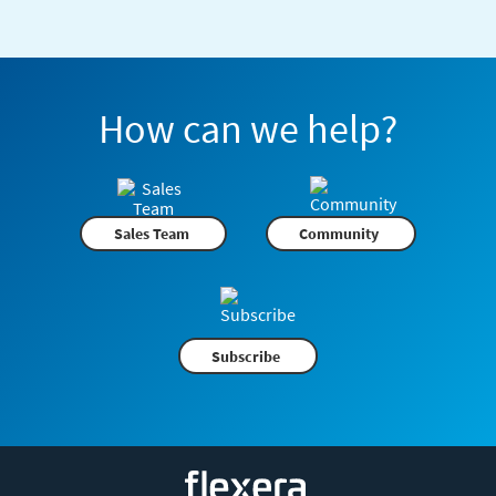
How can we help?
Sales Team
Community
Subscribe
Flexera