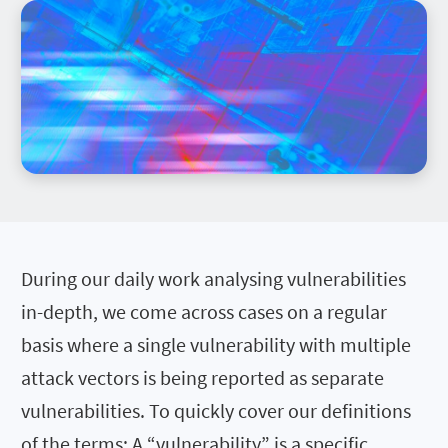
During our daily work analysing vulnerabilities
in-depth, we come across cases on a regular
basis where a single vulnerability with multiple
attack vectors is being reported as separate
vulnerabilities. To quickly cover our definitions
of the terms: A “vulnerability” is a specific