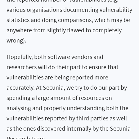
various organisations documenting vulnerability
statistics and doing comparisons, which may be
anywhere from slightly flawed to completely
wrong).
Hopefully, both software vendors and
researchers will do their part to ensure that
vulnerabilities are being reported more
accurately. At Secunia, we try to do our part by
spending a large amount of resources on
analysing and properly understanding both the
vulnerabilities reported by third parties as well
as the ones discovered internally by the Secunia
Research team.