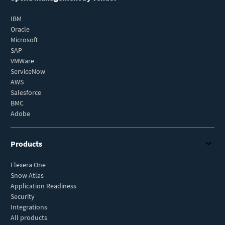
IBM
Oracle
Microsoft
SAP
VMWare
ServiceNow
AWS
Salesforce
BMC
Adobe
Products
Flexera One
Snow Atlas
Application Readiness
Security
Integrations
All products