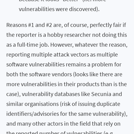
vulnerabilities were discovered).
Reasons #1 and #2 are, of course, perfectly fair if
the reporter is a hobby researcher not doing this
as a full-time job. However, whatever the reason,
reporting multiple attack vectors as multiple
software vulnerabilities remains a problem for
both the software vendors (looks like there are
more vulnerabilities in their products than is the
case), vulnerability databases like Secunia and
similar organisations (risk of issuing duplicate
identifiers/advisories for the same vulnerability),
and many other actors in the field that rely on
the reported number of vulnerabilities (e.g.