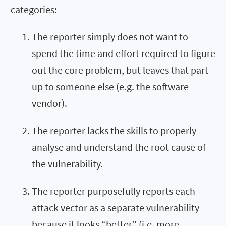
categories:
The reporter simply does not want to
spend the time and effort required to figure
out the core problem, but leaves that part
up to someone else (e.g. the software
vendor).
The reporter lacks the skills to properly
analyse and understand the root cause of
the vulnerability.
The reporter purposefully reports each
attack vector as a separate vulnerability
because it looks “better” (i.e. more