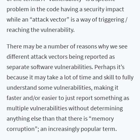
problem in the code having a security impact
while an “attack vector” is a way of triggering /
reaching the vulnerability.
There may be a number of reasons why we see
different attack vectors being reported as
separate software vulnerabilities. Perhaps it’s
because it may take a lot of time and skill to fully
understand some vulnerabilities, making it
faster and/or easier to just report something as
multiple vulnerabilities without determining
anything else than that there is “memory
corruption”; an increasingly popular term.