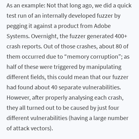
As an example: Not that long ago, we did a quick
test run of an internally developed fuzzer by
pegging it against a product from Adobe
Systems. Overnight, the fuzzer generated 400+
crash reports. Out of those crashes, about 80 of
them occurred due to “memory corruption”; as
half of these were triggered by manipulating
different fields, this could mean that our fuzzer
had found about 40 separate vulnerabilities.
However, after properly analysing each crash,
they all turned out to be caused by just four
different vulnerabilities (having a large number
of attack vectors).