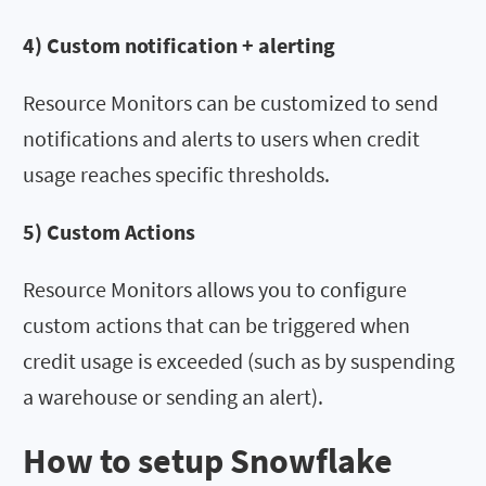
4) Custom notification + alerting
Resource Monitors can be customized to send
notifications and alerts to users when credit
usage reaches specific thresholds.
5) Custom Actions
Resource Monitors allows you to configure
custom actions that can be triggered when
credit usage is exceeded (such as by suspending
a warehouse or sending an alert).
How to setup Snowflake