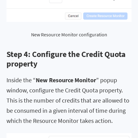
New Resource Monitor configuration
Step 4: Configure the
Credit Quota
property
Inside the “
New Resource Monitor
” popup
window, configure the Credit Quota property.
This is the number of credits that are allowed to
be consumed in a given interval of time during
which the Resource Monitor takes action.