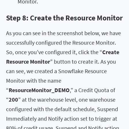
Monitor.
Step 8: Create the
Resource Monitor
As you can see in the screenshot below, we have
successfully configured the Resource Monitor.
So, once you’ve configured it, click the “
Create
Resource Monitor
” button to create it. As you
can see, we created a Snowflake Resource
Monitor with the name
“
ResourceMonitor_DEMO
,” a Credit Quota of
“
200
” at the warehouse level, one warehouse
configured with the default schedule, Suspend
Immediately and Notify action set to trigger at
80% of credit usage, Suspend and Notify action