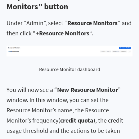
Monitors
” button
Under “Admin”, select “
Resource Monitors
” and
then click “
+Resource Monitors
“.
Resource Monitor dashboard
You will now see a “
New Resource Monitor
”
window. In this window, you can set the
Resource Monitor’s name, the Resource
Monitor’s frequency(
credit quota
), the credit
usage threshold and the actions to be taken