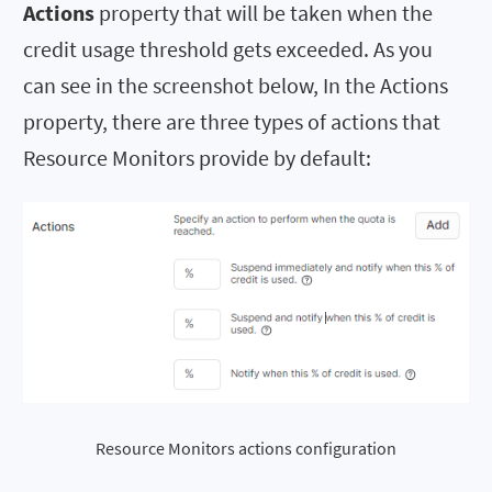
Actions
property that will be taken when the
credit usage threshold gets exceeded. As you
can see in the screenshot below, In the Actions
property, there are three types of actions that
Resource Monitors provide by default:
Resource Monitors actions configuration