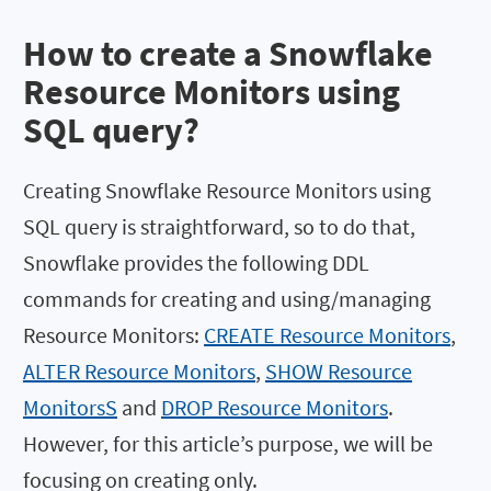
How to create a Snowflake
Resource Monitors using
SQL query?
Creating Snowflake Resource Monitors using
SQL query is straightforward, so to do that,
Snowflake provides the following DDL
commands for creating and using/managing
Resource Monitors:
CREATE Resource Monitors
,
ALTER Resource Monitors
,
SHOW Resource
MonitorsS
and
DROP Resource Monitors
.
However, for this article’s purpose, we will be
focusing on creating only.