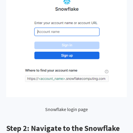
Snowflake login page
Step 2
: Navigate to the Snowflake