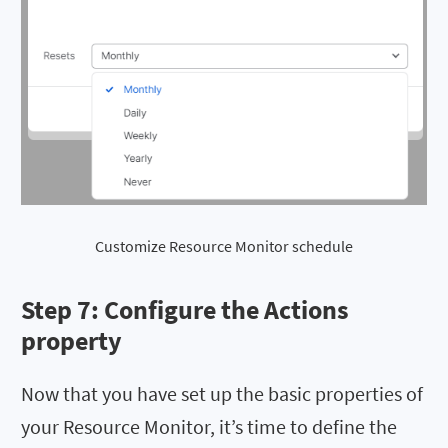
Customize Resource Monitor schedule
Step 7: Configure the
Actions
property
Now that you have set up the basic properties of
your Resource Monitor, it’s time to define the