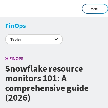
Menu
FinOps
Topics
FINOPS
Snowflake resource
monitors 101: A
comprehensive guide
(2026)