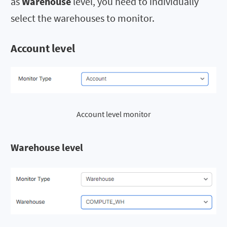
as
Warehouse
level, you need to individually
select the warehouses to monitor.
Account level
Account level monitor
Warehouse level