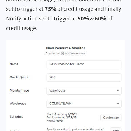
set to trigger at
75%
of credit usage and Finally
Notify action set to trigger at
50%
&
60%
of
credit usage.