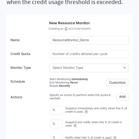
when the credit usage threshold is exceeded.