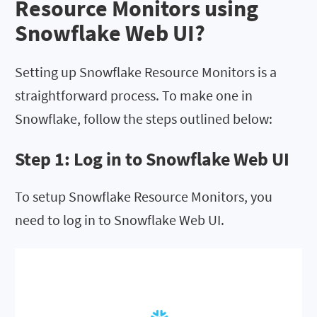
Resource Monitors using
Snowflake Web UI?
Setting up Snowflake Resource Monitors is a
straightforward process. To make one in
Snowflake, follow the steps outlined below:
Step 1: Log in to Snowflake Web UI
To setup Snowflake Resource Monitors, you
need to log in to Snowflake Web UI.