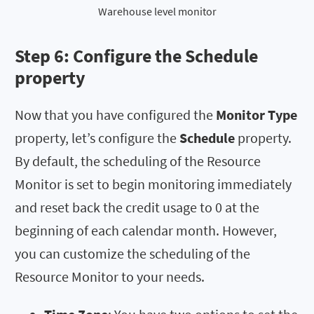
Warehouse level monitor
Step 6: Configure the
Schedule
property
Now that you have configured the
Monitor Type
property, let’s configure the
Schedule
property.
By default, the scheduling of the Resource
Monitor is set to begin monitoring immediately
and reset back the credit usage to 0 at the
beginning of each calendar month. However,
you can customize the scheduling of the
Resource Monitor to your needs.