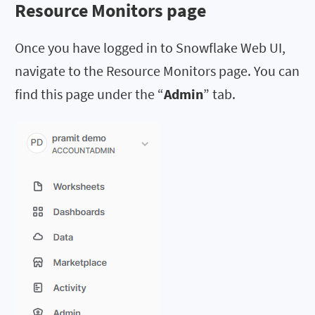
Resource Monitors page
Once you have logged in to Snowflake Web UI,
navigate to the Resource Monitors page. You can
find this page under the “
Admin
” tab.