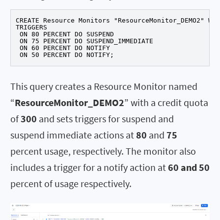
CREATE Resource Monitors "ResourceMonitor_DEMO2" WIT
TRIGGERS

 ON 80 PERCENT DO SUSPEND

 ON 75 PERCENT DO SUSPEND_IMMEDIATE

 ON 60 PERCENT DO NOTIFY

 ON 50 PERCENT DO NOTIFY;
This query creates a Resource Monitor named
“
ResourceMonitor_DEMO2
” with a credit quota
of
300
and sets triggers for suspend and
suspend immediate actions at
80
and
75
percent usage, respectively. The monitor also
includes a trigger for a notify action at
60 and 50
percent of usage respectively.