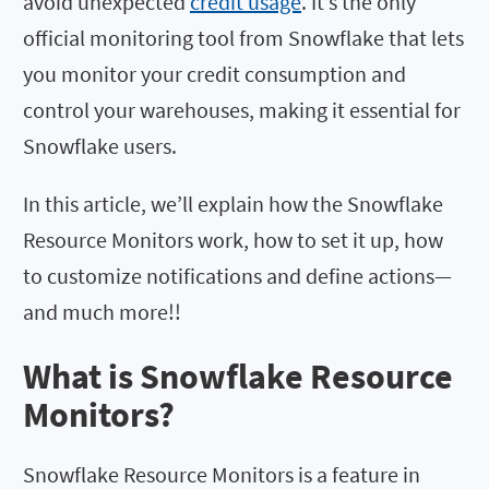
avoid unexpected
credit usage
. It’s the only
official monitoring tool from Snowflake that lets
you monitor your credit consumption and
control your warehouses, making it essential for
Snowflake users.
In this article, we’ll explain how the Snowflake
Resource Monitors work, how to set it up, how
to customize notifications and define actions—
and much more!!
What is Snowflake Resource
Monitors?
Snowflake Resource Monitors is a feature in