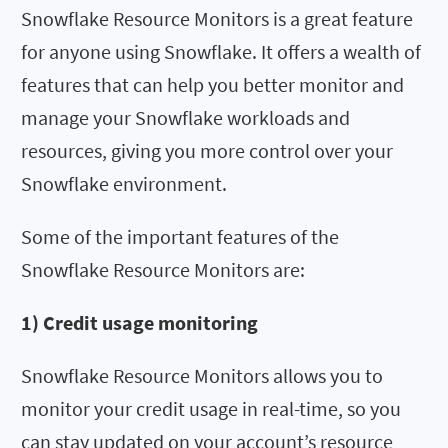
Snowflake Resource Monitors is a great feature
for anyone using Snowflake. It offers a wealth of
features that can help you better monitor and
manage your Snowflake workloads and
resources, giving you more control over your
Snowflake environment.
Some of the important features of the
Snowflake Resource Monitors are:
1) Credit usage monitoring
Snowflake Resource Monitors allows you to
monitor your credit usage in real-time, so you
can stay updated on your account’s resource