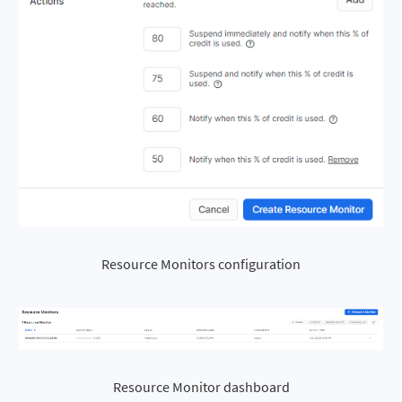
Resource Monitors configuration
Resource Monitor dashboard