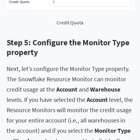
Credit Quota
Step 5: Configure the
Monitor Type
property
Next, let’s configure the Monitor Type property.
The Snowflake Resource Monitor can monitor
credit usage at the
Account
and
Warehouse
levels. If you have selected the
Account
level, the
Resource Monitors will monitor the credit usage
for your entire account (i.e., all warehouses in
the account) and if you select the
Monitor
Type