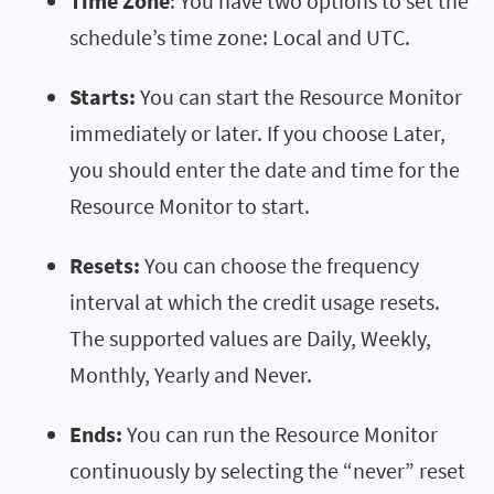
Time Zone
: You have two options to set the
schedule’s time zone: Local and UTC.
Starts:
You can start the Resource Monitor
immediately or later. If you choose Later,
you should enter the date and time for the
Resource Monitor to start.
Resets:
You can choose the frequency
interval at which the credit usage resets.
The supported values are Daily, Weekly,
Monthly, Yearly and Never.
Ends:
You can run the Resource Monitor
continuously by selecting the “never” reset