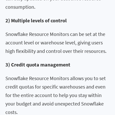
consumption.
2) Multiple levels of control
Snowflake Resource Monitors can be set at the
account level or warehouse level, giving users
high flexibility and control over their resources.
3) Credit quota management
Snowflake Resource Monitors allows you to set
credit quotas for specific warehouses and even
for the entire account to help you stay within
your budget and avoid unexpected Snowflake
costs.