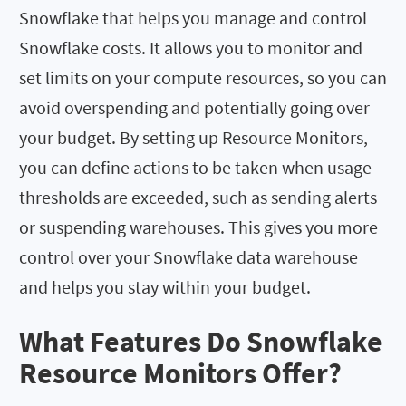
Snowflake that helps you manage and control
Snowflake costs. It allows you to monitor and
set limits on your compute resources, so you can
avoid overspending and potentially going over
your budget. By setting up Resource Monitors,
you can define actions to be taken when usage
thresholds are exceeded, such as sending alerts
or suspending warehouses. This gives you more
control over your Snowflake data warehouse
and helps you stay within your budget.
What Features Do Snowflake
Resource Monitors Offer?