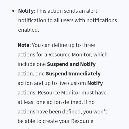
Notify
: This action sends an alert
notification to all users with notifications
enabled.
Note
: You can define up to three
actions for a Resource Monitor, which
include one
Suspend and Notify
action, one
Suspend Immediately
action and up to five custom
Notify
actions. Resource Monitor must have
at least one action defined. If no
actions have been defined, you won’t
be able to create your Resource