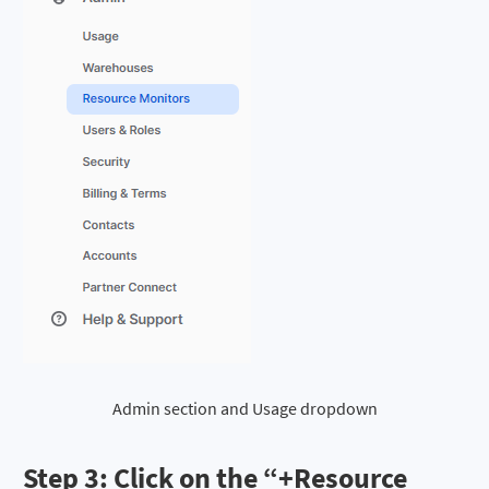
Admin section and Usage dropdown
Step 3: Click on the “
+Resource