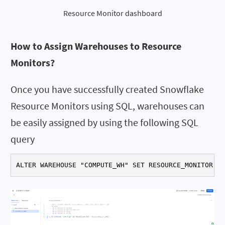
Resource Monitor dashboard
How to Assign Warehouses to Resource
Monitors?
Once you have successfully created Snowflake
Resource Monitors using SQL, warehouses can
be easily assigned by using the following SQL
query
ALTER WAREHOUSE "COMPUTE_WH" SET RESOURCE_MONITOR ="