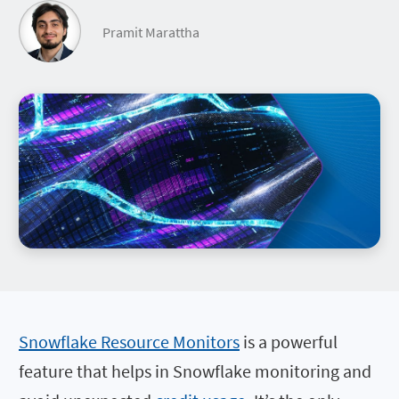
Pramit Marattha
Snowflake Resource Monitors
is a powerful
feature that helps in Snowflake monitoring and