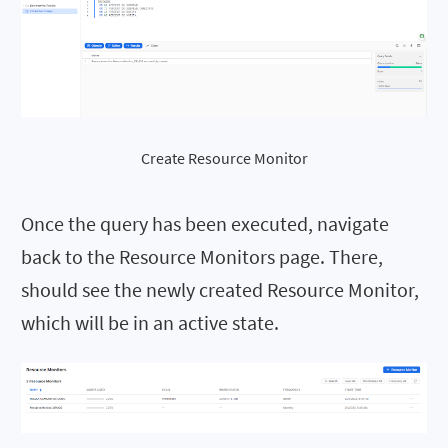
Create Resource Monitor
Once the query has been executed, navigate
back to the Resource Monitors page. There,
should see the newly created Resource Monitor,
which will be in an active state.