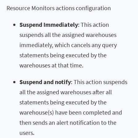
Resource Monitors actions configuration
Suspend Immediately
: This action
suspends all the assigned warehouses
immediately, which cancels any query
statements being executed by the
warehouses at that time.
Suspend and notify
: This action suspends
all the assigned warehouses after all
statements being executed by the
warehouse(s) have been completed and
then sends an alert notification to the
users.