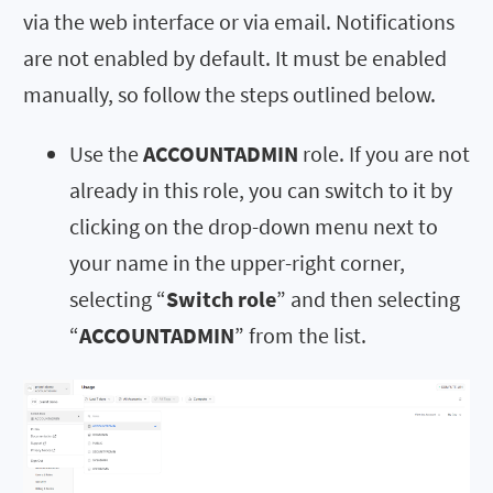
via the web interface or via email. Notifications
are not enabled by default. It must be enabled
manually, so follow the steps outlined below.
Use the
ACCOUNTADMIN
role. If you are not
already in this role, you can switch to it by
clicking on the drop-down menu next to
your name in the upper-right corner,
selecting “
Switch role
” and then selecting
“
ACCOUNTADMIN
” from the list.