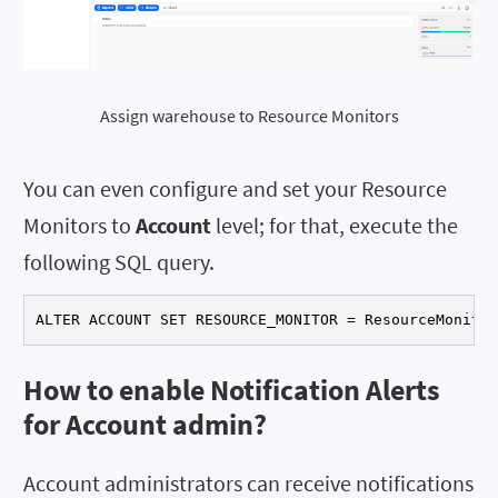
Assign warehouse to Resource Monitors
You can even configure and set your Resource
Monitors to
Account
level; for that, execute the
following SQL query.
ALTER ACCOUNT SET RESOURCE_MONITOR = ResourceMonitor
How to enable Notification Alerts
for Account admin?
Account administrators can receive notifications