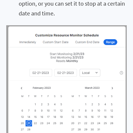
option, or you can set it to stop at a certain
date and time.