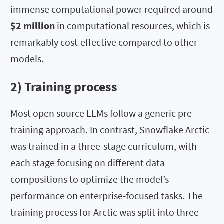
immense computational power required around
$2 million
in computational resources, which is
remarkably cost-effective compared to other
models.
2) Training process
Most open source LLMs follow a generic pre-
training approach. In contrast, Snowflake Arctic
was trained in a three-stage curriculum, with
each stage focusing on different data
compositions to optimize the model’s
performance on enterprise-focused tasks. The
training process for Arctic was split into three