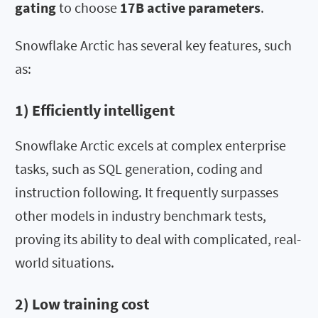
gating
to choose
17B active parameters
.
Snowflake Arctic has several key features, such
as:
1) Efficiently intelligent
Snowflake Arctic excels at complex enterprise
tasks, such as SQL generation, coding and
instruction following. It frequently surpasses
other models in industry benchmark tests,
proving its ability to deal with complicated, real-
world situations.
2) Low training cost