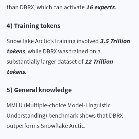
than DBRX, which can activate
16 experts
.
4) Training tokens
Snowflake Arctic’s training involved
3.5 Trillion
tokens
, while DBRX was trained on a
substantially larger dataset of
12 Trillion
tokens
.
5) General knowledge
MMLU (Multiple-choice Model-Linguistic
Understanding) benchmark shows that DBRX
outperforms Snowflake Arctic.