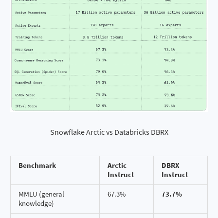
Snowflake Arctic vs Databricks DBRX
Benchmark
Arctic
DBRX
Instruct
Instruct
MMLU (general
67.3%
73.7%
knowledge)