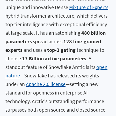
unique and innovative Dense
Mixture of Experts
hybrid transformer architecture, which delivers
top-tier intelligence with exceptional efficiency
at large scale. It has an astonishing
480 billion
parameters
spread across
128 fine-grained
experts
and uses a
top-2 gating
technique to
choose
17 Billion active parameters
. A
standout feature of Snowflake Arctic is its
open
nature
—Snowflake has released its weights
under an
Apache 2.0 license
—setting a new
standard for openness in enterprise AI
technology. Arctic’s outstanding performance
surpasses both open source and closed source