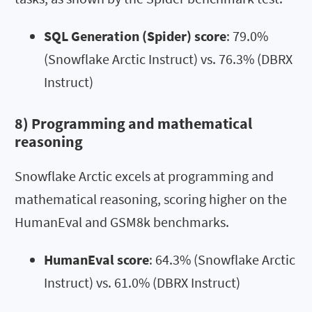
SQL Generation (Spider) score
: 79.0%
(Snowflake Arctic Instruct) vs. 76.3% (DBRX
Instruct)
8) Programming and mathematical
reasoning
Snowflake Arctic excels at programming and
mathematical reasoning, scoring higher on the
HumanEval and GSM8k benchmarks.
HumanEval score
: 64.3% (Snowflake Arctic
Instruct) vs. 61.0% (DBRX Instruct)