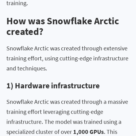
training.
How was Snowflake Arctic
created?
Snowflake Arctic was created through extensive
training effort, using cutting-edge infrastructure
and techniques.
1) Hardware infrastructure
Snowflake Arctic was created through a massive
training effort leveraging cutting-edge
infrastructure. The model was trained using a
specialized cluster of over
1,000 GPUs
. This