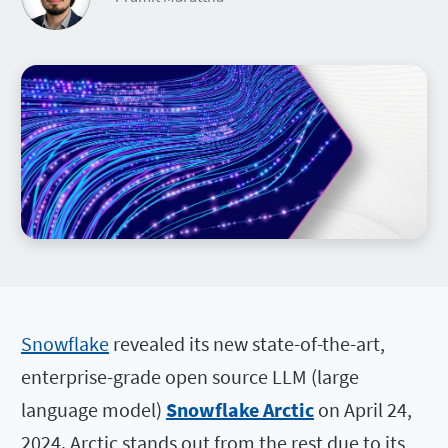
Snowflake
revealed its new state-of-the-art,
enterprise-grade open source LLM (large
language model)
Snowflake Arctic
on April 24,
2024. Arctic stands out from the rest due to its