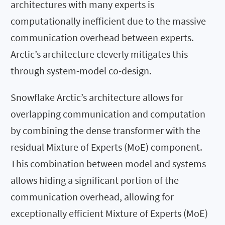
architectures with many experts is
computationally inefficient due to the massive
communication overhead between experts.
Arctic’s architecture cleverly mitigates this
through system-model co-design.
Snowflake Arctic’s architecture allows for
overlapping communication and computation
by combining the dense transformer with the
residual Mixture of Experts (MoE) component.
This combination between model and systems
allows hiding a significant portion of the
communication overhead, allowing for
exceptionally efficient Mixture of Experts (MoE)