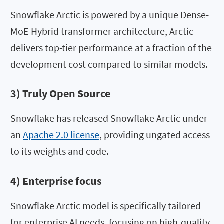
Snowflake Arctic is powered by a unique Dense-
MoE Hybrid transformer architecture, Arctic
delivers top-tier performance at a fraction of the
development cost compared to similar models.
3) Truly Open Source
Snowflake has released Snowflake Arctic under
an
Apache 2.0 license
, providing ungated access
to its weights and code.
4) Enterprise focus
Snowflake Arctic model is specifically tailored
for enterprise AI needs, focusing on high-quality