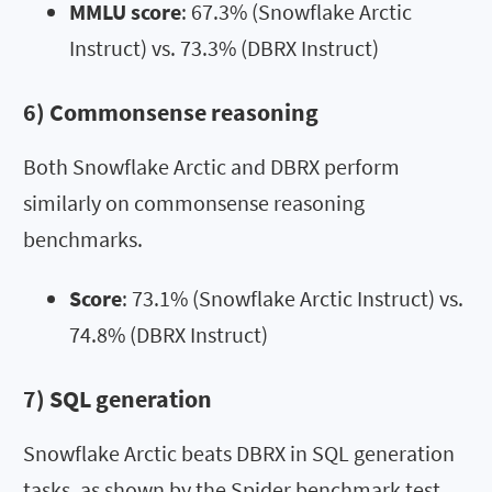
MMLU score
: 67.3% (Snowflake Arctic
Instruct) vs. 73.3% (DBRX Instruct)
6) Commonsense reasoning
Both Snowflake Arctic and DBRX perform
similarly on commonsense reasoning
benchmarks.
Score
: 73.1% (Snowflake Arctic Instruct) vs.
74.8% (DBRX Instruct)
7) SQL generation
Snowflake Arctic beats DBRX in SQL generation
tasks, as shown by the Spider benchmark test.