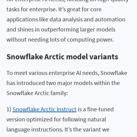
tasks for enterprise. It’s great for core
applications like data analysis and automation
and shines in outperforming larger models
without needing lots of computing power.
Snowflake Arctic model variants
To meet various enterprise AI needs, Snowflake
has introduced two major models within the
Snowflake Arctic family:
1)
Snowflake Arctic Instruct
is a fine-tuned
version optimized for following natural
language instructions. It’s the variant we