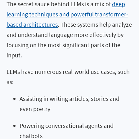
The secret sauce behind LLMs is a mix of
deep
learning techniques and powerful transformer-
based architectures
. These systems help analyze
and understand language more effectively by
focusing on the most significant parts of the
input.
LLMs have numerous real-world use cases, such
as:
Assisting in writing articles, stories and
even poetry
Powering conversational agents and
chatbots