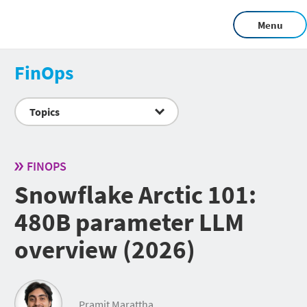
Menu
FinOps
Topics
FINOPS
Snowflake Arctic 101:
480B parameter LLM
overview (2026)
Pramit Marattha