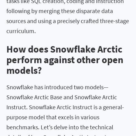
tasks like SQL creation, coding and instruction
following by merging these disparate data
sources and using a precisely crafted three-stage
curriculum.
How does Snowflake Arctic
perform against other open
models?
Snowflake has introduced two models—
Snowflake Arctic Base and Snowflake Arctic
Instruct. Snowflake Arctic Instruct is a general-
purpose model that excels in various
benchmarks. Let’s delve into the technical