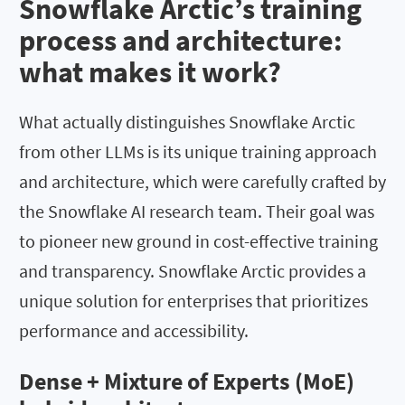
Snowflake Arctic’s training
process and architecture:
what makes it work?
What actually distinguishes Snowflake Arctic
from other LLMs is its unique training approach
and architecture, which were carefully crafted by
the Snowflake AI research team. Their goal was
to pioneer new ground in cost-effective training
and transparency. Snowflake Arctic provides a
unique solution for enterprises that prioritizes
performance and accessibility.
Dense + Mixture of Experts (MoE)