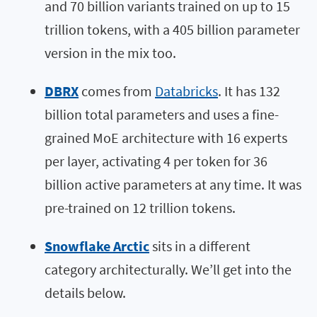
and 70 billion variants trained on up to 15
trillion tokens, with a 405 billion parameter
version in the mix too.
DBRX
comes from
Databricks
. It has 132
billion total parameters and uses a fine-
grained MoE architecture with 16 experts
per layer, activating 4 per token for 36
billion active parameters at any time. It was
pre-trained on 12 trillion tokens.
Snowflake Arctic
sits in a different
category architecturally. We’ll get into the
details below.