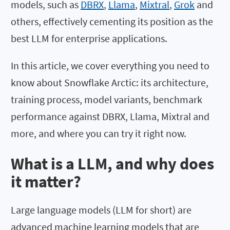
models, such as
DBRX
,
Llama
,
Mixtral
,
Grok
and
others, effectively cementing its position as the
best LLM for enterprise applications.
In this article, we cover everything you need to
know about Snowflake Arctic: its architecture,
training process, model variants, benchmark
performance against DBRX, Llama, Mixtral and
more, and where you can try it right now.
What is a LLM, and why does
it matter?
Large language models (LLM for short) are
advanced machine learning models that are