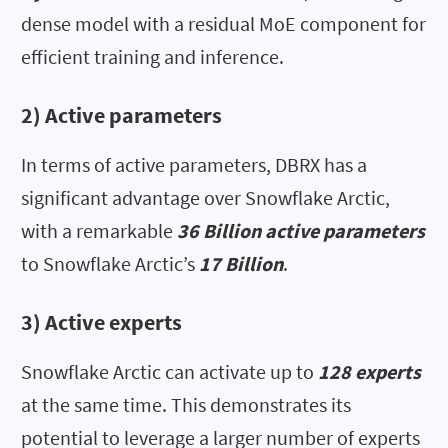
dense model with a residual MoE component for
efficient training and inference.
2) Active parameters
In terms of active parameters, DBRX has a
significant advantage over Snowflake Arctic,
with a remarkable
36 Billion active parameters
to Snowflake Arctic’s
17 Billion
.
3) Active experts
Snowflake Arctic can activate up to
128 experts
at the same time. This demonstrates its
potential to leverage a larger number of experts