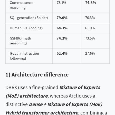
Commonsense
73.1%
74.8%
reasoning
SQL generation (Spider)
79.0%
76.3%
HumanEval (coding)
64.3%
61.0%
GSM8k (math
74.2%
73.5%
reasoning)
IFEval (instruction
52.4%
27.6%
following)
1) Architecture difference
DBRX uses a fine-grained
Mixture of Experts
(MoE) architecture
, whereas Arctic uses a
distinctive
Dense + Mixture of Experts (MoE)
Hybrid transformer architecture
, combining a