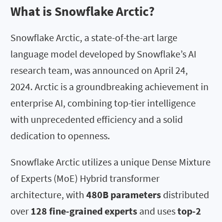
What is Snowflake Arctic?
Snowflake Arctic, a state-of-the-art large
language model developed by Snowflake’s AI
research team, was announced on April 24,
2024. Arctic is a groundbreaking achievement in
enterprise AI, combining top-tier intelligence
with unprecedented efficiency and a solid
dedication to openness.
Snowflake Arctic utilizes a unique Dense Mixture
of Experts (MoE) Hybrid transformer
architecture, with
480B parameters
distributed
over
128 fine-grained experts
and uses
top-2