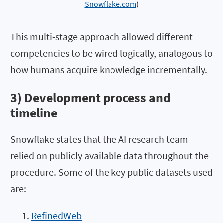
Snowflake.com
)
This multi-stage approach allowed different
competencies to be wired logically, analogous to
how humans acquire knowledge incrementally.
3) Development process and
timeline
Snowflake states that the AI research team
relied on publicly available data throughout the
procedure. Some of the key public datasets used
are:
RefinedWeb