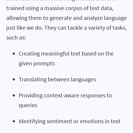
trained using a massive corpus of text data,
allowing them to generate and analyze language
just like we do. They can tackle a variety of tasks,
such as:
Creating meaningful text based on the
given prompts
Translating between languages
Providing context-aware responses to
queries
Identifying sentiment or emotions in text