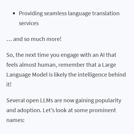
Providing seamless language translation
services
… and so much more!
So, the next time you engage with an AI that
feels almost human, remember that a Large
Language Model is likely the intelligence behind
it!
Several open LLMs are now gaining popularity
and adoption. Let’s look at some prominent
names: