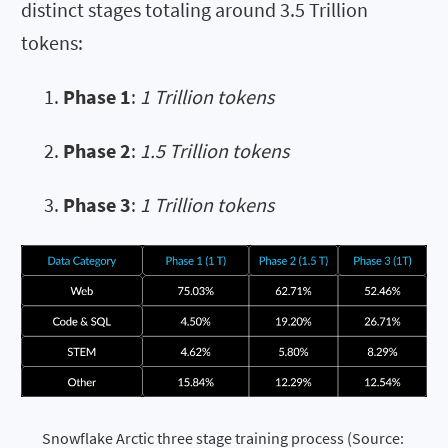
distinct stages totaling around 3.5 Trillion
tokens:
Phase 1
:
1 Trillion tokens
Phase 2
:
1.5 Trillion tokens
Phase 3
:
1 Trillion tokens
Snowflake Arctic three stage training process (Source: 