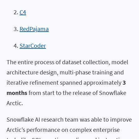
C4
RedPajama
StarCoder
The entire process of dataset collection, model
architecture design, multi-phase training and
iterative refinement spanned approximately
3
months
from start to the release of Snowflake
Arctic.
Snowflake AI research team was able to improve
Arctic’s performance on complex enterprise