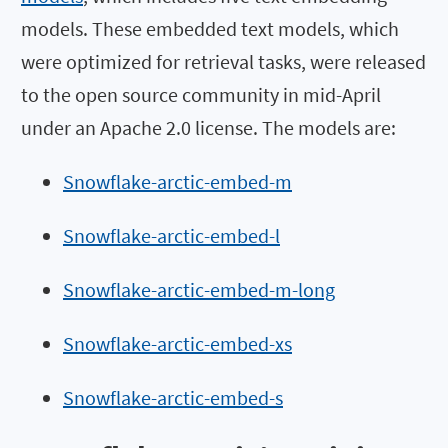
models. These embedded text models, which
were optimized for retrieval tasks, were released
to the open source community in mid-April
under an Apache 2.0 license. The models are:
Snowflake-arctic-embed-m
Snowflake-arctic-embed-l
Snowflake-arctic-embed-m-long
Snowflake-arctic-embed-xs
Snowflake-arctic-embed-s