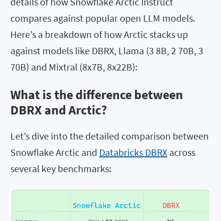
details of how Snowflake Arctic Instruct
compares against popular open LLM models.
Here’s a breakdown of how Arctic stacks up
against models like DBRX, Llama (3 8B, 2 70B, 3
70B) and Mixtral (8x7B, 8x22B):
What is the difference between
DBRX and Arctic?
Let’s dive into the detailed comparison between
Snowflake Arctic and
Databricks DBRX
across
several key benchmarks: