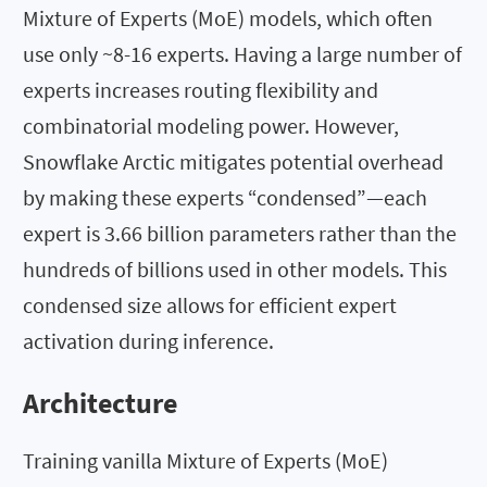
Mixture of Experts (MoE) models, which often
use only ~8-16 experts. Having a large number of
experts increases routing flexibility and
combinatorial modeling power. However,
Snowflake Arctic mitigates potential overhead
by making these experts “condensed”—each
expert is 3.66 billion parameters rather than the
hundreds of billions used in other models. This
condensed size allows for efficient expert
activation during inference.
Architecture
Training vanilla Mixture of Experts (MoE)