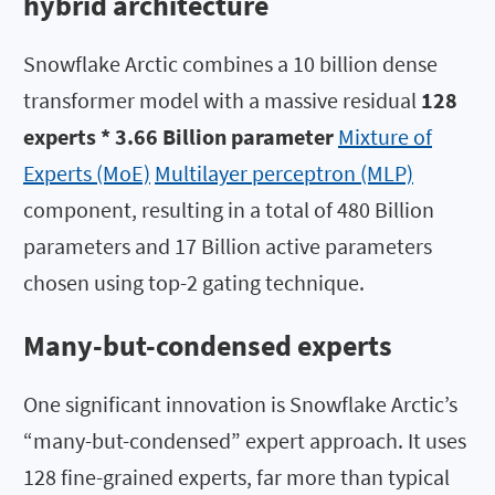
hybrid architecture
Snowflake Arctic combines a 10 billion dense
transformer model with a massive residual
128
experts * 3.66 Billion parameter
Mixture of
Experts (MoE)
Multilayer perceptron (MLP)
component, resulting in a total of 480 Billion
parameters and 17 Billion active parameters
chosen using top-2 gating technique.
Many-but-condensed experts
One significant innovation is Snowflake Arctic’s
“many-but-condensed” expert approach. It uses
128 fine-grained experts, far more than typical