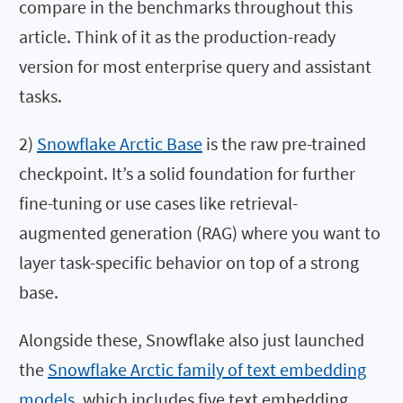
compare in the benchmarks throughout this
article. Think of it as the production-ready
version for most enterprise query and assistant
tasks.
2)
Snowflake Arctic Base
is the raw pre-trained
checkpoint. It’s a solid foundation for further
fine-tuning or use cases like retrieval-
augmented generation (RAG) where you want to
layer task-specific behavior on top of a strong
base.
Alongside these, Snowflake also just launched
the
Snowflake Arctic family of text embedding
models
, which includes five text embedding