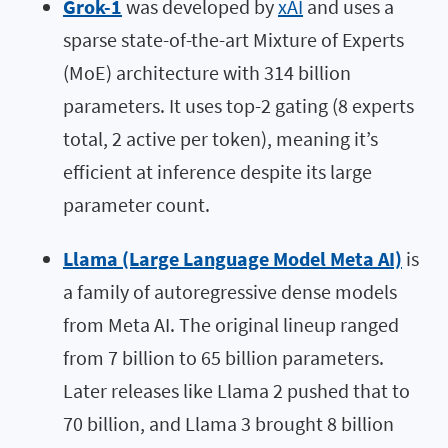
Grok-1
was developed by
xAI
and uses a
sparse state-of-the-art Mixture of Experts
(MoE) architecture with 314 billion
parameters. It uses top-2 gating (8 experts
total, 2 active per token), meaning it’s
efficient at inference despite its large
parameter count.
Llama (Large Language Model Meta AI)
is
a family of autoregressive dense models
from Meta AI. The original lineup ranged
from 7 billion to 65 billion parameters.
Later releases like Llama 2 pushed that to
70 billion, and Llama 3 brought 8 billion