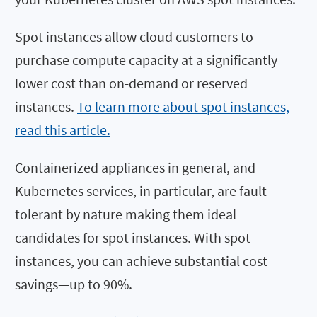
Spot instances allow cloud customers to
purchase compute capacity at a significantly
lower cost than on-demand or reserved
instances.
To learn more about spot instances,
read this article.
Containerized appliances in general, and
Kubernetes services, in particular, are fault
tolerant by nature making them ideal
candidates for spot instances. With spot
instances, you can achieve substantial cost
savings—up to 90%.