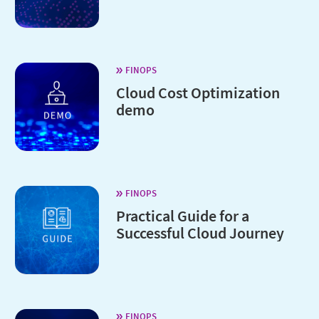
FINOPS
Cloud Cost Optimization
demo
FINOPS
Practical Guide for a
Successful Cloud Journey
FINOPS