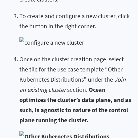
To create and configure a new cluster, click
the button in the right corner.
Once on the cluster creation page, select
the tile for the use case template “Other
Kubernetes Distributions” under the
Join
an existing cluster
section.
Ocean
optimizes the cluster’s data plane, and as
such, is agnostic to nature of the control
plane running the cluster.