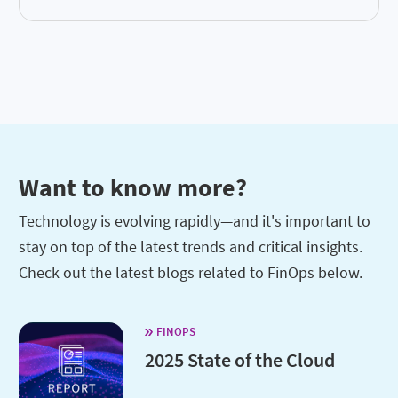
Want to know more?
Technology is evolving rapidly—and it's important to
stay on top of the latest trends and critical insights.
Check out the latest blogs related to FinOps below.
FINOPS
2025 State of the Cloud