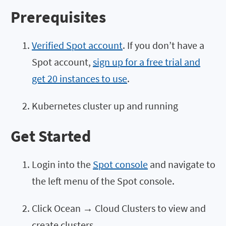
Prerequisites
Verified Spot account
. If you don’t have a
Spot account,
sign up for a free trial and
get 20 instances to use
.
Kubernetes cluster up and running
Get Started
Login into the
Spot console
and navigate to
the left menu of the Spot console.
Click Ocean → Cloud Clusters to view and
create clusters.