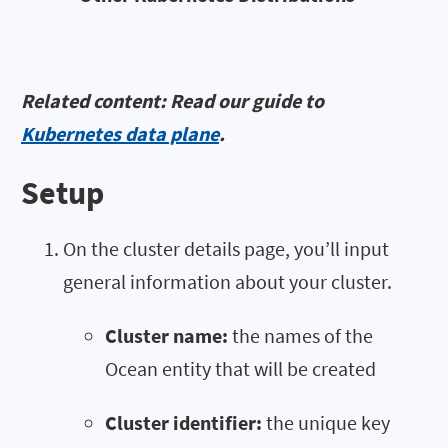
Related content: Read our guide to
Kubernetes data plane
.
Setup
On the cluster details page, you’ll input
general information about your cluster.
Cluster name:
the names of the
Ocean entity that will be created
Cluster identifier:
the unique key