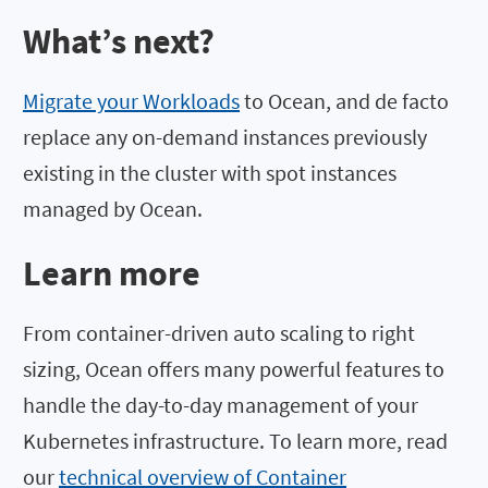
What’s next?
Migrate your Workloads
to Ocean, and de facto
replace any on-demand instances previously
existing in the cluster with spot instances
managed by Ocean.
Learn more
From container-driven auto scaling to right
sizing, Ocean offers many powerful features to
handle the day-to-day management of your
Kubernetes infrastructure. To learn more, read
our
technical overview of Container