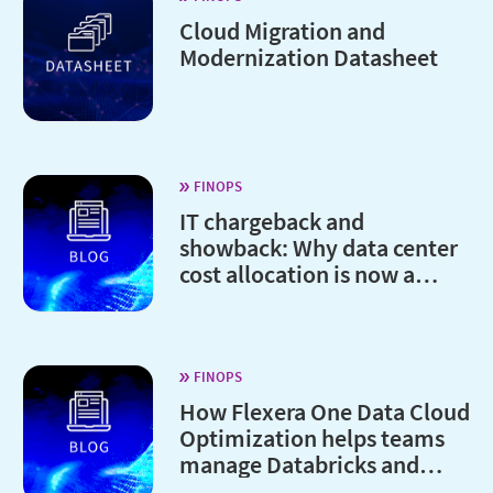
Cloud Migration and
Modernization Datasheet
FINOPS
IT chargeback and
showback: Why data center
cost allocation is now a
board-level issue
FINOPS
How Flexera One Data Cloud
Optimization helps teams
manage Databricks and
Snowflake costs