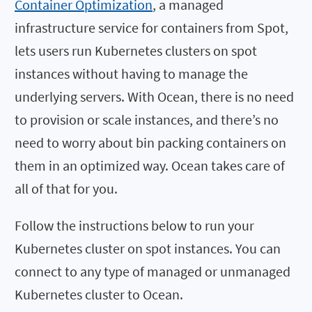
Container Optimization
, a managed
infrastructure service for containers from Spot,
lets users run Kubernetes clusters on spot
instances without having to manage the
underlying servers. With Ocean, there is no need
to provision or scale instances, and there’s no
need to worry about bin packing containers on
them in an optimized way. Ocean takes care of
all of that for you.
Follow the instructions below to run your
Kubernetes cluster on spot instances. You can
connect to any type of managed or unmanaged
Kubernetes cluster to Ocean.