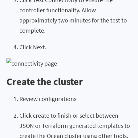
controller functionality. Allow
approximately two minutes for the test to
complete.
Click Next.
Create the cluster
Review configurations
Click create to finish or select between
JSON or Terraform generated templates to
create the Ocean cluster using other tools.