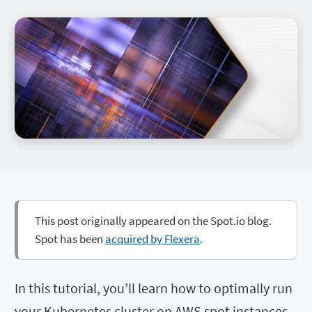
This post originally appeared on the Spot.io blog.
Spot has been
acquired by Flexera
.
In this tutorial, you’ll learn how to optimally run
your Kubernetes cluster on AWS spot instances.