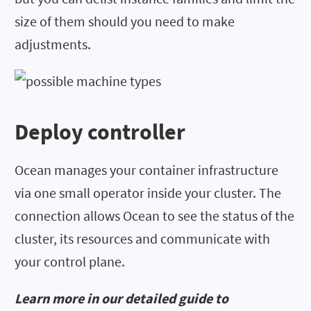
size of them should you need to make
adjustments.
Deploy controller
Ocean manages your container infrastructure
via one small operator inside your cluster. The
connection allows Ocean to see the status of the
cluster, its resources and communicate with
your control plane.
Learn more in our detailed guide to