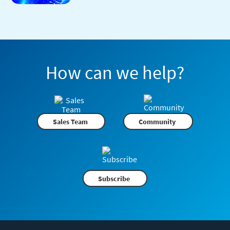
How can we help?
Sales Team
Community
Subscribe
Flexera