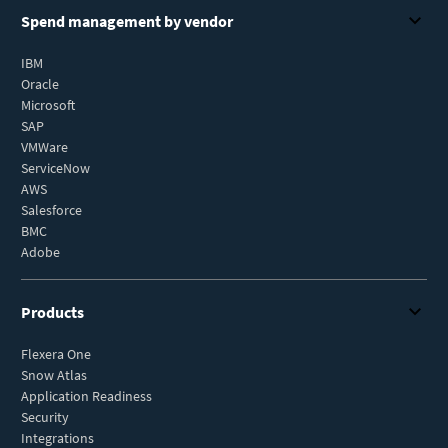
Spend management by vendor
IBM
Oracle
Microsoft
SAP
VMWare
ServiceNow
AWS
Salesforce
BMC
Adobe
Products
Flexera One
Snow Atlas
Application Readiness
Security
Integrations