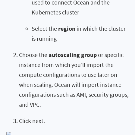
used to connect Ocean and the
Kubernetes cluster
Select the
region
in which the cluster
is running
Choose the
autoscaling group
or specific
instance from which you’ll import the
compute configurations to use later on
when scaling. Ocean will import instance
configurations such as AMI, security groups,
and VPC.
Click next.