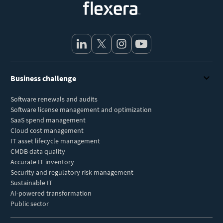
Business challenge
Software renewals and audits
Software license management and optimization
SaaS spend management
Cloud cost management
IT asset lifecycle management
CMDB data quality
Accurate IT inventory
Security and regulatory risk management
Sustainable IT
AI-powered transformation
Public sector