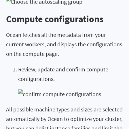
Compute configurations
Ocean fetches all the metadata from your
current workers, and displays the configurations
on the compute page.
Review, update and confirm compute
configurations.
All possible machine types and sizes are selected
automatically by Ocean to optimize your cluster,
but you can delist instance families and limit the