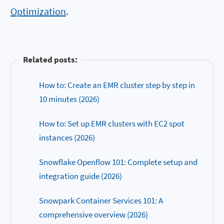
Optimization
.
Related posts:
How to: Create an EMR cluster step by step in
10 minutes (2026)
How to: Set up EMR clusters with EC2 spot
instances (2026)
Snowflake Openflow 101: Complete setup and
integration guide (2026)
Snowpark Container Services 101: A
comprehensive overview (2026)