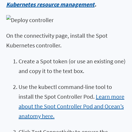
Kubernetes resource management
.
On the connectivity page, install the Spot
Kubernetes controller.
Create a Spot token (or use an existing one)
and copy it to the text box.
Use the kubectl command-line tool to
install the Spot Controller Pod.
Learn more
about the Spot Controller Pod and Ocean’s
anatomy here.
Click Test Connectivity to ensure the