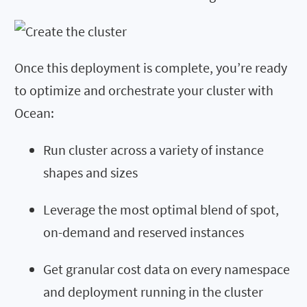
Once this deployment is complete, you’re ready
to optimize and orchestrate your cluster with
Ocean:
Run cluster across a variety of instance
shapes and sizes
Leverage the most optimal blend of spot,
on-demand and reserved instances
Get granular cost data on every namespace
and deployment running in the cluster