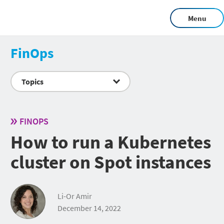
Menu
FinOps
Topics
FINOPS
How to run a Kubernetes
cluster on Spot instances
Li-Or Amir
December 14, 2022