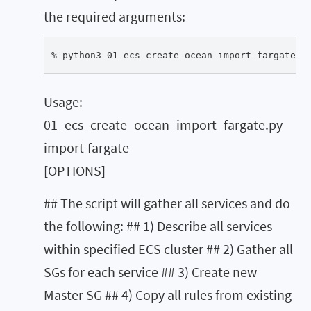
the required arguments:
% python3 01_ecs_create_ocean_import_fargate.p
Usage:
01_ecs_create_ocean_import_fargate.py
import-fargate
[OPTIONS]
## The script will gather all services and do
the following: ## 1) Describe all services
within specified ECS cluster ## 2) Gather all
SGs for each service ## 3) Create new
Master SG ## 4) Copy all rules from existing