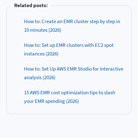
Related posts:
How to: Create an EMR cluster step by step in
10 minutes (2026)
How to: Set up EMR clusters with EC2 spot
instances (2026)
How to: Set Up AWS EMR Studio for interactive
analysis (2026)
15 AWS EMR cost optimization tips to slash
your EMR spending (2026)