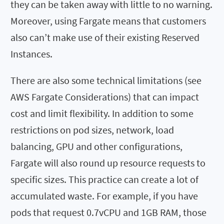
they can be taken away with little to no warning.
Moreover, using Fargate means that customers
also can’t make use of their existing Reserved
Instances.
There are also some technical limitations (see
AWS Fargate Considerations) that can impact
cost and limit flexibility. In addition to some
restrictions on pod sizes, network, load
balancing, GPU and other configurations,
Fargate will also round up resource requests to
specific sizes. This practice can create a lot of
accumulated waste. For example, if you have
pods that request 0.7vCPU and 1GB RAM, those