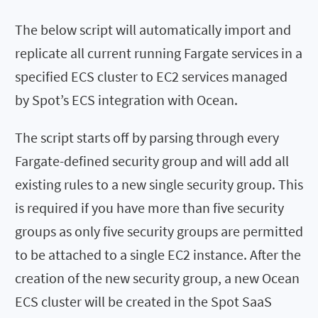
The below script will automatically import and
replicate all current running Fargate services in a
specified ECS cluster to EC2 services managed
by Spot’s ECS integration with Ocean.
The script starts off by parsing through every
Fargate-defined security group and will add all
existing rules to a new single security group. This
is required if you have more than five security
groups as only five security groups are permitted
to be attached to a single EC2 instance. After the
creation of the new security group, a new Ocean
ECS cluster will be created in the Spot SaaS