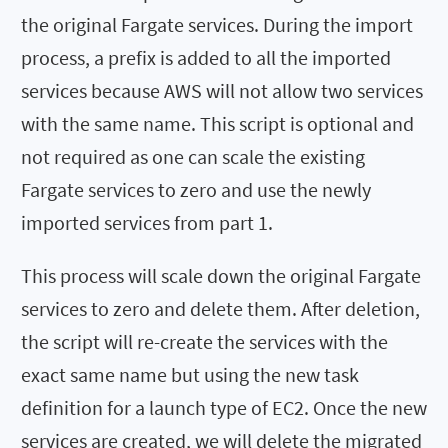
the original Fargate services. During the import
process, a prefix is added to all the imported
services because AWS will not allow two services
with the same name. This script is optional and
not required as one can scale the existing
Fargate services to zero and use the newly
imported services from part 1.
This process will scale down the original Fargate
services to zero and delete them. After deletion,
the script will re-create the services with the
exact same name but using the new task
definition for a launch type of EC2. Once the new
services are created, we will delete the migrated