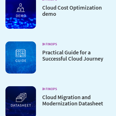
Cloud Cost Optimization
demo
FINOPS
Practical Guide for a
Successful Cloud Journey
FINOPS
Cloud Migration and
Modernization Datasheet