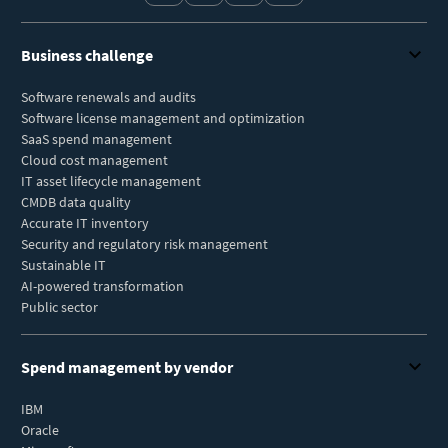
Business challenge
Software renewals and audits
Software license management and optimization
SaaS spend management
Cloud cost management
IT asset lifecycle management
CMDB data quality
Accurate IT inventory
Security and regulatory risk management
Sustainable IT
AI-powered transformation
Public sector
Spend management by vendor
IBM
Oracle