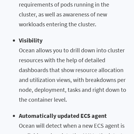
requirements of pods running in the
cluster, as well as awareness of new
workloads entering the cluster.
Visibility
Ocean allows you to drill down into cluster
resources with the help of detailed
dashboards that show resource allocation
and utilization views, with breakdowns per
node, deployment, tasks and right down to
the container level.
Automatically updated ECS agent
Ocean will detect when a new ECS agent is