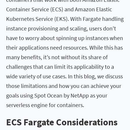
Container Service (ECS) and Amazon Elastic
Kubernetes Service (EKS). With Fargate handling
instance provisioning and scaling, users don’t
have to worry about spinning up instances when
their applications need resources. While this has
many benefits, it’s not without its share of
challenges that can limit its applicability to a
wide variety of use cases. In this blog, we discuss
those limitations and how you can achieve your
goals using Spot Ocean by NetApp as your
serverless engine for containers.
ECS Fargate Considerations