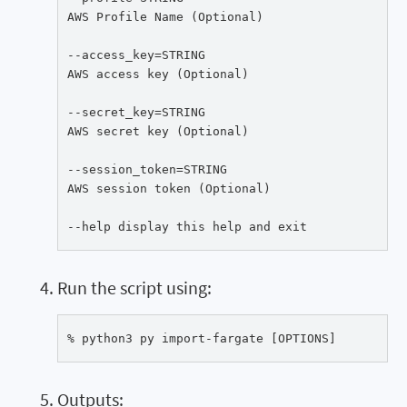
AWS Profile Name (Optional)

--access_key=STRING

AWS access key (Optional)

--secret_key=STRING

AWS secret key (Optional)

--session_token=STRING

AWS session token (Optional)

--help display this help and exit
Run the script using:
% python3 py import-fargate [OPTIONS]
Outputs: