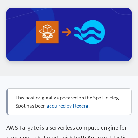
This post originally appeared on the Spot.io blog.
Spot has been
acquired by Flexera
.
AWS Fargate is a serverless compute engine for
containers that work with both Amazon Elastic