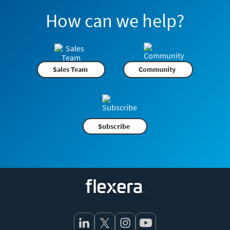
How can we help?
Sales Team
Community
Subscribe
Flexera