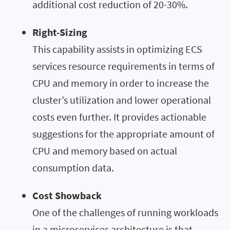
additional cost reduction of 20-30%.
Right-Sizing
This capability assists in optimizing ECS
services resource requirements in terms of
CPU and memory in order to increase the
cluster’s utilization and lower operational
costs even further. It provides actionable
suggestions for the appropriate amount of
CPU and memory based on actual
consumption data.
Cost Showback
One of the challenges of running workloads
in a microservices architecture is that