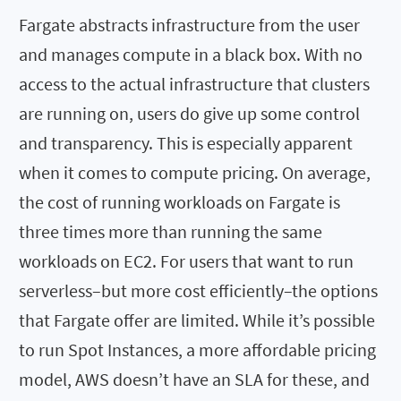
Fargate abstracts infrastructure from the user
and manages compute in a black box. With no
access to the actual infrastructure that clusters
are running on, users do give up some control
and transparency. This is especially apparent
when it comes to compute pricing. On average,
the cost of running workloads on Fargate is
three times more than running the same
workloads on EC2. For users that want to run
serverless–but more cost efficiently–the options
that Fargate offer are limited. While it’s possible
to run Spot Instances, a more affordable pricing
model, AWS doesn’t have an SLA for these, and