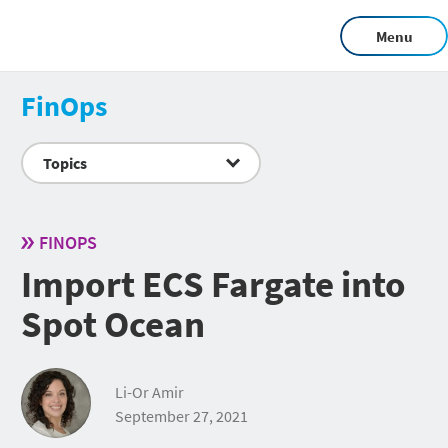
Menu
FinOps
Topics
FINOPS
Import ECS Fargate into
Spot Ocean
Li-Or Amir
September 27, 2021