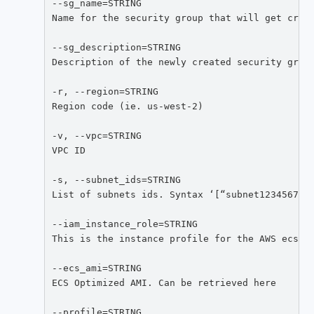
--sg_name=STRING

Name for the security group that will get creat
--sg_description=STRING

Description of the newly created security group
-r, --region=STRING

Region code (ie. us-west-2)

-v, --vpc=STRING

VPC ID

-s, --subnet_ids=STRING

List of subnets ids. Syntax ‘[“subnet123456789”
--iam_instance_role=STRING

This is the instance profile for the AWS ecsIns
--ecs_ami=STRING

ECS Optimized AMI. Can be retrieved here

--profile=STRING
