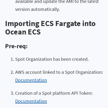
available and update the AMI to the latest
version automatically.
Importing ECS Fargate into
Ocean ECS
Pre-req:
Spot Organization has been created.
AWS account linked to a Spot Organization:
Documentation
Creation of a Spot platform API Token:
Documentation