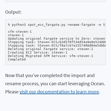
Output:
% python3 spot_ecs_fargate.py rename-fargate -e Stev
sfm-steven-1

steven-1

Updating original Fargate service to Zero: steven-1

Stopping task: Steven-ECS/63d5f0f534d54a9e9e52400082
Stopping task: Steven-ECS/f0a7c67a1557400d84e54bb615
Deleting original Fargate service: steven-1

Creating EC2 Service: steven-1

Deleting Migrated SFM Service: sfm-steven-1

Completed
Now that you’ve completed the import and
rename process, you can start leveraging Ocean.
Please
visit our documentation to learn more
.