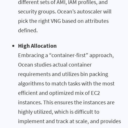
different sets of AMI, IAM profiles, and
security groups. Ocean’s autoscaler will
pick the right VNG based on attributes
defined.
High Allocation
Embracing a “container-first” approach,
Ocean studies actual container
requirements and utilizes bin packing
algorithms to match tasks with the most
efficient and optimized mix of EC2
instances. This ensures the instances are
highly utilized, which is difficult to
implement and track at scale, and provides