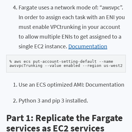
Fargate uses a network mode of: “awsvpc”.
In order to assign each task with an ENI you
must enable VPCtrunking in your account
to allow multiple ENIs to get assigned to a
single EC2 instance.
Documentation
% aws ecs put-account-setting-default --name 

awsvpcTrunking --value enabled --region us-west2
Use an ECS optimized AMI: Documentation
Python 3 and pip 3 installed.
Part 1: Replicate the Fargate
services as EC2 services