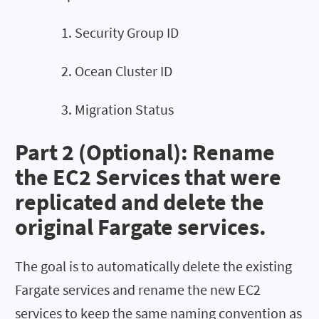
Security Group ID
Ocean Cluster ID
Migration Status
Part 2 (Optional): Rename
the EC2 Services that were
replicated and delete the
original Fargate services.
The goal is to automatically delete the existing
Fargate services and rename the new EC2
services to keep the same naming convention as