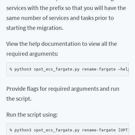
services with the prefix so that you will have the
same number of services and tasks prior to
starting the migration.
View the help documentation to view all the
required arguments:
% python3 spot_ecs_fargate.py rename-fargate –help
Provide flags for required arguments and run
the script.
Run the script using:
% python3 spot_ecs_fargate.py rename-fargate [OPTION