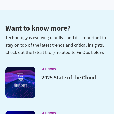
Want to know more?
Technology is evolving rapidly—and it's important to
stay on top of the latest trends and critical insights.
Check out the latest blogs related to FinOps below.
FINOPS
2025 State of the Cloud
FINOPS