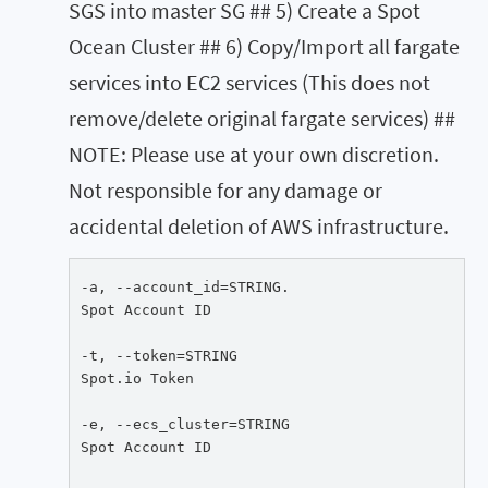
SGS into master SG ## 5) Create a Spot
Ocean Cluster ## 6) Copy/Import all fargate
services into EC2 services (This does not
remove/delete original fargate services) ##
NOTE: Please use at your own discretion.
Not responsible for any damage or
accidental deletion of AWS infrastructure.
-a, --account_id=STRING.

Spot Account ID

-t, --token=STRING

Spot.io Token

-e, --ecs_cluster=STRING

Spot Account ID
