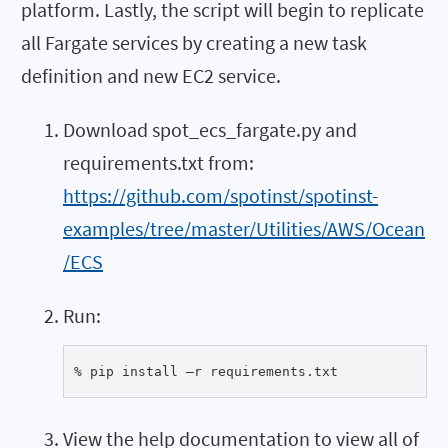
platform. Lastly, the script will begin to replicate
all Fargate services by creating a new task
definition and new EC2 service.
Download spot_ecs_fargate.py and
requirements.txt from:
https://github.com/spotinst/spotinst-
examples/tree/master/Utilities/AWS/Ocean
/ECS
Run:
% pip install –r requirements.txt
View the help documentation to view all of