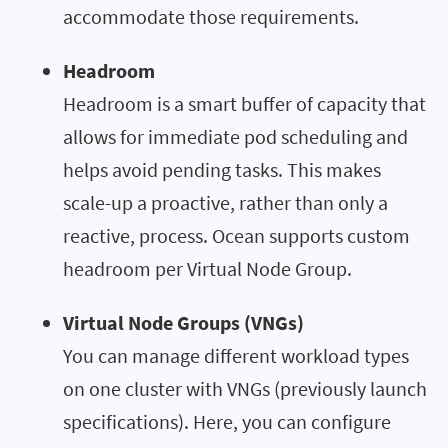
accommodate those requirements.
Headroom
Headroom is a smart buffer of capacity that
allows for immediate pod scheduling and
helps avoid pending tasks. This makes
scale-up a proactive, rather than only a
reactive, process. Ocean supports custom
headroom per Virtual Node Group.
Virtual Node Groups (VNGs)
You can manage different workload types
on one cluster with VNGs (previously launch
specifications). Here, you can configure