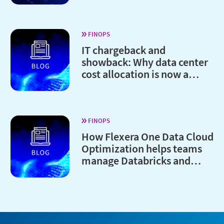
FINOPS
IT chargeback and
showback: Why data center
cost allocation is now a
board-level issue
FINOPS
How Flexera One Data Cloud
Optimization helps teams
manage Databricks and
Snowflake costs