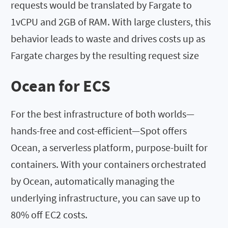
requests would be translated by Fargate to
1vCPU and 2GB of RAM. With large clusters, this
behavior leads to waste and drives costs up as
Fargate charges by the resulting request size
Ocean for ECS
For the best infrastructure of both worlds—
hands-free and cost-efficient—Spot offers
Ocean, a serverless platform, purpose-built for
containers. With your containers orchestrated
by Ocean, automatically managing the
underlying infrastructure, you can save up to
80% off EC2 costs.