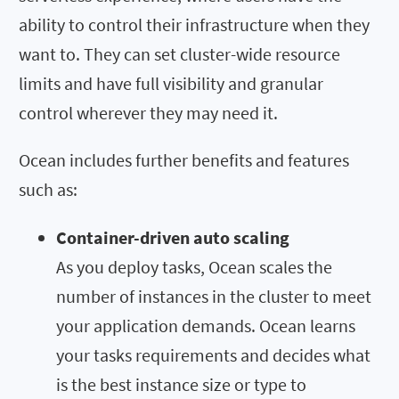
ability to control their infrastructure when they
want to. They can set cluster-wide resource
limits and have full visibility and granular
control wherever they may need it.
Ocean includes further benefits and features
such as:
Container-driven auto scaling
As you deploy tasks, Ocean scales the
number of instances in the cluster to meet
your application demands. Ocean learns
your tasks requirements and decides what
is the best instance size or type to