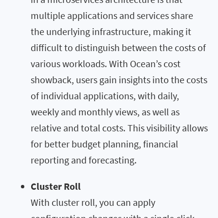
multiple applications and services share
the underlying infrastructure, making it
difficult to distinguish between the costs of
various workloads. With Ocean’s cost
showback, users gain insights into the costs
of individual applications, with daily,
weekly and monthly views, as well as
relative and total costs. This visibility allows
for better budget planning, financial
reporting and forecasting.
Cluster Roll
With cluster roll, you can apply