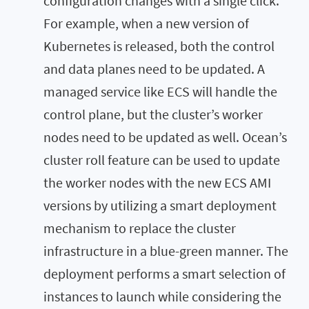
configuration changes with a single click.
For example, when a new version of
Kubernetes is released, both the control
and data planes need to be updated. A
managed service like ECS will handle the
control plane, but the cluster’s worker
nodes need to be updated as well. Ocean’s
cluster roll feature can be used to update
the worker nodes with the new ECS AMI
versions by utilizing a smart deployment
mechanism to replace the cluster
infrastructure in a blue-green manner. The
deployment performs a smart selection of
instances to launch while considering the