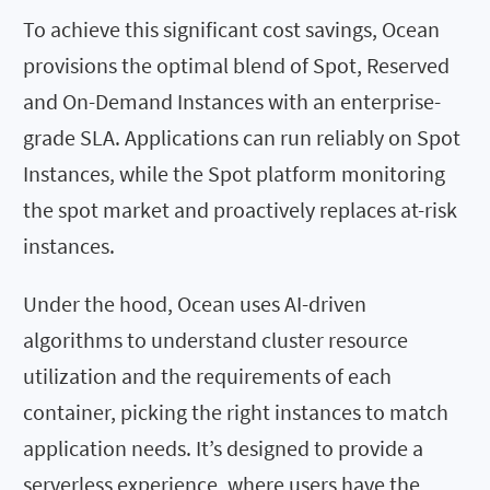
To achieve this significant cost savings, Ocean
provisions the optimal blend of Spot, Reserved
and On-Demand Instances with an enterprise-
grade SLA. Applications can run reliably on Spot
Instances, while the Spot platform monitoring
the spot market and proactively replaces at-risk
instances.
Under the hood, Ocean uses AI-driven
algorithms to understand cluster resource
utilization and the requirements of each
container, picking the right instances to match
application needs. It’s designed to provide a
serverless experience, where users have the