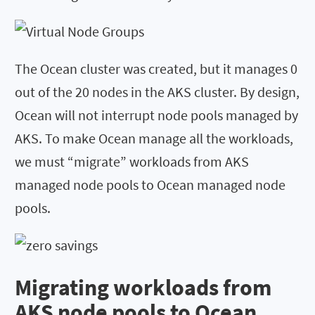
The Ocean cluster was created, but it manages 0
out of the 20 nodes in the AKS cluster. By design,
Ocean will not interrupt node pools managed by
AKS. To make Ocean manage all the workloads,
we must “migrate” workloads from AKS
managed node pools to Ocean managed node
pools.
Migrating workloads from
AKS node pools to Ocean