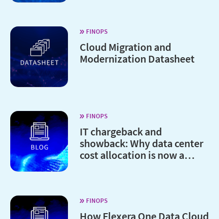
FINOPS
Cloud Migration and
Modernization Datasheet
FINOPS
IT chargeback and
showback: Why data center
cost allocation is now a
board-level issue
FINOPS
How Flexera One Data Cloud