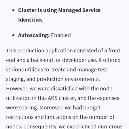
Cluster is using Managed Service
Identities
Autoscaling:
Enabled
This production application consisted of a front-
end and a back-end for developer use. It offered
various utilities to create and manage test,
staging, and production environments.
However, we were dissatisfied with the node
utilization in this AKS cluster, and the expenses
were soaring. Moreover, we had budget
restrictions and limitations on the number of
nodes. Consequently, we experienced numerous