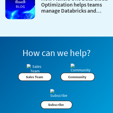
Optimization helps teams
manage Databricks and
Snowflake costs
How can we help?
Sales Team
Community
Subscribe