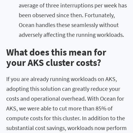
average of three interruptions per week has
been observed since then. Fortunately,
Ocean handles these seamlessly without
adversely affecting the running workloads.
What does this mean for
your AKS cluster costs?
If you are already running workloads on AKS,
adopting this solution can greatly reduce your
costs and operational overhead. With Ocean for
AKS, we were able to cut more than 85% of
compute costs for this cluster. In addition to the
substantial cost savings, workloads now perform