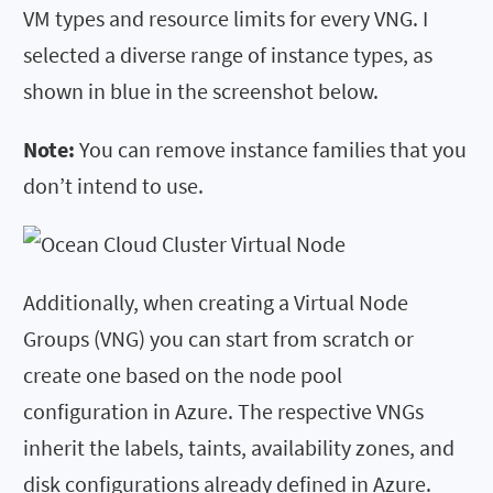
VM types and resource limits for every VNG. I
selected a diverse range of instance types, as
shown in blue in the screenshot below.
Note:
You can remove instance families that you
don’t intend to use.
Additionally, when creating a Virtual Node
Groups (VNG) you can start from scratch or
create one based on the node pool
configuration in Azure. The respective VNGs
inherit the labels, taints, availability zones, and
disk configurations already defined in Azure.