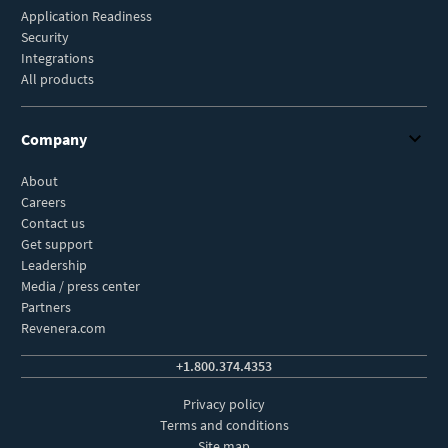
Application Readiness
Security
Integrations
All products
Company
About
Careers
Contact us
Get support
Leadership
Media / press center
Partners
Revenera.com
+1.800.374.4353
Privacy policy
Terms and conditions
Site map