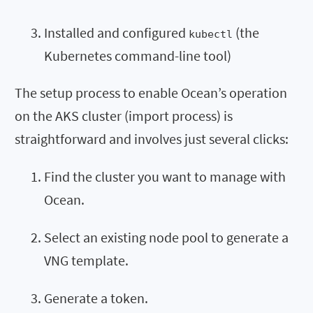
Installed and configured
(the
kubectl
Kubernetes command-line tool)
The setup process to enable Ocean’s operation
on the AKS cluster (import process) is
straightforward and involves just several clicks:
Find the cluster you want to manage with
Ocean.
Select an existing node pool to generate a
VNG template.
Generate a token.