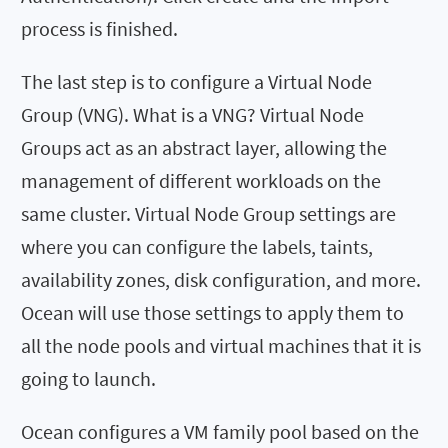
process is finished.
The last step is to configure a Virtual Node
Group (VNG). What is a VNG? Virtual Node
Groups act as an abstract layer, allowing the
management of different workloads on the
same cluster. Virtual Node Group settings are
where you can configure the labels, taints,
availability zones, disk configuration, and more.
Ocean will use those settings to apply them to
all the node pools and virtual machines that it is
going to launch.
Ocean configures a VM family pool based on the