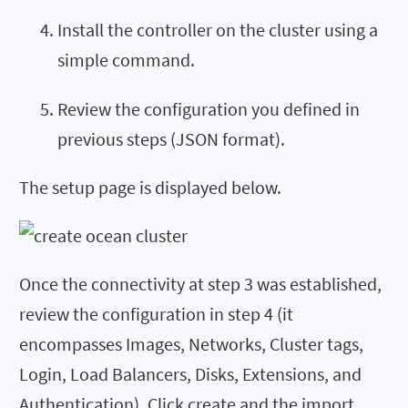
Install the controller on the cluster using a
simple command.
Review the configuration you defined in
previous steps (JSON format).
The setup page is displayed below.
Once the connectivity at step 3 was established,
review the configuration in step 4 (it
encompasses Images, Networks, Cluster tags,
Login, Load Balancers, Disks, Extensions, and
Authentication). Click create and the import