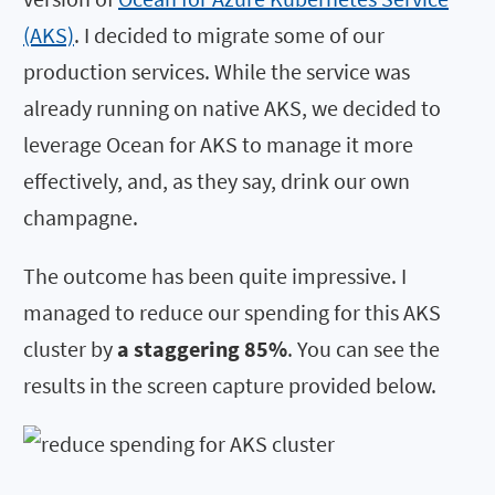
(AKS)
. I decided to migrate some of our
production services. While the service was
already running on native AKS, we decided to
leverage Ocean for AKS to manage it more
effectively, and, as they say, drink our own
champagne.
The outcome has been quite impressive. I
managed to reduce our spending for this AKS
cluster by
a staggering 85%
. You can see the
results in the screen capture provided below.