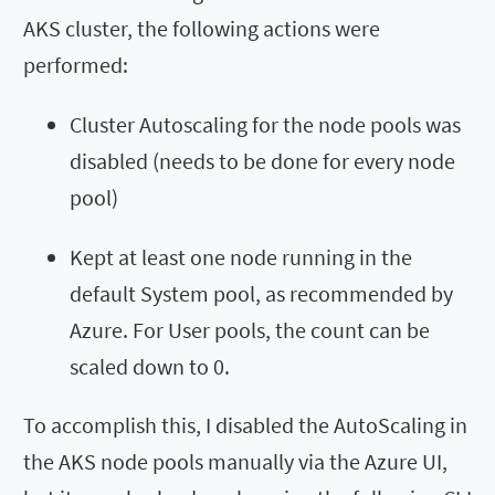
AKS cluster, the following actions were
performed:
Cluster Autoscaling for the node pools was
disabled (needs to be done for every node
pool)
Kept at least one node running in the
default System pool, as recommended by
Azure. For User pools, the count can be
scaled down to 0.
To accomplish this, I disabled the AutoScaling in
the AKS node pools manually via the Azure UI,