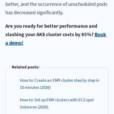
better, and the occurrence of unscheduled pods
has decreased significantly.
Are you ready for better performance and
slashing your AKS cluster costs by 85%?
Book
a demo!
Related posts:
How to: Create an EMR cluster step by step in
10 minutes (2026)
How to: Set up EMR clusters with EC2 spot
instances (2026)