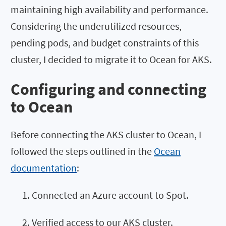
maintaining high availability and performance.
Considering the underutilized resources,
pending pods, and budget constraints of this
cluster, I decided to migrate it to Ocean for AKS.
Configuring and connecting
to Ocean
Before connecting the AKS cluster to Ocean, I
followed the steps outlined in the
Ocean
documentation
:
Connected an Azure account to Spot.
Verified access to our AKS cluster.