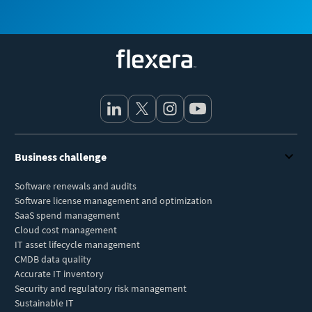
Flexera
Business challenge
Software renewals and audits
Software license management and optimization
SaaS spend management
Cloud cost management
IT asset lifecycle management
CMDB data quality
Accurate IT inventory
Security and regulatory risk management
Sustainable IT