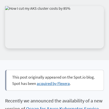
This post originally appeared on the Spot.io blog.
Spot has been
acquired by Flexera
.
Recently we announced the availability of a new
version of
Ocean for Azure Kubernetes Service