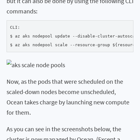
but it can also be done by using the following CLI
commands:
CLI:

$ az aks nodepool update --disable-cluster-autoscale
$ az aks nodepool scale --resource-group ${resourceG
Now, as the pods that were scheduled on the
scaled-down nodes become unscheduled,
Ocean takes charge by launching new compute
for them.
As you can see in the screenshots below, the
cluster is now managed by Ocean. (Except a