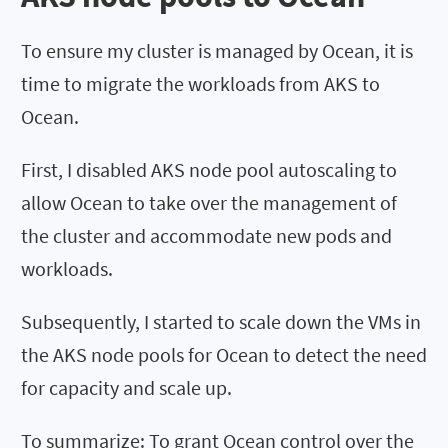
To ensure my cluster is managed by Ocean, it is
time to migrate the workloads from AKS to
Ocean.
First, I disabled AKS node pool autoscaling to
allow Ocean to take over the management of
the cluster and accommodate new pods and
workloads.
Subsequently, I started to scale down the VMs in
the AKS node pools for Ocean to detect the need
for capacity and scale up.
To summarize: To grant Ocean control over the