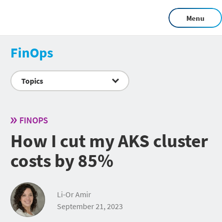
Menu
FinOps
Topics
FINOPS
How I cut my AKS cluster
costs by 85%
Li-Or Amir
September 21, 2023