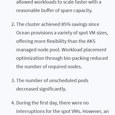
allowed workloads to scale faster with a
reasonable buffer of spare capacity.
The cluster achieved 85% savings since
Ocean provisions a variety of spot VM sizes,
offering more flexibility than the AKS
managed node pool. Workload placement
optimization through bin-packing reduced
the number of required nodes.
The number of unscheduled pods
decreased significantly.
During the first day, there were no
interruptions for the spot VMs. However, an