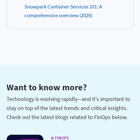
Snowpark Container Services 101: A
comprehensive overview (2026)
Want to know more?
Technology is evolving rapidly—and it's important to
stay on top of the latest trends and critical insights.
Check out the latest blogs related to FinOps below.
FINOPS