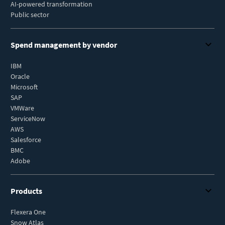
AI-powered transformation
Public sector
Spend management by vendor
IBM
Oracle
Microsoft
SAP
VMWare
ServiceNow
AWS
Salesforce
BMC
Adobe
Products
Flexera One
Snow Atlas