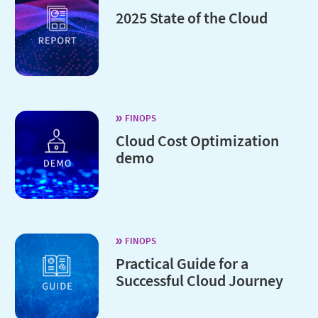
2025 State of the Cloud
FINOPS
Cloud Cost Optimization
demo
FINOPS
Practical Guide for a
Successful Cloud Journey