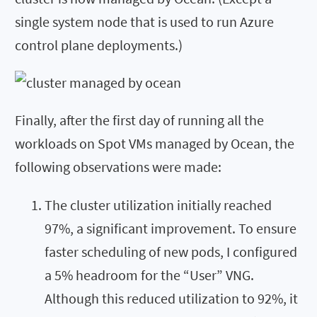
single system node that is used to run Azure
control plane deployments.)
Finally, after the first day of running all the
workloads on Spot VMs managed by Ocean, the
following observations were made:
The cluster utilization initially reached
97%, a significant improvement. To ensure
faster scheduling of new pods, I configured
a 5% headroom for the “User” VNG.
Although this reduced utilization to 92%, it