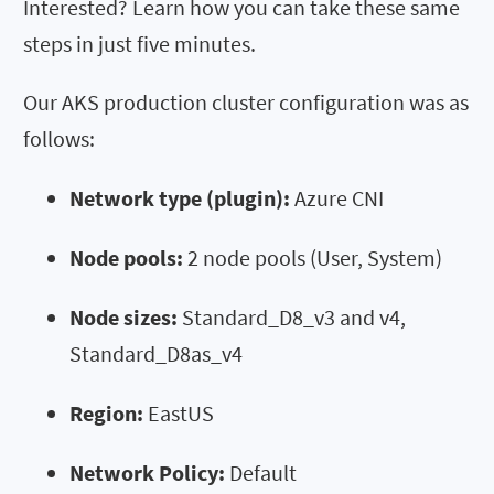
Interested? Learn how you can take these same
steps in just five minutes.
Our AKS production cluster configuration was as
follows:
Network type (plugin):
Azure CNI
Node pools:
2 node pools (User, System)
Node sizes:
Standard_D8_v3 and v4,
Standard_D8as_v4
Region:
EastUS
Network Policy:
Default