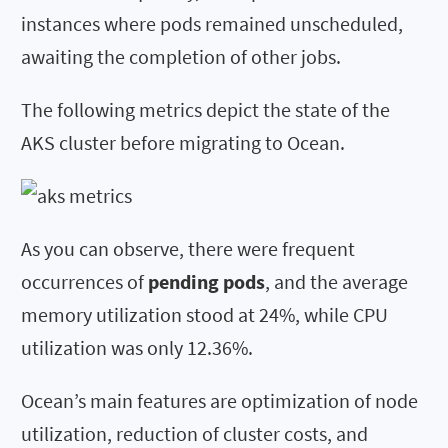
instances where pods remained unscheduled,
awaiting the completion of other jobs.
The following metrics depict the state of the
AKS cluster before migrating to Ocean.
As you can observe, there were frequent
occurrences of
pending pods
, and the average
memory utilization stood at 24%, while CPU
utilization was only 12.36%.
Ocean’s main features are optimization of node
utilization, reduction of cluster costs, and