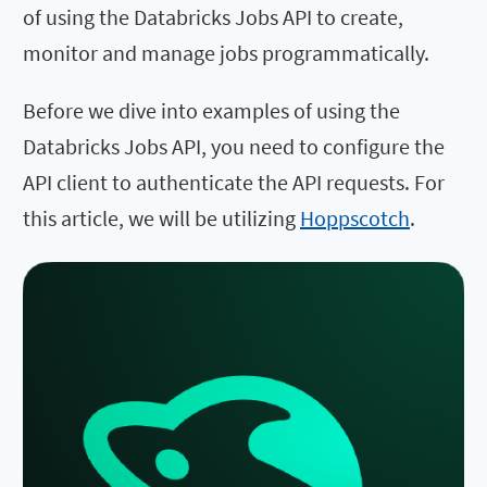
of using the Databricks Jobs API to create,
monitor and manage jobs programmatically.
Before we dive into examples of using the
Databricks Jobs API, you need to configure the
API client to authenticate the API requests. For
this article, we will be utilizing
Hoppscotch
.