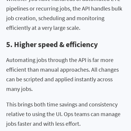
pipelines or recurring jobs, the API handles bulk
job creation, scheduling and monitoring
efficiently at a very large scale.
5. Higher speed & efficiency
Automating jobs through the API is far more
efficient than manual approaches. All changes
can be scripted and applied instantly across
many jobs.
This brings both time savings and consistency
relative to using the UI. Ops teams can manage
jobs faster and with less effort.