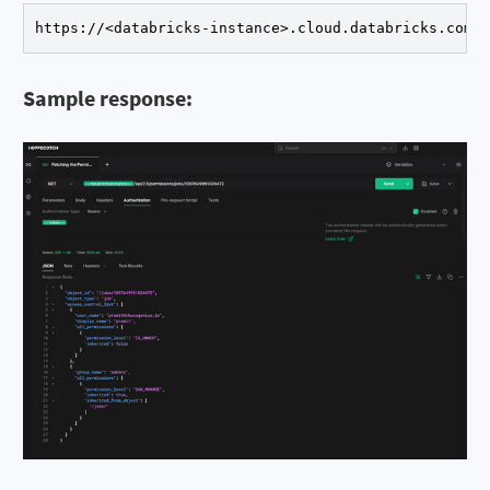
https://<databricks-instance>.cloud.databricks.com/
Sample response: