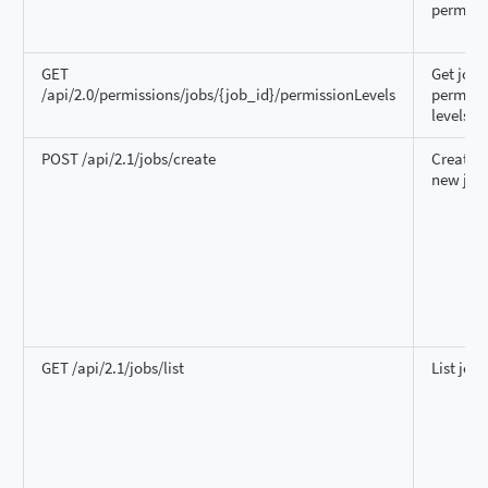
permiss
GET
Get job
/api/2.0/permissions/jobs/{job_id}/permissionLevels
permiss
levels
POST /api/2.1/jobs/create
Create a
new job
GET /api/2.1/jobs/list
List jobs