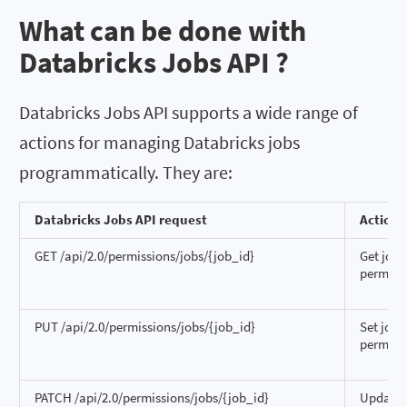
What can be done with
Databricks Jobs API ?
Databricks Jobs API supports a wide range of
actions for managing Databricks jobs
programmatically. They are:
Databricks Jobs API request
Action
GET /api/2.0/permissions/jobs/{job_id}
Get job
permiss
PUT /api/2.0/permissions/jobs/{job_id}
Set job
permiss
PATCH /api/2.0/permissions/jobs/{job_id}
Update 