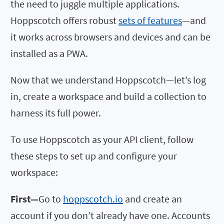
the need to juggle multiple applications.
Hoppscotch offers robust
sets of features
—and
it works across browsers and devices and can be
installed as a PWA.
Now that we understand Hoppscotch—let’s log
in, create a workspace and build a collection to
harness its full power.
To use Hoppscotch as your API client, follow
these steps to set up and configure your
workspace:
First—
Go to
hoppscotch.io
and create an
account if you don’t already have one. Accounts