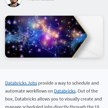
Databricks Jobs
provide a way to schedule and
automate workflows on
Databricks
. Out of the
box, Databricks allows you to visually create and
manage scheduled jobs directly through the UI.