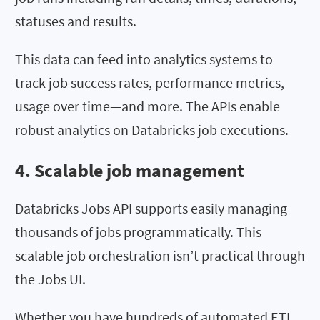
statuses and results.
This data can feed into analytics systems to
track job success rates, performance metrics,
usage over time—and more. The APIs enable
robust analytics on Databricks job executions.
4. Scalable job management
Databricks Jobs API supports easily managing
thousands of jobs programmatically. This
scalable job orchestration isn’t practical through
the Jobs UI.
Whether you have hundreds of automated ETL