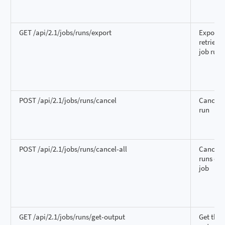
GET /api/2.1/jobs/runs/export
Export 
retrieve
job run
POST /api/2.1/jobs/runs/cancel
Cancel 
run
POST /api/2.1/jobs/runs/cancel-all
Cancel a
runs of 
job
GET /api/2.1/jobs/runs/get-output
Get the