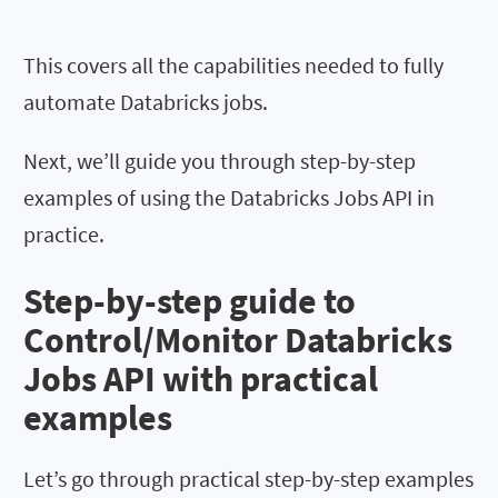
This covers all the capabilities needed to fully
automate Databricks jobs.
Next, we’ll guide you through step-by-step
examples of using the Databricks Jobs API in
practice.
Step-by-step guide to
Control/Monitor Databricks
Jobs API with practical
examples
Let’s go through practical step-by-step examples