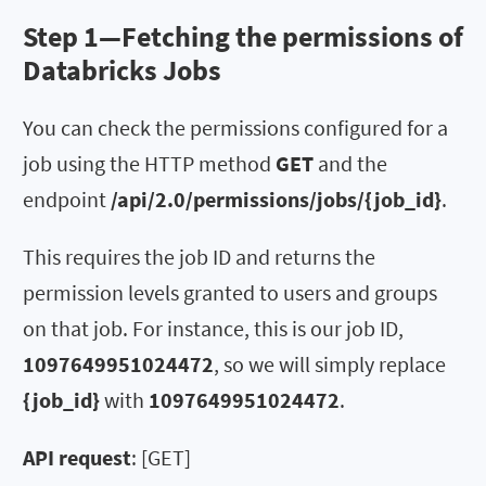
Step 1—Fetching the permissions of
Databricks Jobs
You can check the permissions configured for a
job using the HTTP method
GET
and the
endpoint
/api/2.0/permissions/jobs/{job_id}
.
This requires the job ID and returns the
permission levels granted to users and groups
on that job. For instance, this is our job ID,
1097649951024472
, so we will simply replace
{job_id}
with
1097649951024472
.
API request
: [GET]