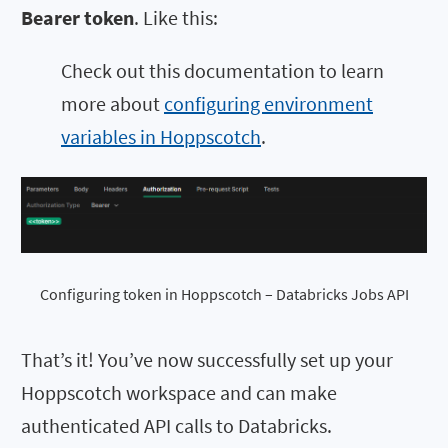
Bearer token
. Like this:
Check out this documentation to learn
more about
configuring environment
variables in Hoppscotch
.
Configuring token in Hoppscotch – Databricks Jobs API
That’s it! You’ve now successfully set up your
Hoppscotch workspace and can make
authenticated API calls to Databricks.