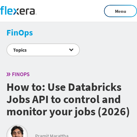
Menu
FinOps
Topics
FINOPS
How to: Use Databricks
Jobs API to control and
monitor your jobs (2026)
Pramit Marattha