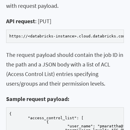
with request payload.
API request
: [PUT]
https://<databricks-instance>.cloud.databricks.com/
The request payload should contain the job ID in
the path and a JSON body with a list of ACL
(Access Control List) entries specifying
users/groups and their permission levels.
Sample request payload:
{

	"access_control_list": [

		{

			 "user_name": "pmarattha@flexera.com",
