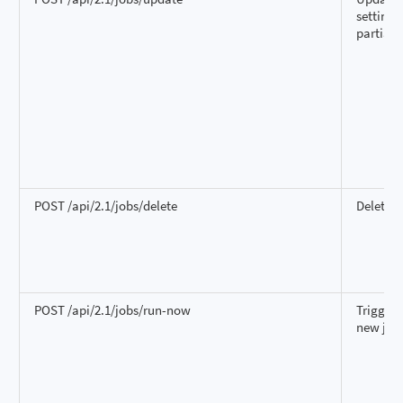
settings
partiall
POST /api/2.1/jobs/delete
Delete a
POST /api/2.1/jobs/run-now
Trigger 
new job