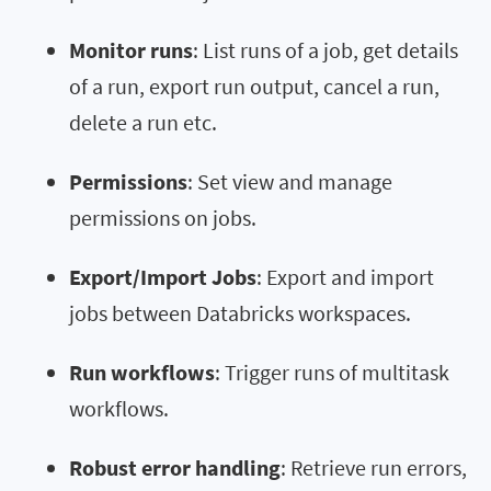
Monitor runs
: List runs of a job, get details
of a run, export run output, cancel a run,
delete a run etc.
Permissions
: Set view and manage
permissions on jobs.
Export/Import Jobs
: Export and import
jobs between Databricks workspaces.
Run workflows
: Trigger runs of multitask
workflows.
Robust error handling
: Retrieve run errors,