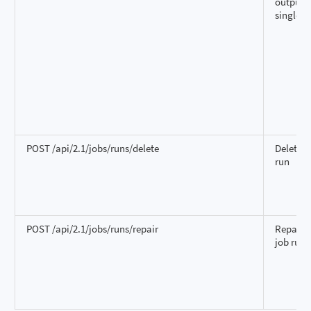
output f
single r
POST /api/2.1/jobs/runs/delete
Delete a
run
POST /api/2.1/jobs/runs/repair
Repair a
job run