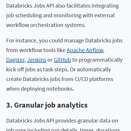
Databricks Jobs API also facilitates integrating
job scheduling and monitoring with external
workflow orchestration systems.
For instance, you could manage Databricks jobs
from workflow tools like
Apache Airflow
,
Dagster
,
Jenkins
or
GitHub
to programmatically
kick off jobs as task steps. Or automatically
create Databricks jobs from CI/CD platforms
when deploying notebooks.
3. Granular job analytics
Databricks Jobs API provides granular data on
job runs including run details, times, durations,