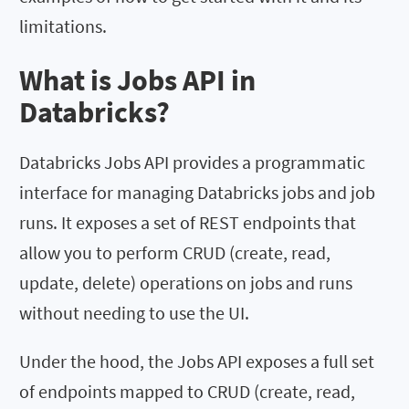
limitations.
What is Jobs API in
Databricks?
Databricks Jobs API provides a programmatic
interface for managing Databricks jobs and job
runs. It exposes a set of REST endpoints that
allow you to perform CRUD (create, read,
update, delete) operations on jobs and runs
without needing to use the UI.
Under the hood, the Jobs API exposes a full set
of endpoints mapped to CRUD (create, read,