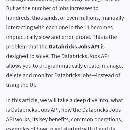
But as the number of jobs increases to
hundreds, thousands, or even millions, manually
interacting with each one in the UI becomes
impractically slow and error-prone. This is the
problem that the
Databricks Jobs API
is
designed to solve. The Databricks Jobs API
allows you to programmatically create, manage,
delete and monitor Databricks jobs—instead of
using the UI.
In this article, we will take a deep dive into, what
is Databricks Jobs API, how the Databricks Jobs
API works, its key benefits, common operations,
examples of how to get started with it and its