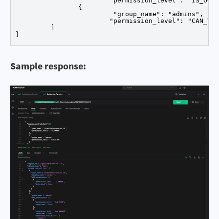
			"permission_level": "IS_OWNER"		},

		{

			 "group_name": "admins",

			"permission_level": "CAN_VIEW"		}

	 ]

}
Sample response: