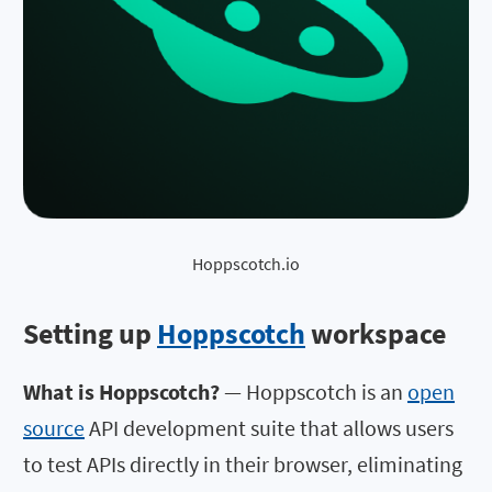
Hoppscotch.io
Setting up
Hoppscotch
workspace
What is Hoppscotch?
— Hoppscotch is an
open
source
API development suite that allows users
to test APIs directly in their browser, eliminating