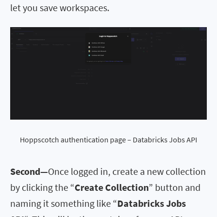
let you save workspaces.
Hoppscotch authentication page – Databricks Jobs API
Second—
Once logged in, create a new collection
by clicking the “
Create Collection
” button and
naming it something like “
Databricks Jobs