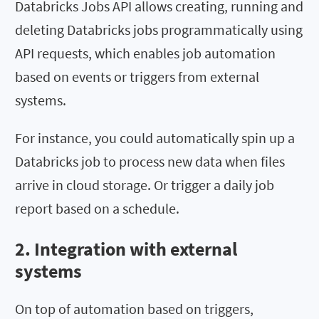
Databricks Jobs API allows creating, running and
deleting Databricks jobs programmatically using
API requests, which enables job automation
based on events or triggers from external
systems.
For instance, you could automatically spin up a
Databricks job to process new data when files
arrive in cloud storage. Or trigger a daily job
report based on a schedule.
2. Integration with external
systems
On top of automation based on triggers,