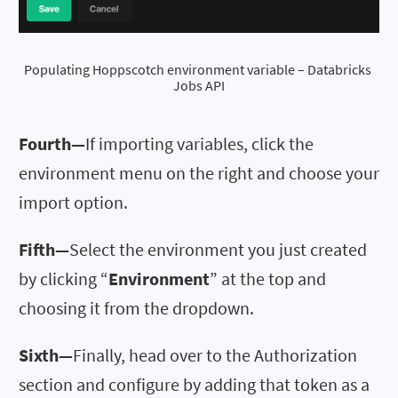
Populating Hoppscotch environment variable – Databricks 
Jobs API
Fourth—
If importing variables, click the
environment menu on the right and choose your
import option.
Fifth—
Select the environment you just created
by clicking “
Environment
” at the top and
choosing it from the dropdown.
Sixth—
Finally, head over to the Authorization
section and configure by adding that token as a