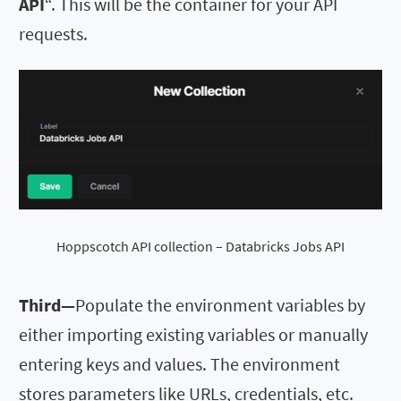
API
“. This will be the container for your API
requests.
Hoppscotch API collection – Databricks Jobs API
Third—
Populate the environment variables by
either importing existing variables or manually
entering keys and values. The environment
stores parameters like URLs, credentials, etc.