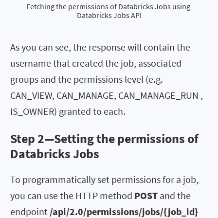
Fetching the permissions of Databricks Jobs using 
Databricks Jobs API
As you can see, the response will contain the
username that created the job, associated
groups and the permissions level (e.g.
CAN_VIEW, CAN_MANAGE, CAN_MANAGE_RUN ,
IS_OWNER) granted to each.
Step 2—Setting the permissions of
Databricks Jobs
To programmatically set permissions for a job,
you can use the HTTP method
POST
and the
endpoint
/api/2.0/permissions/jobs/{job_id}