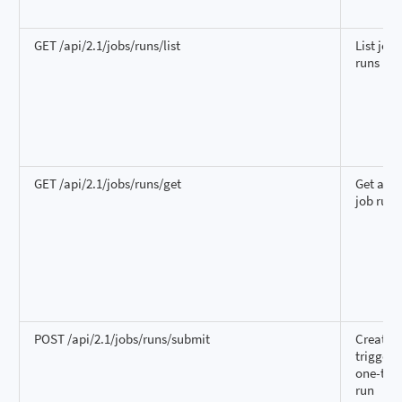
GET /api/2.1/jobs/runs/list
List job
runs
GET /api/2.1/jobs/runs/get
Get a si
job run
POST /api/2.1/jobs/runs/submit
Create 
trigger 
one-tim
run