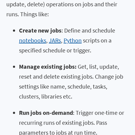
update, delete) operations on jobs and their
runs. Things like:
Create new jobs
: Define and schedule
notebooks
,
JARs
,
Python
scripts on a
specified schedule or trigger.
Manage existing jobs:
Get, list, update,
reset and delete existing jobs. Change job
settings like name, schedule, tasks,
clusters, libraries etc.
Run jobs on-demand
: Trigger one-time or
recurring runs of existing jobs. Pass
parameters to jobs at run time.