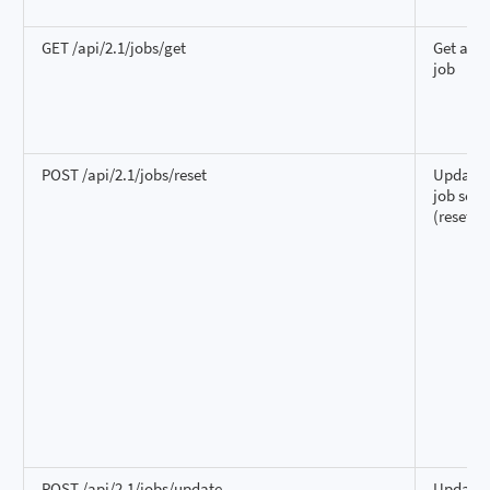
GET /api/2.1/jobs/get
Get a si
job
POST /api/2.1/jobs/reset
Update a
job sett
(reset)
POST /api/2.1/jobs/update
Update 