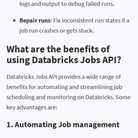
logs and output to debug failed runs.
Repair runs
: Fix inconsistent run states if a
job run crashes or gets stuck.
What are the benefits of
using Databricks Jobs API?
Databricks Jobs API provides a wide range of
benefits for automating and streamlining job
scheduling and monitoring on Databricks. Some
key advantages are:
1. Automating Job management