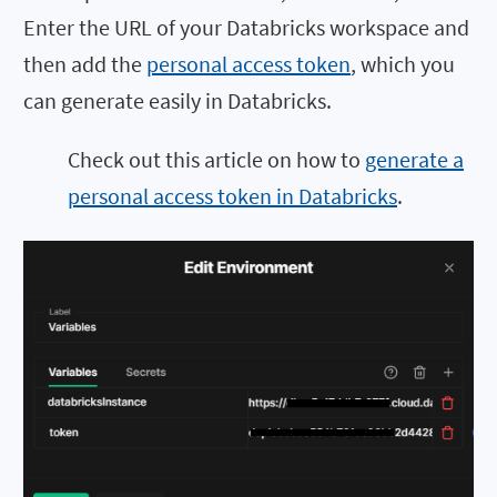
Enter the URL of your Databricks workspace and
then add the
personal access token
, which you
can generate easily in Databricks.
Check out this article on how to
generate a
personal access token in Databricks
.