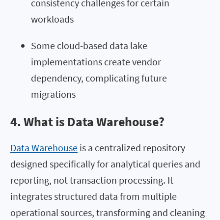
consistency challenges for certain
workloads
Some cloud-based data lake
implementations create vendor
dependency, complicating future
migrations
4. What is Data Warehouse?
Data Warehouse
is a centralized repository
designed specifically for analytical queries and
reporting, not transaction processing. It
integrates structured data from multiple
operational sources, transforming and cleaning