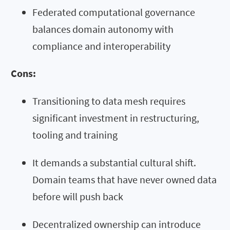
Federated computational governance
balances domain autonomy with
compliance and interoperability
Cons:
Transitioning to data mesh requires
significant investment in restructuring,
tooling and training
It demands a substantial cultural shift.
Domain teams that have never owned data
before will push back
Decentralized ownership can introduce