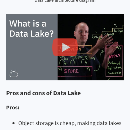
Data Lake architecture diagram
Pros and cons of Data Lake
Pros:
Object storage is cheap, making data lakes