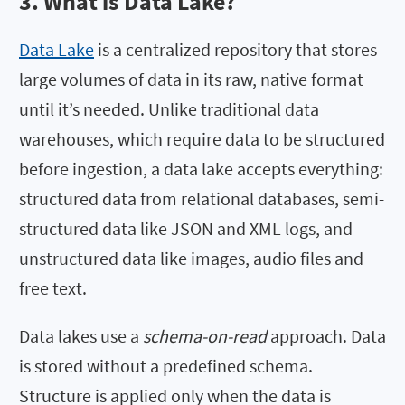
3. What is Data Lake?
Data Lake
is a centralized repository that stores
large volumes of data in its raw, native format
until it’s needed. Unlike traditional data
warehouses, which require data to be structured
before ingestion, a data lake accepts everything:
structured data from relational databases, semi-
structured data like JSON and XML logs, and
unstructured data like images, audio files and
free text.
Data lakes use a
schema-on-read
approach. Data
is stored without a predefined schema.
Structure is applied only when the data is