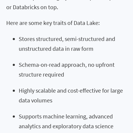
or Databricks on top.
Here are some key traits of Data Lake:
Stores structured, semi-structured and
unstructured data in raw form
Schema-on-read approach, no upfront
structure required
Highly scalable and cost-effective for large
data volumes
Supports machine learning, advanced
analytics and exploratory data science