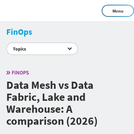
Menu
FinOps
Topics
FINOPS
Data Mesh vs Data
Fabric, Lake and
Warehouse: A
comparison (2026)