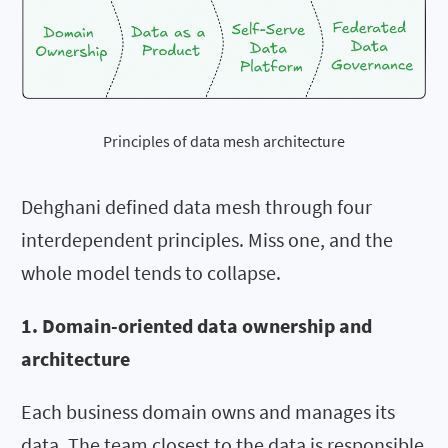
Principles of data mesh architecture
Dehghani defined data mesh through four
interdependent principles. Miss one, and the
whole model tends to collapse.
1. Domain-oriented data ownership and
architecture
Each business domain owns and manages its
data. The team closest to the data is responsible