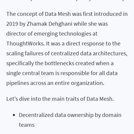
The concept of Data Mesh was first introduced in
2019 by Zhamak Dehghani while she was
director of emerging technologies at
ThoughtWorks. It was a direct response to the
scaling failures of centralized data architectures,
specifically the bottlenecks created when a
single central team is responsible for all data
pipelines across an entire organization.
Let’s dive into the main traits of Data Mesh.
Decentralized data ownership by domain
teams