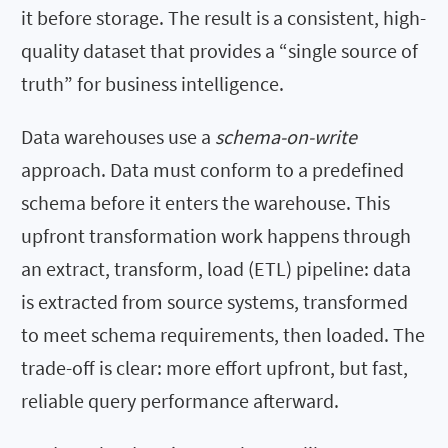
it before storage. The result is a consistent, high-
quality dataset that provides a “single source of
truth” for business intelligence.
Data warehouses use a
schema-on-write
approach. Data must conform to a predefined
schema before it enters the warehouse. This
upfront transformation work happens through
an extract, transform, load (ETL) pipeline: data
is extracted from source systems, transformed
to meet schema requirements, then loaded. The
trade-off is clear: more effort upfront, but fast,
reliable query performance afterward.