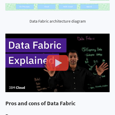
Data Fabric architecture diagram
Pros and cons of Data Fabric