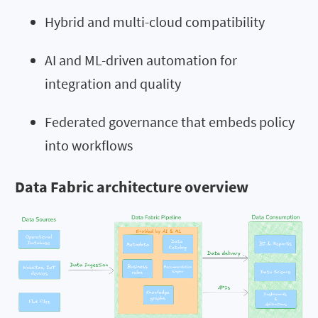
Hybrid and multi-cloud compatibility
AI and ML-driven automation for
integration and quality
Federated governance that embeds policy
into workflows
Data Fabric architecture overview