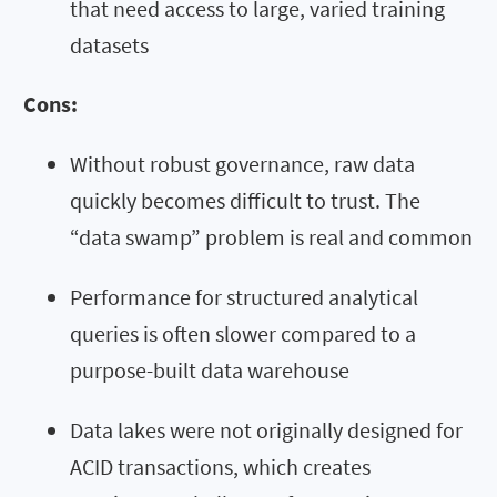
that need access to large, varied training
datasets
Cons:
Without robust governance, raw data
quickly becomes difficult to trust. The
“data swamp” problem is real and common
Performance for structured analytical
queries is often slower compared to a
purpose-built data warehouse
Data lakes were not originally designed for
ACID transactions, which creates