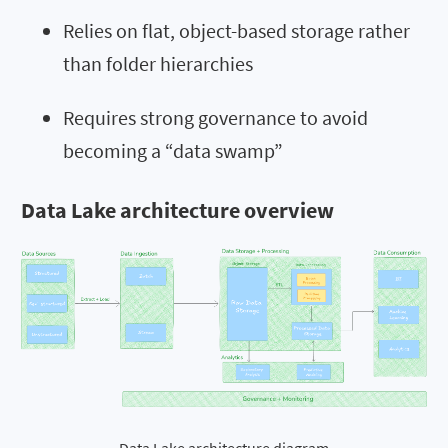
Relies on flat, object-based storage rather
than folder hierarchies
Requires strong governance to avoid
becoming a “data swamp”
Data Lake architecture overview