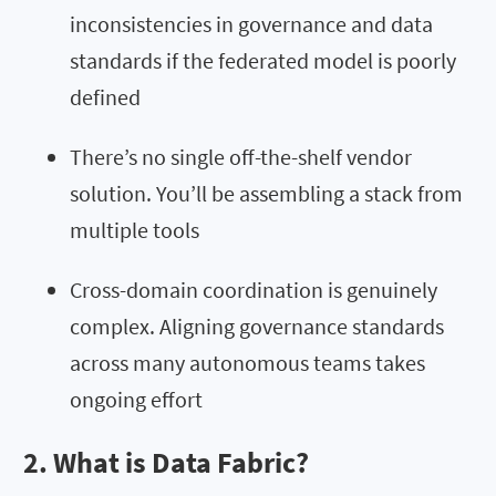
inconsistencies in governance and data
standards if the federated model is poorly
defined
There’s no single off-the-shelf vendor
solution. You’ll be assembling a stack from
multiple tools
Cross-domain coordination is genuinely
complex. Aligning governance standards
across many autonomous teams takes
ongoing effort
2. What is Data Fabric?