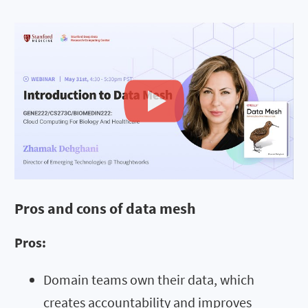
Pros and cons of data mesh
Pros:
Domain teams own their data, which
creates accountability and improves