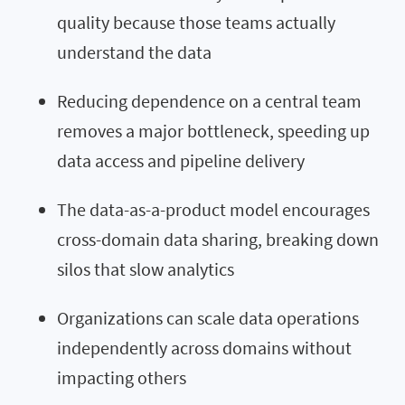
quality because those teams actually
understand the data
Reducing dependence on a central team
removes a major bottleneck, speeding up
data access and pipeline delivery
The data-as-a-product model encourages
cross-domain data sharing, breaking down
silos that slow analytics
Organizations can scale data operations
independently across domains without
impacting others