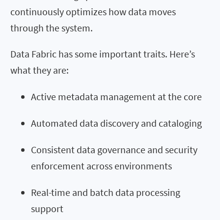
continuously optimizes how data moves
through the system.
Data Fabric has some important traits. Here’s
what they are:
Active metadata management at the core
Automated data discovery and cataloging
Consistent data governance and security
enforcement across environments
Real-time and batch data processing
support