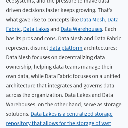
ecosystems, and the pressure to make data-
driven decisions faster keeps growing. That’s
what gave rise to concepts like
Data Mesh
,
Data
Fabric
,
Data Lakes
and
Data Warehouses
. Each
has its pros and cons. Data Mesh and Data Fabric
represent distinct
data platform
architectures;
Data Mesh focuses on decentralizing data
ownership, helping data teams manage their
own data, while Data Fabric focuses on a unified
architecture that integrates and governs data
across the organization. Data Lakes and Data
Warehouses, on the other hand, serve as storage
solutions.
Data Lakes is a centralized storage
repository that allows for the storage of vast