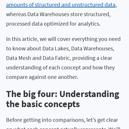
amounts of structured and unstructured data
,
whereas Data Warehouses store structured,
processed data optimized for analytics.
In this article, we will cover everything you need
to know about Data Lakes, Data Warehouses,
Data Mesh and Data Fabric, providing a clear
understanding of each concept and how they
compare against one another.
The big four: Understanding
the basic concepts
Before getting into comparisons, let’s get clear