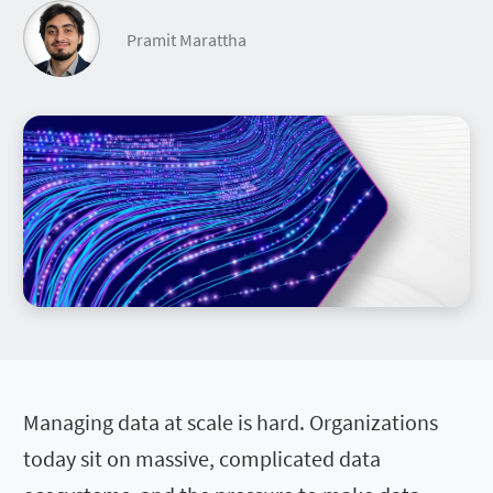
Pramit Marattha
Managing data at scale is hard. Organizations
today sit on massive, complicated data