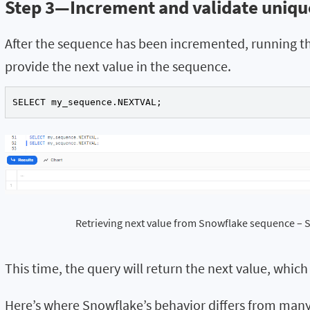
Step 3—Increment and validate uniq
After the sequence has been incremented, running t
provide the next value in the sequence.
SELECT my_sequence.NEXTVAL;
Retrieving next value from Snowflake sequence –
This time, the query will return the next value, which
Here’s where Snowflake’s behavior differs from man