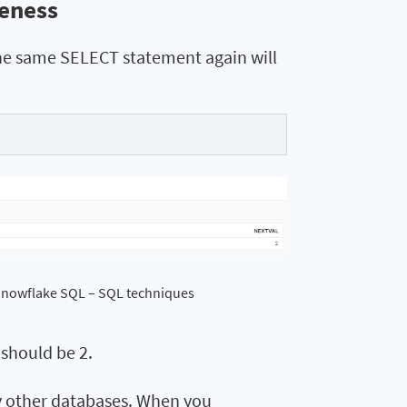
ueness
he same SELECT statement again will
 Snowflake SQL – SQL techniques
 should be 2.
y other databases. When you