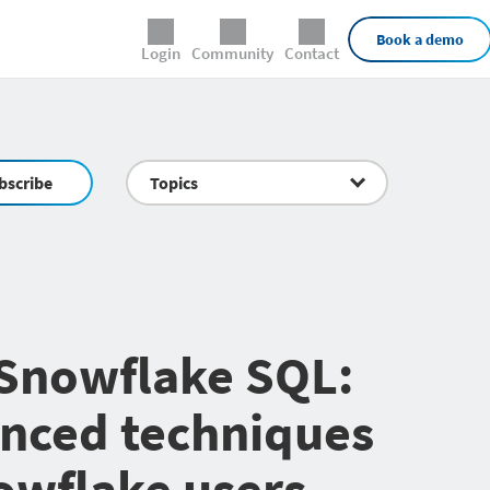
External Links
Book a demo
Login
Community
Contact
bscribe
Topics
Snowflake SQL:
nced techniques
owflake users