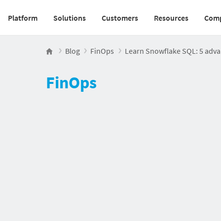
Platform
Solutions
Customers
Resources
Com
Main navigation v2
Blog
FinOps
Learn Snowflake SQL: 5 adva
FinOps