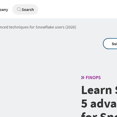
pany
Search
nced techniques for Snowflake users (2026)
Su
FINOPS
Learn 
5 adva
for Sn