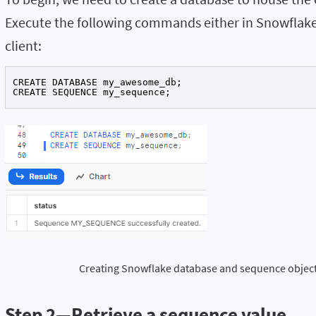
Execute the following commands either in Snowfl
client:
CREATE DATABASE my_awesome_db;

CREATE SEQUENCE my_sequence;
Creating Snowflake database and sequence objec
Step 2—Retrieve a sequence value