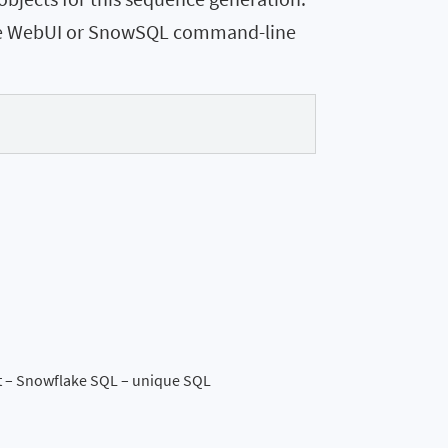
ake WebUI or SnowSQL command-line
t – Snowflake SQL – unique SQL