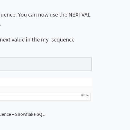
sequence. You can now use the NEXTVAL
.
e next value in the my_sequence
quence – Snowflake SQL