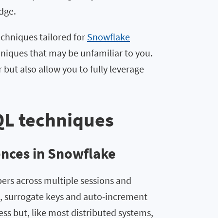
dge.
echniques tailored for
Snowflake
niques that may be unfamiliar to you.
but also allow you to fully leverage
QL techniques
ences in Snowflake
ers across multiple sessions and
, surrogate keys and auto-increment
ss but, like most distributed systems,