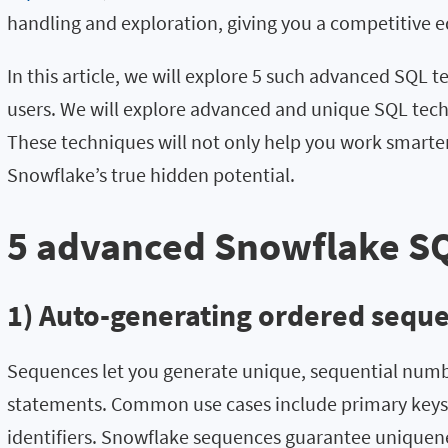
handling and exploration, giving you a competitive e
In this article, we will explore 5 such advanced SQL t
users. We will explore advanced and unique SQL tech
These techniques will not only help you work smarter 
Snowflake’s true hidden potential.
5 advanced Snowflake S
1) Auto-generating ordered sequ
Sequences let you generate unique, sequential numb
statements. Common use cases include primary keys
identifiers. Snowflake sequences guarantee uniquene