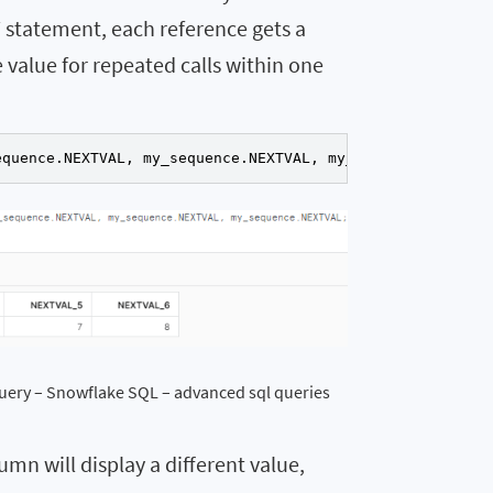
 statement, each reference gets a
 value for repeated calls within one
equence.NEXTVAL, my_sequence.NEXTVAL, my_sequence.NEXTVA
uery – Snowflake SQL – advanced sql queries
mn will display a different value,