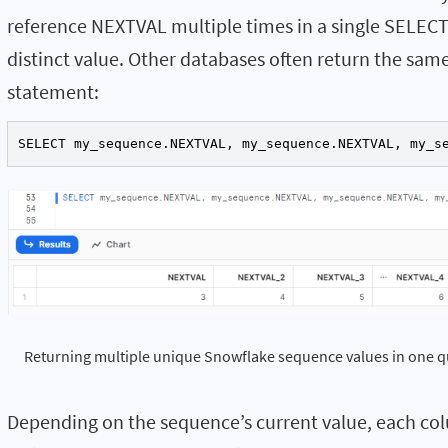
reference
NEXTVAL
multiple times in a single SELECT
distinct value. Other databases often return the same
statement:
SELECT my_sequence.NEXTVAL, my_sequence.NEXTVAL, my_s
Returning multiple unique Snowflake sequence values in one q
Depending on the sequence’s current value, each colu