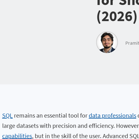
(2026)
Pramit
SQL
remains an essential tool for
data professionals
d
large datasets with precision and efficiency. However, 
capabilities
, but in the skill of the user. Advanced 