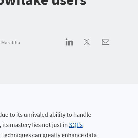
 Marattha
ue to its unrivaled ability to handle
its mastery lies not just in
SQL’s
SQL techniques can greatly enhance data