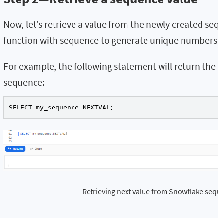
Now, let’s retrieve a value from the newly created 
function with sequence to generate unique numbers
For example, the following statement will return th
sequence:
SELECT my_sequence.NEXTVAL;
Retrieving next value from Snowflake se