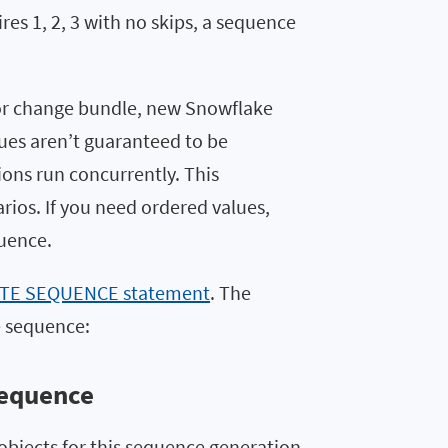
res 1, 2, 3 with no skips, a sequence
r change bundle, new Snowflake
ues aren’t guaranteed to be
ions run concurrently. This
ios. If you need ordered values,
uence.
TE SEQUENCE statement
. The
e sequence:
sequence
objects for this sequence generation.