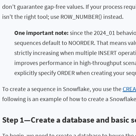
don’t guarantee gap-free values. If your process requi
isn’t the right tool; use
ROW_NUMBER()
instead.
One important note:
since the
2024_01
behavio
sequences default to
NOORDER
. That means val
strictly increasing when multiple INSERT operat
improves performance in high-throughput scenar
explicitly specify
ORDER
when creating your seq
To create a sequence in Snowflake, you use the
CREA
following is an example of how to create a Snowflak
Step 1—Create a database and basic 
To begin, we need to create a database to house the 