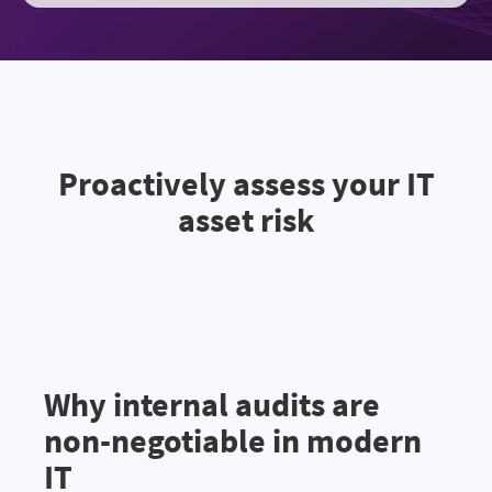
Proactively assess your IT
asset risk
Why internal audits are
non-negotiable in modern
IT