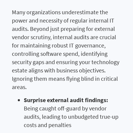
Many organizations underestimate the
power and necessity of regular internal IT
audits. Beyond just preparing for external
vendor scrutiny, internal audits are crucial
for maintaining robust IT governance,
controlling software spend, identifying
security gaps and ensuring your technology
estate aligns with business objectives.
Ignoring them means flying blind in critical
areas.
Surprise external audit findings:
Being caught off-guard by vendor
audits, leading to unbudgeted true-up
costs and penalties