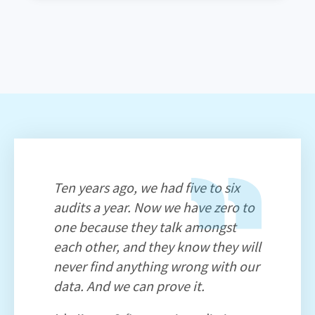
Ten years ago, we had five to six
audits a year. Now we have zero to
one because they talk amongst
each other, and they know they will
never find anything wrong with our
data. And we can prove it.