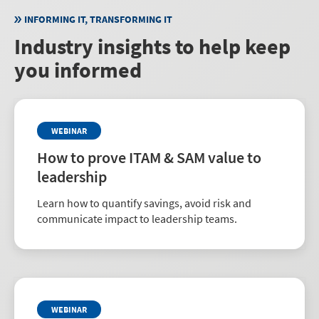
governance and reduce risk.
INFORMING IT, TRANSFORMING IT
Industry insights to help keep
you informed
WEBINAR
How to prove ITAM & SAM value to
leadership
Learn how to quantify savings, avoid risk and
communicate impact to leadership teams.
WEBINAR