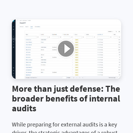
More than just defense: The
broader benefits of internal
audits
While preparing for external audits is a key
driver, the strategic advantages of a robust