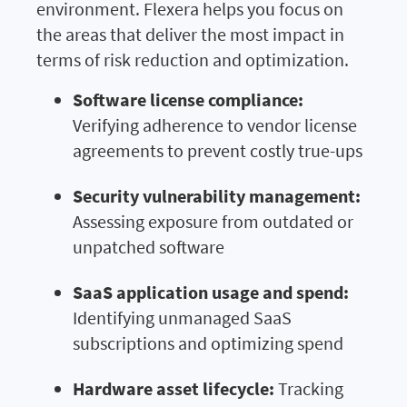
environment. Flexera helps you focus on
the areas that deliver the most impact in
terms of risk reduction and optimization.
Software license compliance:
Verifying adherence to vendor license
agreements to prevent costly true-ups
Security vulnerability management:
Assessing exposure from outdated or
unpatched software
SaaS application usage and spend:
Identifying unmanaged SaaS
subscriptions and optimizing spend
Hardware asset lifecycle:
Tracking