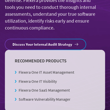
defense. Flexera provides the insights and
tools you need to conduct thorough internal
assessments, understand your true software
utilization, identify risks early and ensure
continuous compliance.
Discuss Your Internal Audit Strategy
RECOMMENDED PRODUCTS
Flexera One IT Asset Management
Flexera One IT Visibility
Flexera One SaaS Management
Software Vulnerability Manager