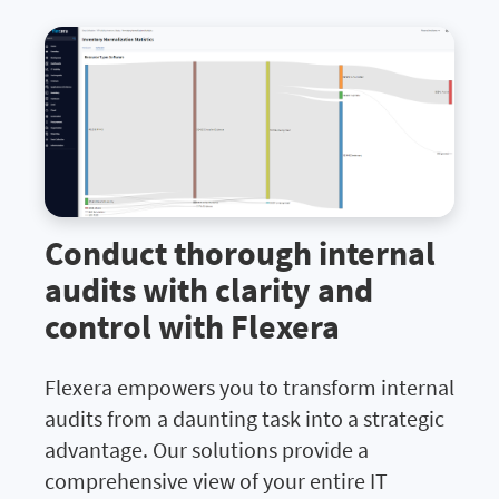
Conduct thorough internal
audits with clarity and
control with Flexera
Flexera empowers you to transform internal
audits from a daunting task into a strategic
advantage. Our solutions provide a
comprehensive view of your entire IT