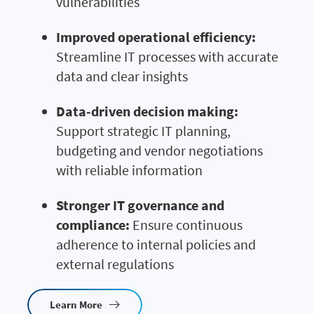
vulnerabilities
Improved operational efficiency:
Streamline IT processes with accurate
data and clear insights
Data-driven decision making:
Support strategic IT planning,
budgeting and vendor negotiations
with reliable information
Stronger IT governance and
compliance:
Ensure continuous
adherence to internal policies and
external regulations
Learn More