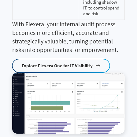
including shadow
IT, to control spend
and risk.
With Flexera, your internal audit process
becomes more efficient, accurate and
strategically valuable, turning potential
risks into opportunities for improvement.
Explore Flexera One for IT Visibility