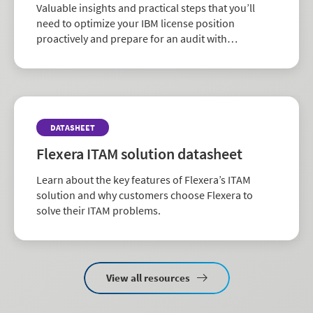
Valuable insights and practical steps that you’ll
need to optimize your IBM license position
proactively and prepare for an audit with
confidence.
DATASHEET
Flexera ITAM solution datasheet
Learn about the key features of Flexera’s ITAM
solution and why customers choose Flexera to
solve their ITAM problems.
View all resources