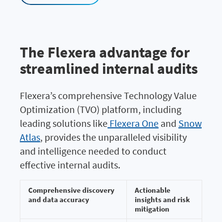
The Flexera advantage for
streamlined internal audits
Flexera’s comprehensive Technology Value
Optimization (TVO) platform, including
leading solutions like
Flexera One
and
Snow
Atlas
, provides the unparalleled visibility
and intelligence needed to conduct
effective internal audits.
Comprehensive discovery
Actionable
and data accuracy
insights and risk
mitigation