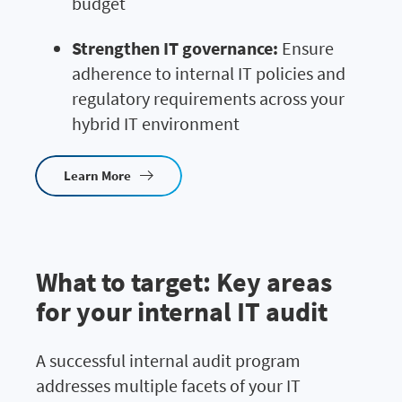
budget
Strengthen IT governance:
Ensure
adherence to internal IT policies and
regulatory requirements across your
hybrid IT environment
Learn More
What to target: Key areas
for your internal IT audit
A successful internal audit program
addresses multiple facets of your IT