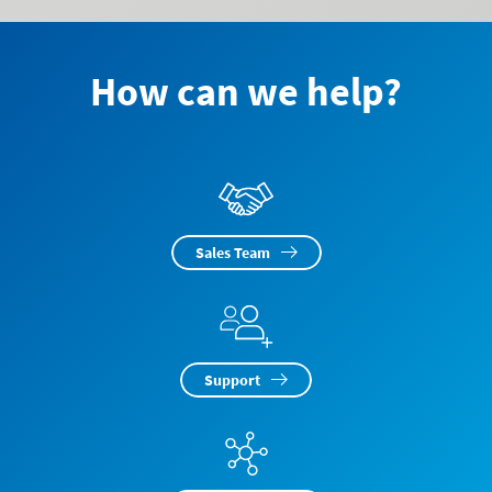
How can we help?
Sales Team
Support