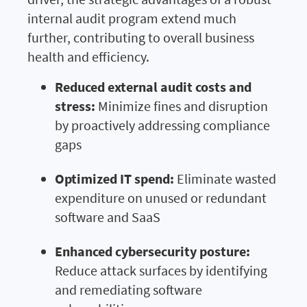
internal audit program extend much
further, contributing to overall business
health and efficiency.
Reduced external audit costs and
stress:
Minimize fines and disruption
by proactively addressing compliance
gaps
Optimized IT spend:
Eliminate wasted
expenditure on unused or redundant
software and SaaS
Enhanced cybersecurity posture:
Reduce attack surfaces by identifying
and remediating software