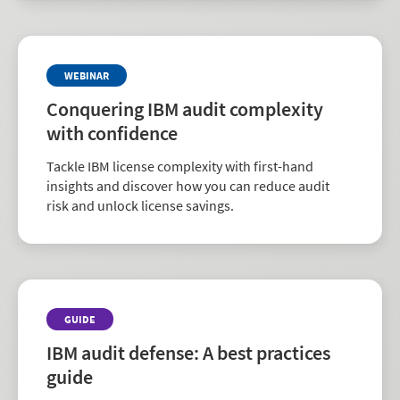
WEBINAR
Conquering IBM audit complexity
with confidence
Tackle IBM license complexity with first-hand
insights and discover how you can reduce audit
risk and unlock license savings.
GUIDE
IBM audit defense: A best practices
guide