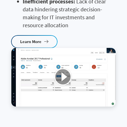
Inefficient processes:
Lack of clear
data hindering strategic decision-
making for IT investments and
resource allocation
Learn More