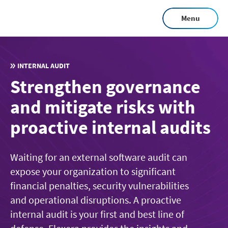
Skip
Menu
to
main
content
INTERNAL AUDIT
Strengthen governance
and mitigate risks with
proactive internal audits
Waiting for an external software audit can
expose your organization to significant
financial penalties, security vulnerabilities
and operational disruptions. A proactive
internal audit is your first and best line of