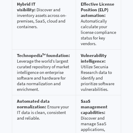
Hybrid IT
Effective License
visibility:
Discover and
Position (ELP)
inventory assets across on-
automation:
premises, SaaS, cloud and
Automatically
containers.
calculate your
license compliance
status for key
vendors.
Technopedia™ foundation:
Vulnerability
Leverage the world’s largest
intelligence:
curated repository of market
Utilize Secunia
intelligence on enterprise
Research data to
software and hardware for
identify and
data normalization and
prioritize software
enrichment.
vulnerabilities.
Automated data
SaaS
normalization:
Ensure your
management
IT data is clean, consistent
capabilities:
and reliable.
Discover and
manage SaaS
applications,