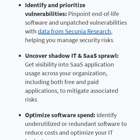
Identify and prioritize
vulnerabilities:
Pinpoint end-of-life
software and unpatched vulnerabilities
with
data from Secunia Research
,
helping you manage security risks
Uncover shadow IT & SaaS sprawl:
Get visibility into SaaS application
usage across your organization,
including both free and paid
applications, to mitigate associated
risks
Optimize software spend:
Identify
underutilized or redundant software to
reduce costs and optimize your IT