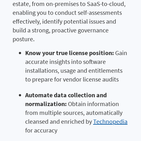
estate, from on-premises to SaaS-to-cloud,
enabling you to conduct self-assessments
effectively, identify potential issues and
build a strong, proactive governance
posture.
Know your true license position:
Gain
accurate insights into software
installations, usage and entitlements
to prepare for vendor license audits
Automate data collection and
normalization:
Obtain information
from multiple sources, automatically
cleansed and enriched by
Technopedia
for accuracy