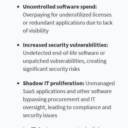
Uncontrolled software spend:
Overpaying for underutilized licenses
or redundant applications due to lack
of visibility
Increased security vulnerabilities:
Undetected end-of-life software or
unpatched vulnerabilities, creating
significant security risks
Shadow IT proliferation:
Unmanaged
SaaS applications and other software
bypassing procurement and IT
oversight, leading to compliance and
security issues