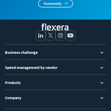
Community
Footer
Business challenge
Menu
Spend management by vendor
Products
Company