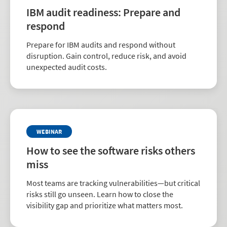
IBM audit readiness: Prepare and
respond
Prepare for IBM audits and respond without
disruption. Gain control, reduce risk, and avoid
unexpected audit costs.
WEBINAR
How to see the software risks others
miss
Most teams are tracking vulnerabilities—but critical
risks still go unseen. Learn how to close the
visibility gap and prioritize what matters most.