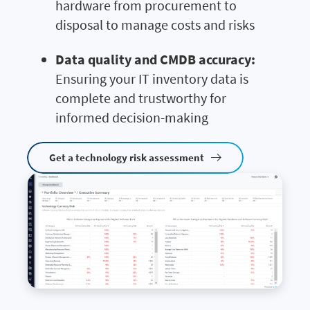
hardware from procurement to
disposal to manage costs and risks
Data quality and CMDB accuracy:
Ensuring your IT inventory data is
complete and trustworthy for
informed decision-making
Get a technology risk assessment