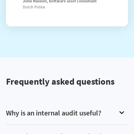
John Haenen, Software asset consultant
Dutch Police
Frequently asked questions
Why is an internal audit useful?
Internal audits help reign in software spend by