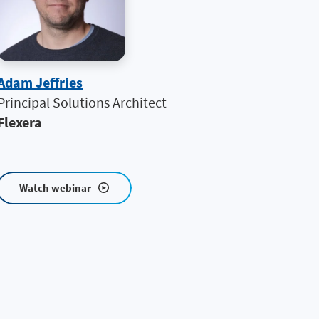
Adam Jeffries
Principal Solutions Architect
Flexera
Watch webinar