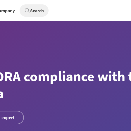
ompany
Search
RA compliance with 
a
 expert