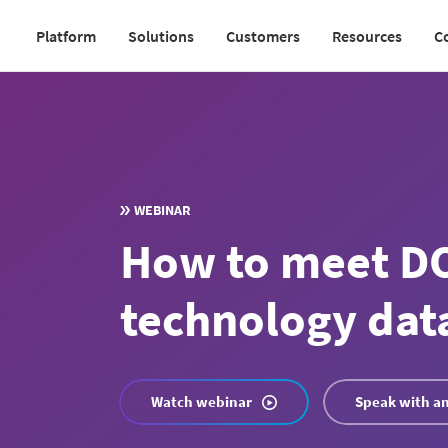
Skip
Platform
Solutions
Customers
Resources
C
to
Main
main
navigation
content
v2
WEBINAR
How to meet DO
technology dat
Watch webinar
Speak with an