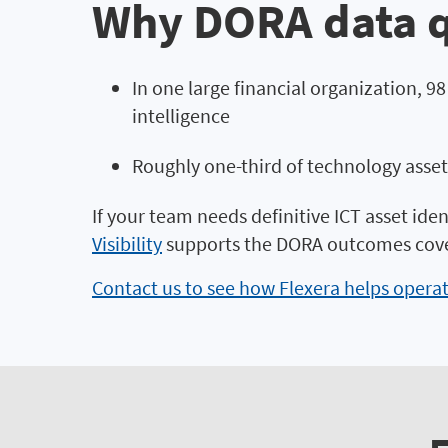
Why DORA data q
In one large financial organization, 9
intelligence
Roughly one-third of technology asset
If your team needs definitive ICT asset iden
Visibility
supports the DORA outcomes cover
Contact us to see how Flexera helps opera