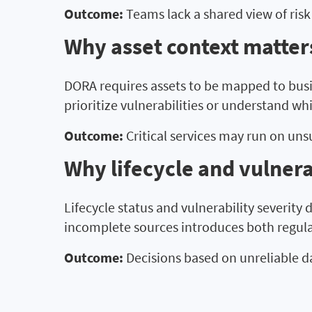
Outcome:
Teams lack a shared view of risk
Why asset context matters
DORA requires assets to be mapped to busi
prioritize vulnerabilities or understand wh
Outcome:
Critical services may run on un
Why lifecycle and vulnera
Lifecycle status and vulnerability severity
incomplete sources introduces both regula
Outcome:
Decisions based on unreliable d