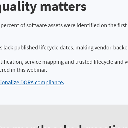
uality matters
8 percent of software assets were identified on the fir
s lack published lifecycle dates, making vendor-backe
tification, service mapping and trusted lifecycle and v
ed in this webinar.
tionalize DORA compliance.