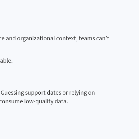
ce and organizational context, teams can’t
able.
. Guessing support dates or relying on
 consume low-quality data.