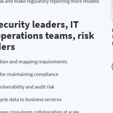
sk and make regulatory reporting more reliable.
curity leaders, IT
operations teams, risk
ders
cation and mapping requirements
l for maintaining compliance
lnerability and audit risk
ycle data to business services
oves cross-team collaboration at scale