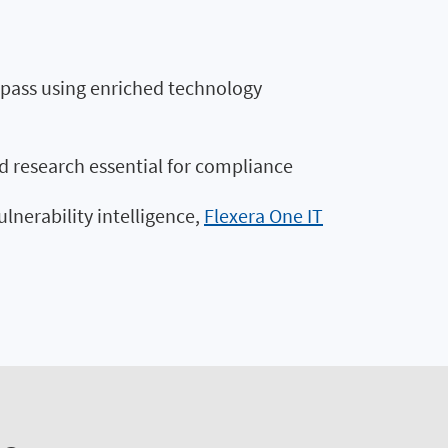
st pass using enriched technology
d research essential for compliance
ulnerability intelligence,
Flexera One IT