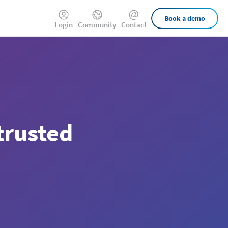
External
Book a demo
Login
Community
Contact
Links
trusted