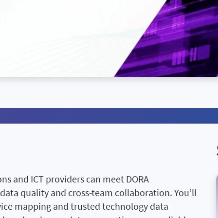
ions and ICT providers can meet DORA
 data quality and cross-team collaboration. You’ll
ervice mapping and trusted technology data