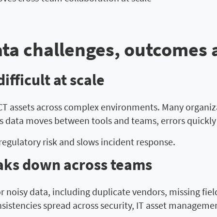
ta challenges, outcomes 
fficult at scale
 ICT assets across complex environments. Many organiz
 data moves between tools and teams, errors quickly 
regulatory risk and slows incident response.
aks down across teams
r noisy data, including duplicate vendors, missing fie
nsistencies spread across security, IT asset manageme