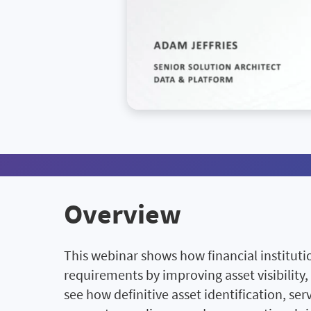
Overview
This webinar shows how financial institut
requirements by improving asset visibility,
see how definitive asset identification, s