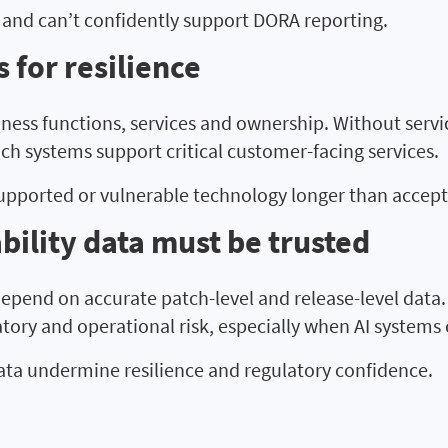
 and can’t confidently support DORA reporting.
 for resilience
ness functions, services and ownership. Without servi
ich systems support critical customer-facing services.
supported or vulnerable technology longer than accept
bility data must be trusted
 depend on accurate patch-level and release-level data
tory and operational risk, especially when AI systems
ata undermine resilience and regulatory confidence.