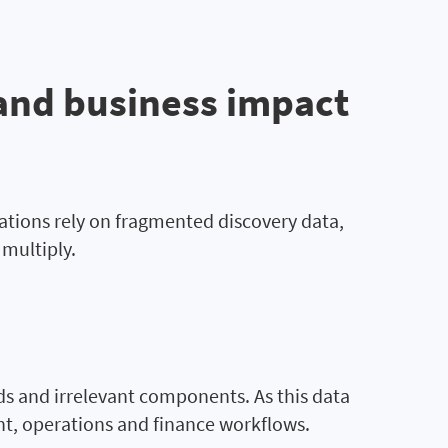
and business impact
ations rely on fragmented discovery data,
multiply.
lds and irrelevant components. As this data
nt, operations and finance workflows.