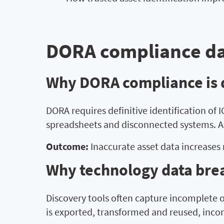
DORA compliance da
Why DORA compliance is di
DORA requires definitive identification of
spreadsheets and disconnected systems. As
Outcome:
Inaccurate asset data increases 
Why technology data bre
Discovery tools often capture incomplete o
is exported, transformed and reused, inco