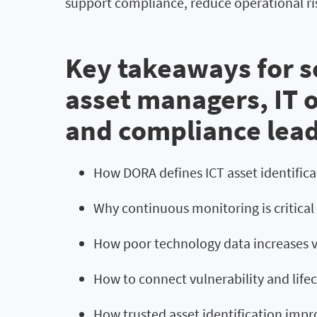
support compliance, reduce operational ri
Key takeaways for se
asset managers, IT 
and compliance lea
How DORA defines ICT asset identifi
Why continuous monitoring is critica
How poor technology data increases vu
How to connect vulnerability and lifec
How trusted asset identification impr