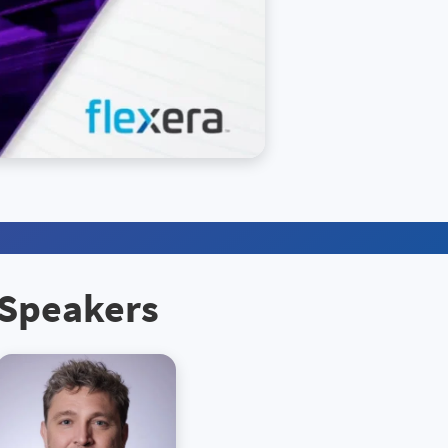
Speakers