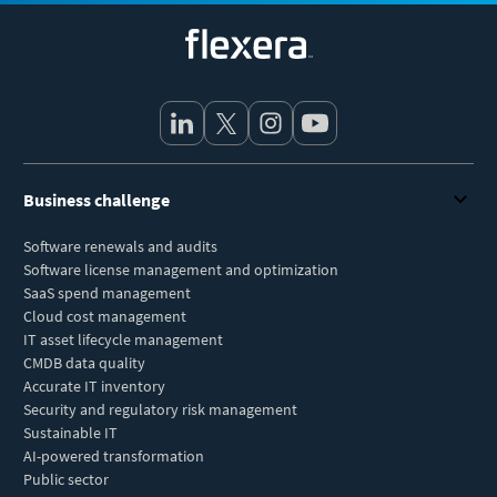
Flexera
Business challenge
Software renewals and audits
Software license management and optimization
SaaS spend management
Cloud cost management
IT asset lifecycle management
CMDB data quality
Accurate IT inventory
Security and regulatory risk management
Sustainable IT
AI-powered transformation
Public sector