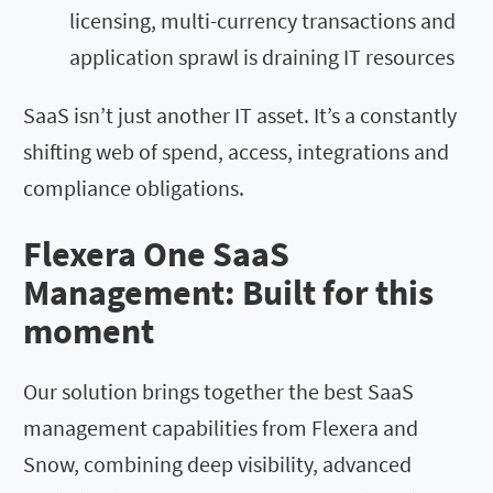
licensing, multi-currency transactions and
application sprawl is draining IT resources
SaaS isn’t just another IT asset. It’s a constantly
shifting web of spend, access, integrations and
compliance obligations.
Flexera One SaaS
Management: Built for this
moment
Our solution brings together the best SaaS
management capabilities from Flexera and
Snow, combining deep visibility, advanced