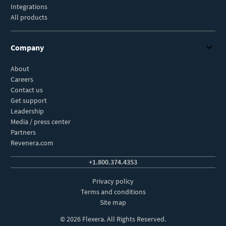
Integrations
All products
Company
About
Careers
Contact us
Get support
Leadership
Media / press center
Partners
Revenera.com
+1.800.374.4353
Privacy policy
Terms and conditions
Site map
© 2026 Flexera. All Rights Reserved.