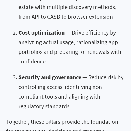
estate with multiple discovery methods,
from API to CASB to browser extension
Cost optimization
— Drive efficiency by
analyzing actual usage, rationalizing app
portfolios and preparing for renewals with
confidence
Security and governance
— Reduce risk by
controlling access, identifying non-
compliant tools and aligning with
regulatory standards
Together, these pillars provide the foundation