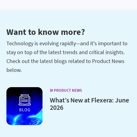
Want to know more?
Technology is evolving rapidly—and it's important to
stay on top of the latest trends and critical insights.
Check out the latest blogs related to Product News
below.
PRODUCT NEWS
What’s New at Flexera: June
2026