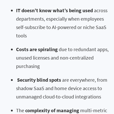
IT doesn’t know what’s being used
across
departments, especially when employees
self-subscribe to AI-powered or niche SaaS
tools
Costs are spiraling
due to redundant apps,
unused licenses and non-centralized
purchasing
Security blind spots
are everywhere, from
shadow SaaS and home device access to
unmanaged cloud-to-cloud integrations
The
complexity of managing
multi-metric