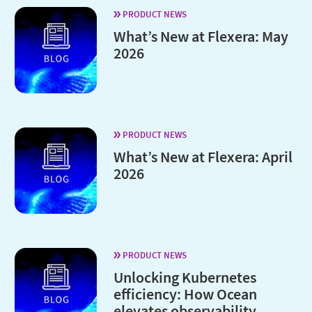
PRODUCT NEWS
What’s New at Flexera: May
2026
PRODUCT NEWS
What’s New at Flexera: April
2026
PRODUCT NEWS
Unlocking Kubernetes
efficiency: How Ocean
elevates observability