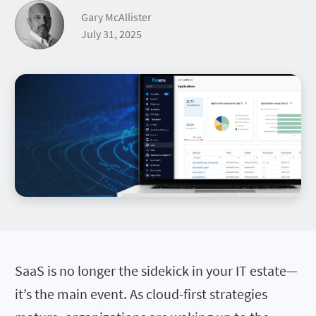
Gary McAllister
July 31, 2025
SaaS is no longer the sidekick in your IT estate—
it’s the main event. As cloud-first strategies