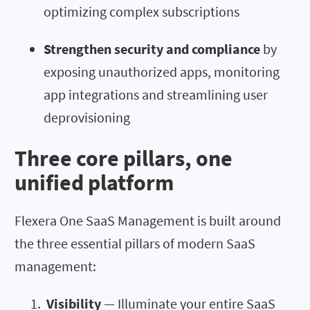
optimizing complex subscriptions
Strengthen security and compliance
by
exposing unauthorized apps, monitoring
app integrations and streamlining user
deprovisioning
Three core pillars, one
unified platform
Flexera One SaaS Management is built around
the three essential pillars of modern SaaS
management:
Visibility
— Illuminate your entire SaaS