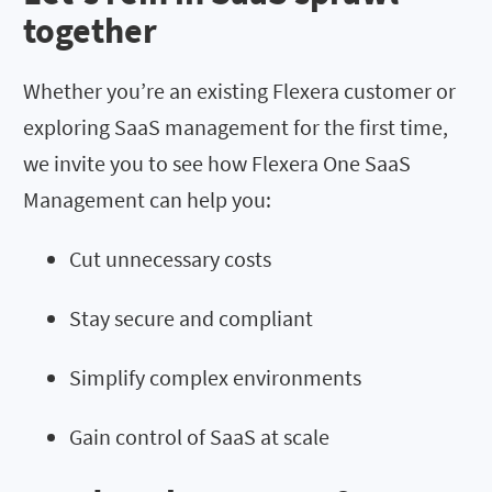
together
Whether you’re an existing Flexera customer or
exploring SaaS management for the first time,
we invite you to see how Flexera One SaaS
Management can help you:
Cut unnecessary costs
Stay secure and compliant
Simplify complex environments
Gain control of SaaS at scale