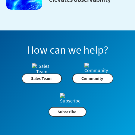
How can we help?
Sales Team
Community
Subscribe