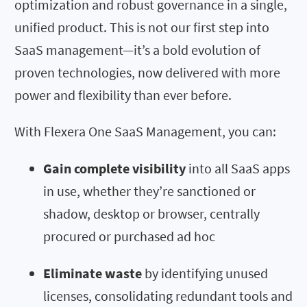
optimization and robust governance in a single,
unified product. This is not our first step into
SaaS management—it’s a bold evolution of
proven technologies, now delivered with more
power and flexibility than ever before.
With Flexera One SaaS Management, you can:
Gain complete visibility
into all SaaS apps
in use, whether they’re sanctioned or
shadow, desktop or browser, centrally
procured or purchased ad hoc
Eliminate waste
by identifying unused
licenses, consolidating redundant tools and