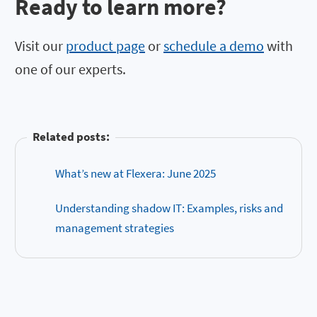
Ready to learn more?
Visit our
product page
or
schedule a demo
with
one of our experts.
Related posts:
What’s new at Flexera: June 2025
Understanding shadow IT: Examples, risks and
management strategies