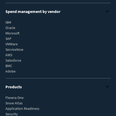
Spend management by vendor
IBM
Oracle
Microsoft
SAP
VMWare
ServiceNow
AWS
Salesforce
BMC
Adobe
Products
Flexera One
Snow Atlas
Application Readiness
Security