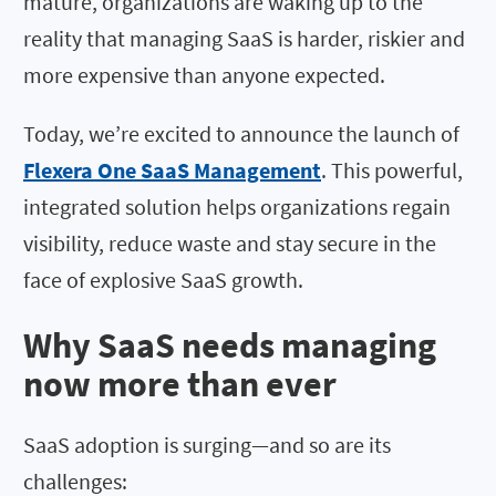
mature, organizations are waking up to the
reality that managing SaaS is harder, riskier and
more expensive than anyone expected.
Today, we’re excited to announce the launch of
Flexera One SaaS Management
. This powerful,
integrated solution helps organizations regain
visibility, reduce waste and stay secure in the
face of explosive SaaS growth.
Why SaaS needs managing
now more than ever
SaaS adoption is surging—and so are its
challenges: