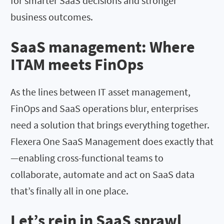
for smarter SaaS decisions and stronger
business outcomes.
SaaS management: Where
ITAM meets FinOps
As the lines between IT asset management,
FinOps and SaaS operations blur, enterprises
need a solution that brings everything together.
Flexera One SaaS Management does exactly that
—enabling cross-functional teams to
collaborate, automate and act on SaaS data
that’s finally all in one place.
Let’s rein in SaaS sprawl