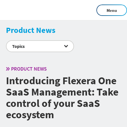
Menu
Product News
Topics
PRODUCT NEWS
Introducing Flexera One
SaaS Management: Take
control of your SaaS
ecosystem