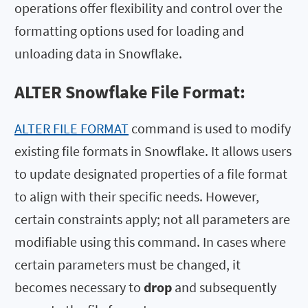
operations offer flexibility and control over the
formatting options used for loading and
unloading data in Snowflake.
ALTER Snowflake File Format:
ALTER FILE FORMAT
command is used to modify
existing file formats in Snowflake. It allows users
to update designated properties of a file format
to align with their specific needs. However,
certain constraints apply; not all parameters are
modifiable using this command. In cases where
certain parameters must be changed, it
becomes necessary to
drop
and subsequently