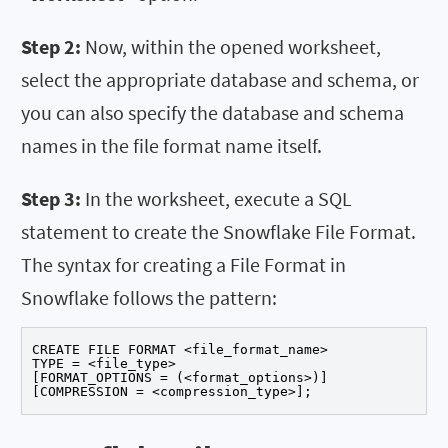
Step 2:
Now, within the opened worksheet,
select the appropriate database and schema, or
you can also specify the database and schema
names in the file format name itself.
Step 3:
In the worksheet, execute a SQL
statement to create the Snowflake File Format.
The syntax for creating a File Format in
Snowflake follows the pattern:
CREATE FILE FORMAT <file_format_name>

TYPE = <file_type>

[FORMAT_OPTIONS = (<format_options>)]

[COMPRESSION = <compression_type>];