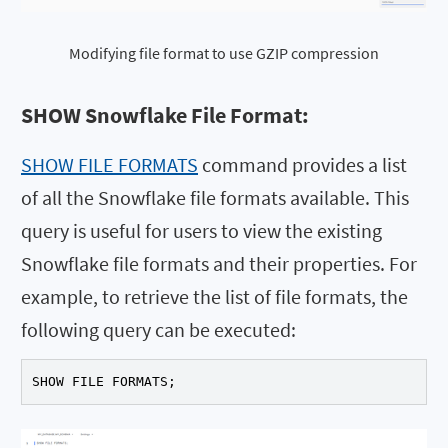
Modifying file format to use GZIP compression
SHOW Snowflake File Format:
SHOW FILE FORMATS
command provides a list
of all the Snowflake file formats available. This
query is useful for users to view the existing
Snowflake file formats and their properties. For
example, to retrieve the list of file formats, the
following query can be executed:
SHOW FILE FORMATS;