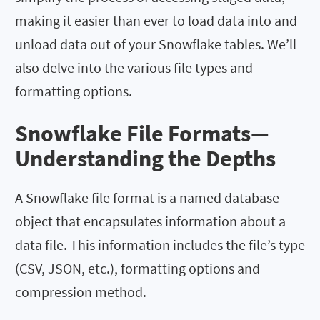
making it easier than ever to load data into and
unload data out of your Snowflake tables. We’ll
also delve into the various file types and
formatting options.
Snowflake File Formats—
Understanding the Depths
A Snowflake file format is a named database
object that encapsulates information about a
data file. This information includes the file’s type
(CSV, JSON, etc.), formatting options and
compression method.