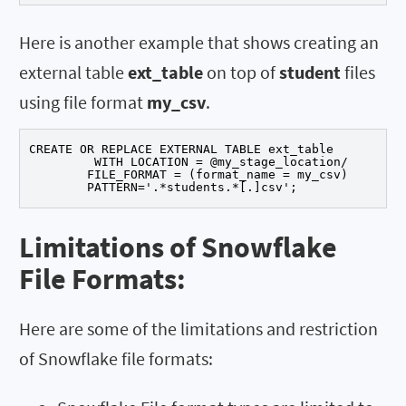
Here is another example that shows creating an
external table
ext_table
on top of
student
files
using file format
my_csv
.
CREATE OR REPLACE EXTERNAL TABLE ext_table

	 WITH LOCATION = @my_stage_location/

	FILE_FORMAT = (format_name = my_csv)

	PATTERN='.*students.*[.]csv';
Limitations of Snowflake
File Formats:
Here are some of the limitations and restriction
of Snowflake file formats: