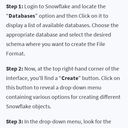
Step 1:
Login to Snowflake and locate the
“
Databases
” option and then Click on it to
display a list of available databases. Choose the
appropriate database and select the desired
schema where you want to create the File
Format.
Step 2:
Now, at the top right-hand corner of the
interface, you’ll find a “
Create
” button. Click on
this button to reveal a drop-down menu
containing various options for creating different
Snowflake objects.
Step 3:
In the drop-down menu, look for the