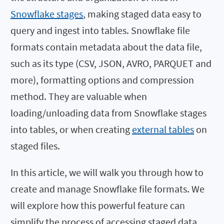
Snowflake stages
, making staged data easy to
query and ingest into tables. Snowflake file
formats contain metadata about the data file,
such as its type (CSV, JSON, AVRO, PARQUET and
more), formatting options and compression
method. They are valuable when
loading/unloading data from Snowflake stages
into tables, or when creating
external tables
on
staged files.
In this article, we will walk you through how to
create and manage Snowflake file formats. We
will explore how this powerful feature can
simplify the process of accessing staged data,