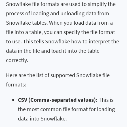
Snowflake file formats are used to simplify the
process of loading and unloading data from
Snowflake tables. When you load data from a
file into a table, you can specify the file format
to use. This tells Snowflake how to interpret the
data in the file and load it into the table
correctly.
Here are the list of supported Snowflake file
formats:
CSV (Comma-separated values):
This is
the most common file format for loading
data into Snowflake.