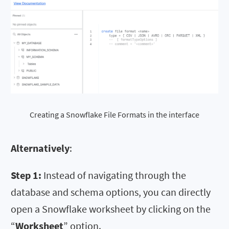
Creating a Snowflake File Formats in the interface
Alternatively
:
Step 1:
Instead of navigating through the
database and schema options, you can directly
open a Snowflake worksheet by clicking on the
“
Worksheet
” option.