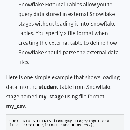
Snowflake External Tables allow you to
query data stored in external Snowflake
stages without loading it into Snowflake
tables. You specify a file format when
creating the external table to define how
Snowflake should parse the external data
files.
Here is one simple example that shows loading
data into the
student
table from Snowflake
stage named
my_stage
using file format
my_csv
.
COPY INTO STUDENTS from @my_stage/input.csv

file_format = (format_name = my_csv);