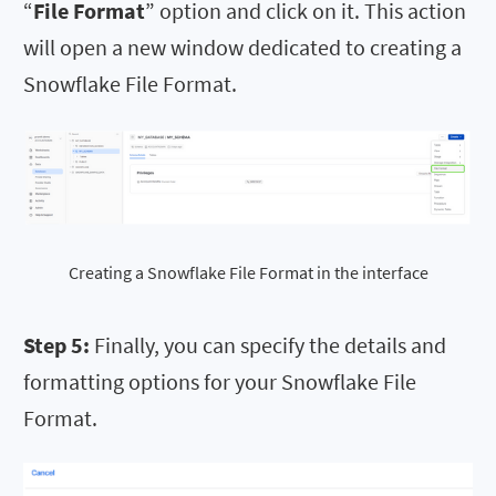
“
File Format
” option and click on it. This action
will open a new window dedicated to creating a
Snowflake File Format.
Creating a Snowflake File Format in the interface
Step 5:
Finally, you can specify the details and
formatting options for your Snowflake File
Format.