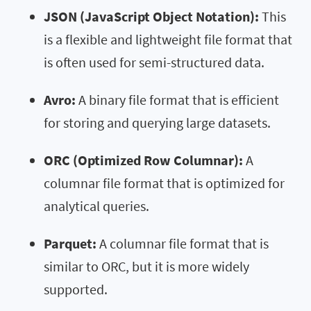
JSON (JavaScript Object Notation):
This
is a flexible and lightweight file format that
is often used for semi-structured data.
Avro:
A binary file format that is efficient
for storing and querying large datasets.
ORC (Optimized Row Columnar):
A
columnar file format that is optimized for
analytical queries.
Parquet:
A columnar file format that is
similar to ORC, but it is more widely
supported.