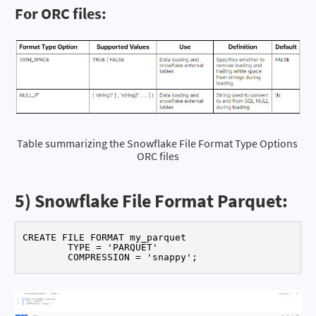
For ORC files:
Table summarizing the Snowflake File Format Type Options 
ORC files
5) Snowflake File Format Parquet:
CREATE FILE FORMAT my_parquet

	TYPE = 'PARQUET'

	COMPRESSION = 'snappy';