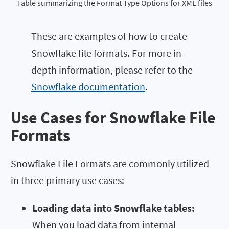
Table summarizing the Format Type Options for XML files
These are examples of how to create
Snowflake file formats. For more in-
depth information, please refer to the
Snowflake documentation
.
Use Cases for Snowflake File
Formats
Snowflake File Formats are commonly utilized
in three primary use cases:
Loading data into Snowflake tables:
When you load data from internal