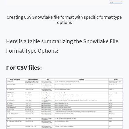
Creating CSV Snowflake file format with specific format type 
options
Here is a table summarizing the Snowflake File
Format Type Options:
For CSV files: