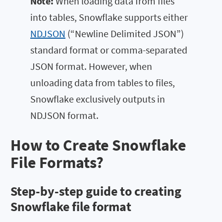
Note:
When loading data from files
into tables, Snowflake supports either
NDJSON
(“Newline Delimited JSON”)
standard format or comma-separated
JSON format. However, when
unloading data from tables to files,
Snowflake exclusively outputs in
NDJSON format.
How to Create Snowflake
File Formats?
Step-by-step guide to creating
Snowflake file format