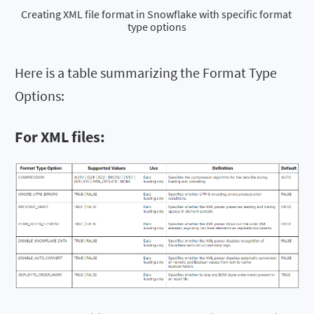
Creating XML file format in Snowflake with specific format 
type options
Here is a table summarizing the Format Type
Options:
For XML files: