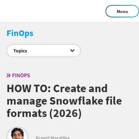
Menu
FinOps
Topics
FINOPS
HOW TO: Create and
manage Snowflake file
formats (2026)
Pramit Marattha