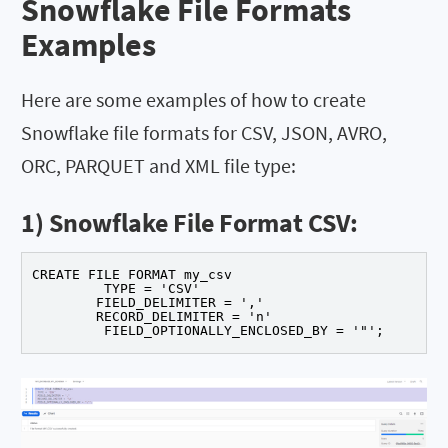
Snowflake File Formats
Examples
Here are some examples of how to create
Snowflake file formats for CSV, JSON, AVRO,
ORC, PARQUET and XML file type:
1) Snowflake File Format CSV:
CREATE FILE FORMAT my_csv 

	 TYPE = 'CSV' 

	FIELD_DELIMITER = ',' 

	RECORD_DELIMITER = 'n' 

	 FIELD_OPTIONALLY_ENCLOSED_BY = '"';