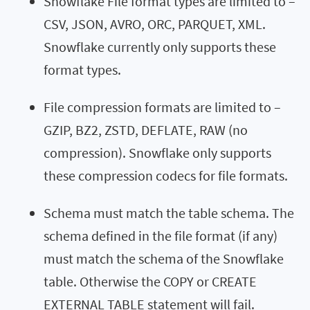
Snowflake File format types are limited to –
CSV, JSON, AVRO, ORC, PARQUET, XML.
Snowflake currently only supports these
format types.
File compression formats are limited to –
GZIP, BZ2, ZSTD, DEFLATE, RAW (no
compression). Snowflake only supports
these compression codecs for file formats.
Schema must match the table schema. The
schema defined in the file format (if any)
must match the schema of the Snowflake
table. Otherwise the COPY or CREATE
EXTERNAL TABLE statement will fail.