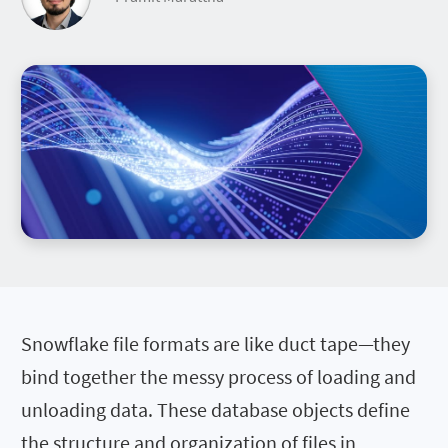
Snowflake file formats are like duct tape—they
bind together the messy process of loading and
unloading data. These database objects define
the structure and organization of files in