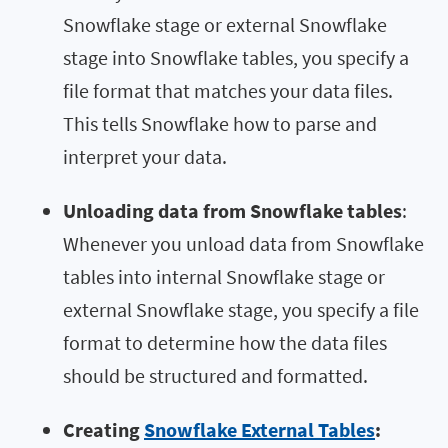
Snowflake stage or external Snowflake
stage into Snowflake tables, you specify a
file format that matches your data files.
This tells Snowflake how to parse and
interpret your data.
Unloading data from Snowflake tables
:
Whenever you unload data from Snowflake
tables into internal Snowflake stage or
external Snowflake stage, you specify a file
format to determine how the data files
should be structured and formatted.
Creating
Snowflake External Tables
: