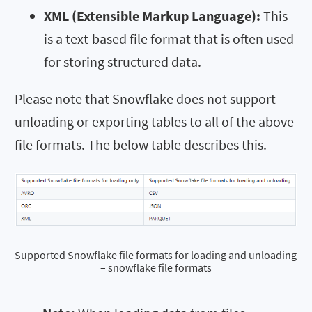
XML (Extensible Markup Language):
This
is a text-based file format that is often used
for storing structured data.
Please note that Snowflake does not support
unloading or exporting tables to all of the above
file formats. The below table describes this.
Supported Snowflake file formats for loading and unloading 
– snowflake file formats