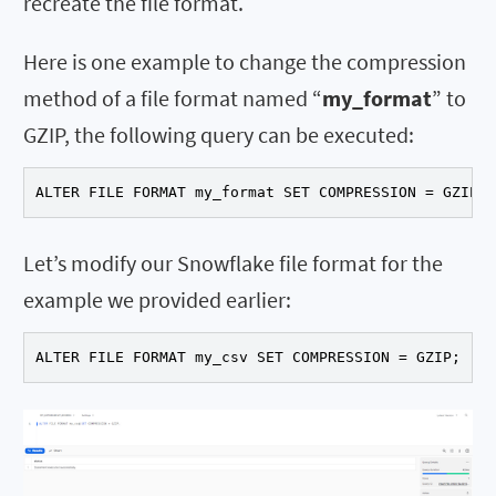
recreate the file format.
Here is one example to change the compression
method of a file format named “
my_format
” to
GZIP, the following query can be executed:
ALTER FILE FORMAT my_format SET COMPRESSION = GZIP;
Let’s modify our Snowflake file format for the
example we provided earlier:
ALTER FILE FORMAT my_csv SET COMPRESSION = GZIP;