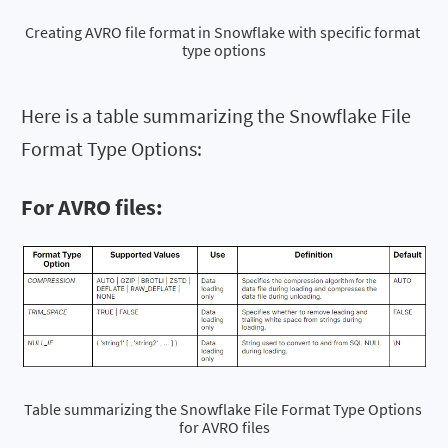
Creating AVRO file format in Snowflake with specific format 
type options
Here is a table summarizing the Snowflake File
Format Type Options:
For AVRO files:
Table summarizing the Snowflake File Format Type Options 
for AVRO files