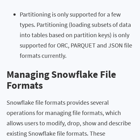
Partitioning is only supported for a few
types. Partitioning (loading subsets of data
into tables based on partition keys) is only
supported for ORC, PARQUET and JSON file
formats currently.
Managing Snowflake File
Formats
Snowflake file formats provides several
operations for managing file formats, which
allows users to modify, drop, show and describe
existing Snowflake file formats. These