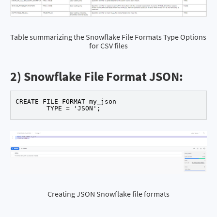
Table summarizing the Snowflake File Formats Type Options 
for CSV files
2) Snowflake File Format JSON:
CREATE FILE FORMAT my_json 

	TYPE = 'JSON'; 
Creating JSON Snowflake file formats