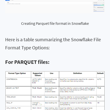
Creating Parquet file format in Snowflake
Here is a table summarizing the Snowflake File
Format Type Options:
For PARQUET files: