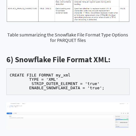
Table summarizing the Snowflake File Format Type Options 
for PARQUET files
6) Snowflake File Format XML:
CREATE FILE FORMAT my_xml 

	TYPE = 'XML' 

	 STRIP_OUTER_ELEMENT = 'true' 

	ENABLE_SNOWFLAKE_DATA = 'true';