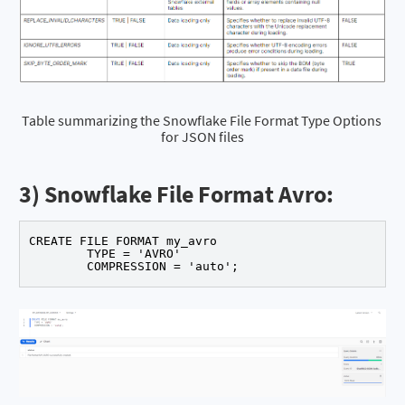
Table summarizing the Snowflake File Format Type Options 
for JSON files
3) Snowflake File Format Avro:
CREATE FILE FORMAT my_avro 

	TYPE = 'AVRO' 

	COMPRESSION = 'auto';