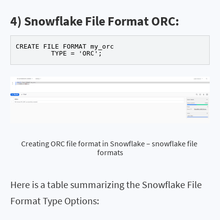
4) Snowflake File Format ORC:
CREATE FILE FORMAT my_orc

	 TYPE = 'ORC'; 
Creating ORC file format in Snowflake – snowflake file 
formats
Here is a table summarizing the Snowflake File
Format Type Options: