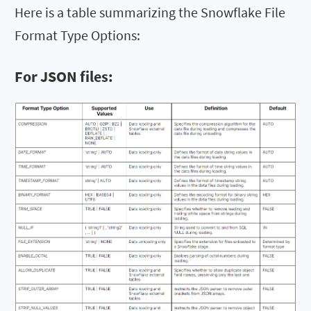
Here is a table summarizing the Snowflake File
Format Type Options:
For JSON files: