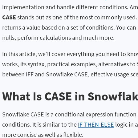
implementation and handle different conditions. Am
CASE
stands out as one of the most commonly used. 
returns a value based on a set of conditions. You can
nulls, perform calculations and much more.
In this article, we’ll cover everything you need to k
works, its syntax, practical examples, alternatives t
between IFF and Snowflake CASE, effective usage s
What Is CASE in Snowfla
Snowflake CASE is a conditional expression function t
conditions. It is similar to the
IF-THEN-ELSE
logic in 
more concise as well as flexible.