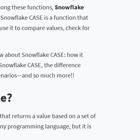
ong these functions,
Snowflake
Snowflake CASE is a function that
 use it to compare values, check for
now about Snowflake CASE: how it
o Snowflake CASE, the difference
cenarios—and so much more!!
ke?
hat returns a value based on a set of
any programming language, but it is