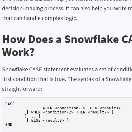
decision-making process. It can also help you write
that can handle complex logic.
How Does a Snowflake C
Work?
Snowflake CASE statement evaluates a set of conditi
first condition that is true. The syntax of a Snowflak
straightforward:
CASE

		WHEN <condition-1> THEN <result1>

	 [ WHEN <condition-2> THEN <result2> ]

	[ ... ]

	 [ ELSE <result3> ]

END