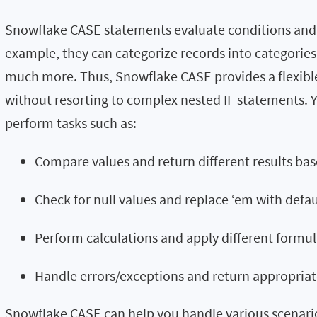
Snowflake CASE statements evaluate conditions and r
example, they can categorize records into categorie
much more. Thus, Snowflake CASE provides a flexible
without resorting to complex nested IF statements.
perform tasks such as:
Compare values and return different results ba
Check for null values and replace ‘em with defa
Perform calculations and apply different formul
Handle errors/exceptions and return appropriat
Snowflake CASE can help you handle various scenari