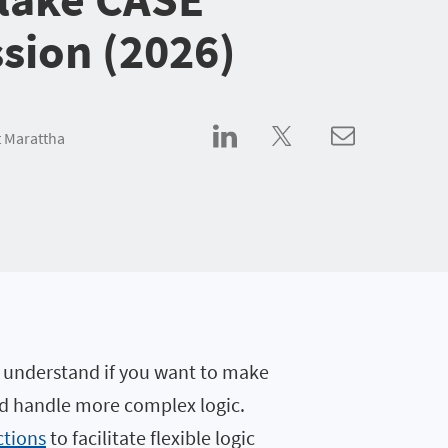
sion (2026)
 Marattha
 understand if you want to make
nd handle more complex logic.
ctions
to facilitate flexible logic