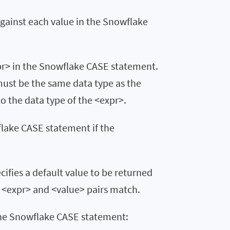
against each value in the Snowflake
xpr> in the Snowflake CASE statement.
 must be the same data type as the
to the data type of the <expr>.
flake CASE statement if the
cifies a default value to be returned
 <expr> and <value> pairs match.
 the Snowflake CASE statement: