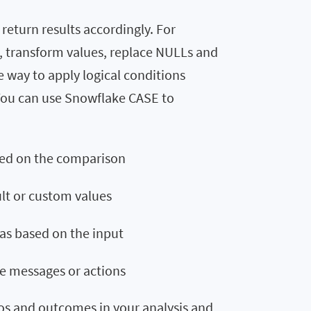
eturn results accordingly. For
s, transform values, replace NULLs and
 way to apply logical conditions
 You can use Snowflake CASE to
sed on the comparison
ult or custom values
as based on the input
e messages or actions
os and outcomes in your analysis and