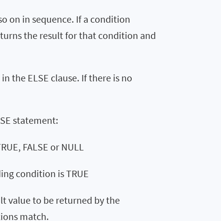
o on in sequence. If a condition
urns the result for that condition and
 in the ELSE clause. If there is no
ASE statement:
 TRUE, FALSE or NULL
ding condition is TRUE
ult value to be returned by the
tions match.