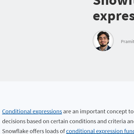
expres
Pramit
Conditional expressions
are an important concept to
decisions based on certain conditions and criteria a
Snowflake offers loads of
conditional expression fun