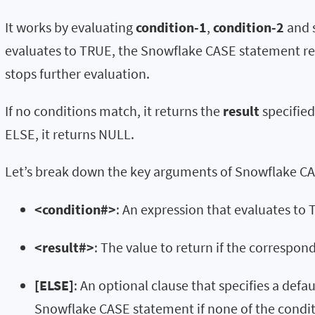
It works by evaluating
condition-1
,
condition-2
and s
evaluates to TRUE, the Snowflake CASE statement ret
stops further evaluation.
If no conditions match, it returns the
result
specified
ELSE, it returns NULL.
Let’s break down the key arguments of Snowflake C
<condition#>
: An expression that evaluates to
<result#>
: The value to return if the correspon
[ELSE]
: An optional clause that specifies a defa
Snowflake CASE statement if none of the condi