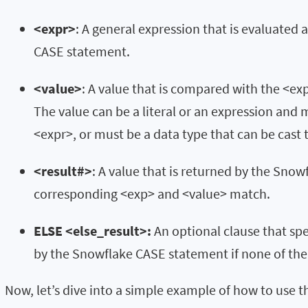
<expr>
: A general expression that is evaluated 
CASE statement.
<value>
: A value that is compared with the <e
The value can be a literal or an expression and
<expr>, or must be a data type that can be cast 
<result#>
: A value that is returned by the Snow
corresponding <exp> and <value> match.
ELSE <else_result>:
An optional clause that spe
by the Snowflake CASE statement if none of the
Now, let’s dive into a simple example of how to use