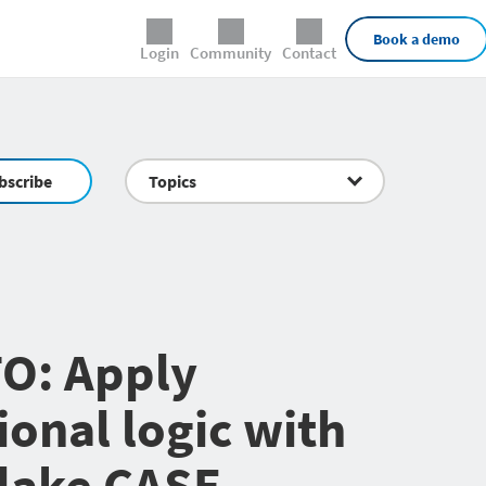
External Links
Book a demo
Login
Community
Contact
bscribe
Topics
O: Apply
ional logic with
lake CASE