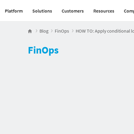
Platform
Solutions
Customers
Resources
Com
Main navigation v2
Blog
FinOps
HOW TO: Apply conditional l
FinOps