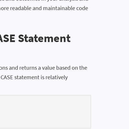
 more readable and maintainable code
ASE Statement
ons and returns a value based on the
e CASE statement is relatively