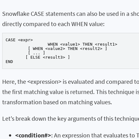
Snowflake CASE statements can also be used in a sh
directly compared to each WHEN value:
CASE <expr>

		 WHEN <value1> THEN <result1>

	 [ WHEN <value2> THEN <result2> ]

	 [ ... ]

	[ ELSE <result3> ]

END
Here, the <expression> is evaluated and compared to 
the first matching value is returned. This technique i
transformation based on matching values.
Let’s break down the key arguments of this techniqu
<condition#>
: An expression that evaluates to