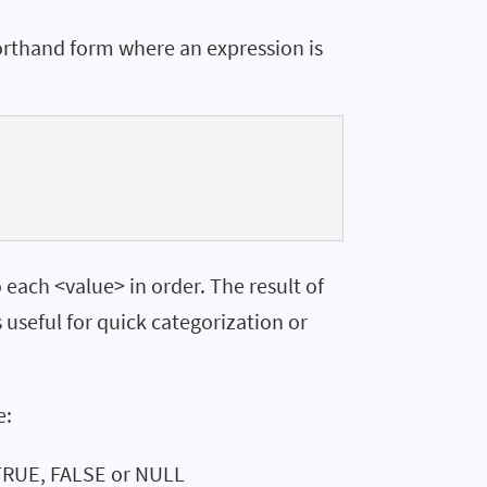
orthand form where an expression is
each <value> in order. The result of
s useful for quick categorization or
e:
 TRUE, FALSE or NULL