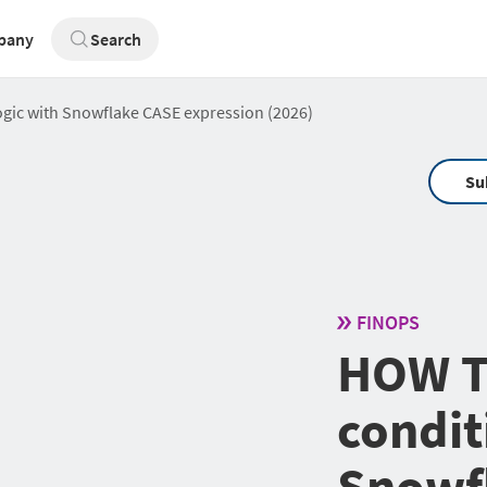
pany
Search
ogic with Snowflake CASE expression (2026)
Su
FINOPS
HOW T
condit
Snowf