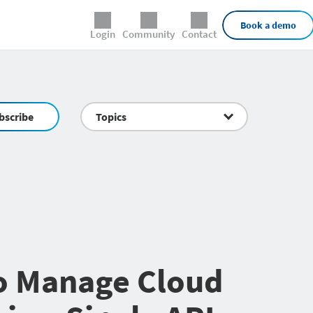
External Links
Book a demo
Login
Community
Contact
bscribe
Topics
o Manage Cloud