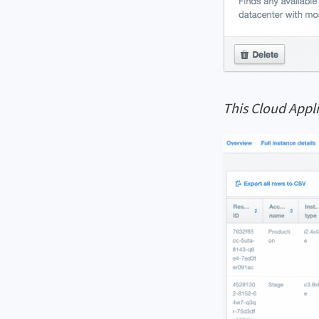
This Cloud Appli