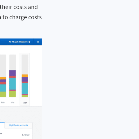
their costs and
a to charge costs