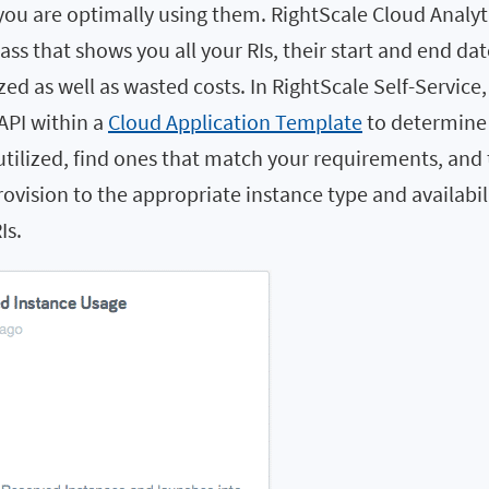
you are optimally using them. RightScale Cloud Analyt
lass that shows you all your RIs, their start and end da
zed as well as wasted costs. In RightScale Self-Service,
API within a
Cloud Application Template
to determine 
utilized, find ones that match your requirements, and
ovision to the appropriate instance type and availabil
Is.