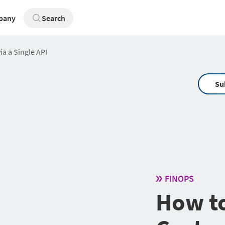
pany
Search
a a Single API
Su
FINOPS
How t