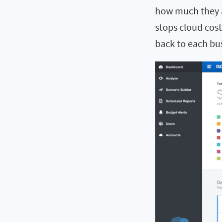
how much they a
stops cloud cost
back to each bus