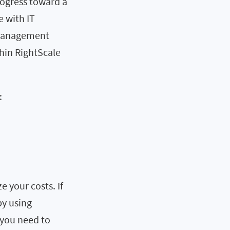
rogress toward a
 with IT
e management
thin RightScale
:
e your costs. If
by using
 you need to