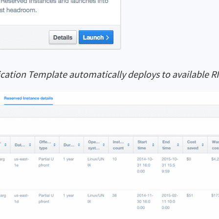
cation Template automatically deploys to available RI