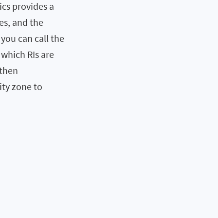
ics provides a
tes, and the
 you can call the
which RIs are
 then
ity zone to