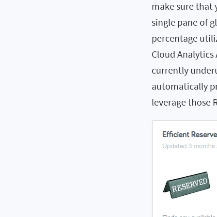
make sure that 
single pane of g
percentage utili
Cloud Analytics 
currently under
automatically pr
leverage those R