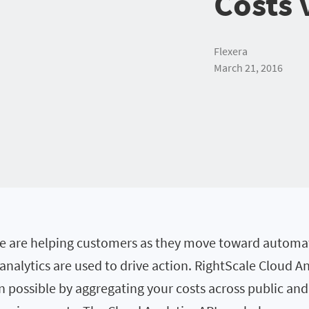
Costs 
Flexera
March 21, 2016
we are helping customers as they move toward autom
nalytics are used to drive action. RightScale Cloud A
 possible by aggregating your costs across public and