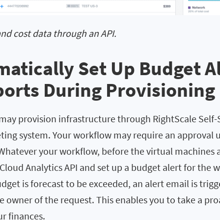
and cost data through an API.
matically Set Up Budget A
orts During Provisioning
may provision infrastructure through RightScale Self-
keting system. Your workflow may require an approval 
Whatever your workflow, before the virtual machines 
 Cloud Analytics API and set up a budget alert for the
get is forecast to be exceeded, an alert email is trigg
e owner of the request. This enables you to take a pr
r finances.