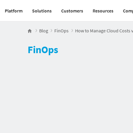
Platform
Solutions
Customers
Resources
Com
Main navigation v2
Blog
FinOps
How to Manage Cloud Costs vi
FinOps