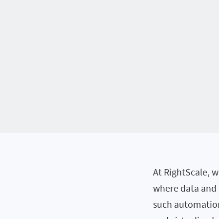
At RightScale, 
where data and a
such automation