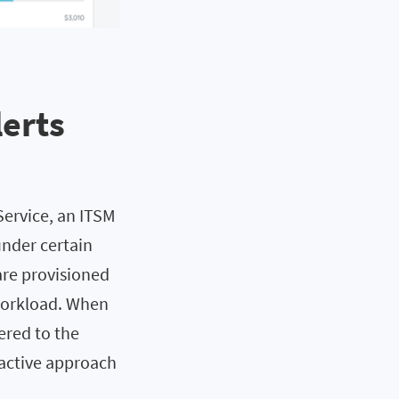
lerts
Service, an ITSM
under certain
are provisioned
 workload. When
ered to the
oactive approach