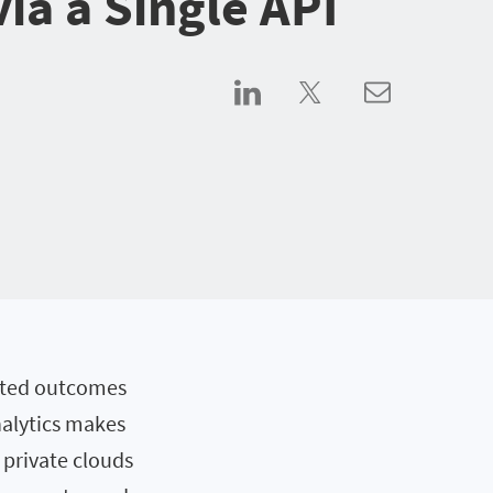
via a Single API
ated outcomes
nalytics makes
 private clouds