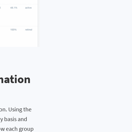
mation
on. Using the
ly basis and
how each group