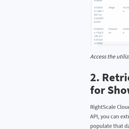
Access the utili
2. Retr
for Sh
RightScale Cloud
API, you can ext
populate that d