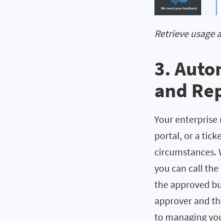
Retrieve usage 
3. Auto
and Rep
Your enterprise 
portal, or a tic
circumstances. 
you can call the
the approved bud
approver and th
to managing you