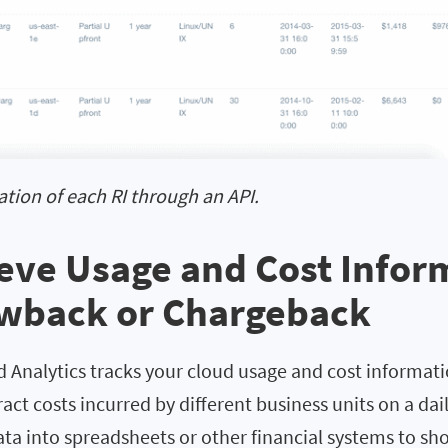
zation of each RI through an API.
ieve Usage and Cost Infor
owback or Chargeback
 Analytics tracks your cloud usage and cost informati
ract costs incurred by different business units on a dai
ata into spreadsheets or other financial systems to s