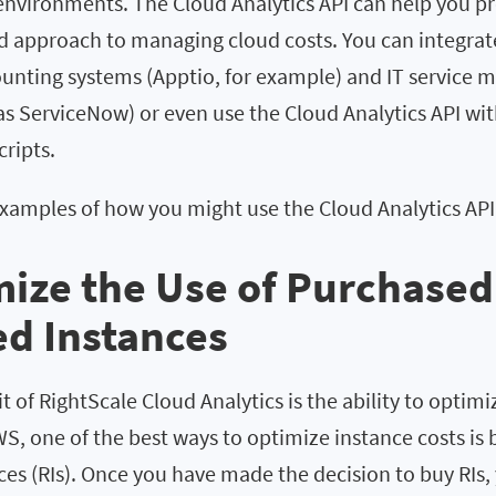
 environments. The Cloud Analytics API can help you p
approach to managing cloud costs. You can integrate
counting systems (Apptio, for example) and IT servic
as ServiceNow) or even use the Cloud Analytics API wi
ripts.
examples of how you might use the Cloud Analytics API
mize the Use of Purchased
d Instances
 of RightScale Cloud Analytics is the ability to optimiz
S, one of the best ways to optimize instance costs is 
es (RIs). Once you have made the decision to buy RIs,