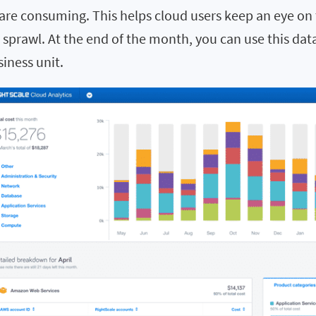
re consuming. This helps cloud users keep an eye on 
 sprawl. At the end of the month, you can use this dat
iness unit.