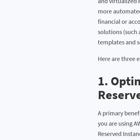
and virtualized
more automated 
financial or ac
solutions (such 
templates and sc
Here are three 
1. Opti
Reserve
A primary benefit
you are using AW
Reserved Instanc