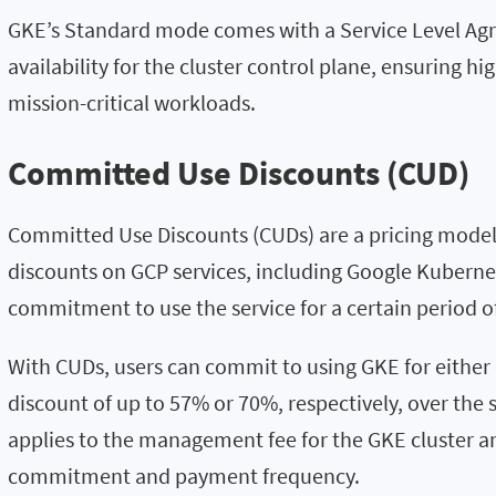
GKE’s Standard mode comes with a Service Level Ag
availability for the cluster control plane, ensuring high
mission-critical workloads.
Committed Use Discounts (CUD)
Committed Use Discounts (CUDs) are a pricing model 
discounts on GCP services, including Google Kuberne
commitment to use the service for a certain period o
With CUDs, users can commit to using GKE for either 
discount of up to 57% or 70%, respectively, over the 
applies to the management fee for the GKE cluster an
commitment and payment frequency.