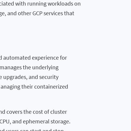
ociated with running workloads on
ge, and other GCP services that
d automated experience for
e manages the underlying
de upgrades, and security
managing their containerized
and covers the cost of cluster
CPU, and ephemeral storage.
d users can start and stop