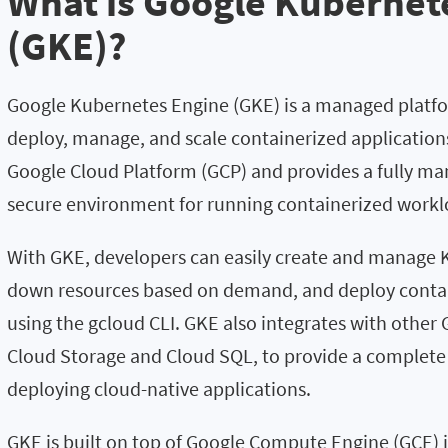
What is Google Kubernet
(GKE)?
Google Kubernetes Engine (GKE) is a managed platfo
deploy, manage, and scale containerized applications 
Google Cloud Platform (GCP) and provides a fully man
secure environment for running containerized workl
With GKE, developers can easily create and manage K
down resources based on demand, and deploy contai
using the gcloud CLI. GKE also integrates with other 
Cloud Storage and Cloud SQL, to provide a complete 
deploying cloud-native applications.
GKE is built on top of Google Compute Engine (GCE) 