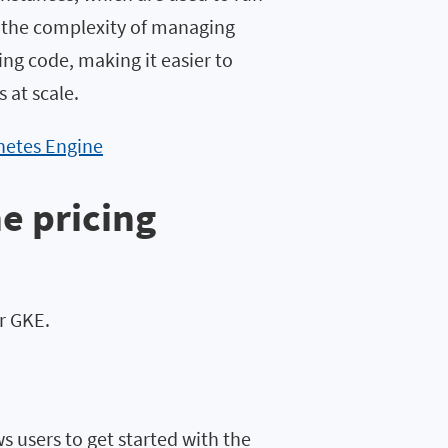
s the complexity of managing
ing code, making it easier to
 at scale.
netes Engine
e pricing
or GKE.
s users to get started with the