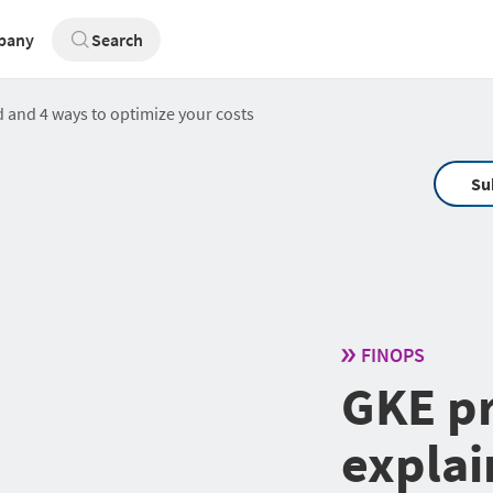
pany
Search
 and 4 ways to optimize your costs
Su
FINOPS
GKE pr
explai