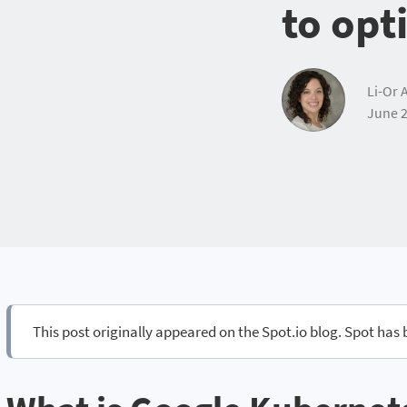
to opt
Li-Or 
June 2
This post originally appeared on the Spot.io blog. Spot has