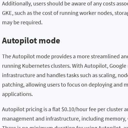
Additionally, users should be aware of any costs ass
GKE, such as the cost of running worker nodes, stora
may be required.
Autopilot mode
The Autopilot mode provides a more streamlined an
running Kubernetes clusters. With Autopilot, Googl
infrastructure and handles tasks such as scaling, no
patching, allowing users to focus on deploying and 
applications.
Autopilot pricing is a flat $0.10/hour fee per cluster 
management and infrastructure, including memory, 
There is no minimum duration for using Autopilot, an