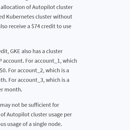
 allocation of Autopilot cluster
ed Kubernetes cluster without
lso receive a $74 credit to use
dit, GKE also has a cluster
P account. For account_1, which
 $0. For account_2, which is a
th. For account_3, which is a
per month.
 may not be sufficient for
of Autopilot cluster usage per
s usage of a single node.