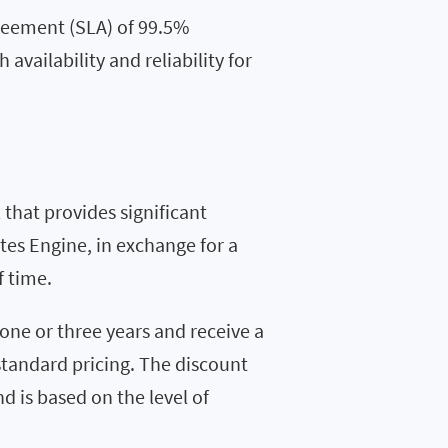
reement (SLA) of 99.5%
 availability and reliability for
that provides significant
tes Engine, in exchange for a
f time.
one or three years and receive a
standard pricing. The discount
d is based on the level of