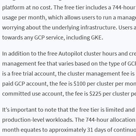
platform at no cost. The free tier includes a 744-hour
usage per month, which allows users to run a manag
worrying about the underlying infrastructure. Users a
towards any GCP service, including GKE.
In addition to the free Autopilot cluster hours and cre
management fee that varies based on the type of GC
is a free trial account, the cluster management fee is
paid GCP account, the fee is $100 per cluster per mon
committed use account, the fee is $225 per cluster 
It’s important to note that the free tier is limited and
production-level workloads. The 744-hour allocation 
month equates to approximately 31 days of continuou