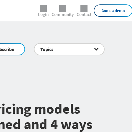
External Links
Book a demo
Login
Community
Contact
bscribe
Topics
icing models
ned and 4 ways