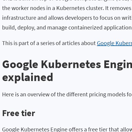
the worker nodes in a Kubernetes cluster. It remove
infrastructure and allows developers to focus on writ
build, deploy, and manage containerized applications
This is part of a series of articles about
Google Kuber
Google Kubernetes Engin
explained
Here is an overview of the different pricing models f
Free tier
Google Kubernetes Engine offers a free tier that allow