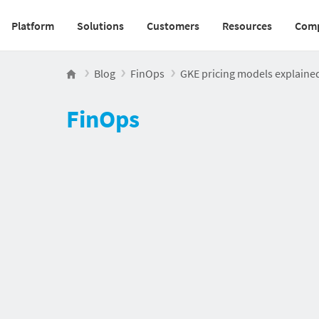
Platform
Solutions
Customers
Resources
Com
Main navigation v2
Blog
FinOps
GKE pricing models explained
FinOps