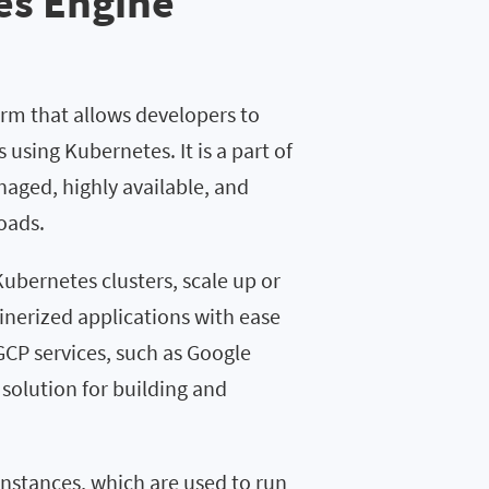
es Engine
rm that allows developers to
using Kubernetes. It is a part of
aged, highly available, and
oads.
ubernetes clusters, scale up or
nerized applications with ease
GCP services, such as Google
solution for building and
instances, which are used to run