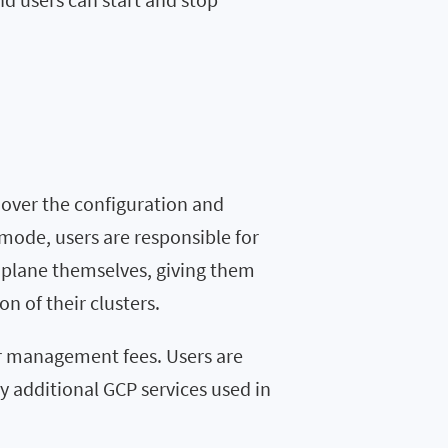
 over the configuration and
ode, users are responsible for
 plane themselves, giving them
n of their clusters.
or management fees. Users are
y additional GCP services used in