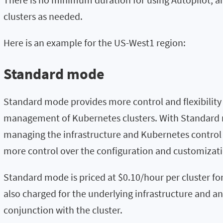
clusters as needed.
Here is an example for the US-West1 region:
Standard mode
Standard mode provides more control and flexibility
management of Kubernetes clusters. With Standard m
managing the infrastructure and Kubernetes control
more control over the configuration and customizatio
Standard mode is priced at $0.10/hour per cluster f
also charged for the underlying infrastructure and an
conjunction with the cluster.