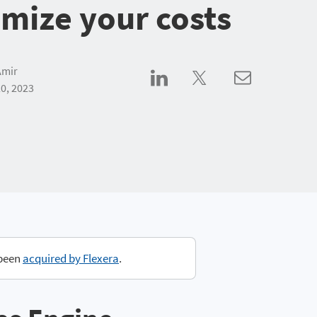
imize your costs
Amir
0, 2023
 been
acquired by Flexera
.