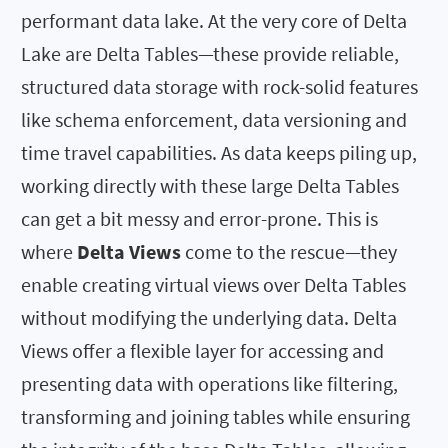
performant data lake. At the very core of Delta
Lake are Delta Tables—these provide reliable,
structured data storage with rock-solid features
like schema enforcement, data versioning and
time travel capabilities. As data keeps piling up,
working directly with these large Delta Tables
can get a bit messy and error-prone. This is
where
Delta Views
come to the rescue—they
enable creating virtual views over Delta Tables
without modifying the underlying data. Delta
Views offer a flexible layer for accessing and
presenting data with operations like filtering,
transforming and joining tables while ensuring