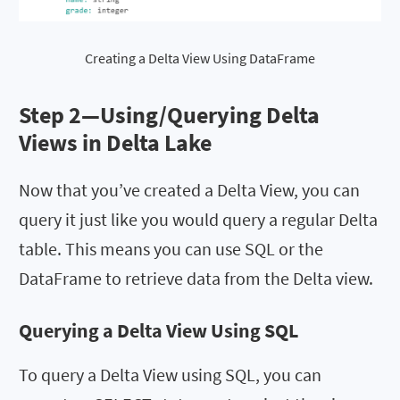
Creating a Delta View Using DataFrame
Step 2—
Using/Querying Delta
Views in Delta Lake
Now that you’ve created a Delta View, you can
query it just like you would query a regular Delta
table. This means you can use SQL or the
DataFrame to retrieve data from the Delta view.
Querying a Delta View Using SQL
To query a Delta View using SQL, you can