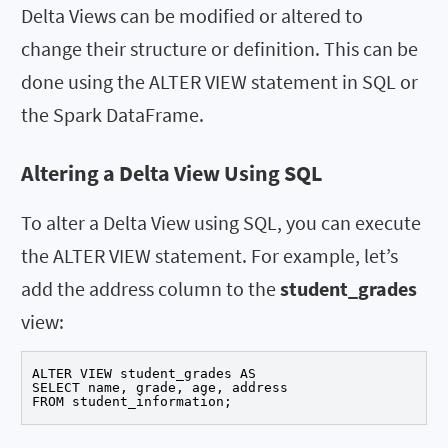
Delta Views can be modified or altered to
change their structure or definition. This can be
done using the ALTER VIEW statement in SQL or
the Spark DataFrame.
Altering a Delta View Using SQL
To alter a Delta View using SQL, you can execute
the ALTER VIEW statement. For example, let’s
add the address column to the
student_grades
view:
ALTER VIEW student_grades AS

SELECT name, grade, age, address

FROM student_information;