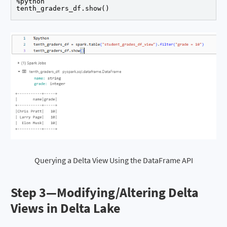
%python

Querying a Delta View Using the DataFrame API
Step 3—
Modifying/Altering Delta
Views in Delta Lake