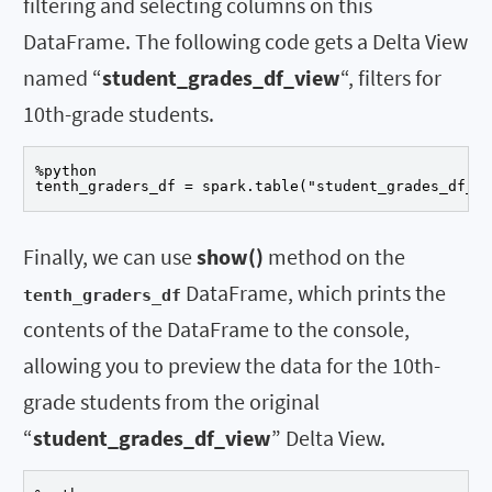
filtering and selecting columns on this
DataFrame. The following code gets a Delta View
named “
student_grades_df_view
“, filters for
10th-grade students.
%python

tenth_graders_df = spark.table("student_grades_df_vi
Finally, we can use
show()
method on the
DataFrame, which prints the
tenth_graders_df
contents of the DataFrame to the console,
allowing you to preview the data for the 10th-
grade students from the original
“
student_grades_df_view
” Delta View.