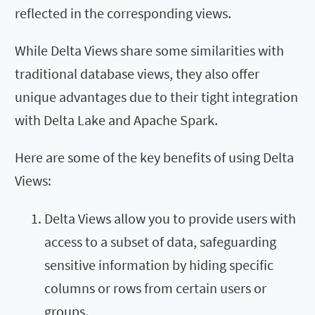
reflected in the corresponding views.
While Delta Views share some similarities with
traditional database views, they also offer
unique advantages due to their tight integration
with Delta Lake and Apache Spark.
Here are some of the key benefits of using Delta
Views:
Delta Views allow you to provide users with
access to a subset of data, safeguarding
sensitive information by hiding specific
columns or rows from certain users or
groups.