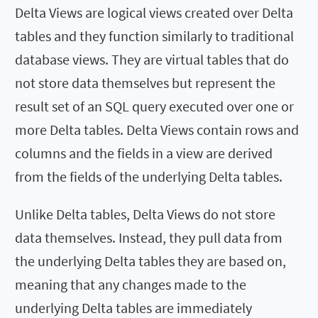
Delta Views are logical views created over Delta
tables and they function similarly to traditional
database views. They are virtual tables that do
not store data themselves but represent the
result set of an SQL query executed over one or
more Delta tables. Delta Views contain rows and
columns and the fields in a view are derived
from the fields of the underlying Delta tables.
Unlike Delta tables, Delta Views do not store
data themselves. Instead, they pull data from
the underlying Delta tables they are based on,
meaning that any changes made to the
underlying Delta tables are immediately