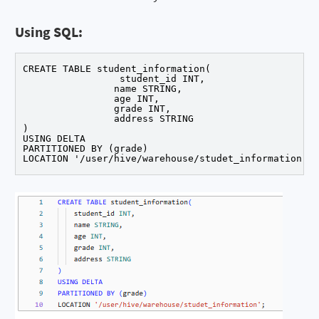
Using SQL:
CREATE TABLE student_information(

		 student_id INT,

		name STRING,

		age INT,

		grade INT,

		address STRING

)

USING DELTA

PARTITIONED BY (grade)
