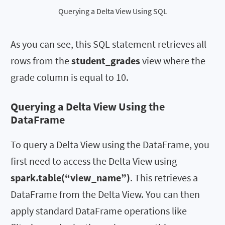
Querying a Delta View Using SQL
As you can see, this SQL statement retrieves all
rows from the
student_grades
view where the
grade column is equal to 10.
Querying a Delta View Using the
DataFrame
To query a Delta View using the DataFrame, you
first need to access the Delta View using
spark.table(“view_name”)
. This retrieves a
DataFrame from the Delta View. You can then
apply standard DataFrame operations like