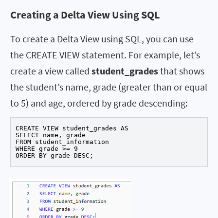
Creating a Delta View Using SQL
To create a Delta View using SQL, you can use
the CREATE VIEW statement. For example, let’s
create a view called
student_grades
that shows
the student’s name, grade (greater than or equal
to 5) and age, ordered by grade descending:
CREATE VIEW student_grades AS

SELECT name, grade

FROM student_information

WHERE grade >= 9

ORDER BY grade DESC;