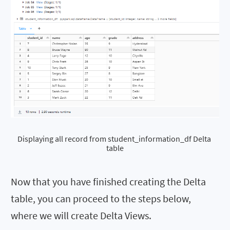
Displaying all record from student_information_df Delta 
table
Now that you have finished creating the Delta
table, you can proceed to the steps below,
where we will create Delta Views.