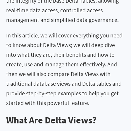
the integrity of the base Delta Tables, allowing
real-time data access, controlled access
management and simplified data governance.
In this article, we will cover everything you need
to know about Delta Views; we will deep dive
into what they are, their benefits and how to
create, use and manage them effectively. And
then we will also compare Delta Views with
traditional database views and Delta tables and
provide step-by-step examples to help you get
started with this powerful feature.
What Are Delta Views?