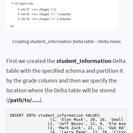
Creating student_information Delta table – Delta Views
First we created the
student_information
Delta
table with the specified schema and partition it
by the grade column and then we specify the
location where the Delta table will be stored
(
/path/to/….
).
INSERT INTO student_information VALUES

		 (1, 'Elon Musk', 20, 10, 'Small st'),

		(2, 'Jeff Bezos', 21, 9, 'Elm Ave'),

		(3, 'Mark Zuck', 22, 11, 'Oak Rd'),

		 (4, 'Larry Page', 12, 10, 'Cityville'),
