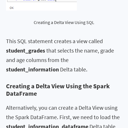
Creating a Delta View Using SQL
This SQL statement creates a view called
student_grades
that selects the name, grade
and age columns from the
student_information
Delta table.
Creating a Delta View Using the Spark
DataFrame
Alternatively, you can create a Delta View using
the Spark DataFrame. First, we need to load the
student_information_dataframe
Delta table