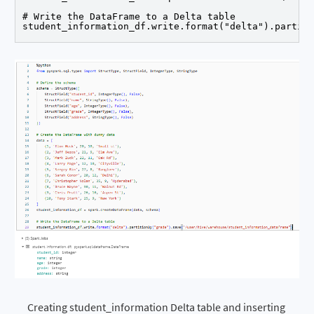
# Write the DataFrame to a Delta table

student_information_df.write.format("delta").partiti
Creating student_information Delta table and inserting 