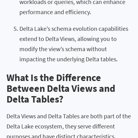
workloads or queries, which can enhance
performance and efficiency.
Delta Lake’s schema evolution capabilities
extend to Delta Views, allowing you to
modify the view’s schema without
impacting the underlying Delta tables.
What Is the Difference
Between Delta Views and
Delta Tables?
Delta Views and Delta Tables are both part of the
Delta Lake ecosystem, they serve different
purposes and have distinct characteristics.