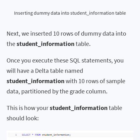
Inserting dummy data into student_information table
Next, we inserted 10 rows of dummy data into
the
student_information
table.
Once you execute these SQL statements, you
will have a Delta table named
student_information
with 10 rows of sample
data, partitioned by the grade column.
This is how your
student_information
table
should look: