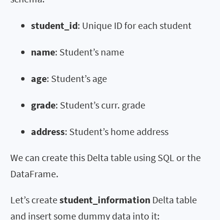
student_id
: Unique ID for each student
name
: Student’s name
age
: Student’s age
grade
: Student’s curr. grade
address
: Student’s home address
We can create this Delta table using SQL or the
DataFrame.
Let’s create
student_information
Delta table
and insert some dummy data into it: