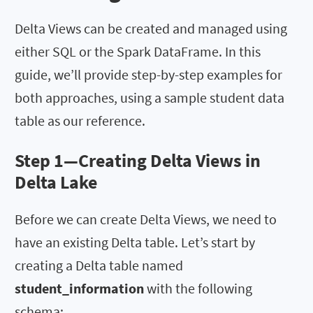
Delta Views can be created and managed using
either SQL or the Spark DataFrame. In this
guide, we’ll provide step-by-step examples for
both approaches, using a sample student data
table as our reference.
Step 1—
Creating Delta Views in
Delta Lake
Before we can create Delta Views, we need to
have an existing Delta table. Let’s start by
creating a Delta table named
student_information
with the following
schema: