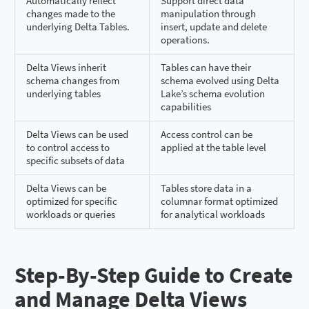
Automatically reflect
Support direct data
changes made to the
manipulation through
underlying Delta Tables.
insert, update and delete
operations.
Delta Views inherit
Tables can have their
schema changes from
schema evolved using Delta
underlying tables
Lake’s schema evolution
capabilities
Delta Views can be used
Access control can be
to control access to
applied at the table level
specific subsets of data
Delta Views can be
Tables store data in a
optimized for specific
columnar format optimized
workloads or queries
for analytical workloads
Step-By-Step Guide to Create
and Manage Delta Views