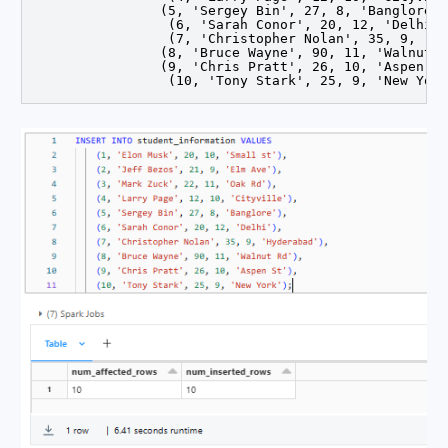
		(5, 'Sergey Bin', 27, 8, 'Banglore'),

		 (6, 'Sarah Conor', 20, 12, 'Delhi'),

		 (7, 'Christopher Nolan', 35, 9, 'Hyderabad'),

		(8, 'Bruce Wayne', 90, 11, 'Walnut Rd'),

		(9, 'Chris Pratt', 26, 10, 'Aspen St'),

		 (10, 'Tony Stark', 25, 9, 'New Yor