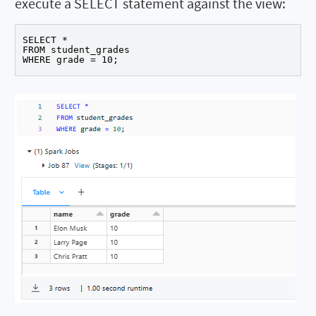
execute a SELECT statement against the view:
SELECT *

FROM student_grades

WHERE grade = 10;