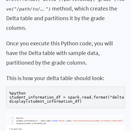
method, which creates the
ve("/path/to/….")
Delta table and partitions it by the grade
column.
Once you execute this Python code, you will
have the Delta table with sample data,
partitioned by the grade column.
This is how your delta table should look:
%python

student_information_df = spark.read.format("delta").
display(student_information_df)