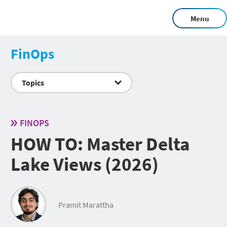
Menu
FinOps
Topics
FINOPS
HOW TO: Master Delta
Lake Views (2026)
Pramit Marattha