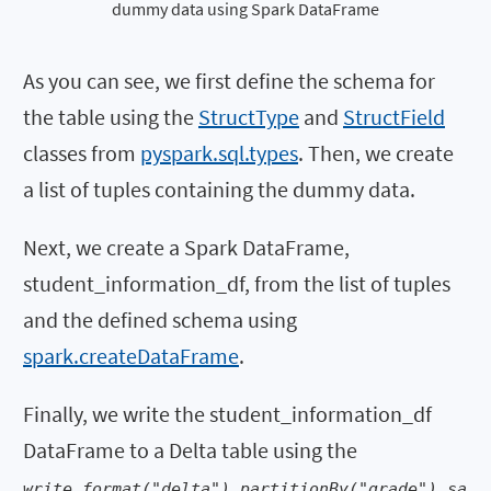
dummy data using Spark DataFrame
As you can see, we first define the schema for
the table using the
StructType
and
StructField
classes from
pyspark.sql.types
. Then, we create
a list of tuples containing the dummy data.
Next, we create a Spark DataFrame,
student_information_df, from the list of tuples
and the defined schema using
spark.createDataFrame
.
Finally, we write the student_information_df
DataFrame to a Delta table using the
write.format("delta").partitionBy("grade").sa