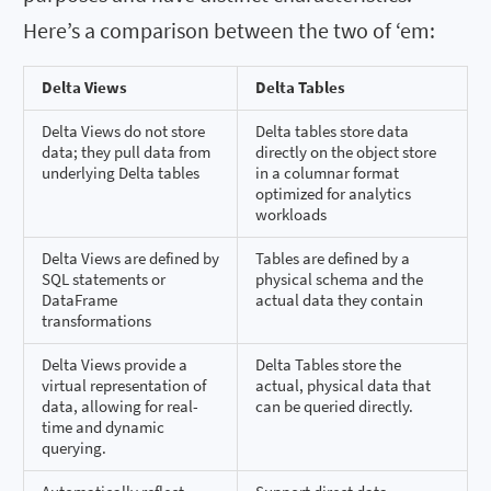
Here’s a comparison between the two of ‘em:
Delta Views
Delta Tables
Delta Views do not store
Delta tables store data
data; they pull data from
directly on the object store
underlying Delta tables
in a columnar format
optimized for analytics
workloads
Delta Views are defined by
Tables are defined by a
SQL statements or
physical schema and the
DataFrame
actual data they contain
transformations
Delta Views provide a
Delta Tables store the
virtual representation of
actual, physical data that
data, allowing for real-
can be queried directly.
time and dynamic
querying.