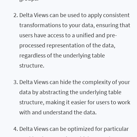
Delta Views can be used to apply consistent
transformations to your data, ensuring that
users have access to a unified and pre-
processed representation of the data,
regardless of the underlying table
structure.
Delta Views can hide the complexity of your
data by abstracting the underlying table
structure, making it easier for users to work
with and understand the data.
Delta Views can be optimized for particular