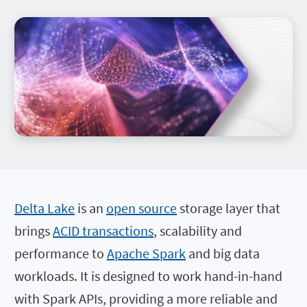
Delta Lake
is an
open source
storage layer that
brings
ACID transactions
, scalability and
performance to
Apache Spark
and big data
workloads. It is designed to work hand-in-hand
with Spark APIs, providing a more reliable and