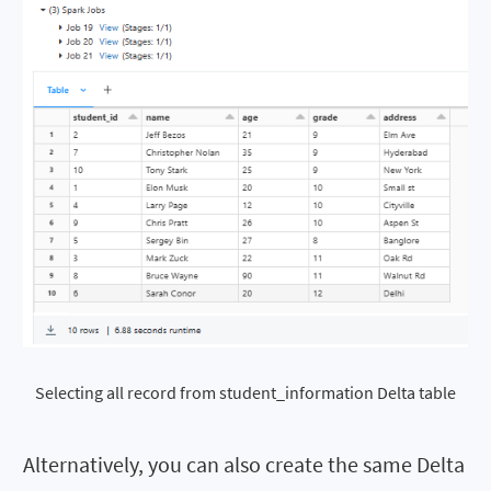
Selecting all record from student_information Delta table
Alternatively, you can also create the same Delta