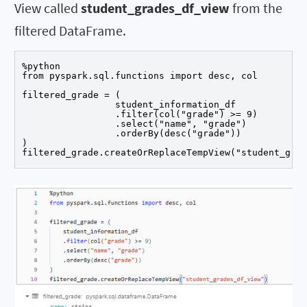
View called
student_grades_df_view
from the
filtered DataFrame.
%python

from pyspark.sql.functions import desc, col

filtered_grade = (

		 student_information_df

		 .filter(col("grade") >= 9) 

		 .select("name", "grade")

		 .orderBy(desc("grade"))

)

filtered_grade.createOrReplaceTempView("student_grad