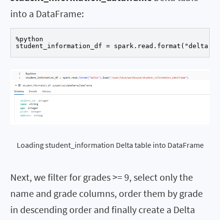
into a DataFrame:
%python

student_information_df = spark.read.format("delta").
Loading student_information Delta table into DataFrame
Next, we filter for grades >= 9, select only the
name and grade columns, order them by grade
in descending order and finally create a Delta