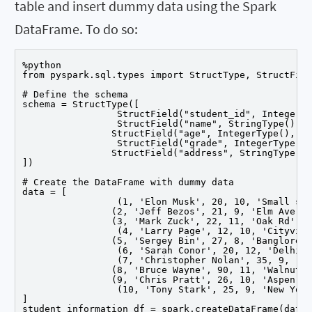
table and insert dummy data using the Spark
DataFrame. To do so:
%python

from pyspark.sql.types import StructType, StructFiel
# Define the schema

schema = StructType([

		 StructField("student_id", IntegerType(), False),

		 StructField("name", StringType(), False),

		StructField("age", IntegerType(), False),

		 StructField("grade", IntegerType(), False),

		StructField("address", StringType(), False)

])

# Create the DataFrame with dummy data

data = [

		 (1, 'Elon Musk', 20, 10, 'Small st'),

		(2, 'Jeff Bezos', 21, 9, 'Elm Ave'),

		(3, 'Mark Zuck', 22, 11, 'Oak Rd'),

		 (4, 'Larry Page', 12, 10, 'Cityville'),

		(5, 'Sergey Bin', 27, 8, 'Banglore'),

		 (6, 'Sarah Conor', 20, 12, 'Delhi'),

		 (7, 'Christopher Nolan', 35, 9, 'Hyderabad'),

		(8, 'Bruce Wayne', 90, 11, 'Walnut Rd'),

		(9, 'Chris Pratt', 26, 10, 'Aspen St'),

		 (10, 'Tony Stark', 25, 9, 'New York')

]

student_information_df = spark.createDataFrame(data,