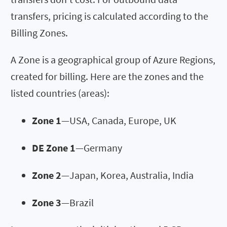
transfers, pricing is calculated according to the
Billing Zones.
A Zone is a geographical group of Azure Regions,
created for billing. Here are the zones and the
listed countries (areas):
Zone 1
—USA, Canada, Europe, UK
DE Zone 1
—Germany
Zone 2
—Japan, Korea, Australia, India
Zone 3
—Brazil