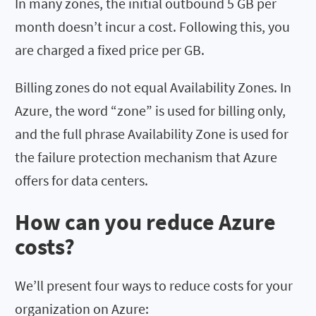
In many zones, the initial outbound 5 GB per
month doesn’t incur a cost. Following this, you
are charged a fixed price per GB.
Billing zones do not equal Availability Zones. In
Azure, the word “zone” is used for billing only,
and the full phrase Availability Zone is used for
the failure protection mechanism that Azure
offers for data centers.
How can you reduce Azure
costs?
We’ll present four ways to reduce costs for your
organization on Azure: