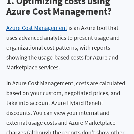
1. Optimizing costs using
Azure Cost Management?
Azure Cost Management
is an Azure tool that
uses advanced analytics to present usage and
organizational cost patterns, with reports
showing the usage-based costs for Azure and
Marketplace services.
In Azure Cost Management, costs are calculated
based on your custom, negotiated prices, and
take into account Azure Hybrid Benefit
discounts. You can view your internal and
external usage costs and Azure Marketplace
charges (although the reports don’t show other