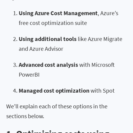
Using Azure Cost Management
, Azure’s
free cost optimization suite
Using additional tools
like Azure Migrate
and Azure Advisor
Advanced cost analysis
with Microsoft
PowerBI
Managed cost optimization
with Spot
We’ll explain each of these options in the
sections below.