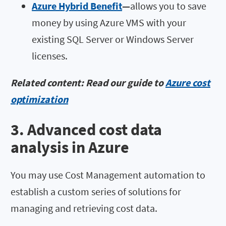
Azure Hybrid Benefit
—
allows you to save
money by using Azure VMS with your
existing SQL Server or Windows Server
licenses.
Related content: Read our guide to
Azure cost
optimization
3. Advanced cost data
analysis in Azure
You may use Cost Management automation to
establish a custom series of solutions for
managing and retrieving cost data.