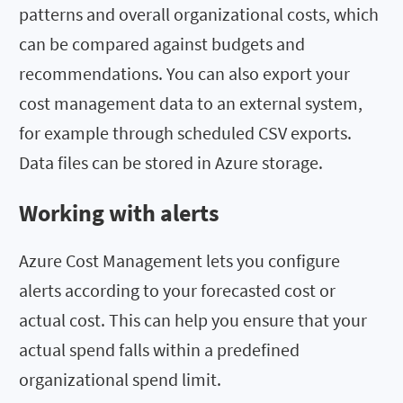
patterns and overall organizational costs, which
can be compared against budgets and
recommendations. You can also export your
cost management data to an external system,
for example through scheduled CSV exports.
Data files can be stored in Azure storage.
Working with alerts
Azure Cost Management lets you configure
alerts according to your forecasted cost or
actual cost. This can help you ensure that your
actual spend falls within a predefined
organizational spend limit.