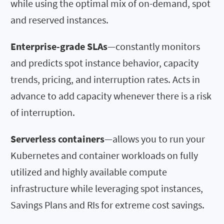
while using the optimal mix of on-demand, spot
and reserved instances.
Enterprise-grade SLAs
—constantly monitors
and predicts spot instance behavior, capacity
trends, pricing, and interruption rates. Acts in
advance to add capacity whenever there is a risk
of interruption.
Serverless containers
—allows you to run your
Kubernetes and container workloads on fully
utilized and highly available compute
infrastructure while leveraging spot instances,
Savings Plans and RIs for extreme cost savings.