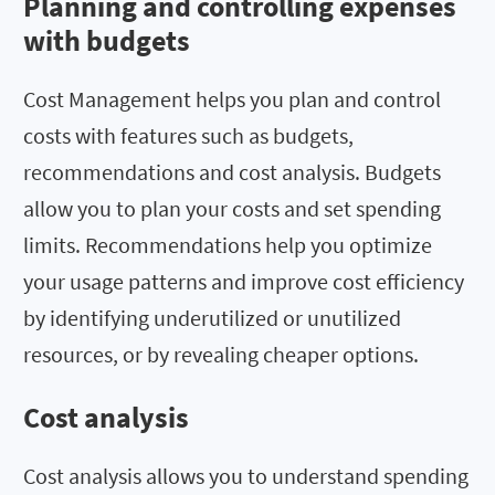
Planning and controlling expenses
with budgets
Cost Management helps you plan and control
costs with features such as budgets,
recommendations and cost analysis. Budgets
allow you to plan your costs and set spending
limits. Recommendations help you optimize
your usage patterns and improve cost efficiency
by identifying underutilized or unutilized
resources, or by revealing cheaper options.
Cost analysis
Cost analysis allows you to understand spending