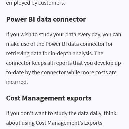
employed by customers.
Power BI data connector
If you wish to study your data every day, you can
make use of the Power BI data connector for
retrieving data for in-depth analysis. The
connector keeps all reports that you develop up-
to-date by the connector while more costs are
incurred.
Cost Management exports
If you don’t want to study the data daily, think
about using Cost Management’s Exports