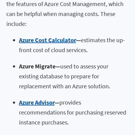
the features of Azure Cost Management, which
can be helpful when managing costs. These
include:
Azure Cost Calculator
—
estimates the up-
front cost of cloud services.
Azure Migrate
—
used to assess your
existing database to prepare for
replacement with an Azure solution.
Azure Advisor
—
provides
recommendations for purchasing reserved
instance purchases.