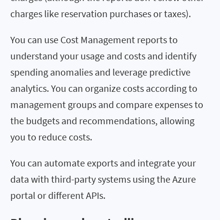
charges like reservation purchases or taxes).
You can use Cost Management reports to
understand your usage and costs and identify
spending anomalies and leverage predictive
analytics. You can organize costs according to
management groups and compare expenses to
the budgets and recommendations, allowing
you to reduce costs.
You can automate exports and integrate your
data with third-party systems using the Azure
portal or different APIs.