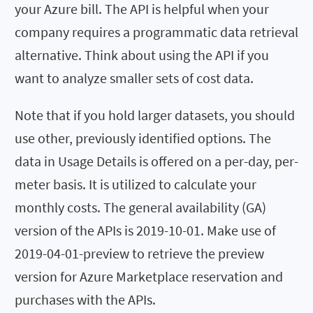
your Azure bill. The API is helpful when your
company requires a programmatic data retrieval
alternative. Think about using the API if you
want to analyze smaller sets of cost data.
Note that if you hold larger datasets, you should
use other, previously identified options. The
data in Usage Details is offered on a per-day, per-
meter basis. It is utilized to calculate your
monthly costs. The general availability (GA)
version of the APIs is 2019-10-01. Make use of
2019-04-01-preview to retrieve the preview
version for Azure Marketplace reservation and
purchases with the APIs.