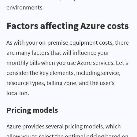
environments.
Factors affecting Azure costs
As with your on-premise equipment costs, there
are many factors that will influence your
monthly bills when you use Azure services. Let’s
consider the key elements, including service,
resource types, billing zone, and the user’s
location.
Pricing models
Azure provides several pricing models, which
allow you to select the optimal pricing based on