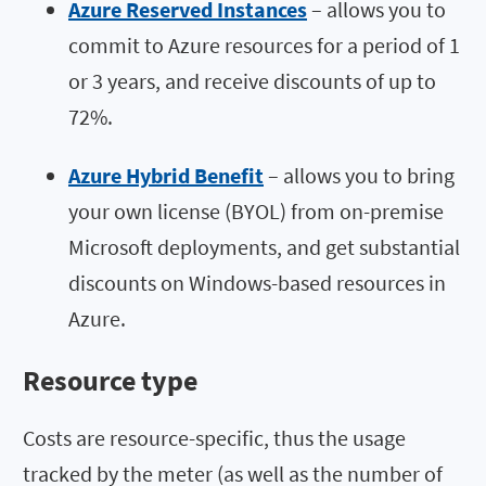
Azure Reserved Instances
– allows you to
commit to Azure resources for a period of 1
or 3 years, and receive discounts of up to
72%.
Azure Hybrid Benefit
– allows you to bring
your own license (BYOL) from on-premise
Microsoft deployments, and get substantial
discounts on Windows-based resources in
Azure.
Resource type
Costs are resource-specific, thus the usage
tracked by the meter (as well as the number of