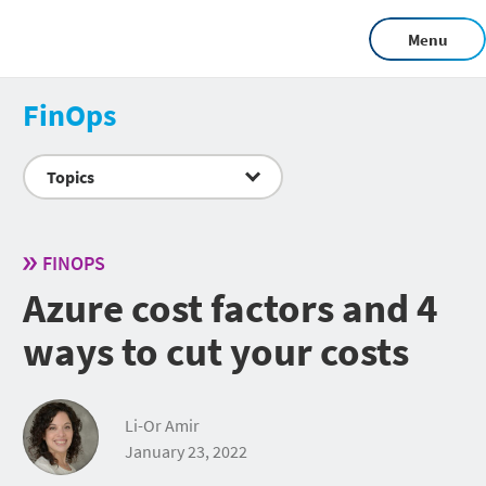
Menu
FinOps
Topics
FINOPS
Azure cost factors and 4
ways to cut your costs
Li-Or Amir
January 23, 2022