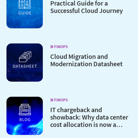
Practical Guide for a
Successful Cloud Journey
FINOPS
Cloud Migration and
Modernization Datasheet
FINOPS
IT chargeback and
showback: Why data center
cost allocation is now a
board-level issue