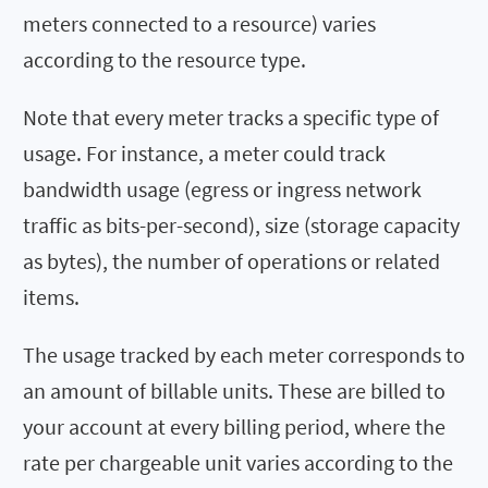
meters connected to a resource) varies
according to the resource type.
Note that every meter tracks a specific type of
usage. For instance, a meter could track
bandwidth usage (egress or ingress network
traffic as bits-per-second), size (storage capacity
as bytes), the number of operations or related
items.
The usage tracked by each meter corresponds to
an amount of billable units. These are billed to
your account at every billing period, where the
rate per chargeable unit varies according to the