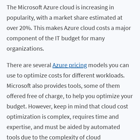
The Microsoft Azure cloud is increasing in
popularity, with a market share estimated at
over 20%. This makes Azure cloud costs a major
component of the IT budget for many
organizations.
There are several
Azure pricing
models you can
use to optimize costs for different workloads.
Microsoft also provides tools, some of them
offered free of charge, to help you optimize your
budget. However, keep in mind that cloud cost
optimization is complex, requires time and
expertise, and must be aided by automated
tools due to the complexity of cloud