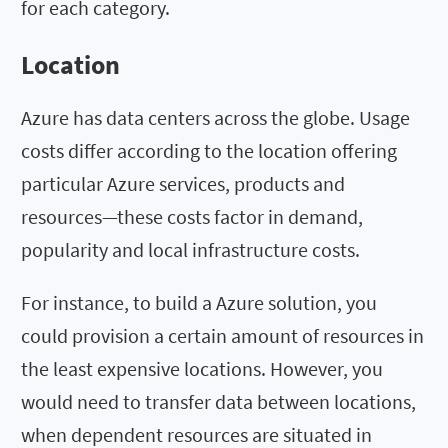
for each category.
Location
Azure has data centers across the globe. Usage
costs differ according to the location offering
particular Azure services, products and
resources—these costs factor in demand,
popularity and local infrastructure costs.
For instance, to build a Azure solution, you
could provision a certain amount of resources in
the least expensive locations. However, you
would need to transfer data between locations,
when dependent resources are situated in