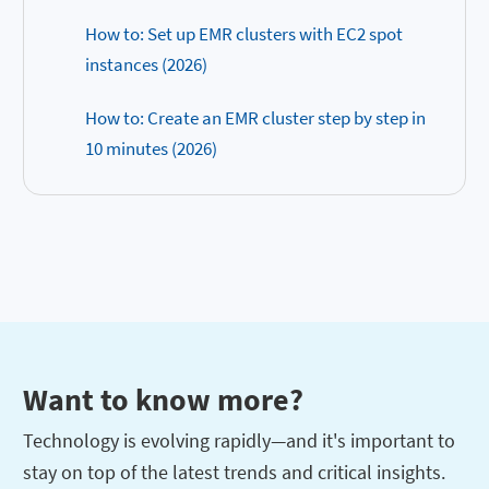
How to: Set up EMR clusters with EC2 spot
instances (2026)
How to: Create an EMR cluster step by step in
10 minutes (2026)
Want to know more?
Technology is evolving rapidly—and it's important to
stay on top of the latest trends and critical insights.