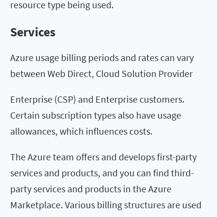
resource type being used.
Services
Azure usage billing periods and rates can vary
between Web Direct, Cloud Solution Provider
Enterprise (CSP) and Enterprise customers.
Certain subscription types also have usage
allowances, which influences costs.
The Azure team offers and develops first-party
services and products, and you can find third-
party services and products in the Azure
Marketplace. Various billing structures are used