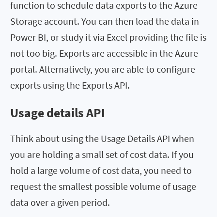
function to schedule data exports to the Azure
Storage account. You can then load the data in
Power BI, or study it via Excel providing the file is
not too big. Exports are accessible in the Azure
portal. Alternatively, you are able to configure
exports using the Exports API.
Usage details API
Think about using the Usage Details API when
you are holding a small set of cost data. If you
hold a large volume of cost data, you need to
request the smallest possible volume of usage
data over a given period.