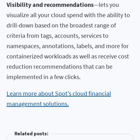
Visibility and recommendations
—lets you
visualize all your cloud spend with the ability to
drill-down based on the broadest range of
criteria from tags, accounts, services to
namespaces, annotations, labels, and more for
containerized workloads as well as receive cost
reduction recommendations that can be
implemented in a few clicks.
Learn more about Spot’s cloud financial
management solutions.
Related posts: