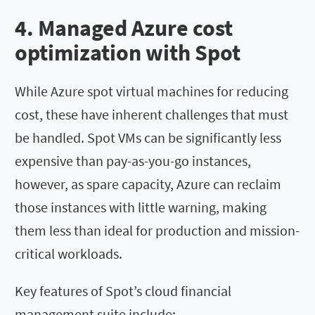
4. Managed Azure cost
optimization with Spot
While Azure spot virtual machines for reducing
cost, these have inherent challenges that must
be handled. Spot VMs can be significantly less
expensive than pay-as-you-go instances,
however, as spare capacity, Azure can reclaim
those instances with little warning, making
them less than ideal for production and mission-
critical workloads.
Key features of Spot’s cloud financial
management suite include: