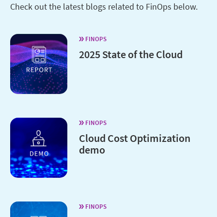
Check out the latest blogs related to FinOps below.
FINOPS
2025 State of the Cloud
FINOPS
Cloud Cost Optimization
demo
FINOPS