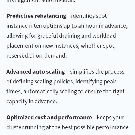
Predictive rebalancing
—identifies spot
instance interruptions up to an hour in advance,
allowing for graceful draining and workload
placement on new instances, whether spot,
reserved or on-demand.
Advanced auto scaling
—simplifies the process
of defining scaling policies, identifying peak
times, automatically scaling to ensure the right
capacity in advance.
Optimized cost and performance
—keeps your
cluster running at the best possible performance