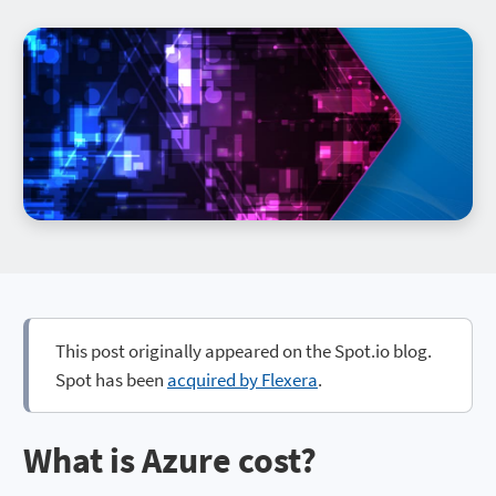
This post originally appeared on the Spot.io blog.
Spot has been
acquired by Flexera
.
What is Azure cost?