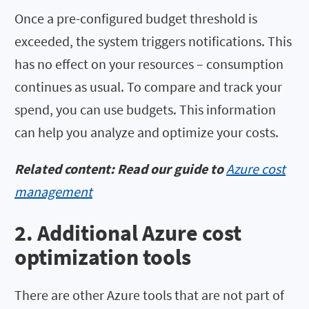
Once a pre-configured budget threshold is
exceeded, the system triggers notifications. This
has no effect on your resources – consumption
continues as usual. To compare and track your
spend, you can use budgets. This information
can help you analyze and optimize your costs.
Related content: Read our guide to
Azure cost
management
2. Additional Azure cost
optimization tools
There are other Azure tools that are not part of