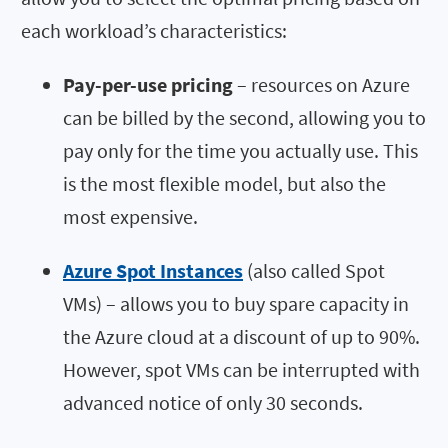
each workload’s characteristics:
Pay-per-use pricing
– resources on Azure
can be billed by the second, allowing you to
pay only for the time you actually use. This
is the most flexible model, but also the
most expensive.
Azure Spot Instances
(also called Spot
VMs) – allows you to buy spare capacity in
the Azure cloud at a discount of up to 90%.
However, spot VMs can be interrupted with
advanced notice of only 30 seconds.