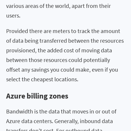
various areas of the world, apart from their
users.
Provided there are meters to track the amount
of data being transferred between the resources
provisioned, the added cost of moving data
between those resources could potentially
offset any savings you could make, even if you
select the cheapest locations.
Azure billing zones
Bandwidth is the data that moves in or out of
Azure data centers. Generally, inbound data
transfers don’t cost. For outbound data