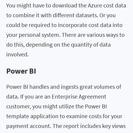
You might have to download the Azure cost data
to combine it with different datasets. Or you
could be required to incorporate cost data into
your personal system. There are various ways to
do this, depending on the quantity of data
involved.
Power BI
Power BI handles and ingests great volumes of
data. If you are an Enterprise Agreement
customer, you might utilize the Power BI
template application to examine costs for your
payment account. The report includes key views