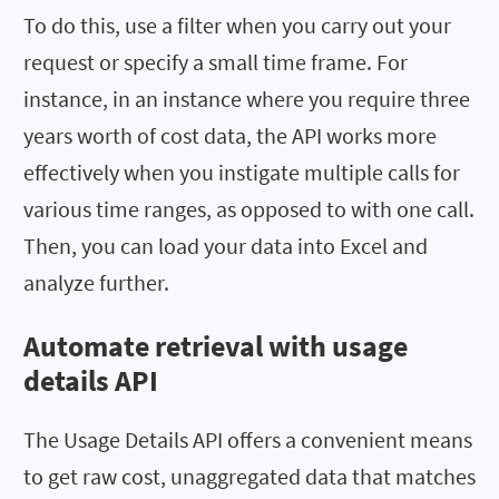
To do this, use a filter when you carry out your
request or specify a small time frame. For
instance, in an instance where you require three
years worth of cost data, the API works more
effectively when you instigate multiple calls for
various time ranges, as opposed to with one call.
Then, you can load your data into Excel and
analyze further.
Automate retrieval with usage
details API
The Usage Details API offers a convenient means
to get raw cost, unaggregated data that matches