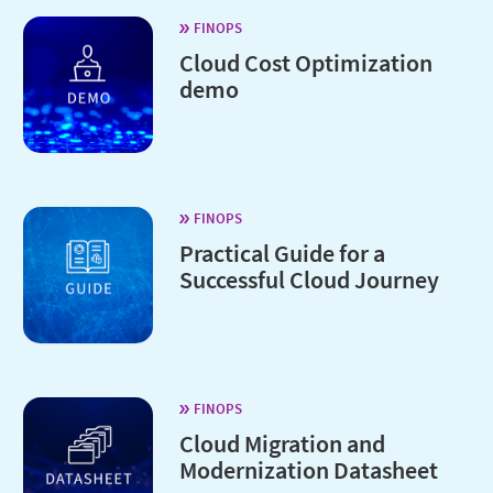
FINOPS
Cloud Cost Optimization
demo
FINOPS
Practical Guide for a
Successful Cloud Journey
FINOPS
Cloud Migration and
Modernization Datasheet