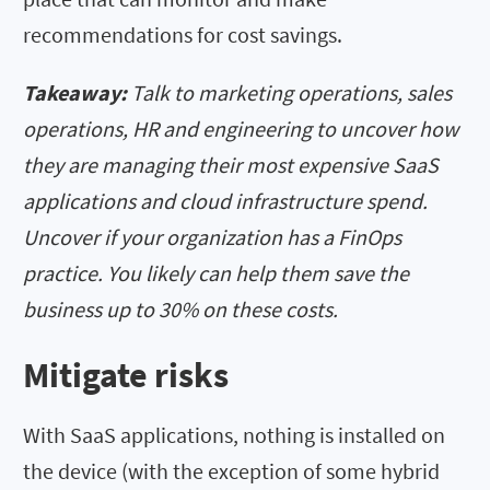
recommendations for cost savings.
Takeaway:
Talk to marketing operations, sales
operations, HR and engineering to uncover how
they are managing their most expensive SaaS
applications and cloud infrastructure spend.
Uncover if your organization has a FinOps
practice. You likely can help them save the
business up to 30% on these costs.
Mitigate risks
With SaaS applications, nothing is installed on
the device (with the exception of some hybrid