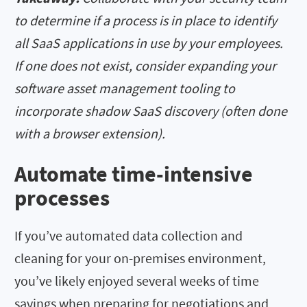
to determine if a process is in place to identify
all SaaS applications in use by your employees.
If one does not exist, consider expanding your
software asset management tooling to
incorporate shadow SaaS discovery (often done
with a browser extension).
Automate time-intensive
processes
If you’ve automated data collection and
cleaning for your on-premises environment,
you’ve likely enjoyed several weeks of time
savings when preparing for negotiations and