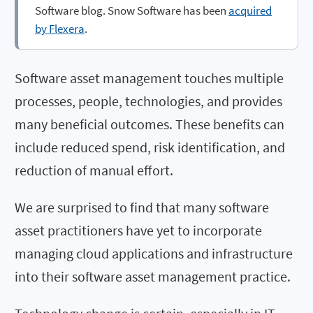
Software blog. Snow Software has been
acquired
by Flexera
.
Software asset management touches multiple
processes, people, technologies, and provides
many beneficial outcomes. These benefits can
include reduced spend, risk identification, and
reduction of manual effort.
We are surprised to find that many software
asset practitioners have yet to incorporate
managing cloud applications and infrastructure
into their software asset management practice.