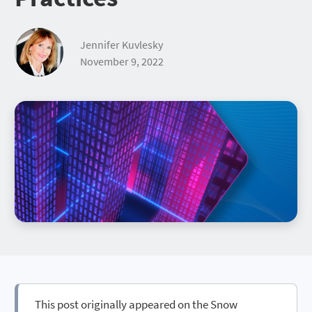
Jennifer Kuvlesky
November 9, 2022
This post originally appeared on the Snow