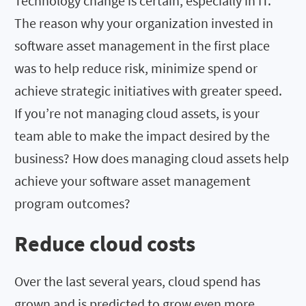
Technology change is certain, especially in IT.
The reason why your organization invested in
software asset management in the first place
was to help reduce risk, minimize spend or
achieve strategic initiatives with greater speed.
If you’re not managing cloud assets, is your
team able to make the impact desired by the
business? How does managing cloud assets help
achieve your software asset management
program outcomes?
Reduce cloud costs
Over the last several years, cloud spend has
grown and is predicted to grow even more,