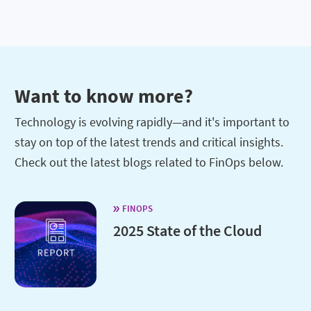
Want to know more?
Technology is evolving rapidly—and it's important to
stay on top of the latest trends and critical insights.
Check out the latest blogs related to FinOps below.
FINOPS
2025 State of the Cloud