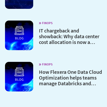
FINOPS
IT chargeback and
showback: Why data center
cost allocation is now a
board-level issue
FINOPS
How Flexera One Data Cloud
Optimization helps teams
manage Databricks and
Snowflake costs