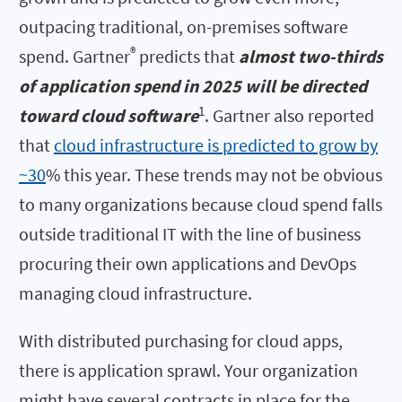
outpacing traditional, on-premises software
®
spend. Gartner
predicts that
almost two-thirds
of application spend in 2025 will be directed
1
toward cloud software
. Gartner also reported
that
cloud infrastructure is predicted to grow by
~30
% this year. These trends may not be obvious
to many organizations because cloud spend falls
outside traditional IT with the line of business
procuring their own applications and DevOps
managing cloud infrastructure.
With distributed purchasing for cloud apps,
there is application sprawl. Your organization
might have several contracts in place for the