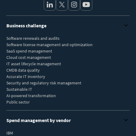
Business challenge
Software renewals and audits
Software license management and optimization
SaaS spend management
Cloud cost management
IT asset lifecycle management
CMDB data quality
Accurate IT inventory
Security and regulatory risk management
Sustainable IT
AI-powered transformation
Public sector
Spend management by vendor
IBM