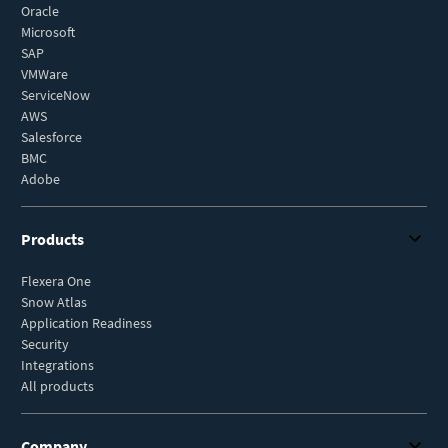
Oracle
Microsoft
SAP
VMWare
ServiceNow
AWS
Salesforce
BMC
Adobe
Products
Flexera One
Snow Atlas
Application Readiness
Security
Integrations
All products
Company