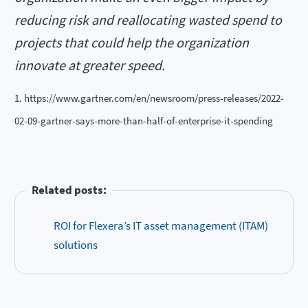
reducing risk and reallocating wasted spend to
projects that could help the organization
innovate at greater speed.
1. https://www.gartner.com/en/newsroom/press-releases/2022-
02-09-gartner-says-more-than-half-of-enterprise-it-spending
Related posts:
ROI for Flexera’s IT asset management (ITAM)
solutions