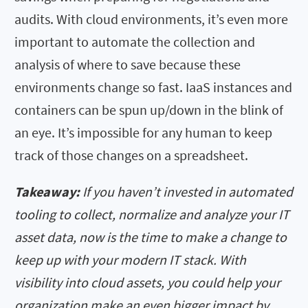
audits. With cloud environments, it’s even more
important to automate the collection and
analysis of where to save because these
environments change so fast. IaaS instances and
containers can be spun up/down in the blink of
an eye. It’s impossible for any human to keep
track of those changes on a spreadsheet.
Takeaway:
If you haven’t invested in automated
tooling to collect, normalize and analyze your IT
asset data, now is the time to make a change to
keep up with your modern IT stack. With
visibility into cloud assets, you could help your
organization make an even bigger impact by