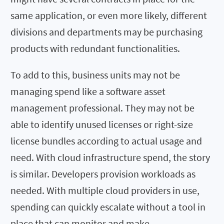
same application, or even more likely, different
divisions and departments may be purchasing
products with redundant functionalities.
To add to this, business units may not be
managing spend like a software asset
management professional. They may not be
able to identify unused licenses or right-size
license bundles according to actual usage and
need. With cloud infrastructure spend, the story
is similar. Developers provision workloads as
needed. With multiple cloud providers in use,
spending can quickly escalate without a tool in
place that can monitor and make