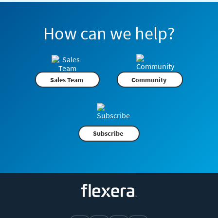
How can we help?
Sales Team
Community
Subscribe
Flexera