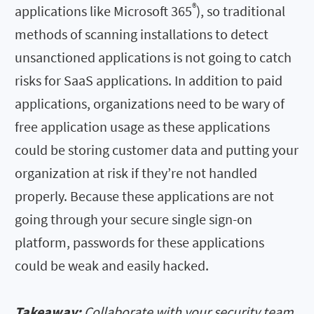
®
applications like Microsoft 365
), so traditional
methods of scanning installations to detect
unsanctioned applications is not going to catch
risks for SaaS applications. In addition to paid
applications, organizations need to be wary of
free application usage as these applications
could be storing customer data and putting your
organization at risk if they’re not handled
properly. Because these applications are not
going through your secure single sign-on
platform, passwords for these applications
could be weak and easily hacked.
Takeaway:
Collaborate with your security team