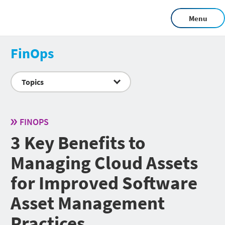
Menu
FinOps
Topics
FINOPS
3 Key Benefits to
Managing Cloud Assets
for Improved Software
Asset Management
Practices