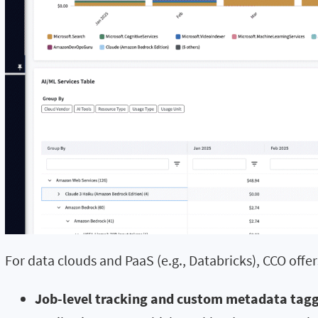
For data clouds and PaaS (e.g., Databricks), CCO offer
Job-level tracking and custom metadata tagg