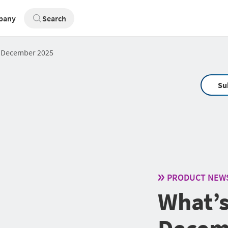
pany
Search
: December 2025
Su
PRODUCT NEW
What’s
Decem