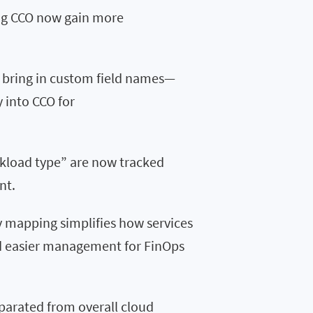
ing CCO now gain more
 bring in custom field names—
 into CCO for
rkload type” are now tracked
nt.
 mapping simplifies how services
nd easier management for FinOps
eparated from overall cloud