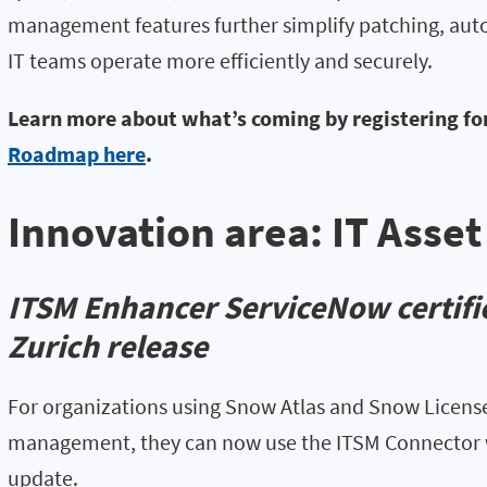
management features further simplify patching, au
IT teams operate more efficiently and securely.
Learn more about what’s coming by registering fo
Roadmap here
.
Innovation area: IT Ass
ITSM Enhancer ServiceNow certific
Zurich release
For organizations using Snow Atlas and Snow License
management, they can now use the ITSM Connector 
update.