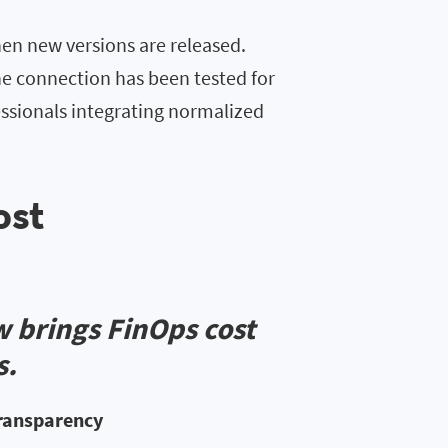
en new versions are released.
he connection has been tested for
fessionals integrating normalized
ost
w brings FinOps cost
s.
transparency