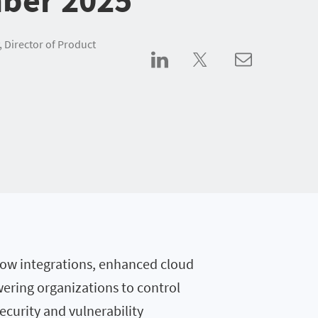
, Director of Product
eNow integrations, enhanced cloud
ering organizations to control
ecurity and vulnerability