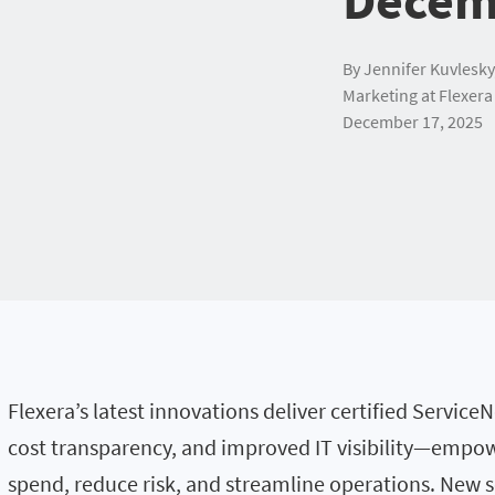
By Jennifer Kuvlesky
Marketing at Flexera
December 17, 2025
Flexera’s latest innovations deliver certified Servic
cost transparency, and improved IT visibility—empow
spend, reduce risk, and streamline operations. New s