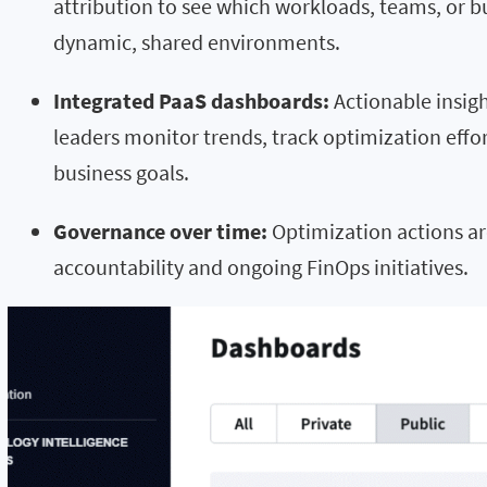
attribution to see which workloads, teams, or b
dynamic, shared environments.
Integrated PaaS dashboards:
Actionable insig
leaders monitor trends, track optimization effo
business goals.
Governance over time:
Optimization actions ar
accountability and ongoing FinOps initiatives.