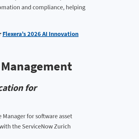
tomation and compliance, helping
r
Flexera’s 2026 AI Innovation
et Management
ation for
 Manager for software asset
with the ServiceNow Zurich