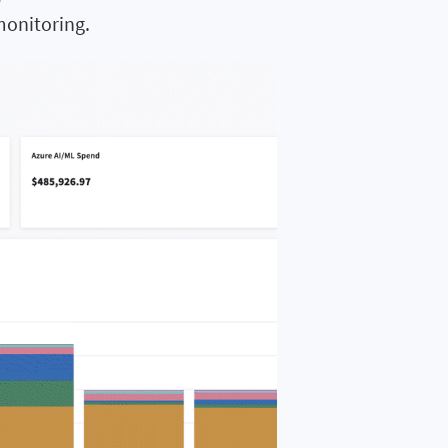
monitoring.