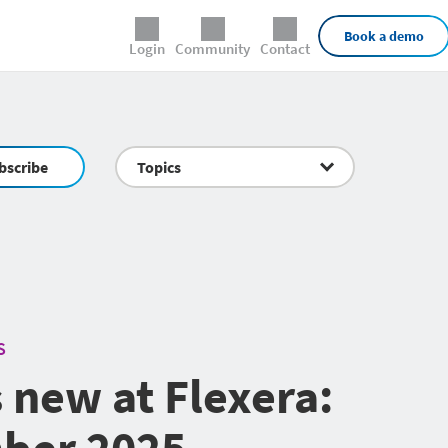
External Links
Book a demo
Login
Community
Contact
bscribe
Topics
S
 new at Flexera:
ber 2025