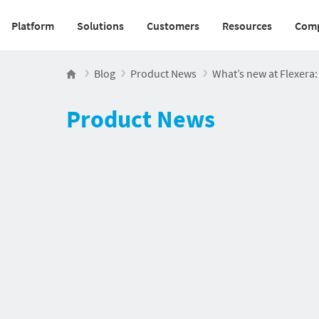
Platform
Solutions
Customers
Resources
Com
Main navigation v2
Blog
Product News
What’s new at Flexera
Product News