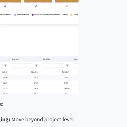
s:
ing:
Move beyond project-level