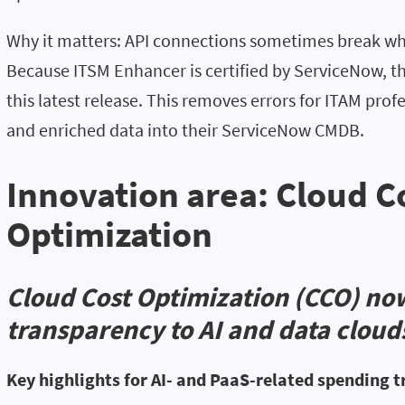
Why it matters: API connections sometimes break wh
Because ITSM Enhancer is certified by ServiceNow, t
this latest release. This removes errors for ITAM pro
and enriched data into their ServiceNow CMDB.
Innovation area: Cloud C
Optimization
Cloud Cost Optimization (CCO) no
transparency to AI and data cloud
Key highlights for AI- and PaaS-related spending 