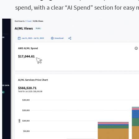
spend, with a clear “AI Spend” section for easy 