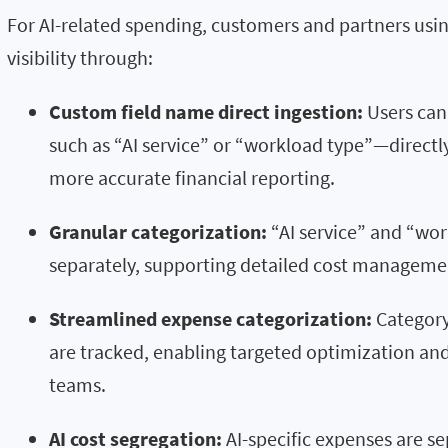
For AI-related spending, customers and partners us
visibility through:
Custom field name direct ingestion:
Users can
such as “AI service” or “workload type”—directly
more accurate financial reporting.
Granular categorization:
“AI service” and “wo
separately, supporting detailed cost manageme
Streamlined expense categorization:
Category
are tracked, enabling targeted optimization a
teams.
AI cost segregation:
AI-specific expenses are s