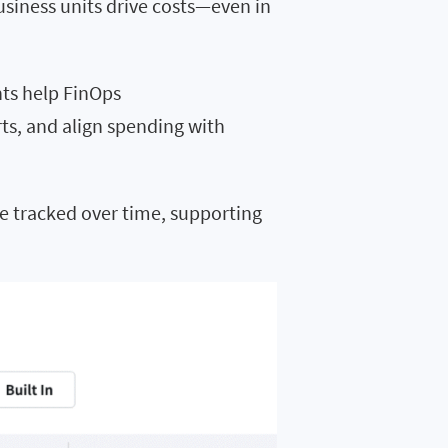
usiness units drive costs—even in
hts help FinOps
rts, and align spending with
e tracked over time, supporting