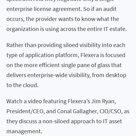
enterprise license agreement. So if an audit
occurs, the provider wants to know what the
organization is using across the entire IT estate.
Rather than providing siloed visibility into each
type of application platform, Flexera is focused
on the more efficient single pane of glass that
delivers enterprise-wide visibility, from desktop
to the cloud.
Watch a video featuring Flexera’s Jim Ryan,
President/CEO, and Conal Gallagher, CIO/CSO, as
they discuss a non-siloed approach to IT asset
management.