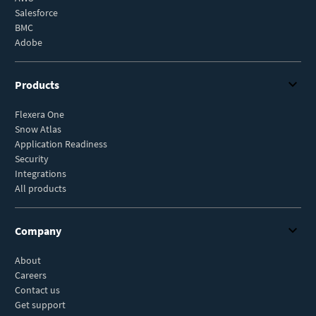
Salesforce
BMC
Adobe
Products
Flexera One
Snow Atlas
Application Readiness
Security
Integrations
All products
Company
About
Careers
Contact us
Get support