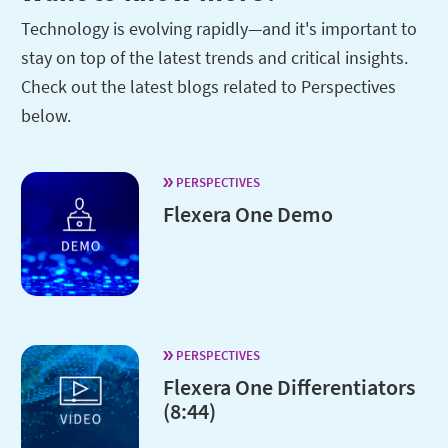
Technology is evolving rapidly—and it's important to
stay on top of the latest trends and critical insights.
Check out the latest blogs related to Perspectives
below.
PERSPECTIVES
Flexera One Demo
PERSPECTIVES
Flexera One Differentiators
(8:44)