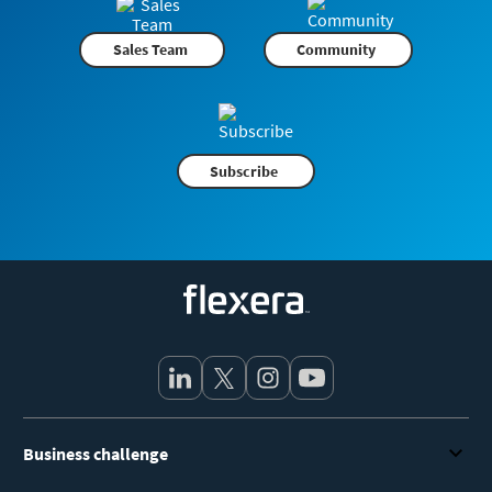
Sales Team
Community
Subscribe
Flexera
Business challenge