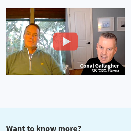
Want to know more?