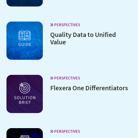
PERSPECTIVES
Quality Data to Unified
Value
PERSPECTIVES
Flexera One Differentiators
PERSPECTIVES