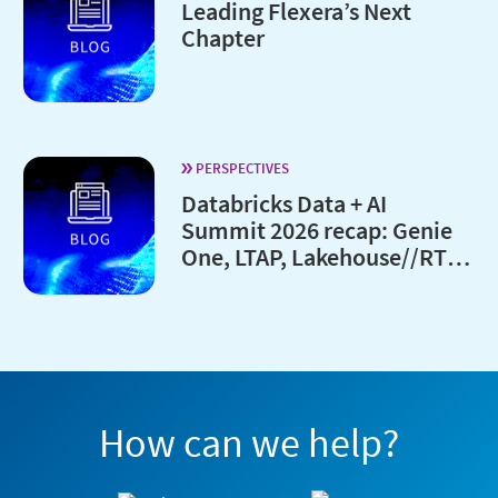
Leading Flexera’s Next
Chapter
PERSPECTIVES
Databricks Data + AI
Summit 2026 recap: Genie
One, LTAP, Lakehouse//RT
and every major launches
How can we help?