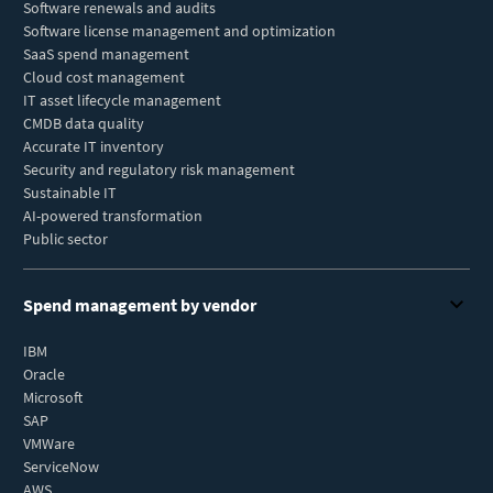
Software renewals and audits
Software license management and optimization
SaaS spend management
Cloud cost management
IT asset lifecycle management
CMDB data quality
Accurate IT inventory
Security and regulatory risk management
Sustainable IT
AI-powered transformation
Public sector
Spend management by vendor
IBM
Oracle
Microsoft
SAP
VMWare
ServiceNow
AWS