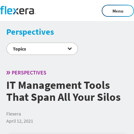
Menu
Perspectives
Topics
PERSPECTIVES
IT Management Tools
That Span All Your Silos
Flexera
April 12, 2021