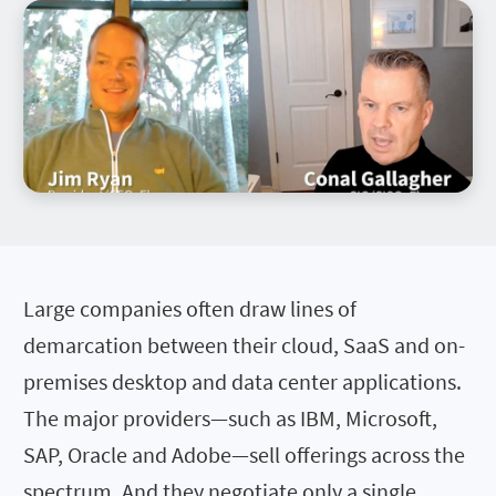
Large companies often draw lines of
demarcation between their cloud, SaaS and on-
premises desktop and data center applications.
The major providers—such as IBM, Microsoft,
SAP, Oracle and Adobe—sell offerings across the
spectrum. And they negotiate only a single