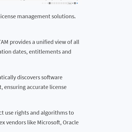
e license management solutions.
AM provides a unified view of all
ration dates, entitlements and
tically discovers software
, ensuring accurate license
ct use rights and algorithms to
ex vendors like Microsoft, Oracle