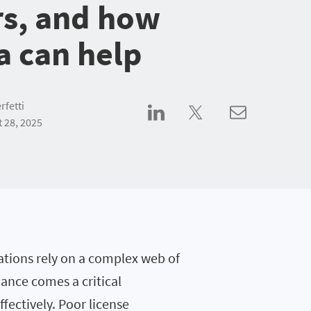
rs, and how
a can help
rfetti
 28, 2025
zations rely on a complex web of
liance comes a critical
fectively. Poor license