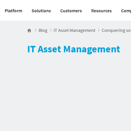
Platform
Solutions
Customers
Resources
Com
Main navigation v2
Blog
IT Asset Management
Conquering sof
IT Asset Management