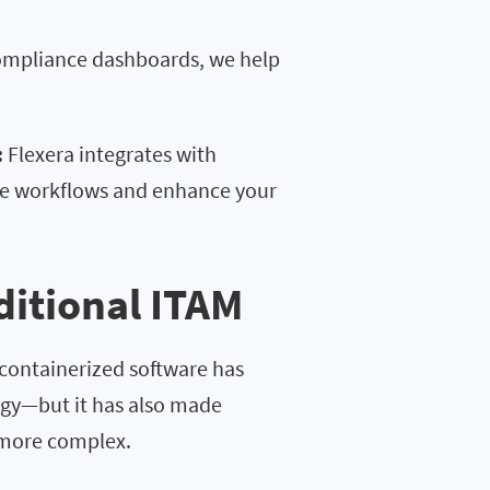
compliance dashboards, we help
:
Flexera integrates with
ne workflows and enhance your
ditional ITAM
 containerized software has
gy—but it has also made
 more complex.