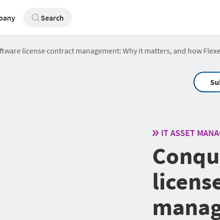
pany
Search
tware license contract management: Why it matters, and how Flexe
Su
IT ASSET MAN
Conqu
licens
manag