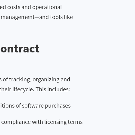
ed costs and operational
act management—and tools like
contract
 of tracking, organizing and
ir lifecycle. This includes:
tions of software purchases
n compliance with licensing terms