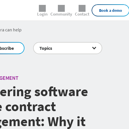
External Links
Book a demo
Login
Community
Contact
ra can help
bscribe
Topics
AGEMENT
ering software
e contract
ement: Why it