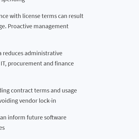
ce with license terms can result
amage. Proactive management
a reduces administrative
IT, procurement and finance
ing contract terms and usage
voiding vendor lock-in
can inform future software
es