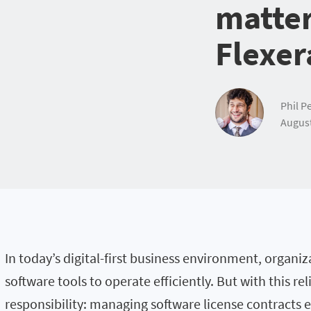
matte
Flexer
Phil Pe
August
In today’s digital-first business environment, organi
software tools to operate efficiently. But with this re
responsibility: managing software license contracts ef