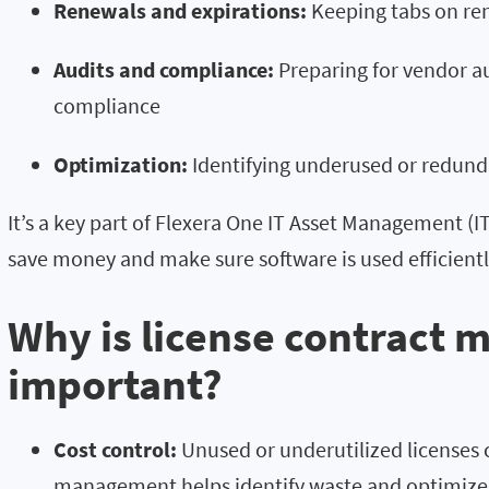
Renewals and expirations:
Keeping tabs on ren
Audits and compliance:
Preparing for vendor au
compliance
Optimization:
Identifying underused or redunda
It’s a key part of Flexera One IT Asset Management (I
save money and make sure software is used efficiently
Why is license contract
important?
Cost control:
Unused or underutilized licenses 
management helps identify waste and optimize