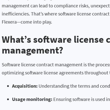
management can lead to compliance risks, unexpect
inefficiencies. That’s where software license contr
Flexera—come into play.
What’s software license 
management?
Software license contract management is the process
optimizing software license agreements throughout the
Acquisition:
Understanding the terms and condi
Usage monitoring:
Ensuring software is used i