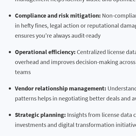
Compliance and risk mitigation:
Non-complian
in hefty fines, legal action or reputational d
ensures you’re always audit-ready
Operational efficiency:
Centralized license dat
overhead and improves decision-making across 
teams
Vendor relationship management:
Understand
patterns helps in negotiating better deals and a
Strategic planning:
Insights from license data 
investments and digital transformation initiativ