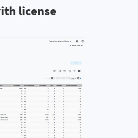
ith license