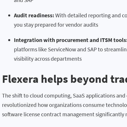
Audit readiness:
With detailed reporting and 
you stay prepared for vendor audits
Integration with procurement and ITSM tools
platforms like ServiceNow and SAP to streamli
visibility across departments
Flexera helps beyond tra
The shift to cloud computing, SaaS applications and
revolutionized how organizations consume technolo
software license contract management significantly