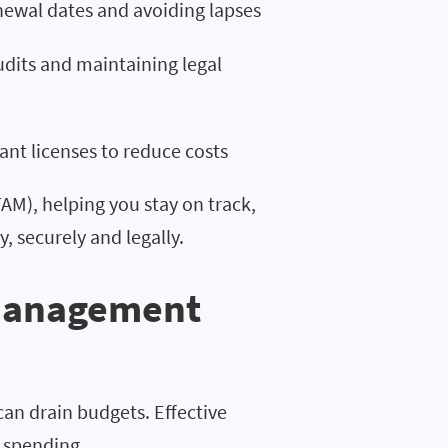
ewal dates and avoiding lapses
dits and maintaining legal
nt licenses to reduce costs
TAM), helping you stay on track,
, securely and legally.
 management
can drain budgets. Effective
 spending