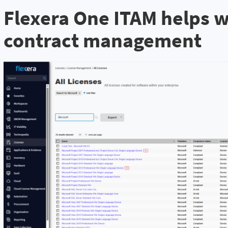
Flexera One ITAM helps w
contract management