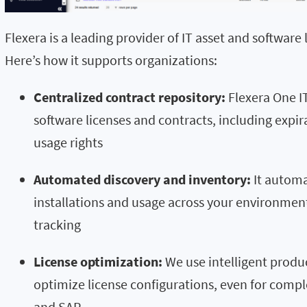
Flexera is a leading provider of IT asset and softwar
Here’s how it supports organizations:
Centralized contract repository:
Flexera One IT
software licenses and contracts, including expi
usage rights
Automated discovery and inventory:
It automa
installations and usage across your environment
tracking
License optimization:
We use intelligent produ
optimize license configurations, even for compl
and SAP