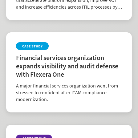
and increase efficiencies across ITIL processes by
delivering clean software and hardware asset data
directly.
CASE STUDY
Financial services organization
expands visibility and audit defense
with Flexera One
A major financial services organization went from
stressed to confident after ITAM compliance
modernization.