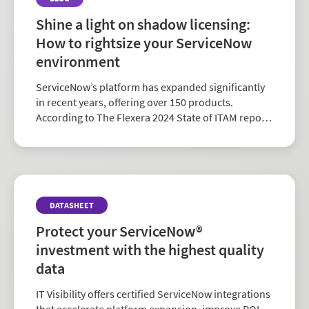
Shine a light on shadow licensing:
How to rightsize your ServiceNow
environment
ServiceNow’s platform has expanded significantly
in recent years, offering over 150 products.
According to The Flexera 2024 State of ITAM report,
ServiceNow is the fourth most relevant vendor for
software asset management—behind Microsoft,
AWS...
DATASHEET
Protect your ServiceNow®
investment with the highest quality
data
IT Visibility offers certified ServiceNow integrations
that accelerate platform expansion, improve ROI