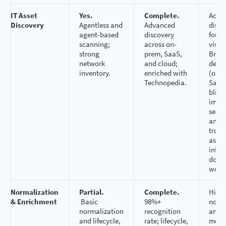
IT Asset
Yes.
Complete.
Accu
Discovery
Agentless and
Advanced
disco
agent-based
discovery
found
scanning;
across on-
visibi
strong
prem, SaaS,
Broa
network
and cloud;
deepe
inventory.
enriched with
(on‑p
Technopedia.
SaaS)
blind
impr
secur
and 
trust
asset
intel
down
work
Normalization
Partial.
Complete.
High‑
& Enrichment
Basic
98%+
norma
normalization
recognition
and r
and lifecycle,
rate; lifecycle,
meta