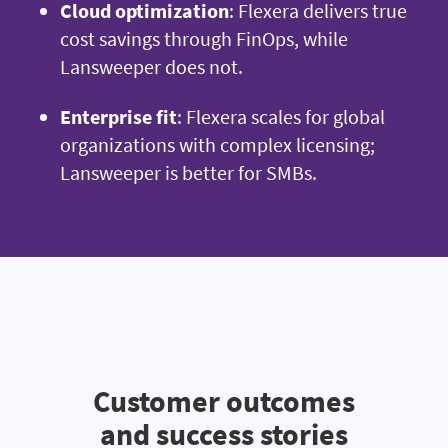
Cloud optimization
: Flexera delivers true
cost savings through FinOps, while
Lansweeper does not.
Enterprise fit
: Flexera scales for global
organizations with complex licensing;
Lansweeper is better for SMBs.
Customer outcomes
and success stories