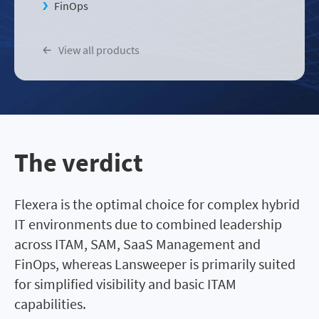
FinOps
View all products
The verdict
Flexera is the optimal choice for complex hybrid
IT environments due to combined leadership
across ITAM, SAM, SaaS Management and
FinOps, whereas Lansweeper is primarily suited
for simplified visibility and basic ITAM
capabilities.