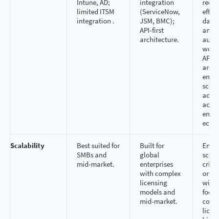
Intune, AD;
integration
redu
limited ITSM
(ServiceNow,
effor
integration .
JSM, BMC);
data 
API-first
and 
architecture.
auto
workf
API‑fi
archi
ensur
scala
adapt
acros
enter
ecos
Scalability
Best suited for
Built for
Enter
SMBs and
global
scalab
mid-market.
enterprises
critic
with complex
organ
licensing
with 
models and
footp
mid-market.
comp
licen