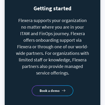
Getting started
Flexera supports your organization
no matter where you are in your
ITAM and FinOps journey. Flexera
offers onboarding support via
Flexera or through one of our world-
wide partners. For organizations with
limited staff or knowledge, Flexera
partners also provide managed
service offerings.
Book a demo