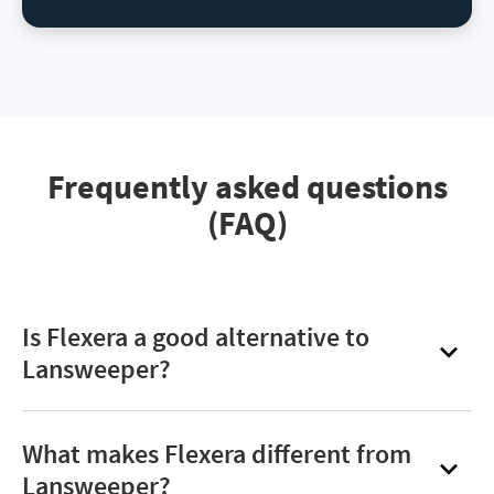
Frequently asked questions
(FAQ)
Is Flexera a good alternative to
Lansweeper?
Yes. Flexera One is a strong alternative for
organizations that need deeper analytics,
What makes Flexera different from
enterprise‑grade ITAM/SAM capabilities, and
Lansweeper?