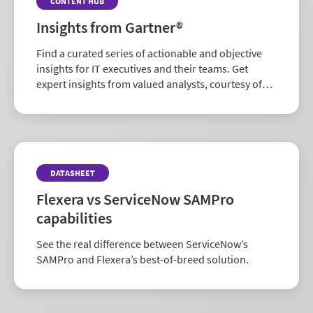
CONTENT HUB
Insights from Gartner®
Find a curated series of actionable and objective
insights for IT executives and their teams. Get
expert insights from valued analysts, courtesy of
Flexera.
DATASHEET
Flexera vs ServiceNow SAMPro
capabilities
See the real difference between ServiceNow’s
SAMPro and Flexera’s best-of-breed solution.