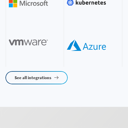
See all integrations