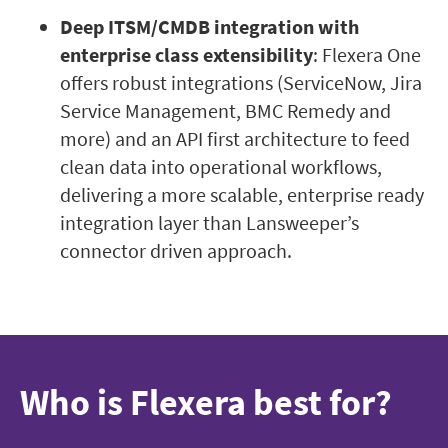
Deep ITSM/CMDB integration with
enterprise class extensibility
: Flexera One
offers robust integrations (ServiceNow, Jira
Service Management, BMC Remedy and
more) and an API first architecture to feed
clean data into operational workflows,
delivering a more scalable, enterprise ready
integration layer than Lansweeper’s
connector driven approach.
Who is Flexera best for?