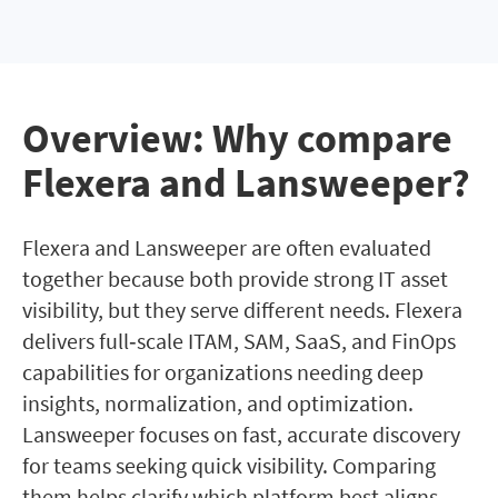
Overview: Why compare
Flexera and Lansweeper?
Flexera and Lansweeper are often evaluated
together because both provide strong IT asset
visibility, but they serve different needs. Flexera
delivers full‑scale ITAM, SAM, SaaS, and FinOps
capabilities for organizations needing deep
insights, normalization, and optimization.
Lansweeper focuses on fast, accurate discovery
for teams seeking quick visibility. Comparing
them helps clarify which platform best aligns