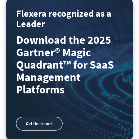
Flexera recognized as a
Leader
Download the 2025
Gartner
®
Magic
Quadrant
™
for SaaS
Management
Platforms
Get the report