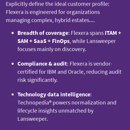
Explicitly define the ideal customer profile:
Flexera is engineered for organizations
managing complex, hybrid estates....
Breadth of coverage
: Flexera spans
ITAM +
SAM + SaaS + FinOps
, while Lansweeper
focuses mainly on discovery.
Compliance & audit
: Flexera is vendor-
certified for IBM and Oracle, reducing audit
risk significantly.
Technology data intelligence
:
Technopedia® powers normalization and
lifecycle insights unmatched by
Lansweeper.