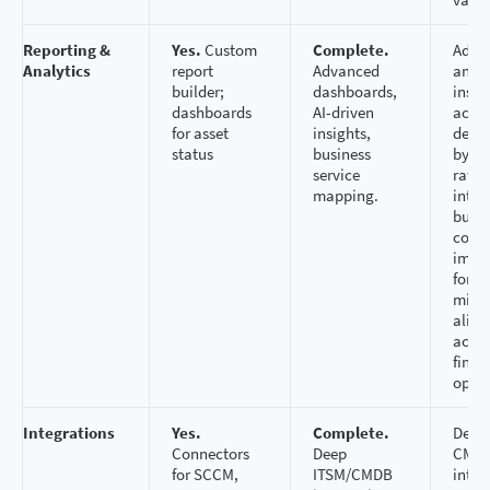
Reporting &
Yes.
Custom
Complete.
Adva
Analytics
report
Advanced
analy
builder;
dashboards,
insig
dashboards
AI-driven
accel
for asset
insights,
deci
status
business
by tr
service
raw a
mapping.
into 
busin
conte
impr
forec
mitig
alig
acros
finan
opera
Integrations
Yes.
Complete.
Deep
Connectors
Deep
CMD
for SCCM,
ITSM/CMDB
integ