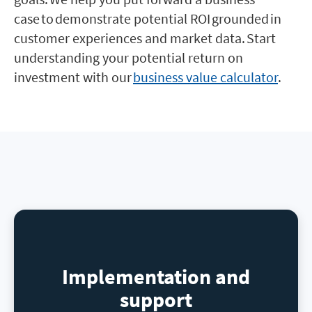
case to demonstrate potential ROI grounded in
customer experiences and market data. Start
understanding your potential return on
investment with our
business value calculator
.
Implementation and
support