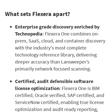
What sets Flexera apart?
Enterprise grade discovery enriched by
Technopedia
: Flexera One combines on-
prem, SaaS, cloud, and container discovery
with the industry's most complete
technology reference library, delivering
deeper accuracy than Lansweeper’s
primarily network focused scanning.
Certified, audit defensible software
license optimization
: Flexera One is IBM
certified, Oracle verified, SAP certified, and
ServiceNow certified, enabling true license
optimization and audit ready reporting,