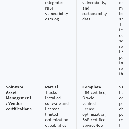
integrates
vulnerability,
ensu
NIST
and
make 
vulnerability
sustainability
based
catalog.
data.
accur
This 
impa
comp
secur
reduc
lifecy
plann
trust
repor
the b
Software
Partial.
Complete.
Vendo
Asset
Tracks
IBM-certified,
licen
Management
installed
Oracle-
optim
/ Vendor
software and
verified
provi
certifications
licenses;
license
defen
limited
optimization,
posit
optimization
SAP-certified,
redu
capabilities.
ServiceNow-
finan