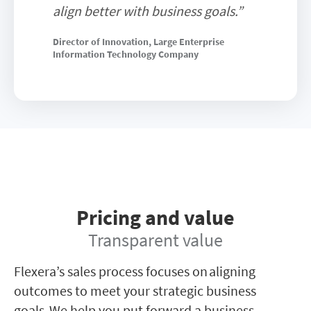
align better with business goals.”
Director of Innovation, Large Enterprise
Information Technology Company
Pricing and value
Transparent value
Flexera’s sales process focuses on aligning
outcomes to meet your strategic business
goals. We help you put forward a business