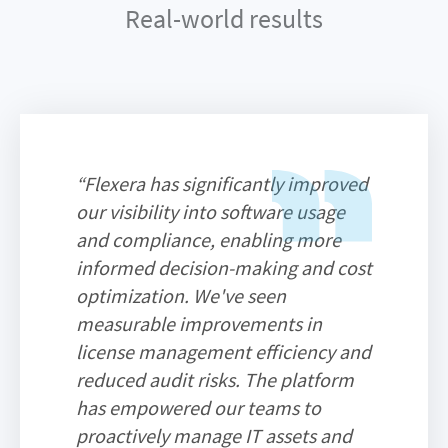
Real-world results
“Flexera has significantly improved
our visibility into software usage
and compliance, enabling more
informed decision-making and cost
optimization. We've seen
measurable improvements in
license management efficiency and
reduced audit risks. The platform
has empowered our teams to
proactively manage IT assets and