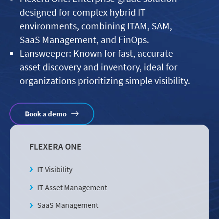
designed for complex hybrid IT
environments, combining ITAM, SAM,
SaaS Management, and FinOps.
Lansweeper: Known for fast, accurate
asset discovery and inventory, ideal for
organizations prioritizing simple visibility.
Book a demo
FLEXERA ONE
IT Visibility
IT Asset Management
SaaS Management