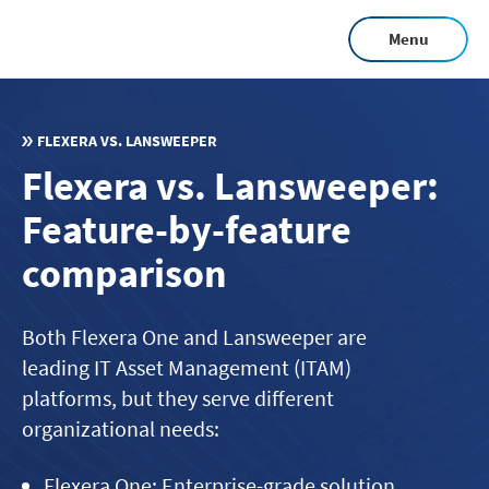
Skip
Menu
to
main
content
FLEXERA VS. LANSWEEPER
Flexera vs. Lansweeper:
Feature-by-feature
comparison
Both Flexera One and Lansweeper are
leading IT Asset Management (ITAM)
platforms, but they serve different
organizational needs:
Flexera One: Enterprise-grade solution