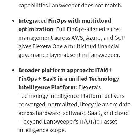
capabilities Lansweeper does not match.
Integrated FinOps with multicloud
optimization
: Full FinOps-aligned a cost
management across AWS, Azure, and GCP
gives Flexera One a multicloud financial
governance layer absent in Lansweeper.
Broader platform approach: ITAM +
FinOps + SaaS in a unified Technology
Intelligence Platform
: Flexera’s
Technology Intelligence Platform delivers
converged, normalized, lifecycle aware data
across hardware, software, SaaS, and cloud
—beyond Lansweeper’s IT/OT/IoT asset
intelligence scope.