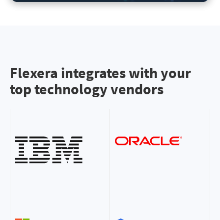
Flexera integrates with your
top technology vendors