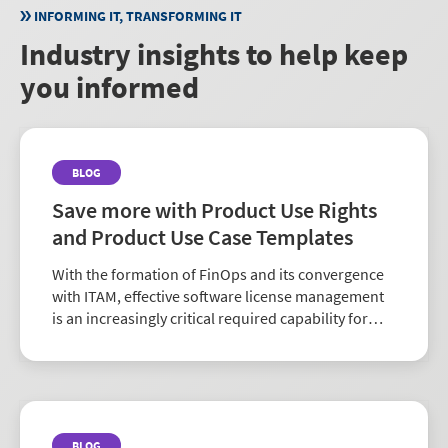
INFORMING IT, TRANSFORMING IT
Industry insights to help keep
you informed
BLOG
Save more with Product Use Rights
and Product Use Case Templates
With the formation of FinOps and its convergence
with ITAM, effective software license management
is an increasingly critical required capability for
organizations of all sizes. It impacts compliance,
cost control and overall IT governance. But th...
BLOG