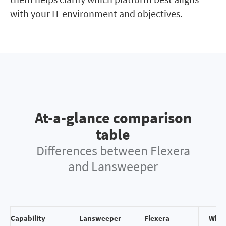
with your IT environment and objectives.
At-a-glance comparison
table
Differences between Flexera
and Lansweeper
Capability
Lansweeper
Flexera
Why 