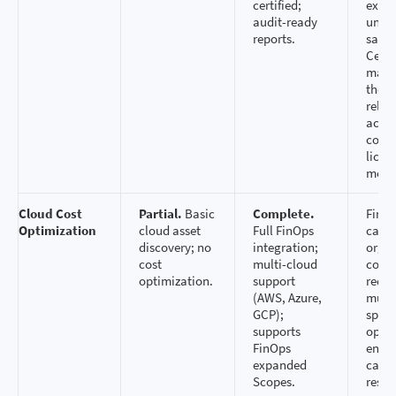
certified;
expos
audit-ready
unloc
reports.
savin
Certi
matt
they 
relia
accur
comp
licen
mode
Cloud Cost
Partial.
Basic
Complete.
FinOp
Optimization
cloud asset
Full FinOps
capab
discovery; no
integration;
organ
cost
multi-cloud
contr
optimization.
support
redu
(AWS, Azure,
multi
GCP);
spen
supports
optim
FinOps
ensur
expanded
can r
Scopes.
resou