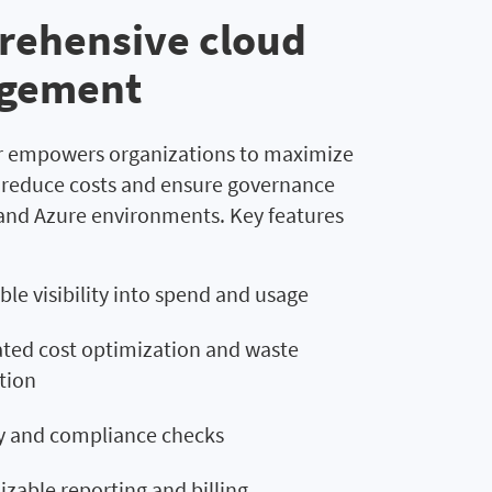
ehensive cloud
gement
 empowers organizations to maximize
, reduce costs and ensure governance
and Azure environments. Key features
ble visibility into spend and usage
ed cost optimization and waste
tion
y and compliance checks
zable reporting and billing