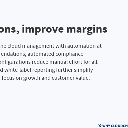
ions, improve margins
line cloud management with automation at
ommendations, automated compliance
nfigurations reduce manual effort for all.
d white-label reporting further simplify
 focus on growth and customer value.
WHY CLOUDC