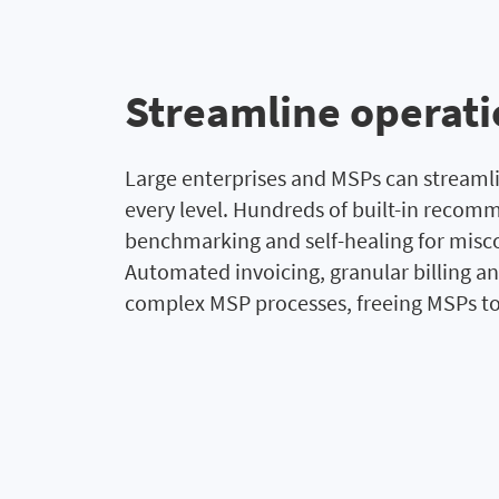
Streamline operat
Large enterprises and MSPs can stream
every level. Hundreds of built-in rec
benchmarking and self-healing for misco
Automated invoicing, granular billing an
complex MSP processes, freeing MSPs to