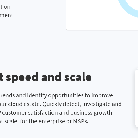
ct on
tment
t speed and scale
rends and identify opportunities to improve
our cloud estate. Quickly detect, investigate and
 customer satisfaction and business growth
 scale, for the enterprise or MSPs.