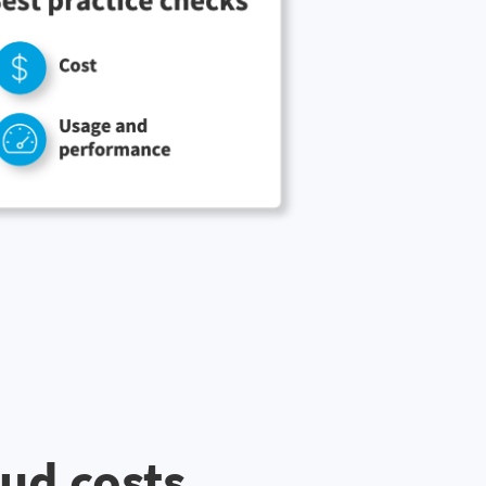
oud costs