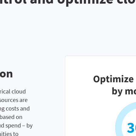
ion
rical cloud
sources are
ng costs and
 based on
ud spend – by
ities to