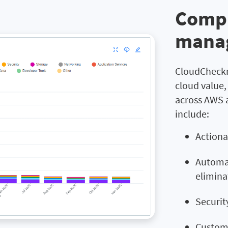
Compr
mana
CloudCheckr
cloud value
across AWS 
include:
Actiona
Automat
elimina
Securit
Customi