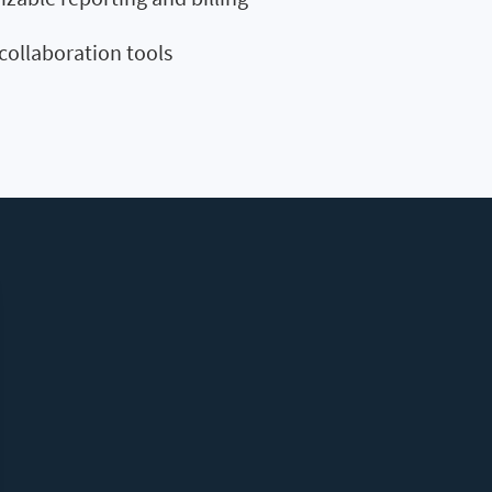
collaboration tools