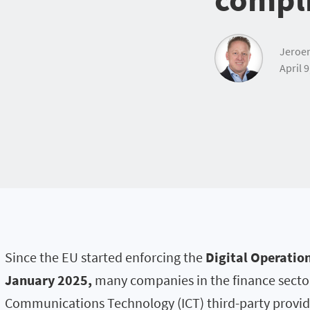
Jeroe
April 9
Since the EU started enforcing the
Digital Operation
January 2025,
many companies in the finance sector
Communications Technology (ICT) third-party provid