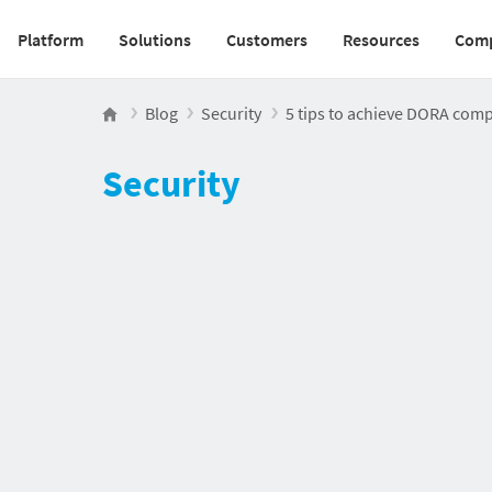
Platform
Solutions
Customers
Resources
Com
Main navigation v2
Blog
Security
5 tips to achieve DORA compl
Security