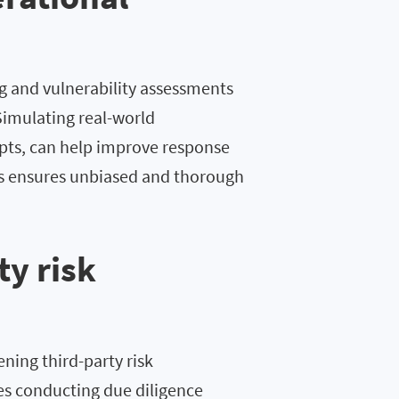
g and vulnerability assessments
Simulating real-world
pts, can help improve response
rts ensures unbiased and thorough
ty risk
ening third-party risk
s conducting due diligence