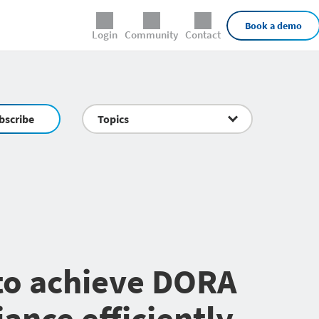
External Links
Book a demo
Login
Community
Contact
bscribe
Topics
 to achieve DORA
ance efficiently