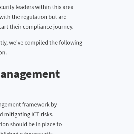
urity leaders within this area
 with the regulation but are
tart their compliance journey.
tly, we’ve compiled the following
on.
 management
anagement framework by
d mitigating ICT risks.
on should be in place to
ablished cybersecurity