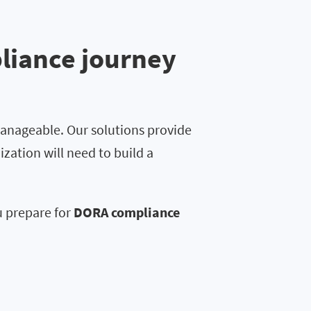
liance journey
anageable. Our solutions provide
ization will need to build a
u prepare for
DORA compliance