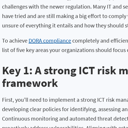
challenges with the newer regulation. Many IT and sec
have tried and are still making a big effort to comply
unsure of everything it entails and how they should s
To achieve
DORA compliance
completely and efficien
list of five key areas your organizations should focus 
Key 1: A strong ICT risk
framework
First, you’ll need to implement a strong ICT risk m
developing clear policies for identifying, assessing an
Continuous monitoring and automated threat detecti
proactively address vulnerabilities. Aligning with est