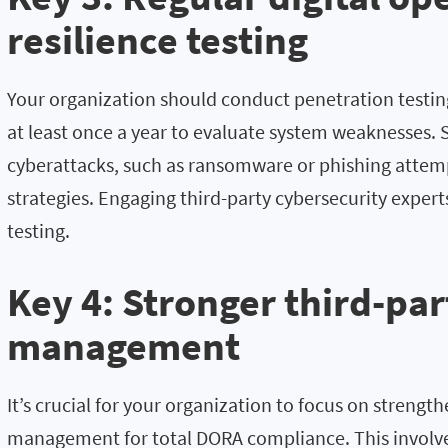
resilience testing
Your organization should conduct penetration testin
at least once a year to evaluate system weaknesses. 
cyberattacks, such as ransomware or phishing attem
strategies. Engaging third-party cybersecurity expe
testing.
Key 4: Stronger third-par
management
It’s crucial for your organization to focus on strength
management for total DORA compliance. This involve