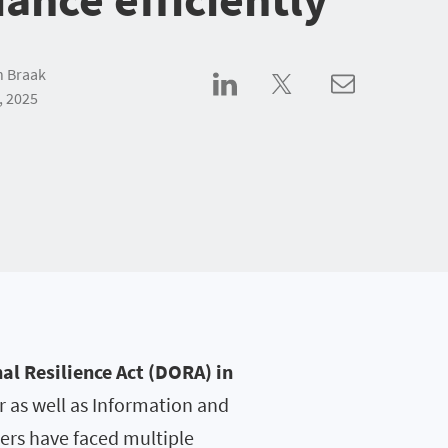
n Braak
, 2025
al Resilience Act (DORA) in
 as well as Information and
ers have faced multiple