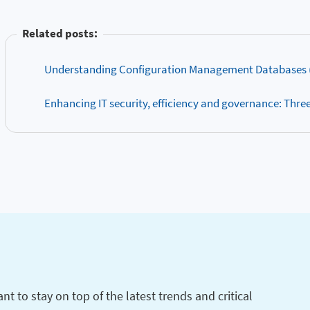
Related posts:
Understanding Configuration Management Databases 
Enhancing IT security, efficiency and governance: Three c
t to stay on top of the latest trends and critical