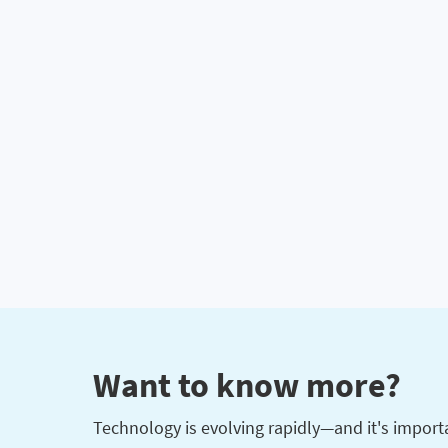
Want to know more?
Technology is evolving rapidly—and it's importan