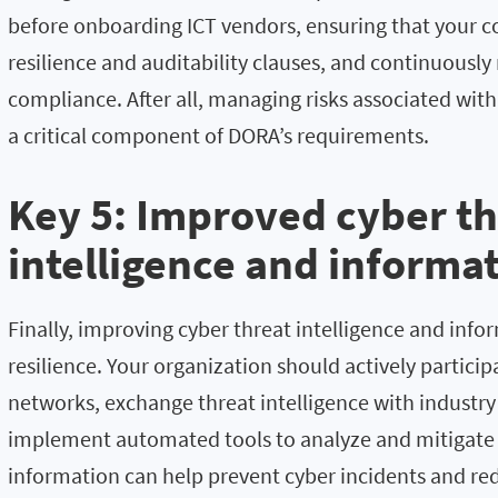
before onboarding ICT vendors, ensuring that your co
resilience and auditability clauses, and continuously
compliance. After all, managing risks associated with 
a critical component of DORA’s requirements.
Key 5: Improved cyber th
intelligence and informa
Finally, improving cyber threat intelligence and info
resilience. Your organization should actively partici
networks, exchange threat intelligence with industry
implement automated tools to analyze and mitigate c
information can help prevent cyber incidents and re