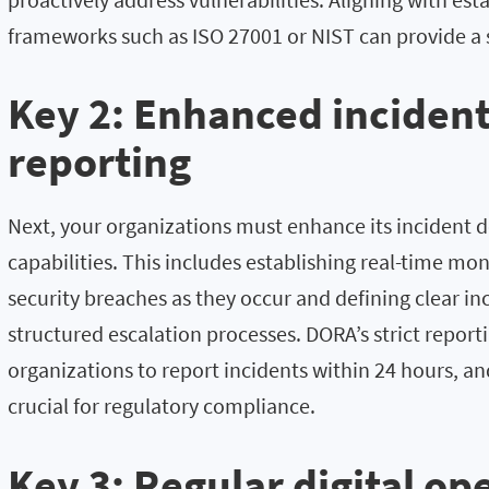
frameworks such as ISO 27001 or NIST can provide a 
Key 2: Enhanced incident
reporting
Next, your organizations must enhance its incident 
capabilities. This includes establishing real-time mo
security breaches as they occur and defining clear i
structured escalation processes. DORA’s strict report
organizations to report incidents within 24 hours, a
crucial for regulatory compliance.
Key 3: Regular digital op