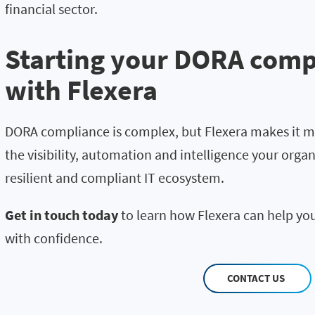
financial sector.
Starting your DORA comp
with Flexera
DORA compliance is complex, but Flexera makes it m
the visibility, automation and intelligence your organ
resilient and compliant IT ecosystem.
Get in touch today
to learn how Flexera can help yo
with confidence.
CONTACT US