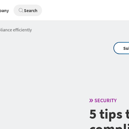
pany
Search
iance efficiently
Su
SECURITY
5 tips
compli