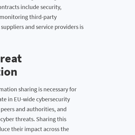
ntracts include security,
 monitoring third-party
suppliers and service providers is
reat
tion
rmation sharing is necessary for
pate in EU-wide cybersecurity
 peers and authorities, and
yber threats. Sharing this
duce their impact across the