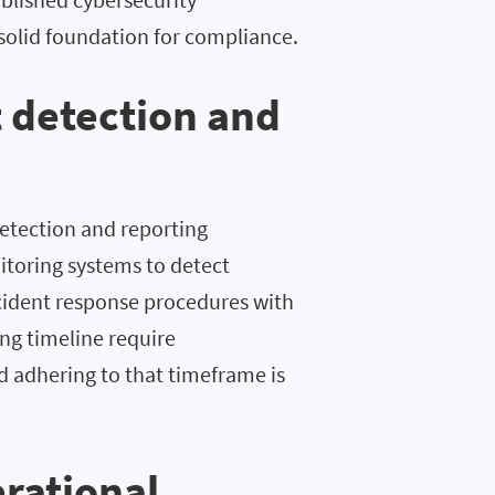
solid foundation for compliance.
 detection and
detection and reporting
nitoring systems to detect
ncident response procedures with
ing timeline require
nd adhering to that timeframe is
erational