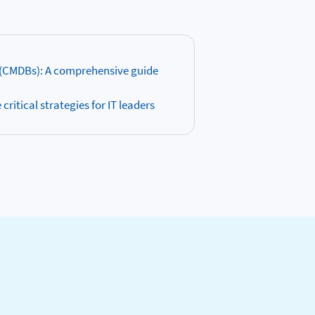
(CMDBs): A comprehensive guide
ritical strategies for IT leaders