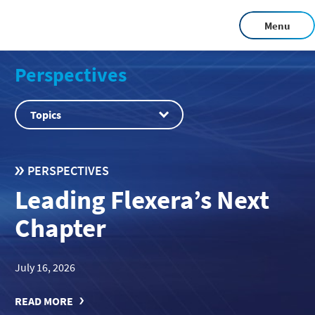
Menu
Perspectives
Topics
PERSPECTIVES
Leading Flexera’s Next
Chapter
July 16, 2026
READ MORE