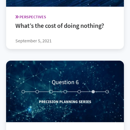
PERSPECTIVES
What’s the cost of doing nothing?
September 5, 2021