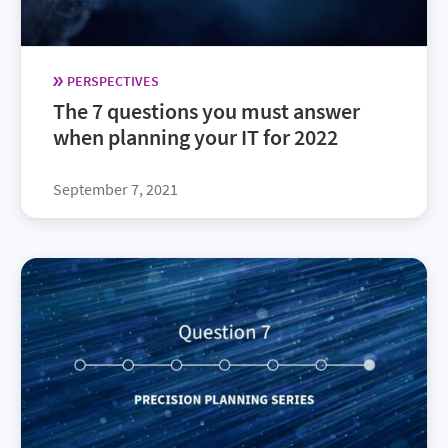
PERSPECTIVES
The 7 questions you must answer
when planning your IT for 2022
September 7, 2021