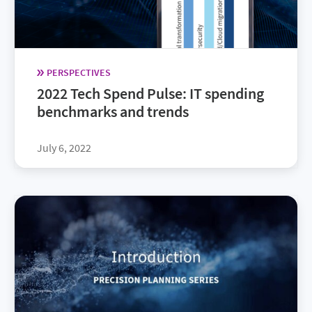
PERSPECTIVES
2022 Tech Spend Pulse: IT spending
benchmarks and trends
July 6, 2022