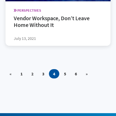
PERSPECTIVES
Vendor Workspace, Don’t Leave
Home Without It
July 13, 2021
«
1
2
3
4
5
6
»