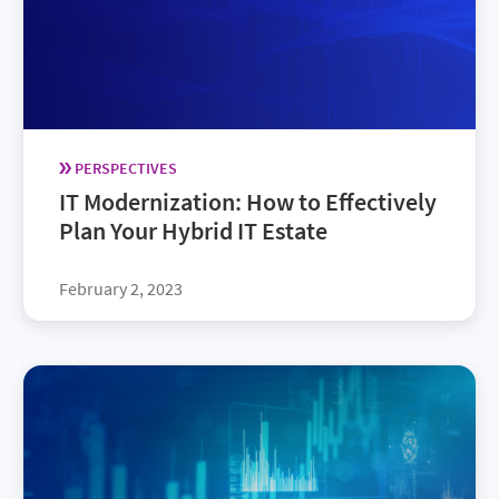
PERSPECTIVES
IT Modernization: How to Effectively
Plan Your Hybrid IT Estate
February 2, 2023