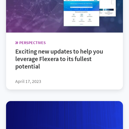
PERSPECTIVES
Exciting new updates to help you
leverage Flexera to its fullest
potential
April 17, 2023