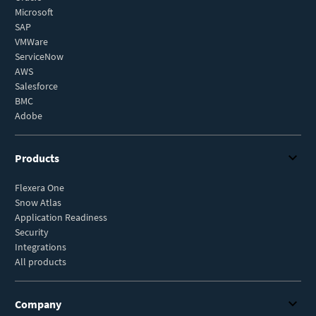
Microsoft
SAP
VMWare
ServiceNow
AWS
Salesforce
BMC
Adobe
Products
Flexera One
Snow Atlas
Application Readiness
Security
Integrations
All products
Company