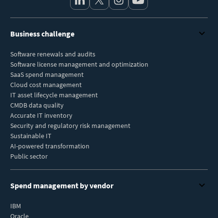
Business challenge
Software renewals and audits
Software license management and optimization
SaaS spend management
Cloud cost management
IT asset lifecycle management
CMDB data quality
Accurate IT inventory
Security and regulatory risk management
Sustainable IT
AI-powered transformation
Public sector
Spend management by vendor
IBM
Oracle