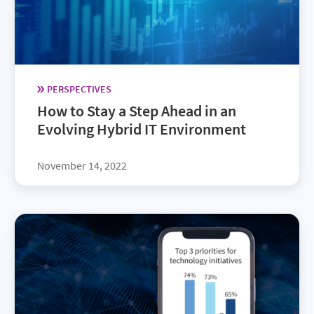
PERSPECTIVES
How to Stay a Step Ahead in an
Evolving Hybrid IT Environment
November 14, 2022