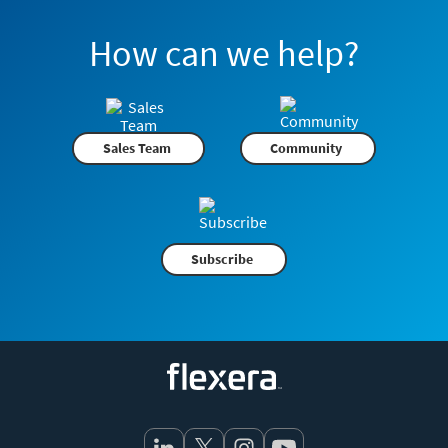
How can we help?
Sales Team
Community
Subscribe
Flexera