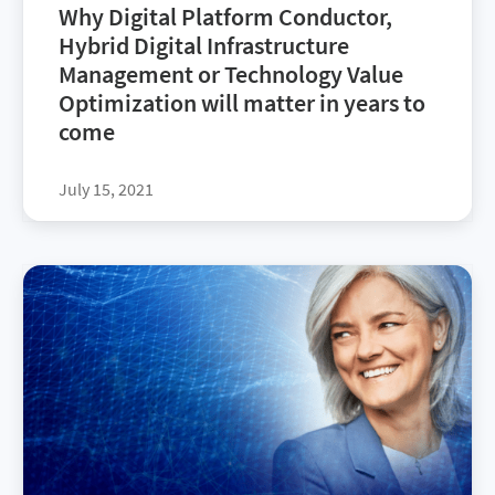
Why Digital Platform Conductor,
Hybrid Digital Infrastructure
Management or Technology Value
Optimization will matter in years to
come
July 15, 2021