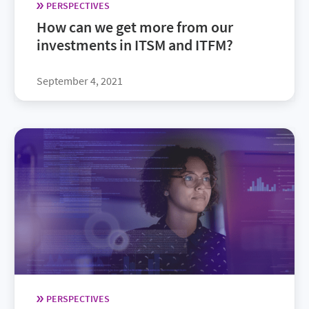
PERSPECTIVES
How can we get more from our
investments in ITSM and ITFM?
September 4, 2021
PERSPECTIVES