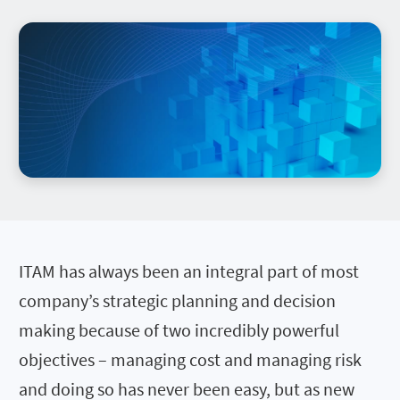
ITAM has always been an integral part of most
company’s strategic planning and decision
making because of two incredibly powerful
objectives – managing cost and managing risk
and doing so has never been easy, but as new