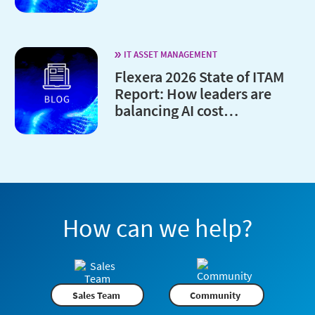
IT ASSET MANAGEMENT
Flexera 2026 State of ITAM
Report: How leaders are
balancing AI cost
optimization and
governance
How can we help?
Sales Team
Community