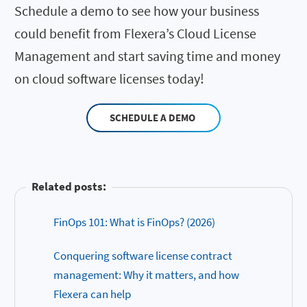
Schedule a demo to see how your business
could benefit from Flexera’s Cloud License
Management and start saving time and money
on cloud software licenses today!
SCHEDULE A DEMO
Related posts:
FinOps 101: What is FinOps? (2026)
Conquering software license contract
management: Why it matters, and how
Flexera can help