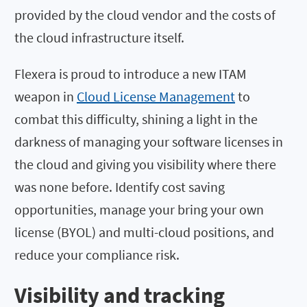
provided by the cloud vendor and the costs of
the cloud infrastructure itself.
Flexera is proud to introduce a new ITAM
weapon in
Cloud License Management
to
combat this difficulty, shining a light in the
darkness of managing your software licenses in
the cloud and giving you visibility where there
was none before. Identify cost saving
opportunities, manage your bring your own
license (BYOL) and multi-cloud positions, and
reduce your compliance risk.
Visibility and tracking