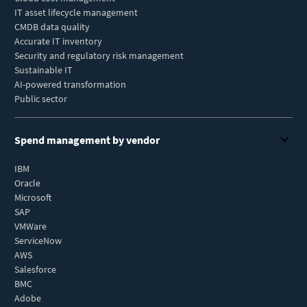
IT asset lifecycle management
CMDB data quality
Accurate IT inventory
Security and regulatory risk management
Sustainable IT
AI-powered transformation
Public sector
Spend management by vendor
IBM
Oracle
Microsoft
SAP
VMWare
ServiceNow
AWS
Salesforce
BMC
Adobe