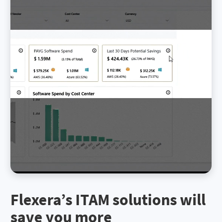
Flexera’s ITAM solutions will
save you more