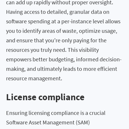
can add up rapidly without proper oversight.
Having access to detailed, granular data on
software spending at a per-instance level allows
you to identify areas of waste, optimize usage,
and ensure that you’re only paying for the
resources you truly need. This visibility
empowers better budgeting, informed decision-
making, and ultimately leads to more efficient
resource management.
License compliance
Ensuring licensing compliance is a crucial
Software Asset Management (SAM)