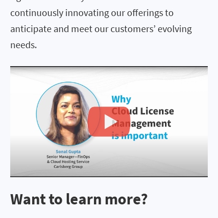
continuously innovating our offerings to
anticipate and meet our customers’ evolving
needs.
Want to learn more?