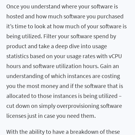
Once you understand where your software is
hosted and how much software you purchased
it’s time to look at how much of your software is
being utilized. Filter your software spend by
product and take a deep dive into usage
statistics based on your usage rates with vCPU
hours and software utilization hours. Gain an
understanding of which instances are costing
you the most money and if the software that is
allocated to those instances is being utilized –
cut down on simply overprovisioning software
licenses just in case you need them.
With the ability to have a breakdown of these