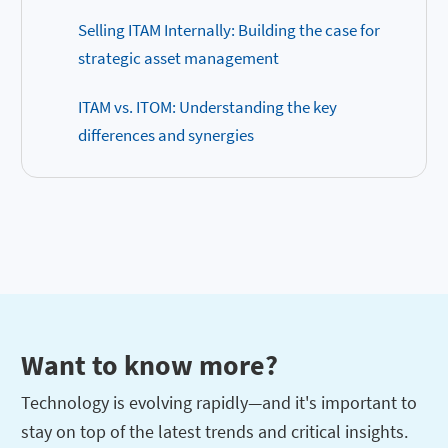
Selling ITAM Internally: Building the case for
strategic asset management
ITAM vs. ITOM: Understanding the key
differences and synergies
Want to know more?
Technology is evolving rapidly—and it's important to
stay on top of the latest trends and critical insights.