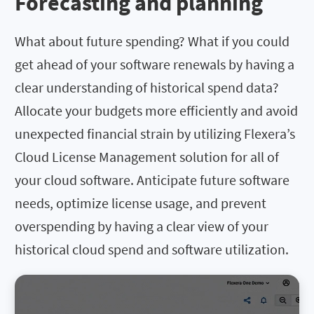
Forecasting and planning
What about future spending? What if you could
get ahead of your software renewals by having a
clear understanding of historical spend data?
Allocate your budgets more efficiently and avoid
unexpected financial strain by utilizing Flexera’s
Cloud License Management solution for all of
your cloud software. Anticipate future software
needs, optimize license usage, and prevent
overspending by having a clear view of your
historical cloud spend and software utilization.