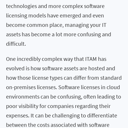
technologies and more complex software
licensing models have emerged and even
become common place, managing your IT
assets has become a lot more confusing and
difficult.
One incredibly complex way that ITAM has
evolved is how software assets are hosted and
how those license types can differ from standard
on-premises licenses. Software licenses in cloud
environments can be confusing, often leading to
poor visibility for companies regarding their
expenses. It can be challenging to differentiate
between the costs associated with software