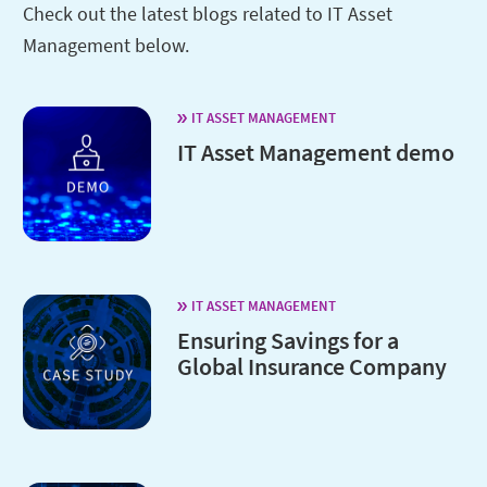
Check out the latest blogs related to IT Asset
Management below.
IT ASSET MANAGEMENT
IT Asset Management demo
IT ASSET MANAGEMENT
Ensuring Savings for a
Global Insurance Company