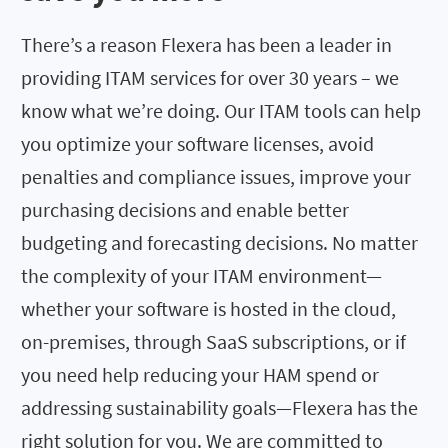
There’s a reason Flexera has been a leader in
providing ITAM services for over 30 years – we
know what we’re doing. Our ITAM tools can help
you optimize your software licenses, avoid
penalties and compliance issues, improve your
purchasing decisions and enable better
budgeting and forecasting decisions. No matter
the complexity of your ITAM environment—
whether your software is hosted in the cloud,
on-premises, through SaaS subscriptions, or if
you need help reducing your HAM spend or
addressing sustainability goals—Flexera has the
right solution for you. We are committed to