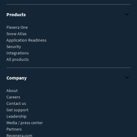
Products
Flexera One
Snow Atlas
Application Readiness
Security
Integrations
All products
Company
About
Careers
Contact us
Get support
Leadership
Media / press center
Partners
Revenera.com