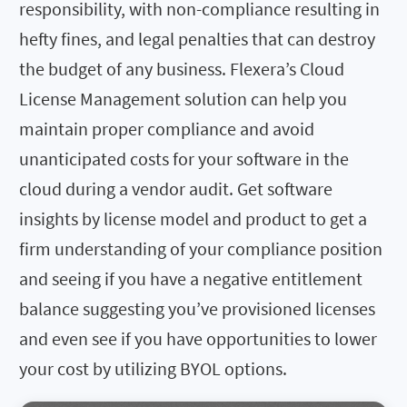
responsibility, with non-compliance resulting in
hefty fines, and legal penalties that can destroy
the budget of any business. Flexera’s Cloud
License Management solution can help you
maintain proper compliance and avoid
unanticipated costs for your software in the
cloud during a vendor audit. Get software
insights by license model and product to get a
firm understanding of your compliance position
and seeing if you have a negative entitlement
balance suggesting you’ve provisioned licenses
and even see if you have opportunities to lower
your cost by utilizing BYOL options.