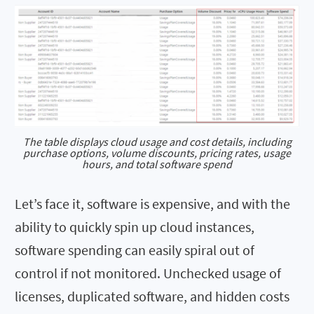
The table displays cloud usage and cost details, including
purchase options, volume discounts, pricing rates, usage
hours, and total software spend
Let’s face it, software is expensive, and with the
ability to quickly spin up cloud instances,
software spending can easily spiral out of
control if not monitored. Unchecked usage of
licenses, duplicated software, and hidden costs