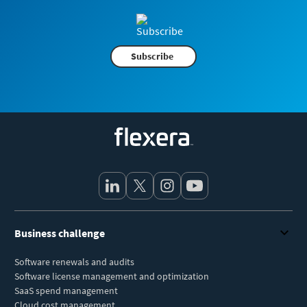
Subscribe
Flexera
Business challenge
Software renewals and audits
Software license management and optimization
SaaS spend management
Cloud cost management