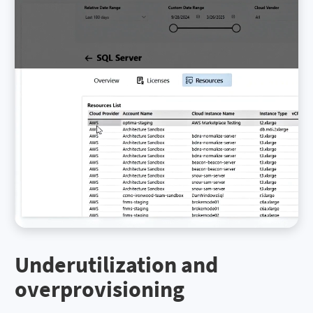
Underutilization and
overprovisioning