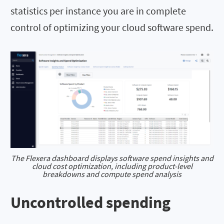
statistics per instance you are in complete
control of optimizing your cloud software spend.
The Flexera dashboard displays software spend insights and
cloud cost optimization, including product-level
breakdowns and compute spend analysis
Uncontrolled spending