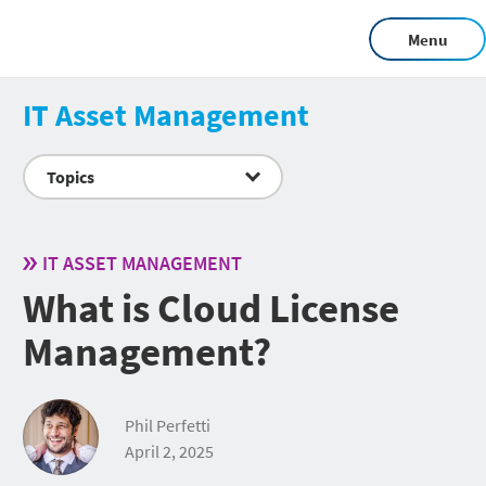
Menu
IT Asset Management
Topics
IT ASSET MANAGEMENT
What is Cloud License
Management?
Phil Perfetti
April 2, 2025