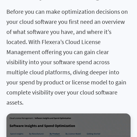
Before you can make optimization decisions on
your cloud software you first need an overview
of what software you have, and where it’s
located. With Flexera’s Cloud License
Management offering you can gain clear
visibility into your software spend across
multiple cloud platforms, diving deeper into
your spend by product or license model to gain
complete visibility over your cloud software
assets.