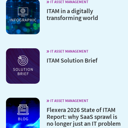
IT ASSET MANAGEMENT
ITAM in a digitally
transforming world
IT ASSET MANAGEMENT
ITAM Solution Brief
IT ASSET MANAGEMENT
Flexera 2026 State of ITAM
Report: why SaaS sprawl is
no longer just an IT problem