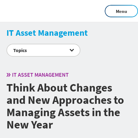
Menu
IT Asset Management
Topics
IT ASSET MANAGEMENT
Think About Changes
and New Approaches to
Managing Assets in the
New Year