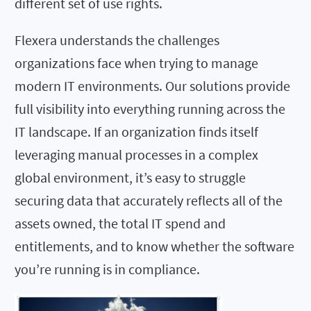
different set of use rights.
Flexera understands the challenges
organizations face when trying to manage
modern IT environments. Our solutions provide
full visibility into everything running across the
IT landscape. If an organization finds itself
leveraging manual processes in a complex
global environment, it’s easy to struggle
securing data that accurately reflects all of the
assets owned, the total IT spend and
entitlements, and to know whether the software
you’re running is in compliance.