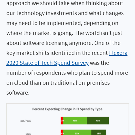
approach we should take when thinking about
our technology investments and what changes
may need to be implemented, depending on
where the market is going. The world isn’t just
about software licensing anymore. One of the
key market shifts identified in the recent
Flexera
2020 State of Tech Spend Survey
was the
number of respondents who plan to spend more
on cloud than on traditional on-premises
software.