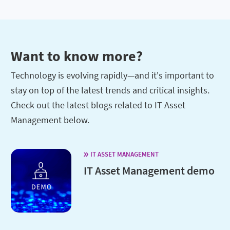
Want to know more?
Technology is evolving rapidly—and it's important to
stay on top of the latest trends and critical insights.
Check out the latest blogs related to IT Asset
Management below.
IT ASSET MANAGEMENT
IT Asset Management demo