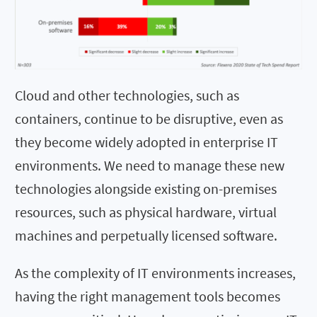
Cloud and other technologies, such as
containers, continue to be disruptive, even as
they become widely adopted in enterprise IT
environments. We need to manage these new
technologies alongside existing on-premises
resources, such as physical hardware, virtual
machines and perpetually licensed software.
As the complexity of IT environments increases,
having the right management tools becomes