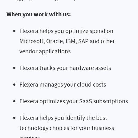
When you work with us:
Flexera helps you optimize spend on
Microsoft, Oracle, IBM, SAP and other
vendor applications
Flexera tracks your hardware assets
Flexera manages your cloud costs
Flexera optimizes your SaaS subscriptions
Flexera helps you identify the best
technology choices for your business
services