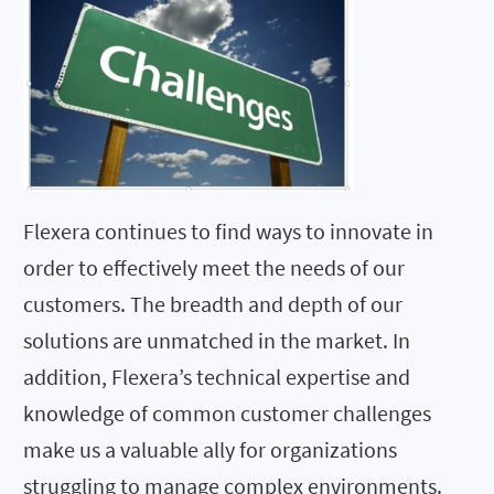
Flexera continues to find ways to innovate in
order to effectively meet the needs of our
customers. The breadth and depth of our
solutions are unmatched in the market. In
addition, Flexera’s technical expertise and
knowledge of common customer challenges
make us a valuable ally for organizations
struggling to manage complex environments.