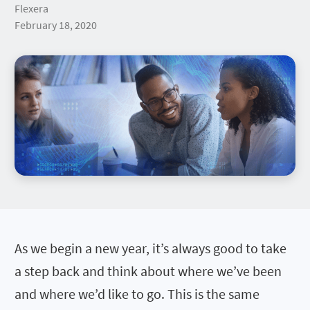
Flexera
February 18, 2020
As we begin a new year, it’s always good to take
a step back and think about where we’ve been
and where we’d like to go. This is the same