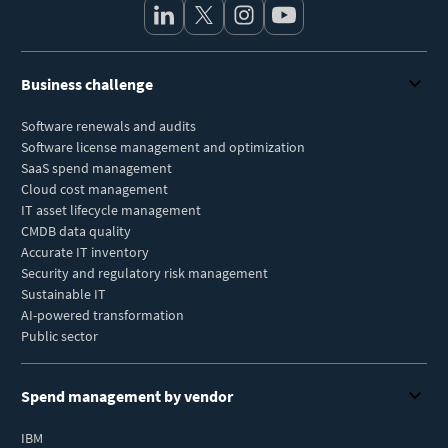
Business challenge
Software renewals and audits
Software license management and optimization
SaaS spend management
Cloud cost management
IT asset lifecycle management
CMDB data quality
Accurate IT inventory
Security and regulatory risk management
Sustainable IT
AI-powered transformation
Public sector
Spend management by vendor
IBM