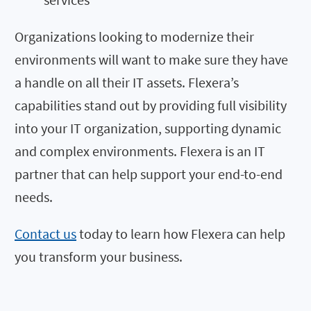
Organizations looking to modernize their
environments will want to make sure they have
a handle on all their IT assets. Flexera’s
capabilities stand out by providing full visibility
into your IT organization, supporting dynamic
and complex environments. Flexera is an IT
partner that can help sup
port your end-to-end
needs.
Contact us
today to learn how Flexera can help
you transform your business.