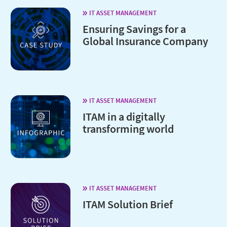
IT ASSET MANAGEMENT
Ensuring Savings for a
Global Insurance Company
IT ASSET MANAGEMENT
ITAM in a digitally
transforming world
IT ASSET MANAGEMENT
ITAM Solution Brief