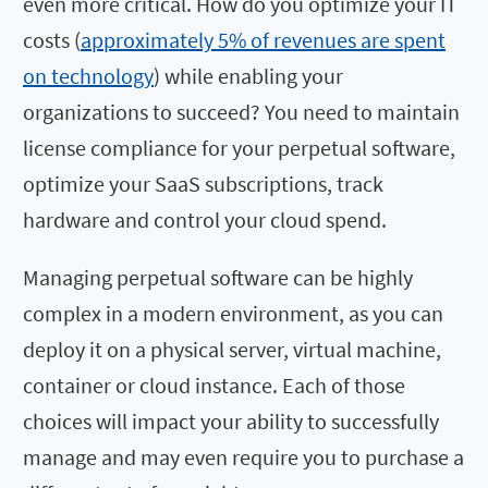
even more critical. How do you optimize your IT
costs (
approximately 5% of revenues are spent
on technology
) while enabling your
organizations to succeed? You need to maintain
license compliance for your perpetual software,
optimize your SaaS subscriptions, track
hardware and control your cloud spend.
Managing perpetual software can be highly
complex in a modern environment, as you can
deploy it on a physical server, virtual machine,
container or cloud instance. Each of those
choices will impact your ability to successfully
manage and may even require you to purchase a