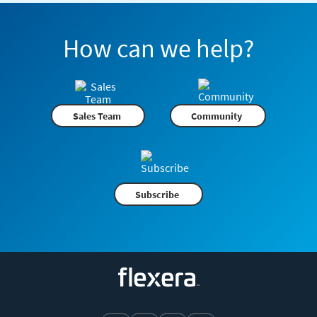
How can we help?
Sales Team
Community
Subscribe
Flexera