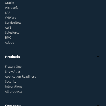
Oracle
Microsoft
SAP
VMWare
ServiceNow
AWS
Salesforce
BMC
Adobe
Products
Flexera One
Snow Atlas
Application Readiness
Security
Integrations
All products
Company