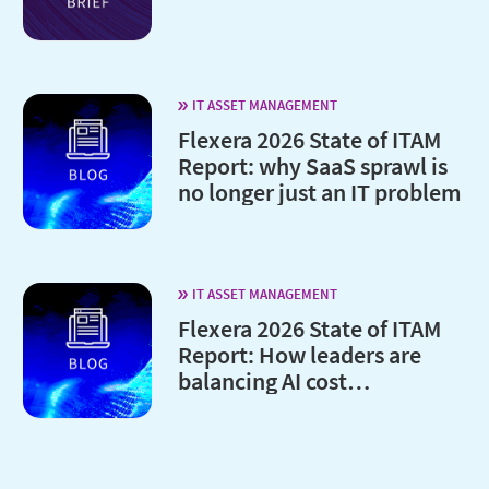
IT ASSET MANAGEMENT
Flexera 2026 State of ITAM
Report: why SaaS sprawl is
no longer just an IT problem
IT ASSET MANAGEMENT
Flexera 2026 State of ITAM
Report: How leaders are
balancing AI cost
optimization and
governance