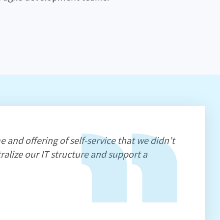
e and offering of self-service that we didn’t
ralize our IT structure and support a