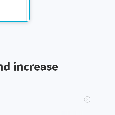
nd increase
Next