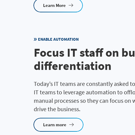
Learn More
ENABLE AUTOMATION
Focus IT staff on b
differentiation
Today’s IT teams are constantly asked to
IT teams to leverage automation to off
manual processes so they can focus on w
drive the business.
Learn more