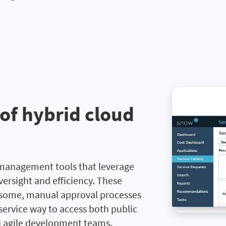
 of hybrid cloud
 management tools that leverage
versight and efficiency. These
rsome, manual approval processes
-service way to access both public
n agile development teams.