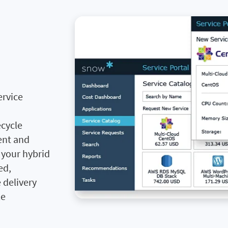
ervice
ecycle
ent and
s your hybrid
ed,
 delivery
le