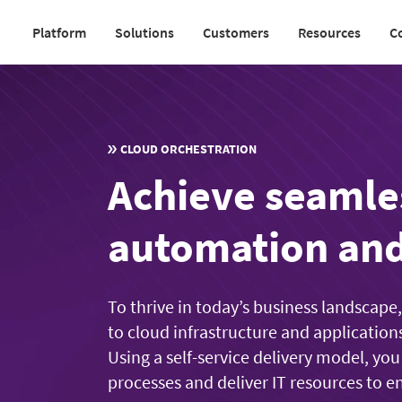
Skip
Platform
Solutions
Customers
Resources
C
to
Main
main
navigation
content
v2
CLOUD ORCHESTRATION
Achieve seamle
automation and
To thrive in today’s business landscape
to cloud infrastructure and application
Using a self-service delivery model, 
processes and deliver IT resources to en