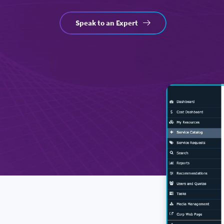
Speak to an Expert