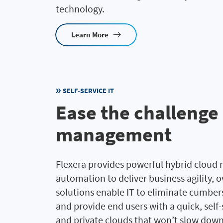
technology.
Learn More
SELF-SERVICE IT
Ease the challenge
management
Flexera provides powerful hybrid cloud
automation to deliver business agility, o
solutions enable IT to eliminate cumbe
and provide end users with a quick, self
and private clouds that won’t slow dow