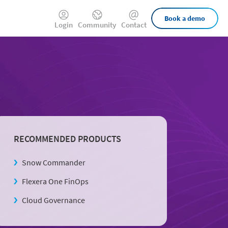
External
Book a demo
Login
Community
Contact
Links
RECOMMENDED PRODUCTS
Snow Commander
Flexera One FinOps
Cloud Governance