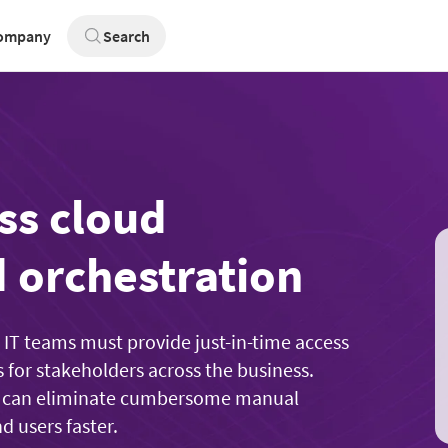
ompany
Search
ss cloud
 orchestration
, IT teams must provide just-in-time access
s for stakeholders across the business.
you can eliminate cumbersome manual
d users faster.