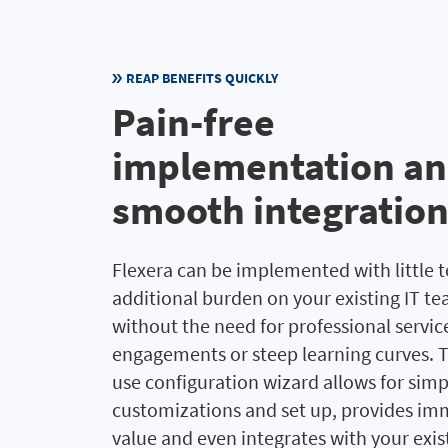
REAP BENEFITS QUICKLY
Pain-free
implementation a
smooth integratio
Flexera can be implemented with little 
additional burden on your existing IT t
without the need for professional servic
engagements or steep learning curves. T
use configuration wizard allows for simp
customizations and set up, provides im
value and even integrates with your exis