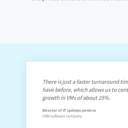
There is just a faster turnaround tim
have before, which allows us to cent
growth in VMs of about 25%.
Director of IT systems services
CRM software company