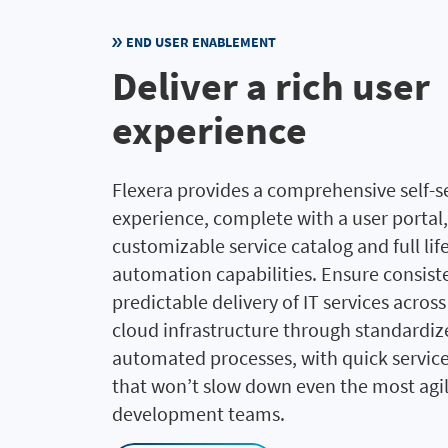
END USER ENABLEMENT
Deliver a rich user
experience
Flexera provides a comprehensive self-s
experience, complete with a user portal,
customizable service catalog and full lif
automation capabilities. Ensure consist
predictable delivery of IT services acros
cloud infrastructure through standardiz
automated processes, with quick service
that won’t slow down even the most agi
development teams.