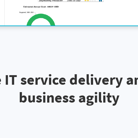
 IT service delivery a
business agility