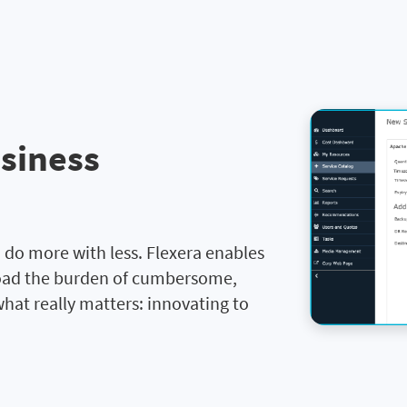
usiness
 do more with less. Flexera enables
load the burden of cumbersome,
hat really matters: innovating to