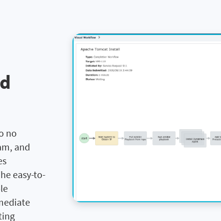
nd
n
to no
eam, and
es
he easy-to-
le
mediate
ting