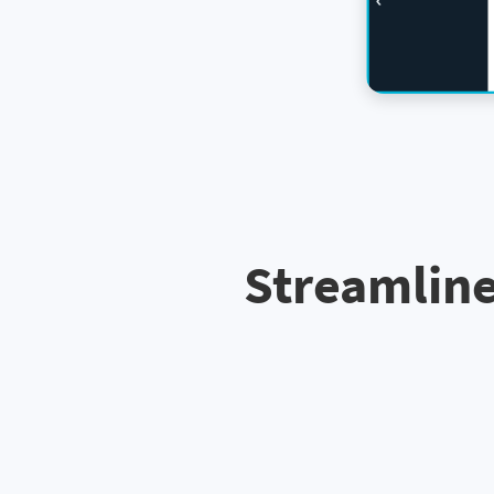
Streamline