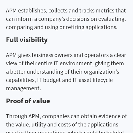
APM establishes, collects and tracks metrics that
can inform a company’s decisions on evaluating,
comparing and using or retiring applications.
Full visibility
APM gives business owners and operators a clear
view of their entire IT environment, giving them
a better understanding of their organization’s
capabilities, IT budget and IT asset lifecycle
management.
Proof of value
Through APM, companies can obtain evidence of
the value, utility and costs of the applications
used in their operations, which could be helpful