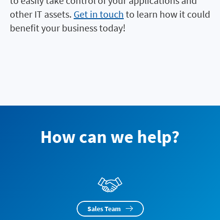
to easily take control of your applications and
other IT assets.
Get in touch
to learn how it could
benefit your business today!
How can we help?
Sales Team