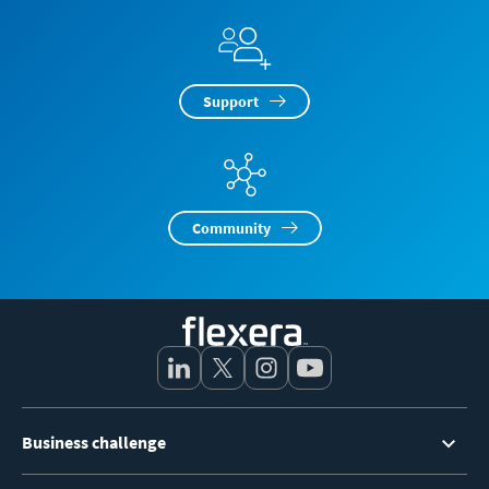
Support
Community
Footer
Business challenge
Menu