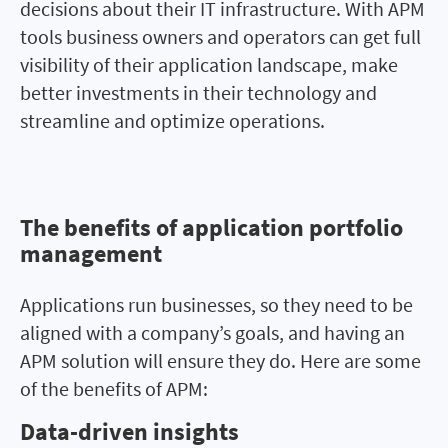
decisions about their IT infrastructure. With APM
tools business owners and operators can get full
visibility of their application landscape, make
better investments in their technology and
streamline and optimize operations.
The benefits of application portfolio
The benefits of application
management
portfolio management
Applications run businesses, so they need to be
aligned with a company’s goals, and having an
APM solution will ensure they do. Here are some
of the benefits of APM:
Data-driven insights