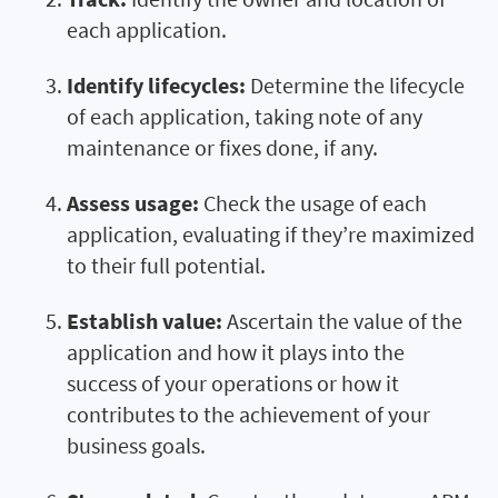
each application.
Identify lifecycles:
Determine the lifecycle
of each application, taking note of any
maintenance or fixes done, if any.
Assess usage:
Check the usage of each
application, evaluating if they’re maximized
to their full potential.
Establish value:
Ascertain the value of the
application and how it plays into the
success of your operations or how it
contributes to the achievement of your
business goals.