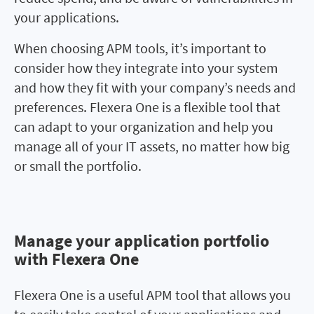
your applications.
When choosing APM tools, it’s important to
consider how they integrate into your system
and how they fit with your company’s needs and
preferences. Flexera One is a flexible tool that
can adapt to your organization and help you
manage all of your IT assets, no matter how big
or small the portfolio.
Manage your application portfolio
Manage your application
with Flexera One
portfolio with Flexera One
Flexera One is a useful APM tool that allows you