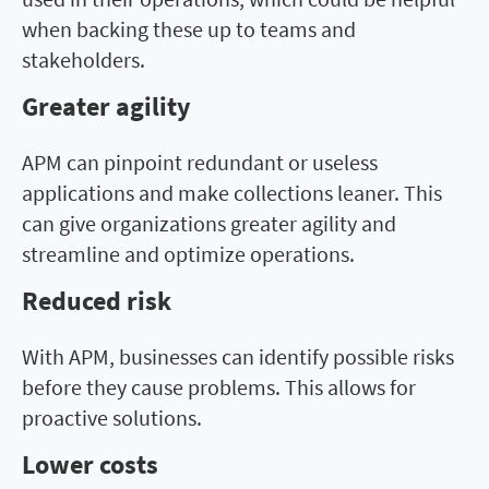
when backing these up to teams and
stakeholders.
Greater agility
APM can pinpoint redundant or useless
applications and make collections leaner. This
can give organizations greater agility and
streamline and optimize operations.
Reduced risk
With APM, businesses can identify possible risks
before they cause problems. This allows for
proactive solutions.
Lower costs