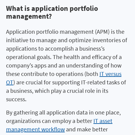
What is application portfolio
What is application portfolio
management?
management?
Application portfolio management (APM) is the
initiative to manage and optimize inventories of
applications to accomplish a business’s
operational goals. The health and efficacy of a
company’s apps and an understanding of how
these contribute to operations (both
IT versus
OT
) are crucial for supporting IT-related tasks of
a business, which play a crucial role in its
success.
By gathering all application data in one place,
organizations can employ a better
IT asset
management workflow
and make better