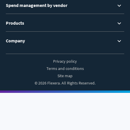
Spend management by vendor
Products
Company
Privacy policy
Footer
Terms and conditions
Site map
© 2026 Flexera. All Rights Reserved.