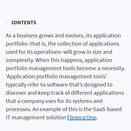
CONTENTS
As a business grows and evolves, its application
portfolio–that is, the collection of applications
used for its operations–will grow in size and
complexity. When this happens, application
portfolio management tools become a necessity.
‘Application portfolio management tools’
typically refer to software that’s designed to
discover and keep track of different applications
that a company uses for its systems and
processes. An example of this is the SaaS-based
IT management solution
Flexera One
.