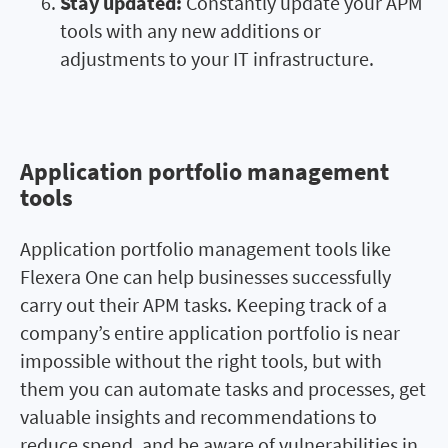
Stay updated:
Constantly update your APM
tools with any new additions or
adjustments to your IT infrastructure.
Application portfolio management
Application portfolio
tools
management tools
Application portfolio management tools like
Flexera One can help businesses successfully
carry out their APM tasks. Keeping track of a
company’s entire application portfolio is near
impossible without the right tools, but with
them you can automate tasks and processes, get
valuable insights and recommendations to
reduce spend, and be aware of vulnerabilities in