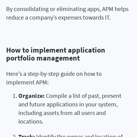
By consolidating or eliminating apps, APM helps
reduce a company’s expenses towards IT.
How to implement application
How to implement application
portfolio management
portfolio management
Here’s a step-by-step guide on how to
implement APM:
Organize:
Compile a list of past, present
and future applications in your system,
including assets from all users and
locations.
Track:
Identify the owner and location of