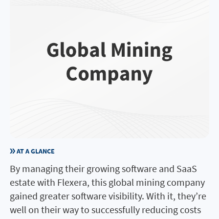
AT A GLANCE
By managing their growing software and SaaS
estate with Flexera, this global mining company
gained greater software visibility. With it, they’re
well on their way to successfully reducing costs