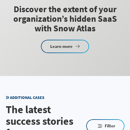
Discover the extent of your
organization’s hidden SaaS
with Snow Atlas
Learn more
ADDITIONAL CASES
The latest
success stories
Filter