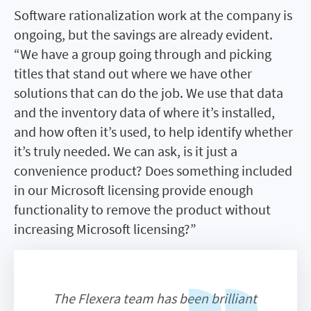
Software rationalization work at the company is
ongoing, but the savings are already evident.
“We have a group going through and picking
titles that stand out where we have other
solutions that can do the job. We use that data
and the inventory data of where it’s installed,
and how often it’s used, to help identify whether
it’s truly needed. We can ask, is it just a
convenience product? Does something included
in our Microsoft licensing provide enough
functionality to remove the product without
increasing Microsoft licensing?”
The Flexera team has been brilliant