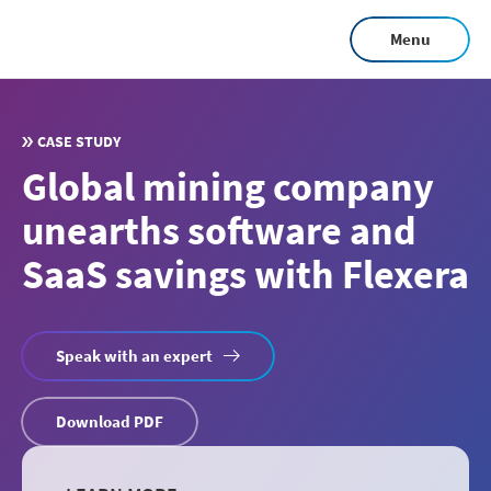
Skip
Menu
to
main
content
CASE STUDY
Global mining company
unearths software and
SaaS savings with Flexera
Speak with an expert
Download PDF