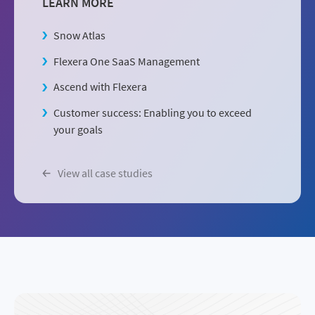
LEARN MORE
Snow Atlas
Flexera One SaaS Management
Ascend with Flexera
Customer success: Enabling you to exceed
your goals
View all case studies