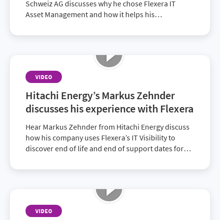
Schweiz AG discusses why he chose Flexera IT
Asset Management and how it helps his
organization track software license usage and
ensures compliance.
VIDEO
Hitachi Energy’s Markus Zehnder
discusses his experience with Flexera
Hear Markus Zehnder from Hitachi Energy discuss
how his company uses Flexera’s IT Visibility to
discover end of life and end of support dates for
products and remain compliant. With a great
experience so far, the company plans to expand
into using additional services.
VIDEO