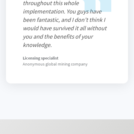
throughout this whole
implementation. You guys have
been fantastic, and I don’t think I
would have survived it all without
you and the benefits of your
knowledge.
Licensing specialist
Anonymous global mining company