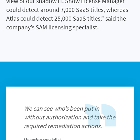
view of our shadow IT. Snow License Manager
could detect around 7,000 SaaS titles, whereas
Atlas could detect 25,000 SaaS titles,” said the
company’s SAM licensing specialist.
We can see who’s been put in
without authorization and take the
required remediation actions.
Licensing specialist