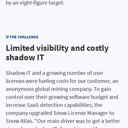
by an eight-figure target.
THE CHALLENGE
Limited visibility and costly
shadow IT
Shadow IT and a growing number of user
licenses were fueling costs for our customer, an
anonymous global mining company. To gain
control over their growing software budget and
increase SaaS detection capabilities, the
company upgraded Snow License Manager to
Snow Atlas. “Our main driver was to get a better