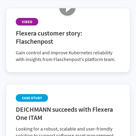
VIDEO
Flexera customer story:
Flaschenpost
Gain control and improve Kubernetes reliability
with insights from Flaschenpost's platform team.
CASE STUDY
DEICHMANN succeeds with Flexera
One ITAM
Looking for a robust, scalable and user-friendly
solution to support software asset management