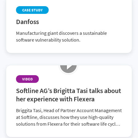
CASE STUDY
Danfoss
Manufacturing giant discovers a sustainable
software vulnerability solution.
VIDEO
Softline AG’s Brigitta Tasi talks about
her experience with Flexera
Briggita Tasi, Head of Partner Account Management
at Softline, discusses how they use high-quality
solutions from Flexera for their software life cycle,
allowing customers to minimize compliance
reports, optimize spend and improve IT visibility.