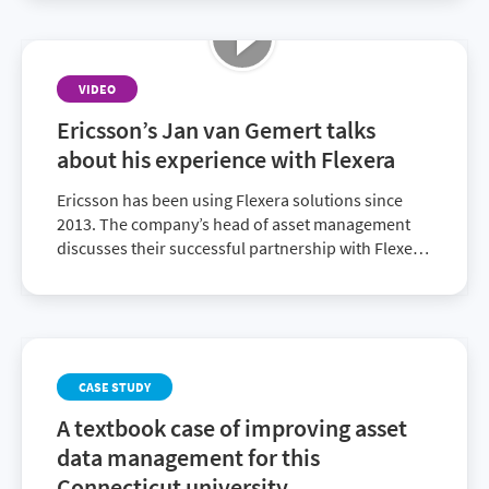
VIDEO
Ericsson’s Jan van Gemert talks
about his experience with Flexera
Ericsson has been using Flexera solutions since
2013. The company’s head of asset management
discusses their successful partnership with Flexera
and recent decision to ascend to the full Flexera
One suite.
CASE STUDY
A textbook case of improving asset
data management for this
Connecticut university