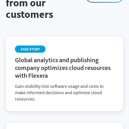
from our
customers
CASE STUDY
Global analytics and publishing
company optimizes cloud resources
with Flexera
Gain visibility into software usage and costs to
make informed decisions and optimize cloud
resources.