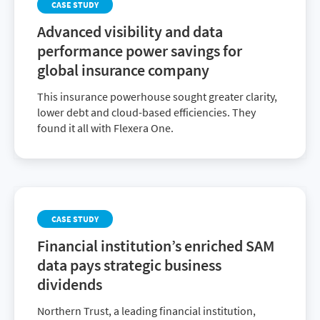
CASE STUDY
Advanced visibility and data
performance power savings for
global insurance company
This insurance powerhouse sought greater clarity,
lower debt and cloud-based efficiencies. They
found it all with Flexera One.
CASE STUDY
Financial institution’s enriched SAM
data pays strategic business
dividends
Northern Trust, a leading financial institution,