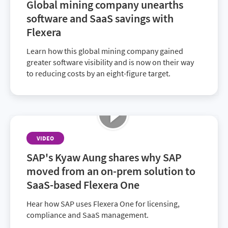
Global mining company unearths
shadow IT—and the strategies that led to their
software and SaaS savings with
ongoing success.
Flexera
Learn how this global mining company gained
greater software visibility and is now on their way
to reducing costs by an eight-figure target.
VIDEO
SAP's Kyaw Aung shares why SAP
moved from an on-prem solution to
SaaS-based Flexera One
Hear how SAP uses Flexera One for licensing,
compliance and SaaS management.