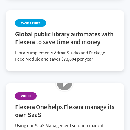
CASE STUDY
Global public library automates with
Flexera to save time and money
Library implements AdminStudio and Package
Feed Module and saves $73,604 per year
VIDEO
Flexera One helps Flexera manage its
own SaaS
Using our SaaS Management solution made it