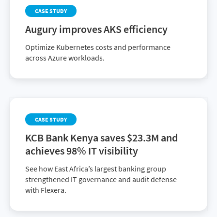
CASE STUDY
Augury improves AKS efficiency
Optimize Kubernetes costs and performance
across Azure workloads.
CASE STUDY
KCB Bank Kenya saves $23.3M and
achieves 98% IT visibility
See how East Africa’s largest banking group
strengthened IT governance and audit defense
with Flexera.