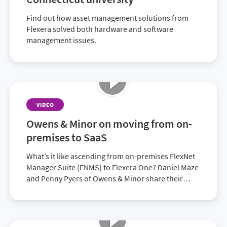
Find out how asset management solutions from
Flexera solved both hardware and software
management issues.
VIDEO
Owens & Minor on moving from on-
premises to SaaS
What’s it like ascending from on-premises FlexNet
Manager Suite (FNMS) to Flexera One? Daniel Maze
and Penny Pyers of Owens & Minor share their
experiences.