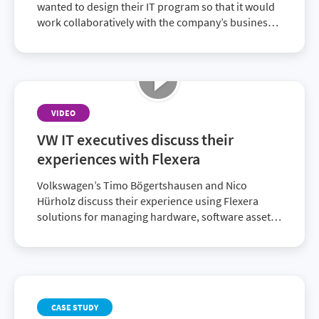
wanted to design their IT program so that it would
work collaboratively with the company’s business
decision makers. They chose the Flexera One suite
of ITAM and FinOps solutions that delivered
enriched SAM data to achieve their strategic
alignment goals.
VIDEO
VW IT executives discuss their
experiences with Flexera
Volkswagen’s Timo Bögertshausen and Nico
Hürholz discuss their experience using Flexera
solutions for managing hardware, software assets
and licenses. These solutions enable them to be
compliant and audit-ready.
CASE STUDY