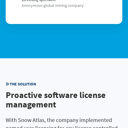
Anonymous global mining company
THE SOLUTION
Proactive software license
management
With Snow Atlas, the company implemented
named user licensing for any license controlled