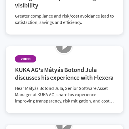
visibility
Greater compliance and risk/cost avoidance lead to
satisfaction, savings and efficiency.
VIDEO
KUKA AG's Mátyás Botond Jula
discusses his experience with Flexera
Hear Mátyás Botond Jula, Senior Software Asset
Manager at KUKA AG, share his experience
improving transparency, risk mitigation, and cost
savings with Flexera.