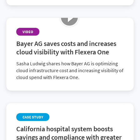
VIDEO
Bayer AG saves costs and increases
cloud visibility with Flexera One
Sasha Ludwig shares how Bayer AG is optimizing
cloud infrastructure cost and increasing visibility of
cloud spend with Flexera One.
CASE STUDY
California hospital system boosts
savings and compliance with greater