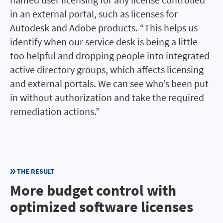
in an external portal, such as licenses for
Autodesk and Adobe products. “This helps us
identify when our service desk is being a little
too helpful and dropping people into integrated
active directory groups, which affects licensing
and external portals. We can see who’s been put
in without authorization and take the required
remediation actions.”
THE RESULT
More budget control with
optimized software licenses