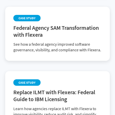
CASE STUDY
Federal Agency SAM Transformation
with Flexera
See how a federal agency improved software
governance, visibility, and compliance with Flexera.
CASE STUDY
Replace ILMT with Flexera: Federal
Guide to IBM Licensing
Learn how agencies replace ILMT with Flexera to
improve visibility, reduce audit risk, and simplify