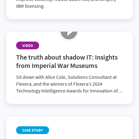
IBM licensing.
VIDEO
The truth about shadow IT: Insights
from Imperial War Museums
Sit down with Alice Cole, Solutions Consultant at
Flexera, and the winners of Flexera’s 2024
Technology Intelligence Awards for Innovation of
the Year: Edward Kay, Head of Platforms and
Development at Imperial War Museums and
Cameron Ritchie, Founding Director of Radzik
Services. Together, they explore how Flexera
supported the Imperial War Museums’ digital
CASE STUDY
transformation efforts, the challenges they were
facing—in particular, duplicate licenses and