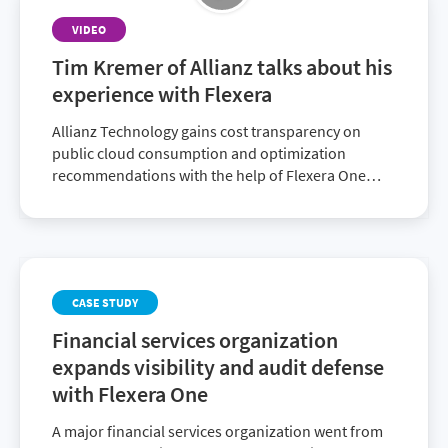
VIDEO
Tim Kremer of Allianz talks about his
experience with Flexera
Allianz Technology gains cost transparency on
public cloud consumption and optimization
recommendations with the help of Flexera One
Cloud Cost Optimization.
CASE STUDY
Financial services organization
expands visibility and audit defense
with Flexera One
A major financial services organization went from