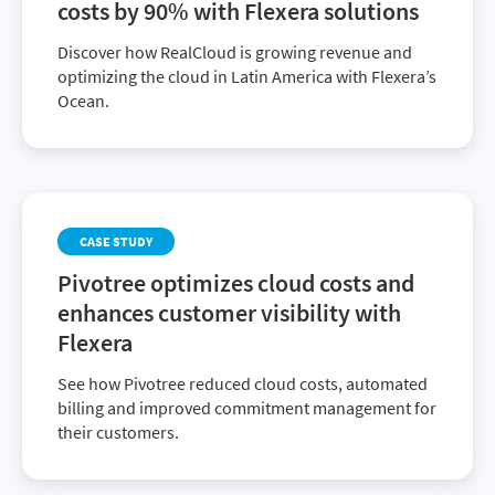
costs by 90% with Flexera solutions
Discover how RealCloud is growing revenue and
optimizing the cloud in Latin America with Flexera’s
Ocean.
CASE STUDY
Pivotree optimizes cloud costs and
enhances customer visibility with
Flexera
See how Pivotree reduced cloud costs, automated
billing and improved commitment management for
their customers.