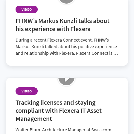
VIDEO
FHNW’s Markus Kunzli talks about
his experience with Flexera
During a recent Flexera Connect event, FHNW’s
Markus Kunzli talked about his positive experience
and relationship with Flexera. Flexera Connect is an
opportunity for customers to network and find
solutions to pressing obstacles.
VIDEO
Tracking licenses and staying
compliant with Flexera IT Asset
Management
Walter Blum, Architecture Manager at Swisscom