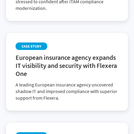
stressed to confident after ITAM compliance
modernization.
CASE STUDY
European insurance agency expands
IT visibility and security with Flexera
One
A leading European insurance agency uncovered
shadow IT and improved compliance with superior
support from Flexera.