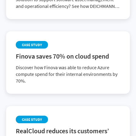
and operational efficiency? See how DEICHMANN
achieved it with Flexera One ITAM.
CASE STUDY
Finova saves 70% on cloud spend
Discover how Finova was able to reduce Azure
compute spend for their internal environments by
70%.
CASE STUDY
RealCloud reduces its customers’