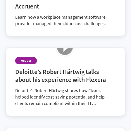
Accruent
Learn how a workplace management software
provider managed their cloud cost challenges.
VIDEO
Deloitte’s Robert Härtwig talks
about his experience with Flexera
Deloitte’s Robert Härtwig shares how Flexera
helped identify cost-saving potential and help
clients remain compliant within their IT
environment. Discover how together with Flexera,
Deloitte provides superior solutions to customers.