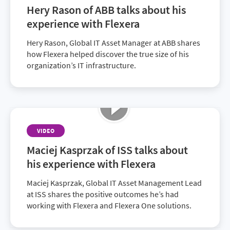
Hery Rason of ABB talks about his
experience with Flexera
Hery Rason, Global IT Asset Manager at ABB shares
how Flexera helped discover the true size of his
organization’s IT infrastructure.
VIDEO
Maciej Kasprzak of ISS talks about
his experience with Flexera
Maciej Kasprzak, Global IT Asset Management Lead
at ISS shares the positive outcomes he’s had
working with Flexera and Flexera One solutions.