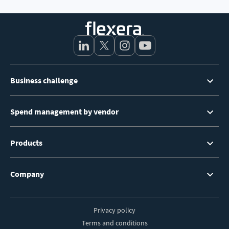
Footer
Business challenge
Menu
Spend management by vendor
Products
Company
Privacy policy
Footer
Terms and conditions