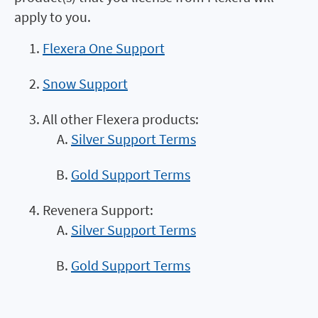
apply to you.
Flexera One Support
Snow Support
All other Flexera products:
Silver Support Terms
Gold Support Terms
Revenera Support:
Silver Support Terms
Gold Support Terms