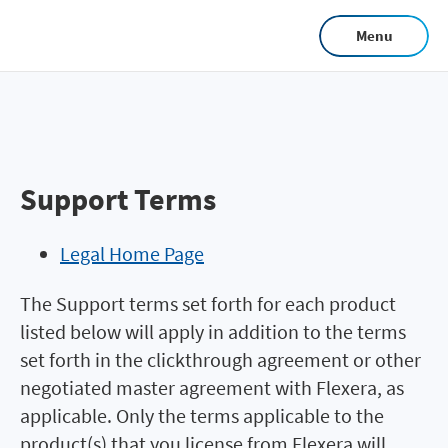
Skip
Menu
to
main
content
Support Terms
Legal Home Page
The Support terms set forth for each product
listed below will apply in addition to the terms
set forth in the clickthrough agreement or other
negotiated master agreement with Flexera, as
applicable. Only the terms applicable to the
product(s) that you license from Flexera will