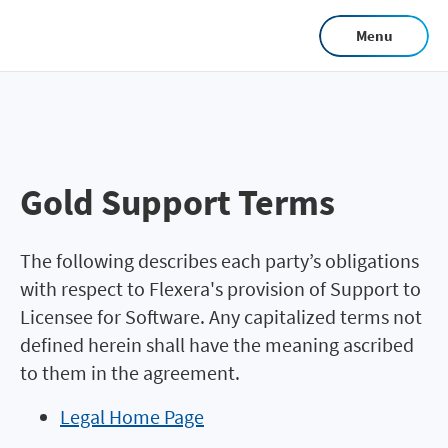
Skip
Menu
to
main
content
Gold Support Terms
The following describes each party’s obligations
with respect to Flexera's provision of Support to
Licensee for Software. Any capitalized terms not
defined herein shall have the meaning ascribed
to them in the agreement.
Legal Home Page