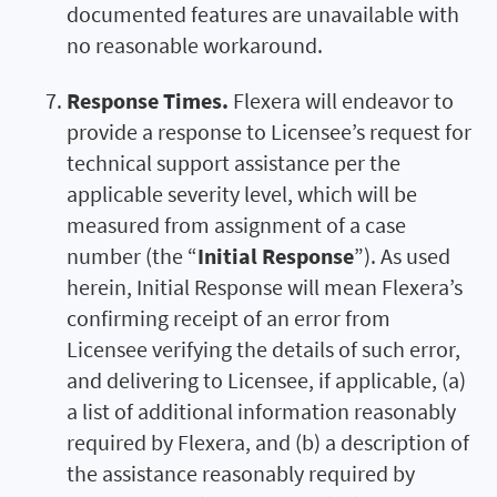
documented features are unavailable with
no reasonable workaround.
Response Times.
Flexera will endeavor to
provide a response to Licensee’s request for
technical support assistance per the
applicable severity level, which will be
measured from assignment of a case
number (the “
Initial Response
”). As used
herein, Initial Response will mean Flexera’s
confirming receipt of an error from
Licensee verifying the details of such error,
and delivering to Licensee, if applicable, (a)
a list of additional information reasonably
required by Flexera, and (b) a description of
the assistance reasonably required by