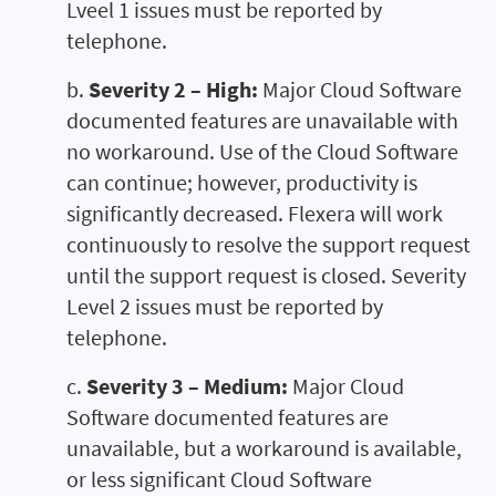
Lveel 1 issues must be reported by
telephone.
b.
Severity 2 – High:
Major Cloud Software
documented features are unavailable with
no workaround. Use of the Cloud Software
can continue; however, productivity is
significantly decreased. Flexera will work
continuously to resolve the support request
until the support request is closed. Severity
Level 2 issues must be reported by
telephone.
c.
Severity 3 – Medium:
Major Cloud
Software documented features are
unavailable, but a workaround is available,
or less significant Cloud Software