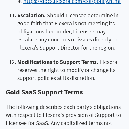
at
https://docs.flexera.com/eol/policy.html
Escalation.
Should Licensee determine in
good faith that Flexera is not meeting its
obligations hereunder, Licensee may
escalate any concerns or issues directly to
Flexera’s Support Director for the region.
Modifications to Support Terms.
Flexera
reserves the right to modify or change its
support policies at its discretion.
Gold SaaS Support Terms
The following describes each party’s obligations
with respect to Flexera's provision of Support to
Licensee for SaaS. Any capitalized terms not