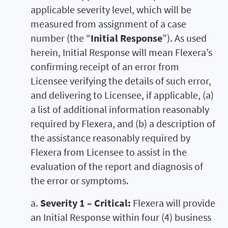
applicable severity level, which will be
measured from assignment of a case
number (the “
Initial Response
”). As used
herein, Initial Response will mean Flexera’s
confirming receipt of an error from
Licensee verifying the details of such error,
and delivering to Licensee, if applicable, (a)
a list of additional information reasonably
required by Flexera, and (b) a description of
the assistance reasonably required by
Flexera from Licensee to assist in the
evaluation of the report and diagnosis of
the error or symptoms.
a.
Severity 1 – Critical:
Flexera will provide
an Initial Response within four (4) business