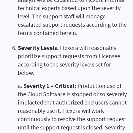
technical experts based upon the severity
level. The support staff will manage
escalated support requests according to the
terms contained herein.
Severity Levels.
Flexera will reasonably
prioritize support requests from Licensee
according to the severity levels set for
below.
a.
Severity 1 – Critical:
Production use of
the Cloud Software is stopped or so severely
implacted that authorized end users cannot
reasonably use it. Flexera will work
continuously to resolve the support request
until the support request is closed. Severity