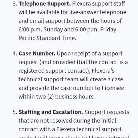
Telephone Support.
Flexera support staff
will be available for live-answer telephone
and email support between the hours of
6:00 p.m. Sunday and 6:00 p.m. Friday
Pacific Standard Time.
Case Number.
Upon receipt of a support
request (and provided that the contact is a
registered support contact), Flexera’s
technical support team will create a case
and provide the case number to Licensee
within two (2) business hours.
Staffing and Escalation.
Support requests
that are not resolved during the initial
contact with a Flexera technical support
analyst will be escalated to Flexera internal