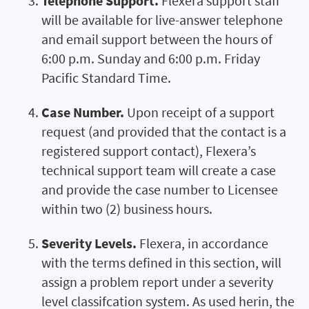
Telephone Support.
Flexera support staff
will be available for live-answer telephone
and email support between the hours of
6:00 p.m. Sunday and 6:00 p.m. Friday
Pacific Standard Time.
Case Number.
Upon receipt of a support
request (and provided that the contact is a
registered support contact), Flexera’s
technical support team will create a case
and provide the case number to Licensee
within two (2) business hours.
Severity Levels.
Flexera, in accordance
with the terms defined in this section, will
assign a problem report under a severity
level classifcation system. As used herin, the