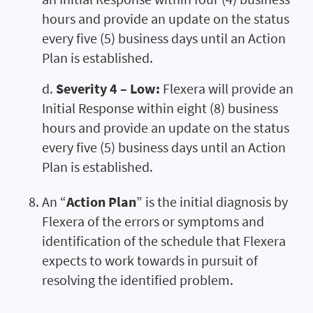
hours and provide an update on the status
every five (5) business days until an Action
Plan is established.
d.
Severity 4 – Low:
Flexera will provide an
Initial Response within eight (8) business
hours and provide an update on the status
every five (5) business days until an Action
Plan is established.
An “
Action Plan
” is the initial diagnosis by
Flexera of the errors or symptoms and
identification of the schedule that Flexera
expects to work towards in pursuit of
resolving the identified problem.