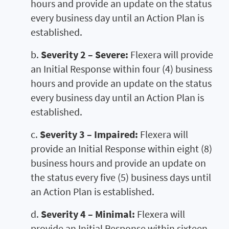
hours and provide an update on the status
every business day until an Action Plan is
established.
b.
Severity 2 – Severe:
Flexera will provide
an Initial Response within four (4) business
hours and provide an update on the status
every business day until an Action Plan is
established.
c.
Severity 3 – Impaired:
Flexera will
provide an Initial Response within eight (8)
business hours and provide an update on
the status every five (5) business days until
an Action Plan is established.
d.
Severity 4 – Minimal:
Flexera will
provide an Initial Response within sixteen