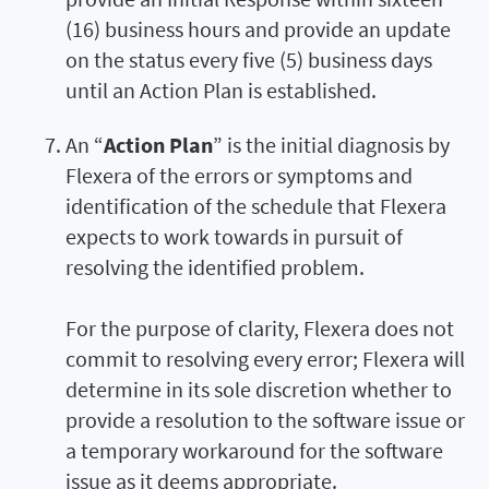
(16) business hours and provide an update
on the status every five (5) business days
until an Action Plan is established.
An “
Action Plan
” is the initial diagnosis by
Flexera of the errors or symptoms and
identification of the schedule that Flexera
expects to work towards in pursuit of
resolving the identified problem.
For the purpose of clarity, Flexera does not
commit to resolving every error; Flexera will
determine in its sole discretion whether to
provide a resolution to the software issue or
a temporary workaround for the software
issue as it deems appropriate.