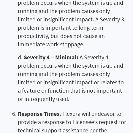
problem occurs when the system is up and
running and the problem causes only
limited or insignificant impact. A Severity 3
problem is important to long-term
productivity, but does not cause an
immediate work stoppage.
d.
Severity 4 – Minimal:
A Severity 4
problem occurs when the system is up and
running and the problem causes only
limited or insignificant impact or relates to
a feature or function that is not important
or infrequently used.
Response Times.
Flexera will endeavor to
provide a response to Licensee’s request for
technical support assistance per the