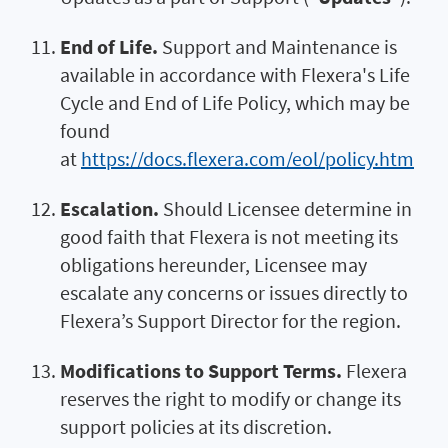
End of Life.
Support and Maintenance is
available in accordance with Flexera's Life
Cycle and End of Life Policy, which may be
found
at
https://docs.flexera.com/eol/policy.htm
Escalation.
Should Licensee determine in
good faith that Flexera is not meeting its
obligations hereunder, Licensee may
escalate any concerns or issues directly to
Flexera’s Support Director for the region.
Modifications to Support Terms.
Flexera
reserves the right to modify or change its
support policies at its discretion.