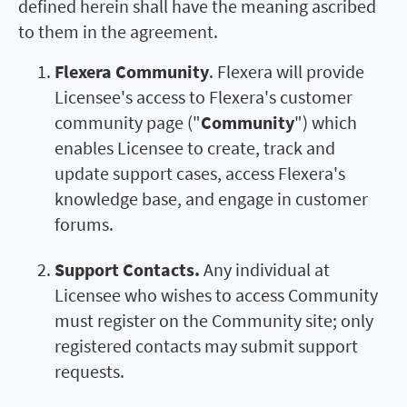
defined herein shall have the meaning ascribed
to them in the agreement.
Flexera Community
. Flexera will provide
Licensee's access to Flexera's customer
community page ("
Community
") which
enables Licensee to create, track and
update support cases, access Flexera's
knowledge base, and engage in customer
forums.
Support Contacts.
Any individual at
Licensee who wishes to access Community
must register on the Community site; only
registered contacts may submit support
requests.