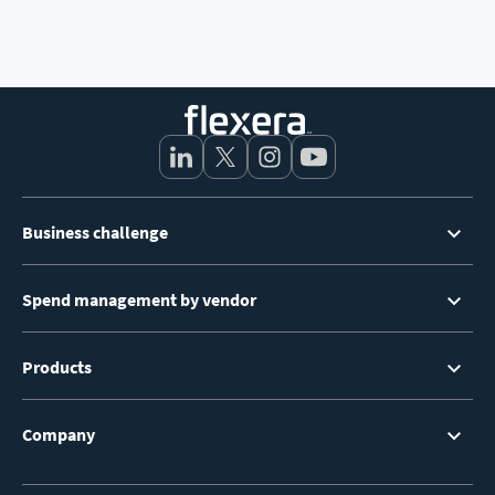
Footer
Business challenge
Menu
Spend management by vendor
Products
Company