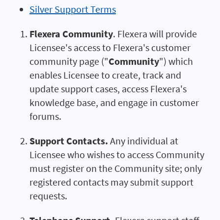
Silver Support Terms
Flexera Community
. Flexera will provide
Licensee's access to Flexera's customer
community page ("
Community
") which
enables Licensee to create, track and
update support cases, access Flexera's
knowledge base, and engage in customer
forums.
Support Contacts.
Any individual at
Licensee who wishes to access Community
must register on the Community site; only
registered contacts may submit support
requests.