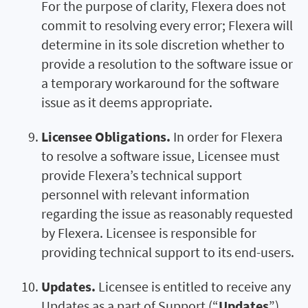
For the purpose of clarity, Flexera does not
commit to resolving every error; Flexera will
determine in its sole discretion whether to
provide a resolution to the software issue or
a temporary workaround for the software
issue as it deems appropriate.
Licensee Obligations.
In order for Flexera
to resolve a software issue, Licensee must
provide Flexera’s technical support
personnel with relevant information
regarding the issue as reasonably requested
by Flexera. Licensee is responsible for
providing technical support to its end-users.
Updates.
Licensee is entitled to receive any
Updates as a part of Support (“
Updates
”).