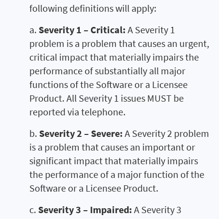
following definitions will apply:
a.
Severity 1 – Critical:
A Severity 1
problem is a problem that causes an urgent,
critical impact that materially impairs the
performance of substantially all major
functions of the Software or a Licensee
Product. All Severity 1 issues MUST be
reported via telephone.
b.
Severity 2 – Severe:
A Severity 2 problem
is a problem that causes an important or
significant impact that materially impairs
the performance of a major function of the
Software or a Licensee Product.
c.
Severity 3 – Impaired:
A Severity 3