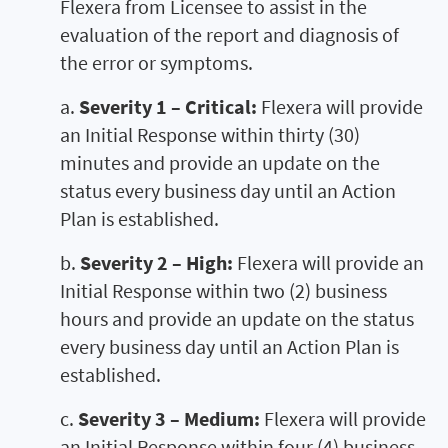
Flexera from Licensee to assist in the
evaluation of the report and diagnosis of
the error or symptoms.
a.
Severity 1 – Critical:
Flexera will provide
an Initial Response within thirty (30)
minutes and provide an update on the
status every business day until an Action
Plan is established.
b.
Severity 2 – High:
Flexera will provide an
Initial Response within two (2) business
hours and provide an update on the status
every business day until an Action Plan is
established.
c.
Severity 3 – Medium:
Flexera will provide
an Initial Response within four (4) business