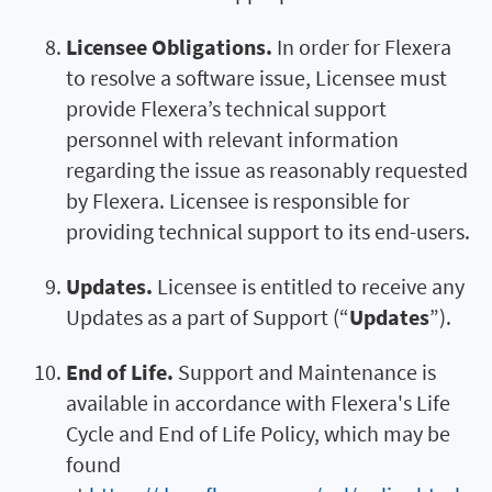
Licensee Obligations.
In order for Flexera
to resolve a software issue, Licensee must
provide Flexera’s technical support
personnel with relevant information
regarding the issue as reasonably requested
by Flexera. Licensee is responsible for
providing technical support to its end-users.
Updates.
Licensee is entitled to receive any
Updates as a part of Support (“
Updates
”).
End of Life.
Support and Maintenance is
available in accordance with Flexera's Life
Cycle and End of Life Policy, which may be
found