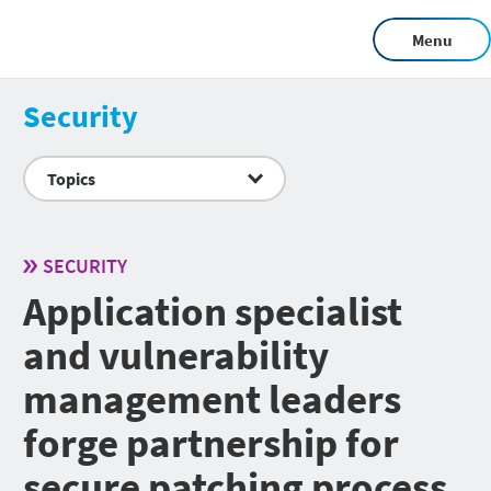
Menu
Security
Topics
SECURITY
Application specialist
and vulnerability
management leaders
forge partnership for
secure patching process