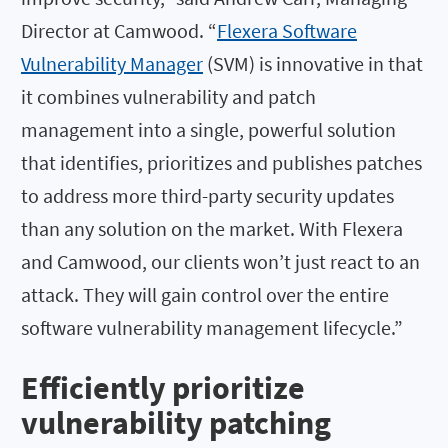
Director at Camwood. “
Flexera Software
Vulnerability Manager
(SVM) is innovative in that
it combines vulnerability and patch
management into a single, powerful solution
that identifies, prioritizes and publishes patches
to address more third-party security updates
than any solution on the market. With Flexera
and Camwood, our clients won’t just react to an
attack. They will gain control over the entire
software vulnerability management lifecycle.”
Efficiently prioritize
vulnerability patching