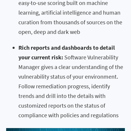
easy-to-use scoring built on machine
learning, artificial intelligence and human
curation from thousands of sources on the
open, deep and dark web
Rich reports and dashboards to detail
your current risk:
Software Vulnerability
Manager gives a clear understanding of the
vulnerability status of your environment.
Follow remediation progress, identify
trends and drill into the details with
customized reports on the status of
compliance with policies and regulations