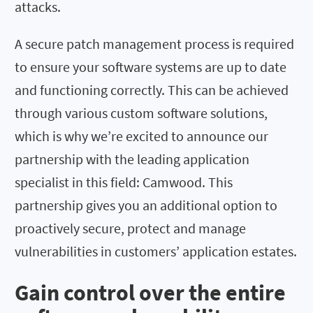
attacks.
A secure patch management process is required
to ensure your software systems are up to date
and functioning correctly. This can be achieved
through various custom software solutions,
which is why we’re excited to announce our
partnership with the leading application
specialist in this field: Camwood. This
partnership gives you an additional option to
proactively secure, protect and manage
vulnerabilities in customers’ application estates.
Gain control over the entire