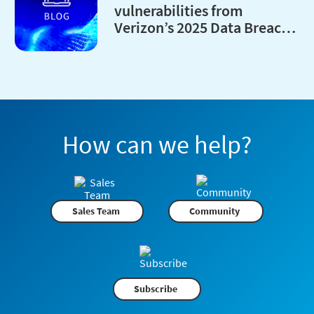
vulnerabilities from
Verizon’s 2025 Data Breach
Investigations Report
How can we help?
Sales Team
Community
Subscribe