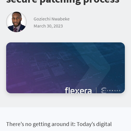
Goziechi Nwabeke
March 30, 2023
There’s no getting around it: Today’s digital