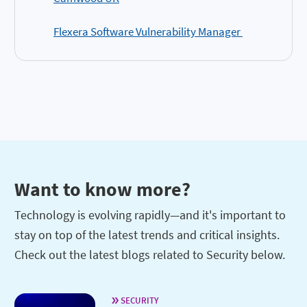
Flexera Software Vulnerability Manager
Want to know more?
Technology is evolving rapidly—and it's important to
stay on top of the latest trends and critical insights.
Check out the latest blogs related to Security below.
SECURITY