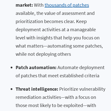
market:
With
thousands of patches
available, the value of assessment and
prioritization becomes clear. Keep
deployment activities at a manageable
level with insights that help you focus on
what matters—automating some patches,
while not deploying others
Patch automation:
Automate deployment
of patches that meet established criteria
Threat intelligence:
Prioritize vulnerability
remediation activities—with a focus on
those most likely to be exploited—with