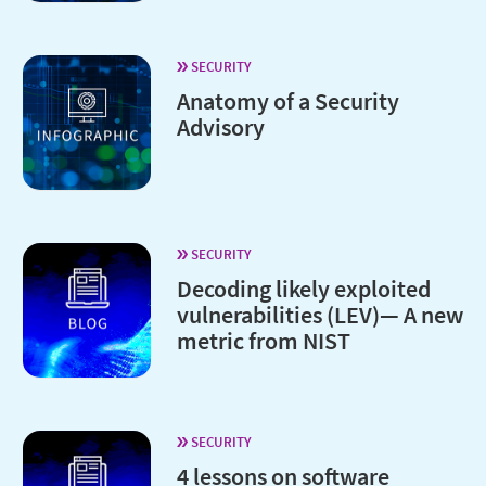
SECURITY
Anatomy of a Security
Advisory
SECURITY
Decoding likely exploited
vulnerabilities (LEV)— A new
metric from NIST
SECURITY
4 lessons on software