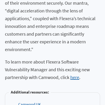
of their environment securely. Our mantra,
“digital acceleration through the lens of
applications,” coupled with Flexera’s technical
innovation and enterprise roadmap means
customers and partners can significantly
enhance the user experience in a modern
environment.”
To learn more about Flexera Software
Vulnerability Manager and this exciting new
partnership with Camwood, click
here
.
Additional resources:
Camwood UK