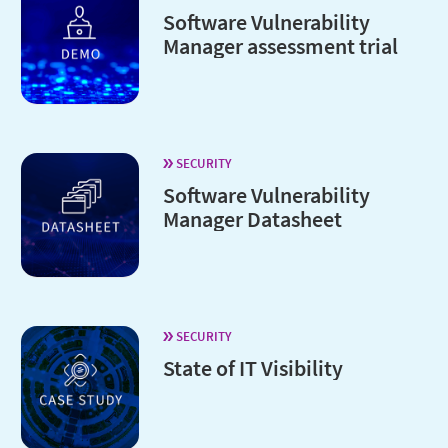
Software Vulnerability
Manager assessment trial
SECURITY
Software Vulnerability
Manager Datasheet
SECURITY
State of IT Visibility