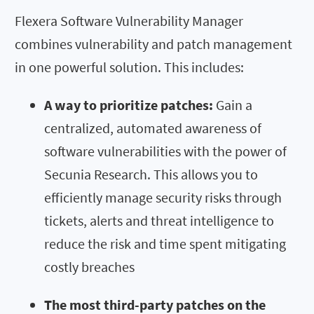
Flexera Software Vulnerability Manager
combines vulnerability and patch management
in one powerful solution. This includes:
A way to prioritize patches:
Gain a
centralized, automated awareness of
software vulnerabilities with the power of
Secunia Research. This allows you to
efficiently manage security risks through
tickets, alerts and threat intelligence to
reduce the risk and time spent mitigating
costly breaches
The most third-party patches on the