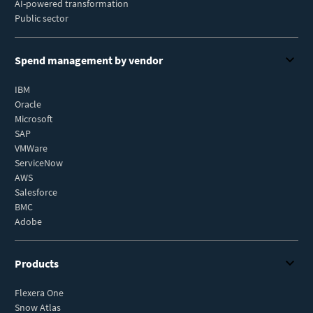
AI-powered transformation
Public sector
Spend management by vendor
IBM
Oracle
Microsoft
SAP
VMWare
ServiceNow
AWS
Salesforce
BMC
Adobe
Products
Flexera One
Snow Atlas