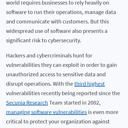
world requires businesses to rely heavily on
software to run their operations, manage data
and communicate with customers. But this
widespread use of software also presents a
significant risk to cybersecurity.
Hackers and cybercriminals hunt for
vulnerabilities they can exploit in order to gain
unauthorized access to sensitive data and
disrupt operations. With the
third highest
vulnerabilities recently being reported since the
Secunia Research
Team started in 2002,
managing software vulnerabilities
is even more
critical to protect your organization against