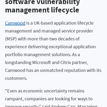
software vulnerability
management lifecycle
Camwood
is a UK-based application lifecycle
management and managed service provider
(MSP) with more than two decades of
experience delivering exceptional application
portfolio management solutions. As a
longstanding Microsoft and Citrix partner,
Camwood has an unmatched reputation with its
customers.
“Even as economic uncertainty remains
rampant, companies are looking for ways to
improve security,” said Andrew Carr, Managing