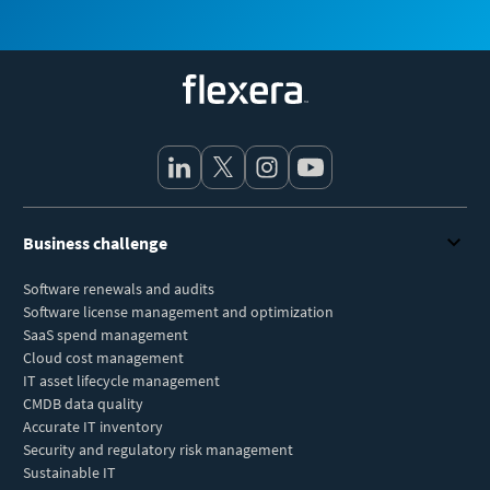
Flexera
Business challenge
Software renewals and audits
Software license management and optimization
SaaS spend management
Cloud cost management
IT asset lifecycle management
CMDB data quality
Accurate IT inventory
Security and regulatory risk management
Sustainable IT