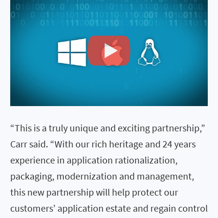
“This is a truly unique and exciting partnership,”
Carr said. “With our rich heritage and 24 years
experience in application rationalization,
packaging, modernization and management,
this new partnership will help protect our
customers’ application estate and regain control