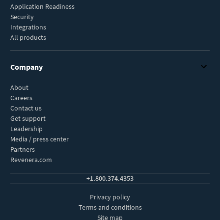
Application Readiness
Security
Integrations
All products
Company
About
Careers
Contact us
Get support
Leadership
Media / press center
Partners
Revenera.com
+1.800.374.4353
Privacy policy
Terms and conditions
Site map