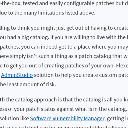
-the-box, tested and easily configurable patches but 
ue to the many limitations listed above.
ling to think you might just get out of having to crea
ou had a big catalog. If you are willing to live with the 
patches, you can indeed get to a place where you may 
ere simply isn’t such a thing as a patch catalog that w
to get you out of creating patches of your own. Flexe
g
AdminStudio
solution to help you create custom patc
the least amount of risk.
th the catalog approach is that the catalog is all you
ss of your patch status against what is in the catalog
olution like
Software Vulnerability Manager
, getting 
ed to be patched can be an insurmountable challenge.