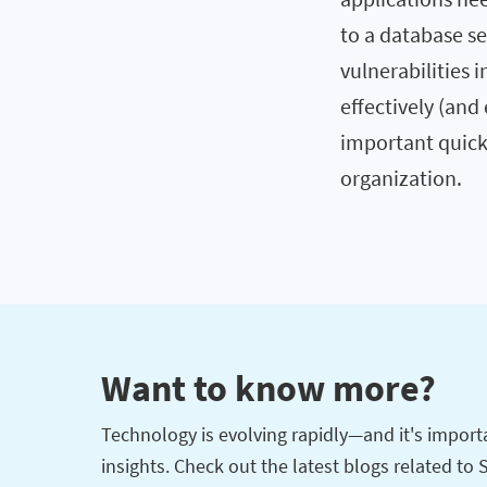
to a database se
vulnerabilities i
effectively (an
important quick
organization.
Want to know more?
Technology is evolving rapidly—and it's importan
insights. Check out the latest blogs related to 