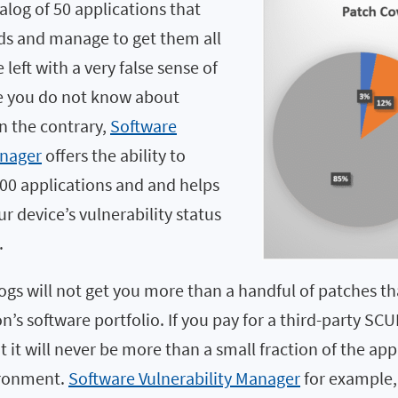
talog of 50 applications that
s and manage to get them all
left with a very false sense of
e you do not know about
n the contrary,
Software
anager
offers the ability to
000 applications and and helps
 device’s vulnerability status
.
gs will not get you more than a handful of patches th
n’s software portfolio. If you pay for a third-party SC
 it will never be more than a small fraction of the app
ironment.
Software Vulnerability Manager
for example,