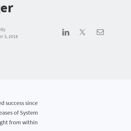
er
lly
r 3, 2018
d success since
eleases of System
ight from within