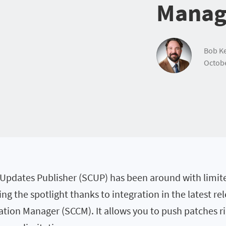
Manag
Bob Ke
Octobe
Updates Publisher (SCUP) has been around with limite
ting the spotlight thanks to integration in the latest r
ation Manager (SCCM). It allows you to push patches r