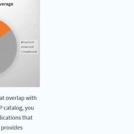
at overlap with
UP catalog, you
lications that
 provides