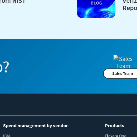
from NIST
Veri
Repo
p?
Sales Team
Spend management by vendor
Products
IBM
Flexera One