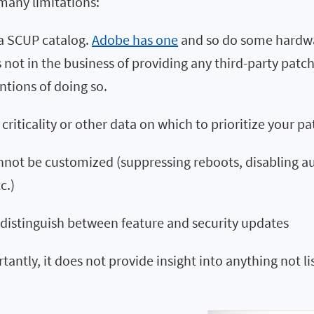
many limitations:
 a SCUP catalog.
Adobe has one
and so do some hardwa
s not in the business of providing any third-party pat
ntions of doing so.
 criticality or other data on which to prioritize your pa
nnot be customized (suppressing reboots, disabling a
c.)
 distinguish between feature and security updates
antly, it does not provide insight into anything not li