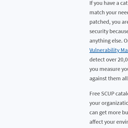
If you have a ca
match your need
patched, you are 
security becaus
anything else. O
Vulnerability M
detect over 20,
you measure your
against them all
Free SCUP catalo
your organizatio
can get more but
affect your env