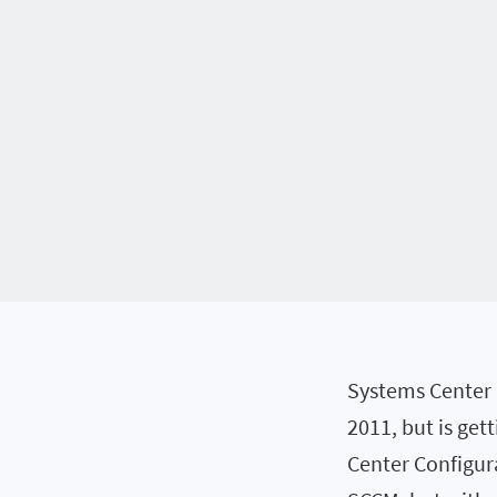
Systems Center 
2011, but is get
Center Configur