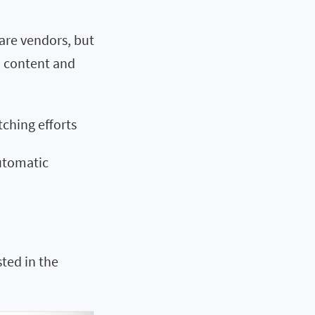
re vendors, but
ch content and
tching efforts
utomatic
sted in the