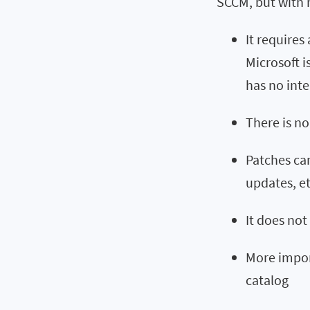
SCCM, but with 
It requires
Microsoft i
has no inte
There is no
Patches ca
updates, et
It does not
More import
catalog