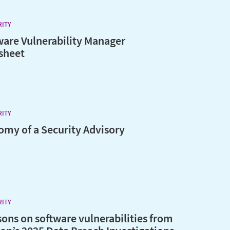
RITY
ware Vulnerability Manager
sheet
RITY
omy of a Security Advisory
RITY
sons on software vulnerabilities from