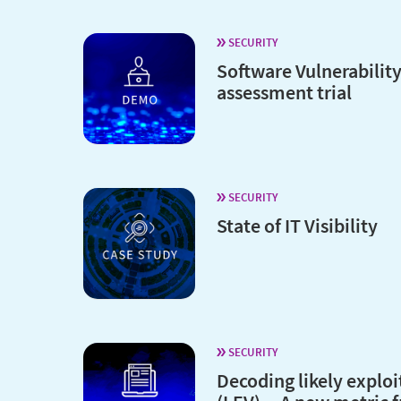
SECURITY
Software Vulnerabilit
assessment trial
SECURITY
State of IT Visibility
SECURITY
Decoding likely exploi