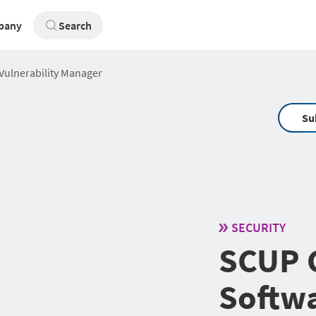
pany
Search
Vulnerability Manager
Su
SECURITY
SCUP C
Softwa