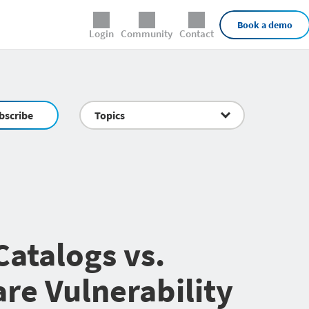
External Links
Book a demo
Login
Community
Contact
bscribe
Topics
atalogs vs.
re Vulnerability