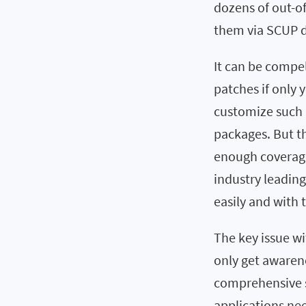
dozens of out-of
them via SCUP d
It can be compel
patches if only y
customize such 
packages. But th
enough coverage 
industry leadin
easily and with 
The key issue wi
only get awarene
comprehensive s
applications ne