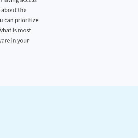
s about the
ou can prioritize
what is most
ware in your