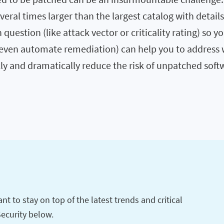
veral times larger than the largest catalog with detail
n question (like attack vector or criticality rating) so y
d even automate remediation) can help you to address 
ly and dramatically reduce the risk of unpatched soft
t to stay on top of the latest trends and critical
Security below.