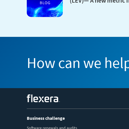
(LEV)— A new metric 
How can we hel
Flexera
Business challenge
Software renewals and audits