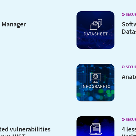
SECU
y Manager
Soft
Data
SECU
Anat
SECU
ted vulnerabilities
4 les