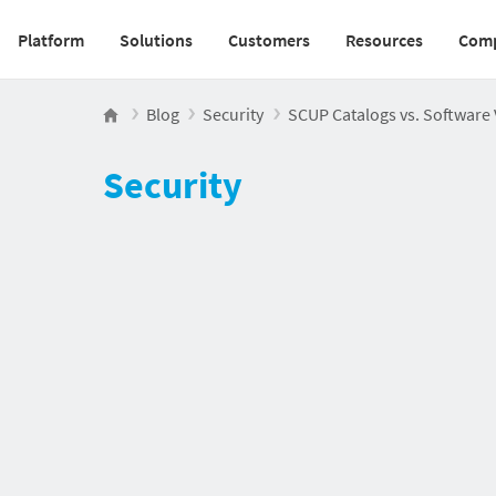
Platform
Solutions
Customers
Resources
Com
Main navigation v2
Blog
Security
SCUP Catalogs vs. Software 
Security