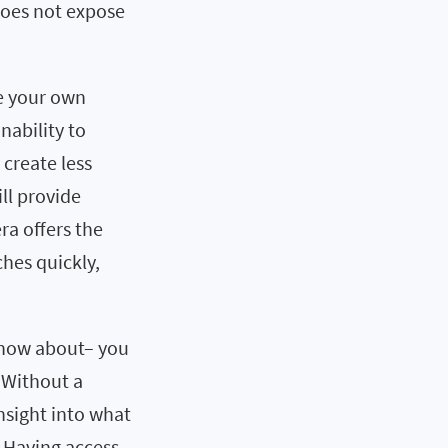
does not expose
te your own
inability to
create less
ill provide
ra offers the
hes quickly,
 know about– you
. Without a
insight into what
 Having access