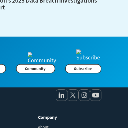
zon’s 2025 Data Breach Investigations
rt
Community
Subscribe
Company
About