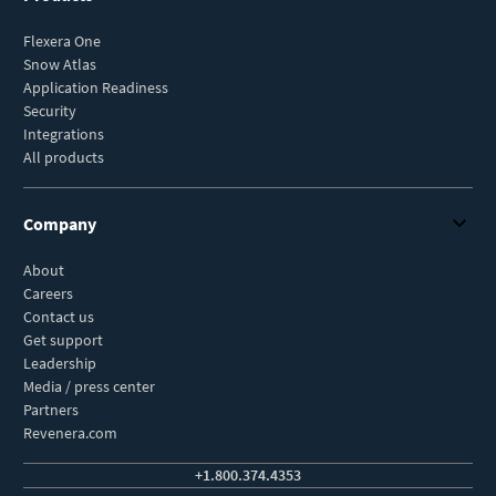
Flexera One
Snow Atlas
Application Readiness
Security
Integrations
All products
Company
About
Careers
Contact us
Get support
Leadership
Media / press center
Partners
Revenera.com
+1.800.374.4353