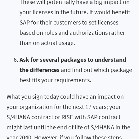
These will potentially have a big impact on
your licenses in the future. It would benefit
SAP for their customers to set licenses
based on roles and authorizations rather
than on actual usage.
Ask for several packages to understand
the differences
and find out which package
best fits your requirements.
What you sign today could have an impact on
your organization for the next 17 years; your
S/4HANA contract or RISE with SAP contract
might last until the end of life of S/4HANA in the
year 2040. However, if you follow these steps,