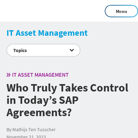
Menu
IT Asset Management
Topics
IT ASSET MANAGEMENT
Who Truly Takes Control
in Today’s SAP
Agreements?
By Mathijs Ten Tusscher
November 21, 2023