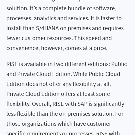
solution. It’s a complete bundle of software,
processes, analytics and services. It is faster to
install than S/4HANA on premises and requires
fewer customer resources. This speed and
convenience, however, comes at a price.
RISE is available in two different editions: Public
and Private Cloud Edition. While Public Cloud
Edition does not offer any flexibility at all,
Private Cloud Edition offers at least some
flexibility. Overall, RISE with SAP is significantly
less flexible than the on-premises solution. For
those organizations which have customer
specific requirements or processes, RISE with