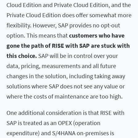
Cloud Edition and Private Cloud Edition, and the
Private Cloud Edition does offer somewhat more
flexibility. However, SAP provides no opt-out
option. This means that
customers who have
gone the path of RISE with SAP are stuck with
this choice.
SAP will be in control over your
data, pricing, measurements and all future
changes in the solution, including taking away
solutions where SAP does not see any value or
where the costs of maintenance are too high.
One additional consideration is that RISE with
SAP is treated as an OPEX (operation
expenditure) and S/4HANA on-premises is