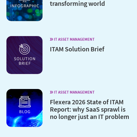
transforming world
IT ASSET MANAGEMENT
ITAM Solution Brief
IT ASSET MANAGEMENT
Flexera 2026 State of ITAM
Report: why SaaS sprawl is
no longer just an IT problem