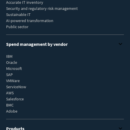
Accurate IT inventory
Security and regulatory risk management
Sustainable IT
AI-powered transformation
Public sector
Spend management by vendor
IBM
Oracle
Microsoft
SAP
VMWare
ServiceNow
AWS
Salesforce
BMC
Adobe
Products