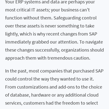
Your ERP systems and data are perhaps your
most critical IT assets; your business can’t
function without them. Safeguarding control
over these assets is never something to take
lightly, which is why recent changes from SAP
immediately grabbed our attention. To navigate
these changes successfully, organizations should
approach them with tremendous caution.
In the past, most companies that purchased SAP
could control the way they wanted to use it.
From customizations and add-ons to the choice
of database, hardware or any additional cloud
services, customers had the freedom to select