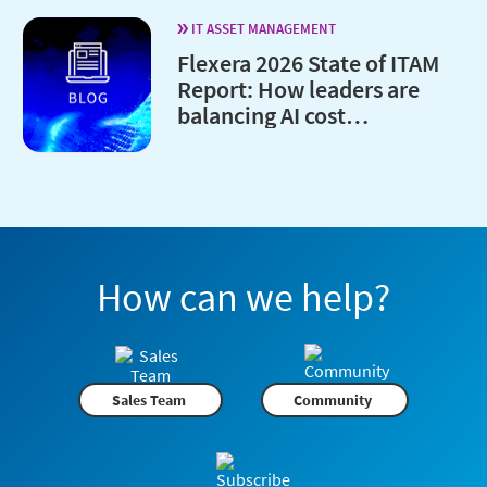
IT ASSET MANAGEMENT
Flexera 2026 State of ITAM
Report: How leaders are
balancing AI cost
optimization and
governance
How can we help?
Sales Team
Community