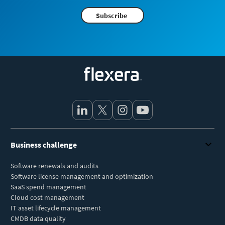
Subscribe
Flexera
Business challenge
Software renewals and audits
Software license management and optimization
SaaS spend management
Cloud cost management
IT asset lifecycle management
CMDB data quality