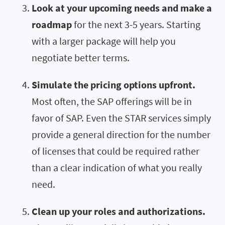
Look at your upcoming needs and make a
roadmap
for the next 3-5 years. Starting
with a larger package will help you
negotiate better terms.
Simulate the pricing options upfront.
Most often, the SAP offerings will be in
favor of SAP. Even the STAR services simply
provide a general direction for the number
of licenses that could be required rather
than a clear indication of what you really
need.
Clean up your roles and authorizations.