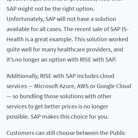
SAP might not be the right option.
Unfortunately, SAP will not have a solution
available for all cases. The recent sale of SAP IS-
Health is a great example. This solution worked
quite well for many healthcare providers, and
it’s no longer an option with RISE with SAP.
Additionally, RISE with SAP includes cloud
services — Microsoft Azure, AWS or Google Cloud
— so bundling those solutions with other
services to get better prices is no longer
possible. SAP makes this choice for you.
Customers can still choose between the Public