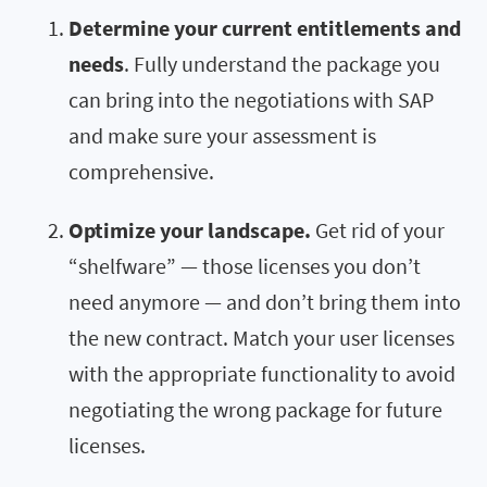
Determine your current entitlements and
needs
. Fully understand the package you
can bring into the negotiations with SAP
and make sure your assessment is
comprehensive.
Optimize your landscape.
Get rid of your
“shelfware” — those licenses you don’t
need anymore — and don’t bring them into
the new contract. Match your user licenses
with the appropriate functionality to avoid
negotiating the wrong package for future
licenses.