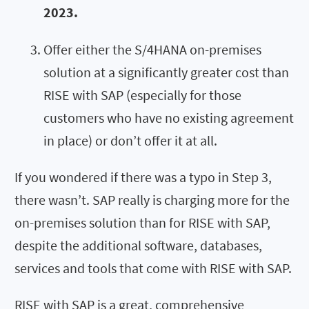
2023.
Offer either the S/4HANA on-premises
solution at a significantly greater cost than
RISE with SAP (especially for those
customers who have no existing agreement
in place) or don’t offer it at all.
If you wondered if there was a typo in Step 3,
there wasn’t. SAP really is charging more for the
on-premises solution than for RISE with SAP,
despite the additional software, databases,
services and tools that come with RISE with SAP.
RISE with SAP is a great, comprehensive