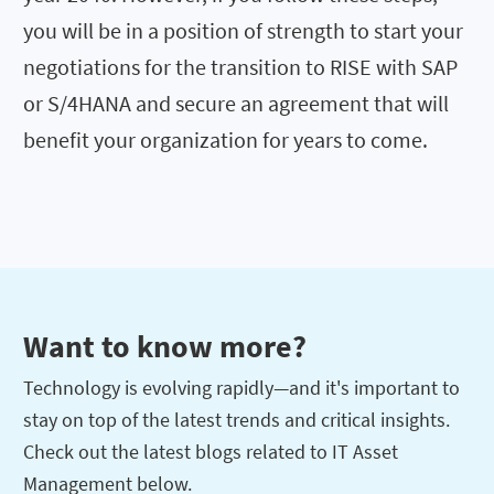
you will be in a position of strength to start your
negotiations for the transition to RISE with SAP
or S/4HANA and secure an agreement that will
benefit your organization for years to come.
Want to know more?
Technology is evolving rapidly—and it's important to
stay on top of the latest trends and critical insights.
Check out the latest blogs related to IT Asset
Management below.