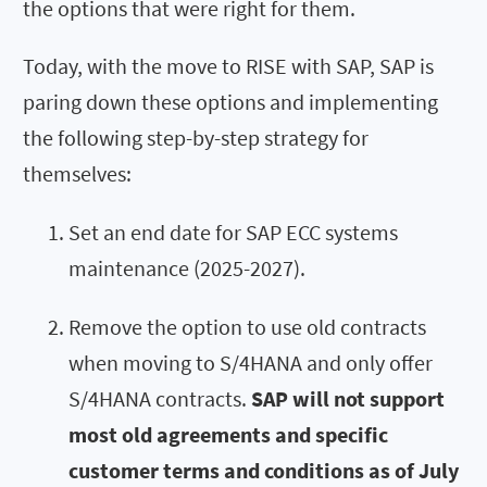
the options that were right for them.
Today, with the move to RISE with SAP, SAP is
paring down these options and implementing
the following step-by-step strategy for
themselves:
Set an end date for SAP ECC systems
maintenance (2025-2027).
Remove the option to use old contracts
when moving to S/4HANA and only offer
S/4HANA contracts.
SAP will not support
most old agreements and specific
customer terms and conditions as of July