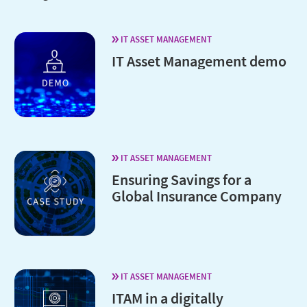
IT ASSET MANAGEMENT
IT Asset Management demo
IT ASSET MANAGEMENT
Ensuring Savings for a
Global Insurance Company
IT ASSET MANAGEMENT
ITAM in a digitally