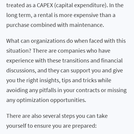
treated as a CAPEX (capital expenditure). In the
long term, a rental is more expensive than a
purchase combined with maintenance.
What can organizations do when faced with this
situation? There are companies who have
experience with these transitions and financial
discussions, and they can support you and give
you the right insights, tips and tricks while
avoiding any pitfalls in your contracts or missing
any optimization opportunities.
There are also several steps you can take
yourself to ensure you are prepared: