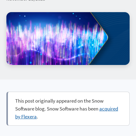
This post originally appeared on the Snow
Software blog. Snow Software has been
acquired
by Flexera
.