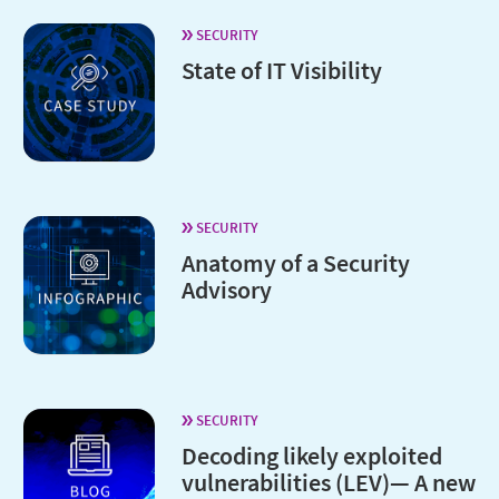
SECURITY
State of IT Visibility
SECURITY
Anatomy of a Security
Advisory
SECURITY
Decoding likely exploited
vulnerabilities (LEV)— A new