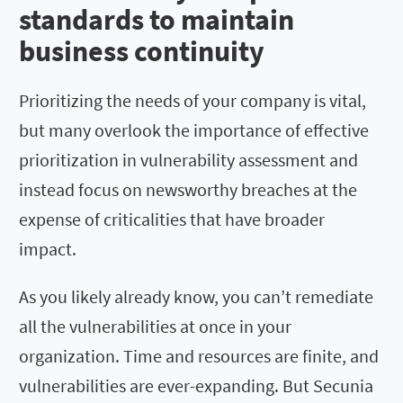
standards to maintain
business continuity
Prioritizing the needs of your company is vital,
but many overlook the importance of effective
prioritization in vulnerability assessment and
instead focus on newsworthy breaches at the
expense of criticalities that have broader
impact.
As you likely already know, you can’t remediate
all the vulnerabilities at once in your
organization. Time and resources are finite, and
vulnerabilities are ever-expanding. But Secunia