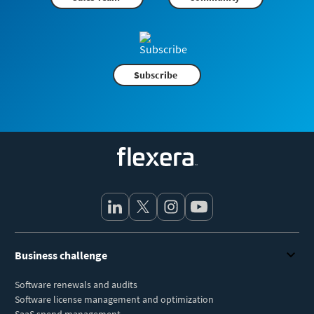
Subscribe
Flexera
Business challenge
Software renewals and audits
Software license management and optimization