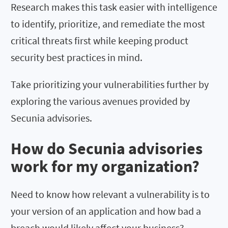
Research makes this task easier with intelligence
to identify, prioritize, and remediate the most
critical threats first while keeping product
security best practices in mind.
Take prioritizing your vulnerabilities further by
exploring the various avenues provided by
Secunia advisories.
How do Secunia advisories
work for my organization?
Need to know how relevant a vulnerability is to
your version of an application and how bad a
breach would likely affect your business?