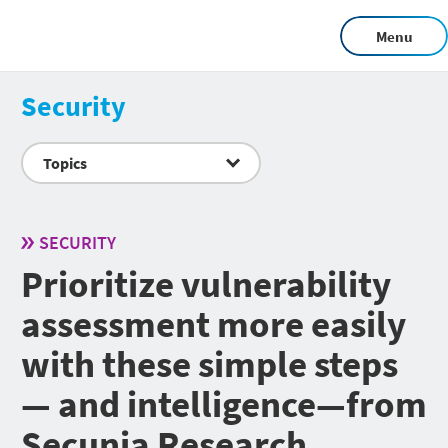
Menu
Security
Topics
SECURITY
Prioritize vulnerability
assessment more easily
with these simple steps
— and intelligence—from
Secunia Research