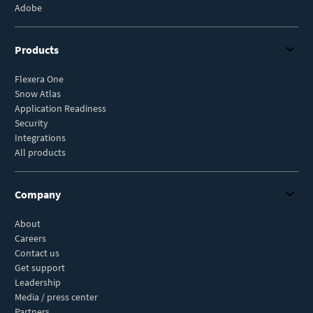
Adobe
Products
Flexera One
Snow Atlas
Application Readiness
Security
Integrations
All products
Company
About
Careers
Contact us
Get support
Leadership
Media / press center
Partners