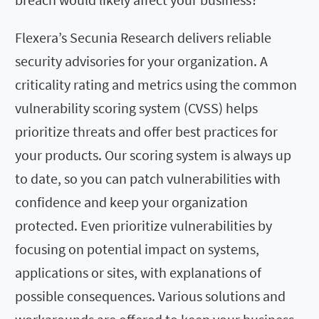
Flexera’s Secunia Research delivers reliable
security advisories for your organization. A
criticality rating and metrics using the common
vulnerability scoring system (CVSS) helps
prioritize threats and offer best practices for
your products. Our scoring system is always up
to date, so you can patch vulnerabilities with
confidence and keep your organization
protected. Even prioritize vulnerabilities by
focusing on potential impact on systems,
applications or sites, with explanations of
possible consequences. Various solutions and