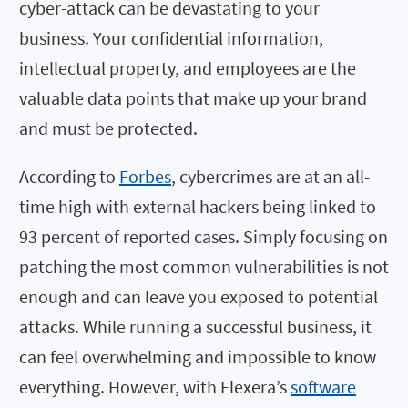
cyber-attack can be devastating to your
business. Your confidential information,
intellectual property, and employees are the
valuable data points that make up your brand
and must be protected.
According to
Forbes
, cybercrimes are at an all-
time high with external hackers being linked to
93 percent of reported cases. Simply focusing on
patching the most common vulnerabilities is not
enough and can leave you exposed to potential
attacks. While running a successful business, it
can feel overwhelming and impossible to know
everything. However, with Flexera’s
software