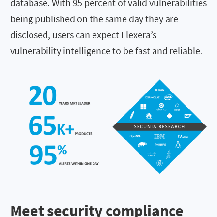
database. With
95
percent of valid vulnerabilities
being published on the same day they are
disclosed, users can expect Flexera’s
vulnerability intelligence to be fast and reliable.
Meet security compliance