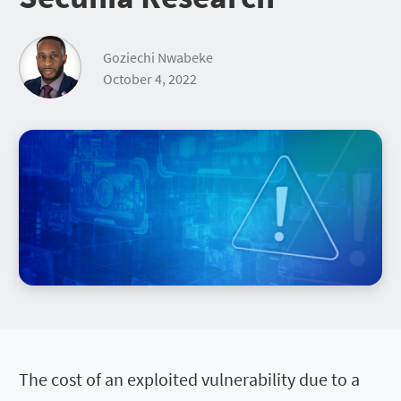
Goziechi Nwabeke
October 4, 2022
The cost of an exploited vulnerability due to a