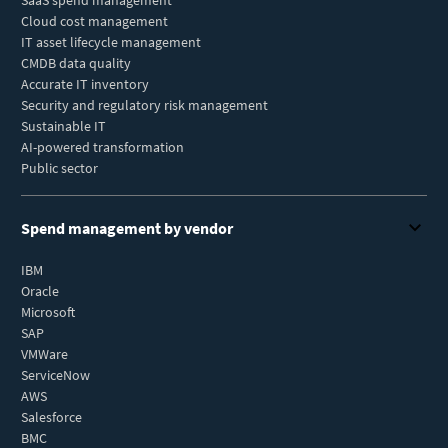
SaaS spend management
Cloud cost management
IT asset lifecycle management
CMDB data quality
Accurate IT inventory
Security and regulatory risk management
Sustainable IT
AI-powered transformation
Public sector
Spend management by vendor
IBM
Oracle
Microsoft
SAP
VMWare
ServiceNow
AWS
Salesforce
BMC