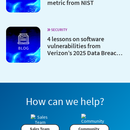
metric from NIST
SECURITY
4 lessons on software
vulnerabilities from
Verizon’s 2025 Data Breach
Investigations Report
How can we help?
Sales Team
Community