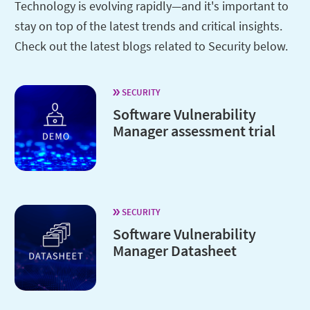
Technology is evolving rapidly—and it's important to
stay on top of the latest trends and critical insights.
Check out the latest blogs related to Security below.
SECURITY
Software Vulnerability
Manager assessment trial
SECURITY
Software Vulnerability
Manager Datasheet