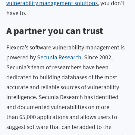
vulnerability management solutions
, you don’t
have to.
A partner you can trust
Flexera’s software vulnerability management is
powered by
Secunia Research
. Since 2002,
Secunia’s team of researchers have been
dedicated to building databases of the most
accurate and reliable sources of vulnerability
intelligence. Secunia Research has identified
and documented vulnerabilities on more
than 65,000 applications and allows users to
suggest software that can be added to the