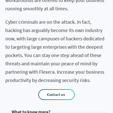
workarounds are offered to keep your business
running smoothly at all times.
Cyber criminals are on the attack. In fact,
hacking has arguably become its own industry
now, with large campuses of hackers dedicated
to targeting large enterprises with the deepest
pockets. You can stay one step ahead of these
threats and maintain your peace of mind by
partnering with Flexera. Increase your business
productivity by decreasing security risks.
Contact us
What to know more?