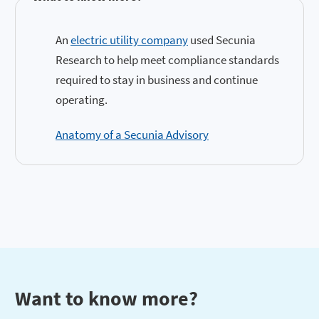
An
electric utility company
used Secunia
Research to help meet compliance standards
required to stay in business and continue
operating.
Anatomy of a Secunia Advisory
Want to know more?