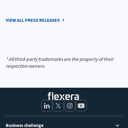
VIEW ALL PRESS RELEASES
* All third-party trademarks are the property of their
respective owners.
Footer
Business challenge