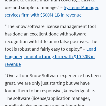
use and simple to manage.” –
Systems Manager,
services firm with $500M-1B in revenue
“The Snow software license management tool
has done an excellent done with software
recognition with little or no false positives. The
tool is robust and fairly easy to deploy.” –
Lead
Engineer, manufacturing firm with $10-30B in
revenue
“Overall our Snow Software experience has been
great. We are only just starting but we have
found them to be responsive, knowledgeable.
The software (license/application manager,
mobile device manager and automation