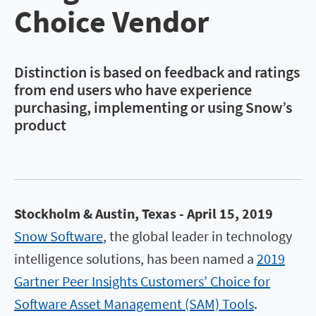
Choice Vendor
Distinction is based on feedback and ratings
from end users who have experience
purchasing, implementing or using Snow’s
product
Stockholm & Austin, Texas - April 15, 2019
Snow Software
, the global leader in technology
intelligence solutions, has been named a
2019
Gartner Peer Insights Customers’ Choice for
Software Asset Management (SAM) Tools
.