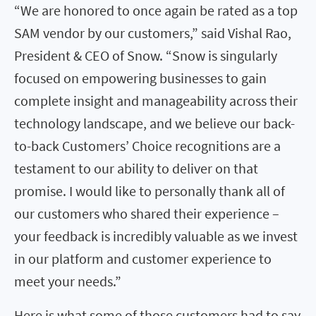
“We are honored to once again be rated as a top
SAM vendor by our customers,” said Vishal Rao,
President & CEO of Snow. “Snow is singularly
focused on empowering businesses to gain
complete insight and manageability across their
technology landscape, and we believe our back-
to-back Customers’ Choice recognitions are a
testament to our ability to deliver on that
promise. I would like to personally thank all of
our customers who shared their experience –
your feedback is incredibly valuable as we invest
in our platform and customer experience to
meet your needs.”
Here is what some of those customers had to say