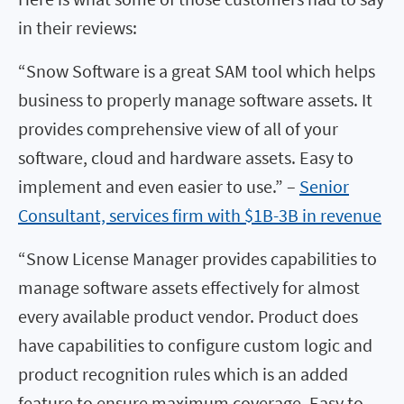
in their reviews:
“Snow Software is a great SAM tool which helps
business to properly manage software assets. It
provides comprehensive view of all of your
software, cloud and hardware assets. Easy to
implement and even easier to use.” –
Senior
Consultant, services firm with $1B-3B in revenue
“Snow License Manager provides capabilities to
manage software assets effectively for almost
every available product vendor. Product does
have capabilities to configure custom logic and
product recognition rules which is an added
feature to ensure maximum coverage. Easy to