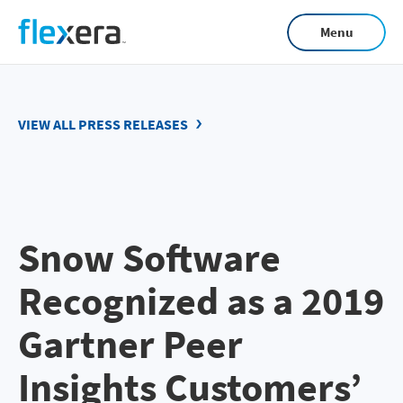
Skip
Menu
to
main
content
VIEW ALL PRESS RELEASES
Snow Software
Recognized as a 2019
Gartner Peer
Insights Customers’