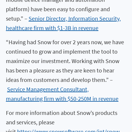
platform) have been easy to configure and
setup.” –
Senior Director, Information Security,
healthcare firm with $1-3B in revenue
“Having had Snow for over 2 years now, we have
continued to grow and implement the tool to
maximize our investment. Working with Snow
has been a pleasure as they are keen to hear
ideas from customers and develop them.” –
Service Management Consultant,
manufacturing firm with $50-250M in revenue
For more information about Snow’s products
and services, please
visit
https://www.snowsoftware.com/int/snow-