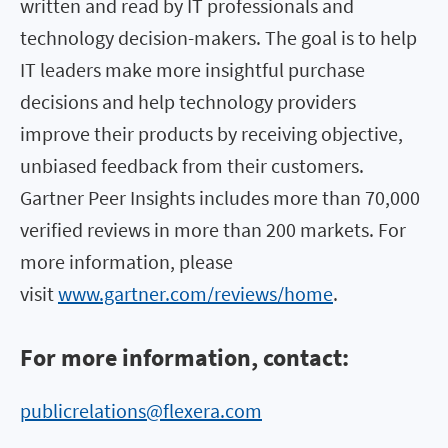
written and read by IT professionals and
technology decision-makers. The goal is to help
IT leaders make more insightful purchase
decisions and help technology providers
improve their products by receiving objective,
unbiased feedback from their customers.
Gartner Peer Insights includes more than 70,000
verified reviews in more than 200 markets. For
more information, please
visit
www.gartner.com/reviews/home
.
For more information, contact:
publicrelations@flexera.com