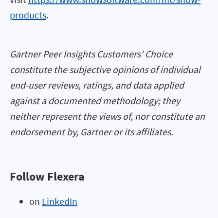
products
.
Gartner Peer Insights Customers’ Choice
constitute the subjective opinions of individual
end-user reviews, ratings, and data applied
against a documented methodology; they
neither represent the views of, nor constitute an
endorsement by, Gartner or its affiliates.
Follow Flexera
on
LinkedIn