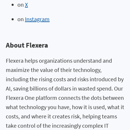
on
X
on
Instagram
About Flexera
Flexera helps organizations understand and
maximize the value of their technology,
including the rising costs and risks introduced by
AI, saving billions of dollars in wasted spend. Our
Flexera One platform connects the dots between
what technology you have, how it is used, what it
costs, and where it creates risk, helping teams
take control of the increasingly complex IT