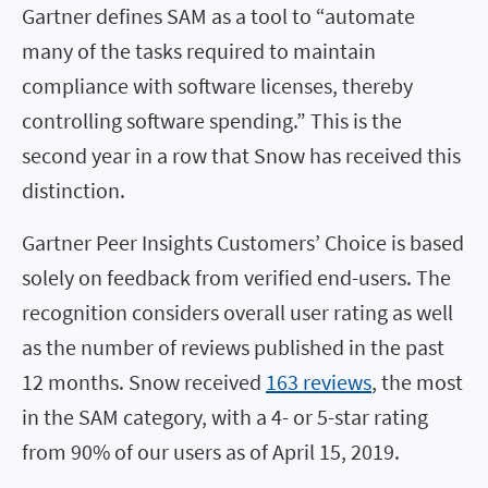
Gartner defines SAM as a tool to “automate
many of the tasks required to maintain
compliance with software licenses, thereby
controlling software spending.” This is the
second year in a row that Snow has received this
distinction.
Gartner Peer Insights Customers’ Choice is based
solely on feedback from verified end-users. The
recognition considers overall user rating as well
as the number of reviews published in the past
12 months. Snow received
163 reviews
, the most
in the SAM category, with a 4- or 5-star rating
from 90% of our users as of April 15, 2019.