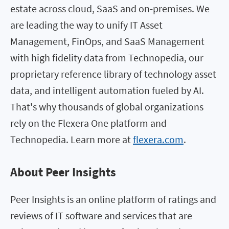
estate across cloud, SaaS and on-premises. We
are leading the way to unify IT Asset
Management, FinOps, and SaaS Management
with high fidelity data from Technopedia, our
proprietary reference library of technology asset
data, and intelligent automation fueled by AI.
That's why thousands of global organizations
rely on the Flexera One platform and
Technopedia. Learn more at
flexera.com
.
About Peer Insights
Peer Insights is an online platform of ratings and
reviews of IT software and services that are