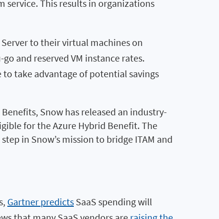
 service. This results in organizations
Server to their virtual machines on
u-go and reserved VM instance rates.
to take advantage of potential savings
d Benefits, Snow has released an industry-
igible for the Azure Hybrid Benefit. The
t step in Snow’s mission to bridge ITAM and
s,
Gartner predicts
SaaS spending will
 news that many SaaS vendors are
raising the