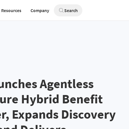
Resources
Company
Search
unches Agentless
zure Hybrid Benefit
r, Expands Discovery