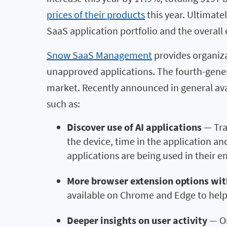
prices of their products
this year. Ultimate
SaaS application portfolio and the overall
Snow SaaS Management
provides organiza
unapproved applications. The fourth-gene
market. Recently announced in general av
such as:
Discover use of AI applications
— Tra
the device, time in the application a
applications are being used in their 
More browser extension options
wit
available on Chrome and Edge to help
Deeper insights on user activity
— Or