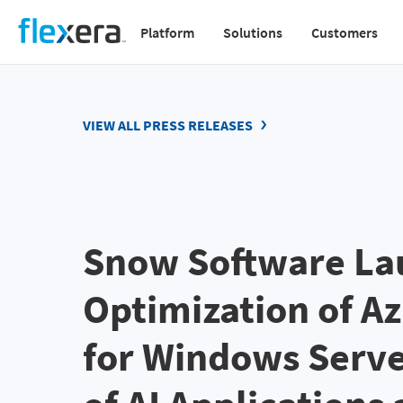
Skip
Platform
Solutions
Customers
to
Main
main
navigation
content
v2
VIEW ALL PRESS RELEASES
Snow Software La
Optimization of A
for Windows Serve