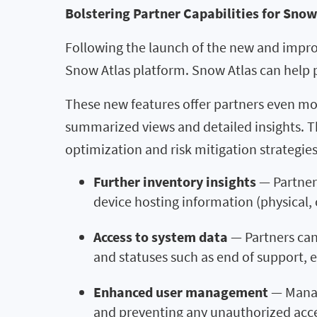
Bolstering Partner Capabilities for Snow
Following the launch of the new and imp
Snow Atlas platform. Snow Atlas can help p
These new features offer partners even mo
summarized views and detailed insights. Th
optimization and risk mitigation strategies
Further inventory insights
— Partners
device hosting information (physical,
Access to system data
— Partners can
and statuses such as end of support, 
Enhanced user management
— Manage
and preventing any unauthorized acc