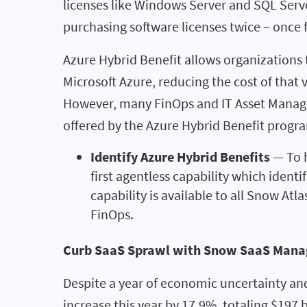
licenses like Windows Server and SQL Server
purchasing software licenses twice – once 
Azure Hybrid Benefit allows organizations 
Microsoft Azure, reducing the cost of that
However, many FinOps and IT Asset Manage
offered by the Azure Hybrid Benefit progr
Identify Azure Hybrid Benefits
— To h
first agentless capability which ident
capability is available to all Snow At
FinOps.
Curb SaaS Sprawl with Snow SaaS Man
Despite a year of economic uncertainty an
increase this year by 17.9%, totaling $197