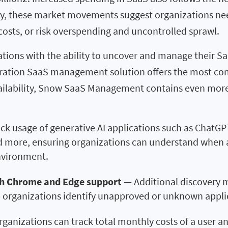
ly, these market movements suggest organizations need
 costs, or risk overspending and uncontrolled sprawl.
tions with the ability to uncover and manage their Saa
ration SaaS management solution offers the most com
ailability, Snow SaaS Management contains even more
ck usage of generative AI applications such as ChatGP
nd more, ensuring organizations can understand when 
environment.
h Chrome and Edge support
— Additional discovery 
 organizations identify unapproved or unknown applic
ganizations can track total monthly costs of a user an