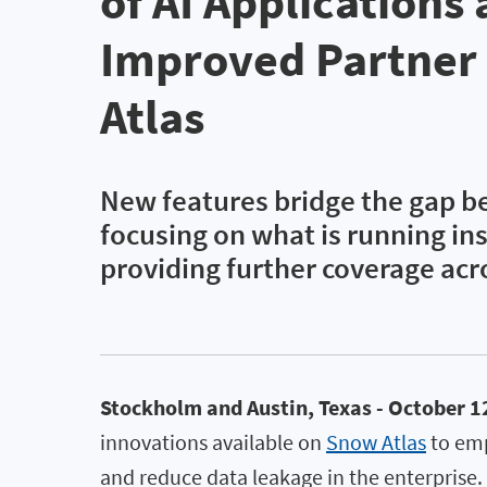
of AI Applications
Improved Partner 
Atlas
New features bridge the gap 
focusing on what is running in
providing further coverage acr
Stockholm and Austin, Texas - October 1
innovations available on
Snow Atlas
to emp
and reduce data leakage in the enterprise.