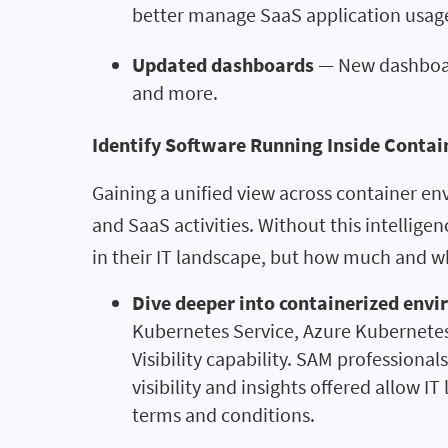
better manage SaaS application usage
Updated dashboards
— New dashboards
and more.
Identify Software Running Inside Contai
Gaining a unified view across container env
and SaaS activities. Without this intellige
in their IT landscape, but how much and w
Dive deeper into containerized env
Kubernetes Service, Azure Kubernetes
Visibility capability. SAM professiona
visibility and insights offered allow 
terms and conditions.