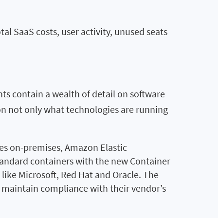
al SaaS costs, user activity, unused seats
nts contain a wealth of detail on software
t on not only what technologies are running
tes on-premises, Amazon Elastic
tandard containers with the new Container
 like Microsoft, Red Hat and Oracle. The
to maintain compliance with their vendor’s