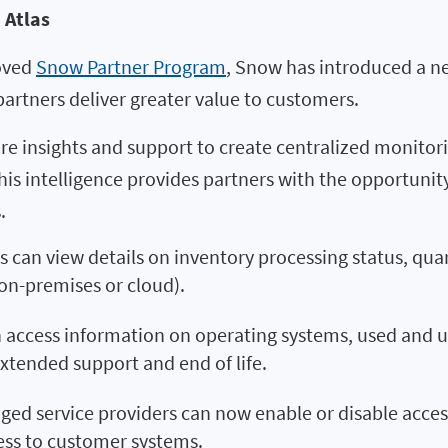
 Atlas
roved
Snow Partner Program
, Snow has introduced a new
artners deliver greater value to customers.
re insights and support to create centralized monito
is intelligence provides partners with the opportunit
.
 can view details on inventory processing status, qua
 on-premises or cloud).
 access information on operating systems, used and u
extended support and end of life.
d service providers can now enable or disable access f
ess to customer systems.