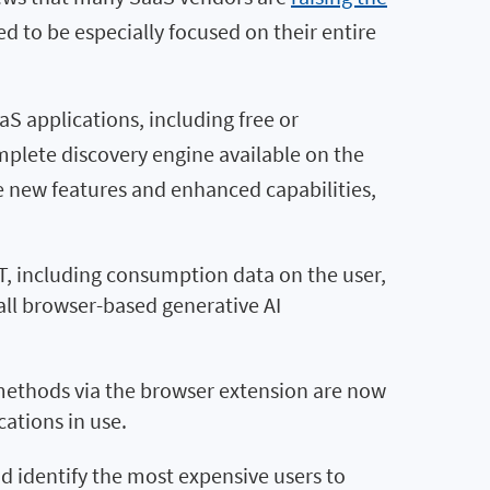
 to be especially focused on their entire
S applications, including free or
plete discovery engine available on the
 new features and enhanced capabilities,
T, including consumption data on the user,
all browser-based generative AI
methods via the browser extension are now
ations in use.
d identify the most expensive users to