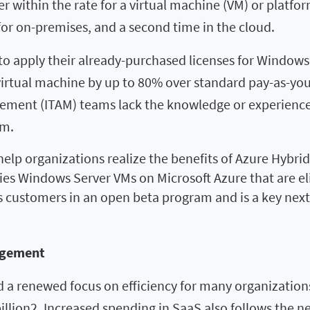
 within the rate for a virtual machine (VM) or platform
for on-premises, and a second time in the cloud.
to apply their already-purchased licenses for Windows 
 virtual machine by up to 80% over standard pay-as-yo
ment (ITAM) teams lack the knowledge or experience 
am.
elp organizations realize the benefits of Azure Hybri
ifies Windows Server VMs on Microsoft Azure that are el
las customers in an open beta program and is a key nex
agement
d a renewed focus on efficiency for many organization
 billion2. Increased spending in SaaS also follows the