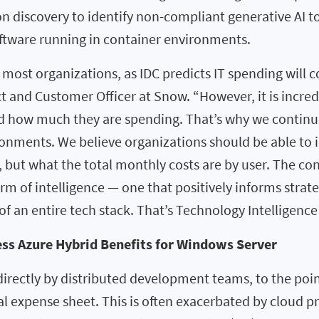
discovery to identify non-compliant generative AI too
oftware running in container environments.
most organizations, as IDC predicts IT spending will co
ct and Customer Officer at Snow. “However, it is incred
d how much they are spending. That’s why we continue
ronments. We believe organizations should be able to 
 but what the total monthly costs are by user. The cont
m of intelligence — one that positively informs strate
f an entire tech stack. That’s Technology Intelligence 
ss Azure Hybrid Benefits for Windows Server
directly by distributed development teams, to the poi
nal expense sheet. This is often exacerbated by cloud p