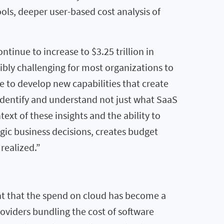
ls, deeper user-based cost analysis of
ntinue to increase to $3.25 trillion in
ibly challenging for most organizations to
 to develop new capabilities that create
identify and understand not just what SaaS
ext of these insights and the ability to
gic business decisions, creates budget
realized.”
nt that the spend on cloud has become a
roviders bundling the cost of software