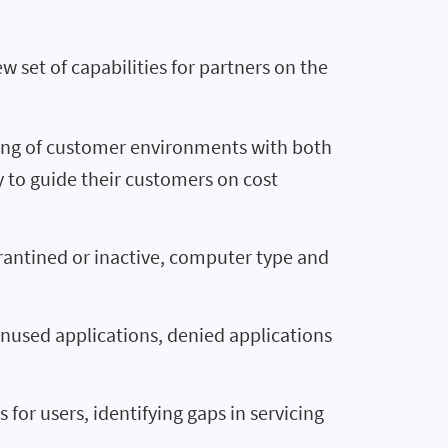
 set of capabilities for partners on the
ring of customer environments with both
y to guide their customers on cost
rantined or inactive, computer type and
nused applications, denied applications
or users, identifying gaps in servicing