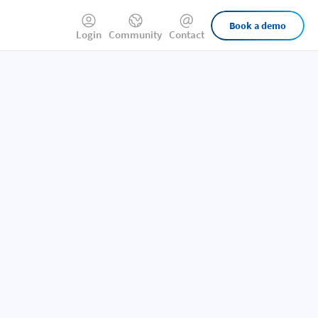
External
Book a demo
Login
Community
Contact
Links