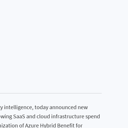
ogy intelligence, today announced new
owing SaaS and cloud infrastructure spend
ization of Azure Hybrid Benefit for