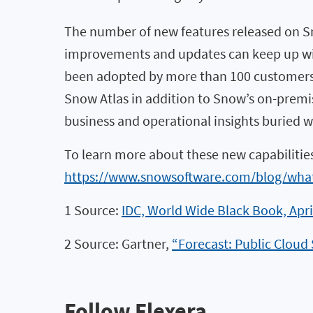
The number of new features released on S
improvements and updates can keep up with 
been adopted by more than 100 customers a
Snow Atlas in addition to Snow’s on-premise
business and operational insights buried w
To learn more about these new capabilitie
https://www.snowsoftware.com/blog/what
1 Source:
IDC, World Wide Black Book, Apri
2 Source: Gartner,
“Forecast: Public Cloud
Follow Flexera