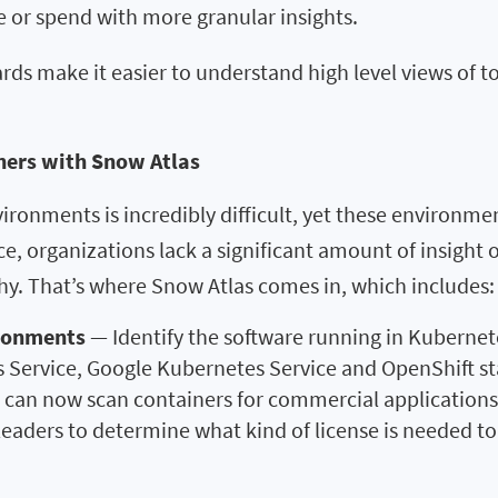
 or spend with more granular insights.
 make it easier to understand high level views of tot
ners with Snow Atlas
ironments is incredibly difficult, yet these environme
nce, organizations lack a significant amount of insigh
hy. That’s where Snow Atlas comes in, which includes:
ironments
— Identify the software running in Kuberne
 Service, Google Kubernetes Service and OpenShift s
ls can now scan containers for commercial applications
IT leaders to determine what kind of license is needed 