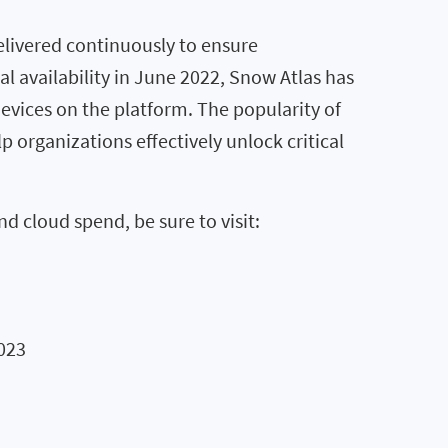
livered continuously to ensure
 availability in June 2022, Snow Atlas has
vices on the platform. The popularity of
p organizations effectively unlock critical
 cloud spend, be sure to visit:
023