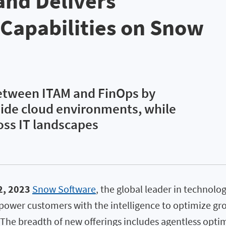
 and Delivers
Capabilities on Snow
between ITAM and FinOps by
side cloud environments, while
oss IT landscapes
2, 2023
Snow Software
, the global leader in technol
ower customers with the intelligence to optimize gr
 The breadth of new offerings includes agentless optim