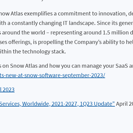
now Atlas exemplifies a commitment to innovation, de
a constantly changing IT landscape. Since its general
round the world – representing around 1.5 million de
s offerings, is propelling the Company’s ability to hel
ithin the technology stack.
s on Snow Atlas and how you can manage your SaaS and
s-new-at-snow-software-september-2023/
l 2023
 Services, Worldwide, 2021-2027, 1Q23 Update”
April 2