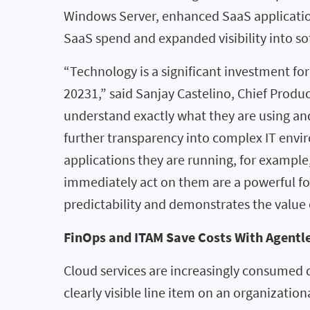
Windows Server, enhanced SaaS application 
SaaS spend and expanded visibility into s
“Technology is a significant investment for 
20231,” said Sanjay Castelino, Chief Produ
understand exactly what they are using an
further transparency into complex IT envi
applications they are running, for example,
immediately act on them are a powerful for
predictability and demonstrates the value o
FinOps and ITAM Save Costs With Agentle
Cloud services are increasingly consumed 
clearly visible line item on an organizatio