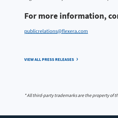
For more information, co
publicrelations@flexera.com
VIEW ALL PRESS RELEASES
* All third-party trademarks are the property of t