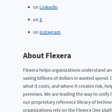
on
LinkedIn
on
X
on
Instagram
About Flexera
Flexera helps organizations understand and
saving billions of dollars in wasted spend
what it costs, and where it creates risk, h
premises. We are leading the way to unify
our proprietary reference library of techno
organizations rely on the Flexera One pl