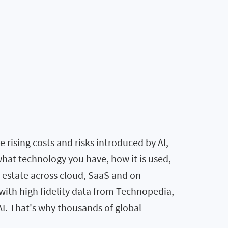
rising costs and risks introduced by AI,
what technology you have, how it is used,
T estate across cloud, SaaS and on-
ith high fidelity data from Technopedia,
AI. That's why thousands of global