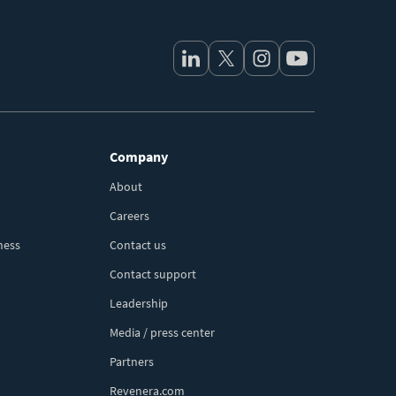
Company
About
Careers
ness
Contact us
Contact support
Leadership
Media / press center
Partners
Revenera.com