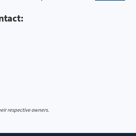
ntact:
heir respective owners.