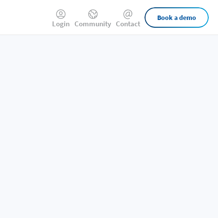
External
Book a demo
Login
Community
Contact
Links