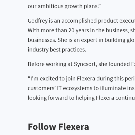
our ambitious growth plans.”
Godfrey is an accomplished product execut
With more than 20 years in the business, s
businesses. She is an expert in building 
industry best practices.
Before working at Syncsort, she founded E
“I’m excited to join Flexera during this pe
customers’ IT ecosystems to illuminate ins
looking forward to helping Flexera continu
Follow Flexera