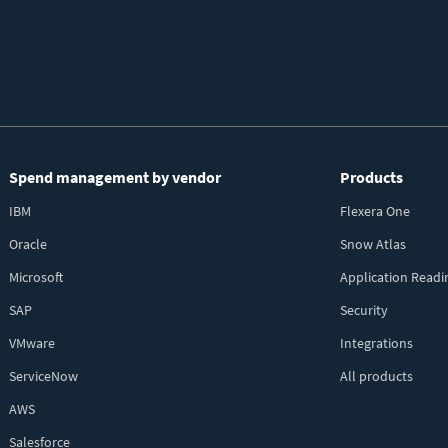
Spend management by vendor
Products
IBM
Flexera One
Oracle
Snow Atlas
Microsoft
Application Readi
SAP
Security
VMware
Integrations
ServiceNow
All products
AWS
Salesforce