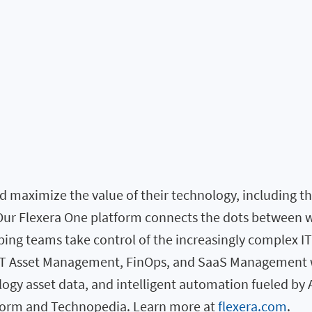
 maximize the value of their technology, including the 
. Our Flexera One platform connects the dots between 
elping teams take control of the increasingly complex I
 IT Asset Management, FinOps, and SaaS Management w
logy asset data, and intelligent automation fueled by 
atform and Technopedia. Learn more at
flexera.com
.