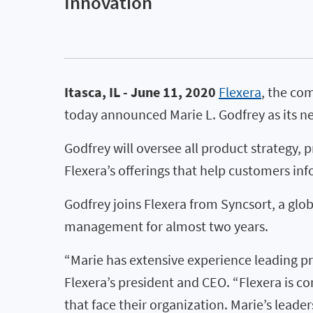
Innovation
Itasca, IL - June 11, 2020
Flexera
, the co
today announced Marie L. Godfrey as its ne
Godfrey will oversee all product strategy,
Flexera’s offerings that help customers in
Godfrey joins Flexera from Syncsort, a glo
management for almost two years.
“Marie has extensive experience leading pro
Flexera’s president and CEO. “Flexera is 
that face their organization. Marie’s lead