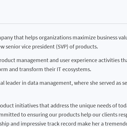
mpany that helps organizations maximize business val
w senior vice president (SVP) of products.
 product management and user experience activities th
form and transform their IT ecosystems.
bal leader in data management, where she served as se
duct initiatives that address the unique needs of toda
committed to ensuring our products help our clients r
ership and impressive track record make her a tremend