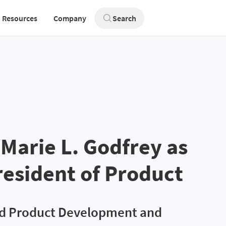
Resources
Company
Search
Marie L. Godfrey as
resident of Product
ad Product Development and