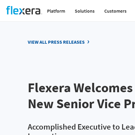
Skip
Platform
Solutions
Customers
to
Main
main
navigation
content
v2
VIEW ALL PRESS RELEASES
Flexera Welcomes 
New Senior Vice P
Accomplished Executive to Le