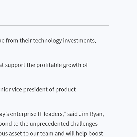
ue from their technology investments,
at support the profitable growth of
nior vice president of product
y’s enterprise IT leaders,” said Jim Ryan,
espond to the unprecedented challenges
ous asset to our team and will help boost