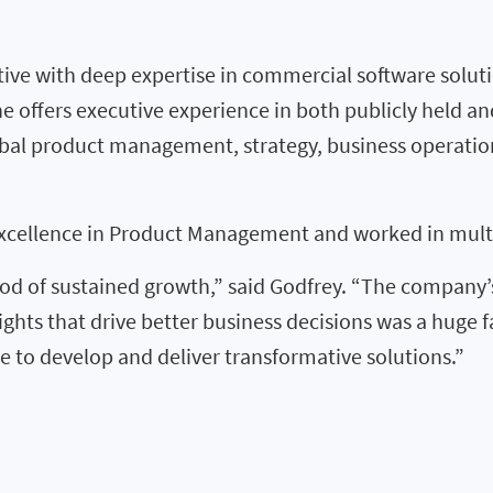
ive with deep expertise in commercial software solut
he offers executive experience in both publicly held a
global product management, strategy, business operat
xcellence in Product Management and worked in multip
riod of sustained growth,” said Godfrey. “The company’s 
ights that drive better business decisions was a huge 
e to develop and deliver transformative solutions.”