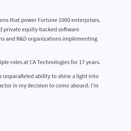
ions that power Fortune 1000 enterprises.
nd private equity-backed software
ions and R&D organizations implementing
le roles at CA Technologies for 17 years.
unparalleled ability to shine a light into
factor in my decision to come aboard. I’m