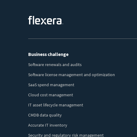
Footer
Business challenge
Menu
Software renewals and audits
Software license management and optimization
SaaS spend management
Cloud cost management
IT asset lifecycle management
CMDB data quality
Accurate IT inventory
Security and regulatory risk management