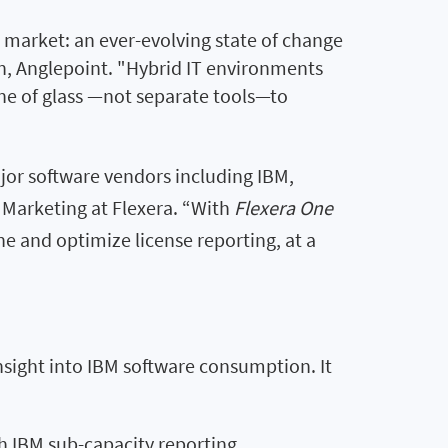
 market: an ever-evolving state of change
an, Anglepoint. "Hybrid IT environments
ne of glass —not separate tools—to
ajor software vendors including IBM,
f Marketing at Flexera. “With
Flexera One
ne and optimize license reporting, at a
 insight into IBM software consumption. It
h IBM sub-capacity reporting