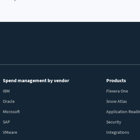
Spend management by vendor
Products
IBM
Flexera One
Oracle
Snow Atlas
Microsoft
Application Readi
SAP
Security
VMware
Integrations