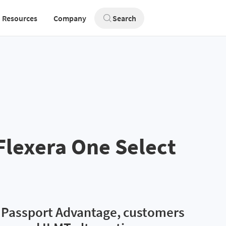
Resources
Company
Search
Flexera One Select
M Passport Advantage, customers