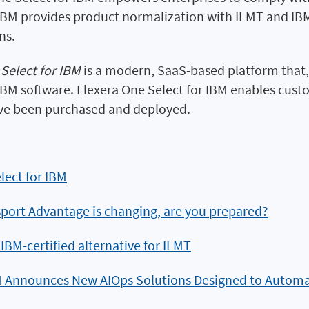
 IBM provides product normalization with ILMT and IBM
ns.
Select for IBM
is a modern, SaaS-based platform that
M software. Flexera One Select for IBM enables custom
ve been purchased and deployed.
lect for IBM
port Advantage is changing, are you prepared?
 IBM-certified alternative for ILMT
 Announces New AIOps Solutions Designed to Automa