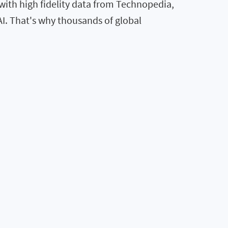
ith high fidelity data from Technopedia,
AI. That's why thousands of global