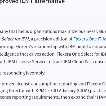
pproved ILMT alternative
pany that helps organizations maximize business valu
 Select for IBM
, a precision edition of
Flexera One IT 
orting. Flexera’s relationship with IBM aims to enhan
lligence that drives action. Flexera One Select for IB
 with IBM License Service to track IBM Cloud Pak cons
e responding favorably:
proved license consumption reporting and Flexera On
g Director with KPMG’s CIO Advisory (CIOA) practice. 
ense reporting requirements, then expand their ITAM i