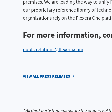
premises. We are leading the way to unify
our proprietary reference library of techno
organizations rely on the Flexera One pl
For more information, co
publicrelations@flexera.com
VIEW ALL PRESS RELEASES
* All third-party trademarks are the property of t