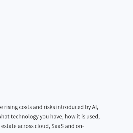
rising costs and risks introduced by AI,
what technology you have, how it is used,
T estate across cloud, SaaS and on-