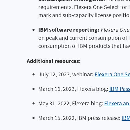
requirements. Flexera One Select for
mark and sub-capacity license positio
IBM software reporting:
Flexera One 
on peak and current consumption of IB
consumption of IBM products that ha
Additional resources:
July 12, 2023, webinar:
Flexera One Se
March 16, 2023, Flexera blog:
IBM Pass
May 31, 2022, Flexera blog:
Flexera an
March 15, 2022, IBM press release:
IBM