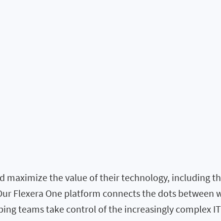
 maximize the value of their technology, including the 
. Our Flexera One platform connects the dots between 
elping teams take control of the increasingly complex I