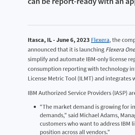
can be report-ready with an a
Itasca, IL - June 6, 2023
Flexera
, the com
announced that it is launching
Flexera One
simplify and automate IBM-only license rep
consumption reporting with technology inte
License Metric Tool (ILMT) and integrates
IBM Authorized Service Providers (IASP) ar
“The market demand is growing for im
demands,” said Michael Adams, Managin
customers who want to address IBM lic
position across all vendors.”