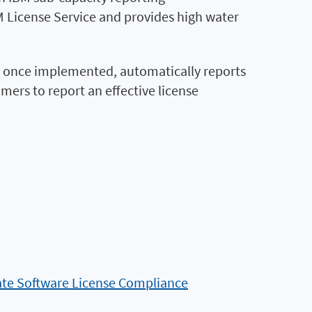
 License Service and provides high water
, once implemented, automatically reports
ers to report an effective license
te Software License Compliance