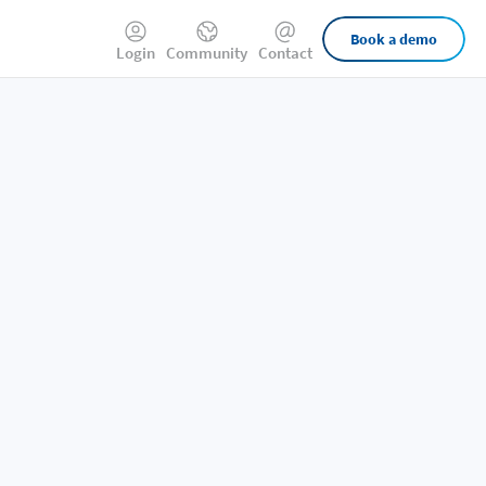
External
Book a demo
Login
Community
Contact
Links