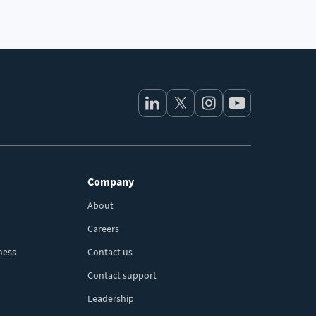
Company
About
Careers
ness
Contact us
Contact support
Leadership