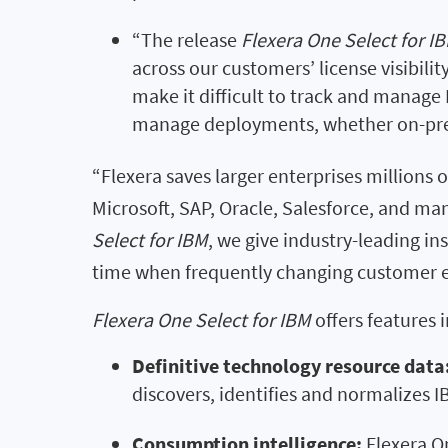
“The release
Flexera One Select for I
across our customers’ license visibili
make it difficult to track and manag
manage deployments, whether on-premi
“Flexera saves larger enterprises millions 
Microsoft, SAP, Oracle, Salesforce, and man
Select for IBM
, we give industry-leading i
time when frequently changing customer en
Flexera One Select for IBM
offers features 
Definitive technology resource data
discovers, identifies and normalizes 
Consumption intelligence:
Flexera O