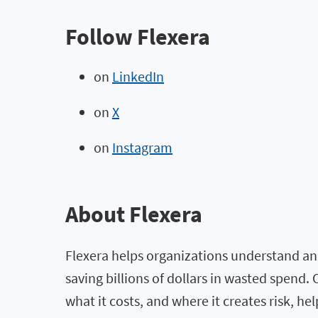
Follow Flexera
on
LinkedIn
on
X
on
Instagram
About Flexera
Flexera helps organizations understand and
saving billions of dollars in wasted spend
what it costs, and where it creates risk, h