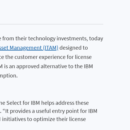
e from their technology investments, today
Asset Management (ITAM)
designed to
ce the customer experience for license
M is an approved alternative to the IBM
umption.
e Select for IBM helps address these
“It provides a useful entry point for IBM
nitiatives to optimize their license