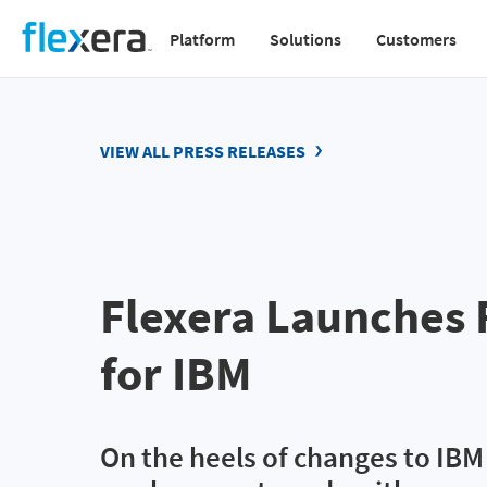
Skip
Platform
Solutions
Customers
to
Main
main
navigation
content
v2
VIEW ALL PRESS RELEASES
Flexera Launches 
for IBM
On the heels of changes to IB