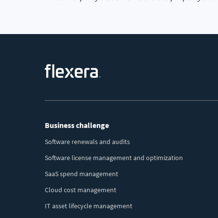
Footer
Business challenge
Menu
Software renewals and audits
Software license management and optimization
SaaS spend management
Cloud cost management
IT asset lifecycle management