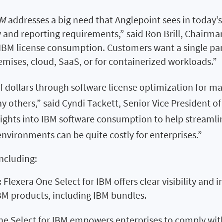
BM
addresses a big need that Anglepoint sees in today’s
ty and reporting requirements,” said Ron Brill, Chairm
e IBM license consumption. Customers want a single pa
ses, cloud, SaaS, or for containerized workloads.”
of dollars through software license optimization for m
y others,” said Cyndi Tackett, Senior Vice President o
nsights into IBM software consumption to help streamli
vironments can be quite costly for enterprises.”
including:
:
Flexera One Select for IBM offers clear visibility and
IBM products, including IBM bundles.
ne Select for IBM empowers enterprises to comply wit