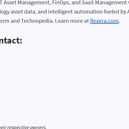
 IT Asset Management, FinOps, and SaaS Management w
logy asset data, and intelligent automation fueled by 
atform and Technopedia. Learn more at
flexera.com
.
ntact:
heir respective owners.