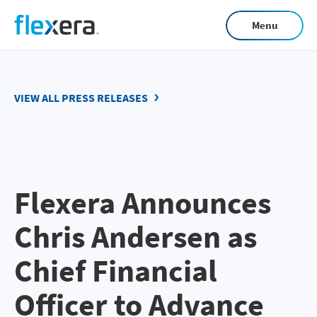
Skip
Menu
to
main
content
VIEW ALL PRESS RELEASES
Flexera Announces
Chris Andersen as
Chief Financial
Officer to Advance