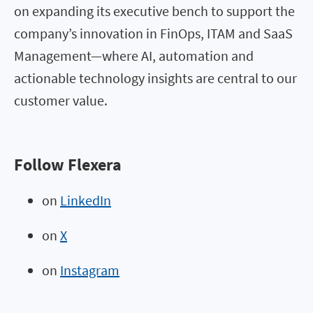
on expanding its executive bench to support the
company’s innovation in FinOps, ITAM and SaaS
Management—where AI, automation and
actionable technology insights are central to our
customer value.
Follow Flexera
on
LinkedIn
on
X
on
Instagram