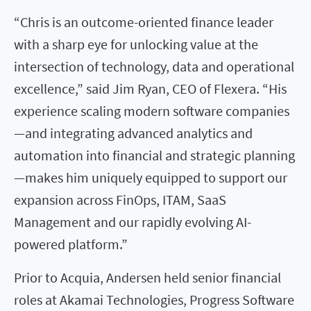
“Chris is an outcome-oriented finance leader
with a sharp eye for unlocking value at the
intersection of technology, data and operational
excellence,” said Jim Ryan, CEO of Flexera. “His
experience scaling modern software companies
—and integrating advanced analytics and
automation into financial and strategic planning
—makes him uniquely equipped to support our
expansion across FinOps, ITAM, SaaS
Management and our rapidly evolving AI-
powered platform.”
Prior to Acquia, Andersen held senior financial
roles at Akamai Technologies, Progress Software