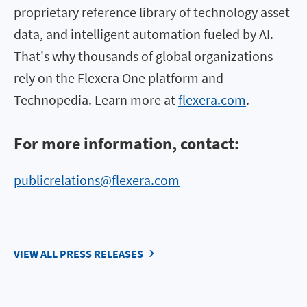
proprietary reference library of technology asset
data, and intelligent automation fueled by AI.
That's why thousands of global organizations
rely on the Flexera One platform and
Technopedia. Learn more at
flexera.com
.
For more information, contact:
publicrelations@flexera.com
VIEW ALL PRESS RELEASES