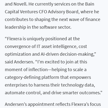
and Novell. He currently services on the Bain
Capital Ventures CFO Advisory Board, where he
contributes to shaping the next wave of finance
leadership in the software sector.
“Flexera is uniquely positioned at the
convergence of IT asset intelligence, cost
optimization and AI-driven decision-making,”
said Andersen. “I’m excited to join at this
moment of inflection—helping to scale a
category-defining platform that empowers
enterprises to harness their technology data,
automate control, and drive smarter outcomes.”
Andersen’s appointment reflects Flexera’s focus