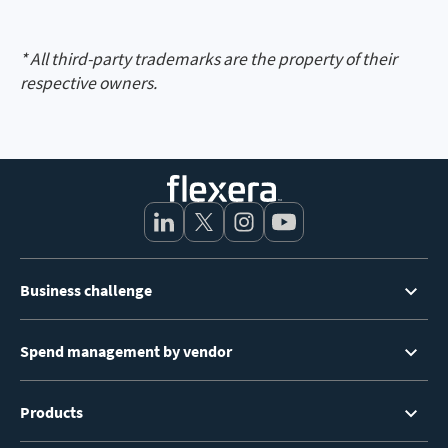
* All third-party trademarks are the property of their
respective owners.
Footer
Business challenge
Menu
Spend management by vendor
Products