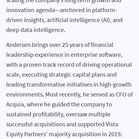
innovation agenda—anchored in platform-
driven insights, artificial intelligence (AI), and
deep data intelligence.
Andersen brings over 25 years of financial
leadership experience in enterprise software,
with a proven track record of driving operational
scale, executing strategic capital plans and
leading transformative initiatives in high-growth
environments. Most recently, he served as CFO of
Acquia, where he guided the company to
sustained profitability, oversaw multiple
successful acquisitions and supported Vista
Equity Partners’ majority acquisition in 2019.