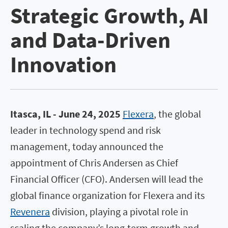
Strategic Growth, AI
and Data-Driven
Innovation
Itasca, IL - June 24, 2025
Flexera
, the global
leader in technology spend and risk
management, today announced the
appointment of Chris Andersen as Chief
Financial Officer (CFO). Andersen will lead the
global finance organization for Flexera and its
Revenera
division, playing a pivotal role in
scaling the company’s long-term growth and