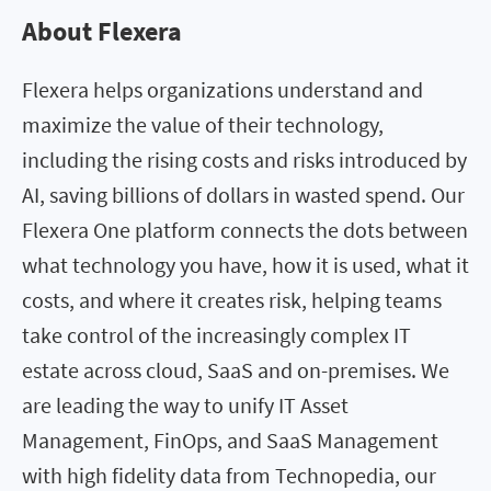
About Flexera
Flexera helps organizations understand and
maximize the value of their technology,
including the rising costs and risks introduced by
AI, saving billions of dollars in wasted spend. Our
Flexera One platform connects the dots between
what technology you have, how it is used, what it
costs, and where it creates risk, helping teams
take control of the increasingly complex IT
estate across cloud, SaaS and on-premises. We
are leading the way to unify IT Asset
Management, FinOps, and SaaS Management
with high fidelity data from Technopedia, our