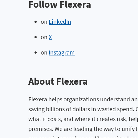
Follow Flexera
on
LinkedIn
on
X
on
Instagram
About Flexera
Flexera helps organizations understand and
saving billions of dollars in wasted spend
what it costs, and where it creates risk, h
premises. We are leading the way to unify