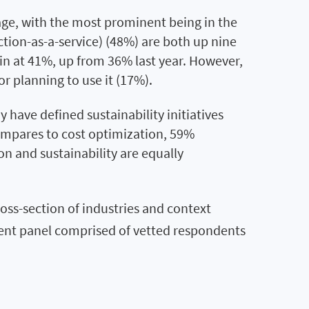
sage, with the most prominent being in the
tion-as-a-service) (48%) are both up nine
ain at 41%, up from 36% last year. However,
r planning to use it (17%).
 have defined sustainability initiatives
compares to cost optimization, 59%
on and sustainability are equally
oss-section of industries and context
ndent panel comprised of vetted respondents