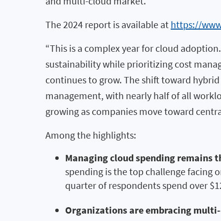
and multi-cloud market.
The 2024 report is available at
https://www
“This is a complex year for cloud adoption.
sustainability while prioritizing cost mana
continues to grow. The shift toward hybr
management, with nearly half of all worklo
growing as companies move toward centra
Among the highlights:
Managing cloud spending remains th
spending is the top challenge facing o
quarter of respondents spend over $1
Organizations are embracing multi-