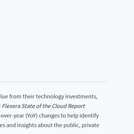
lue from their technology investments,
l
Flexera State of the Cloud Report
-over-year (YoY) changes to help identify
 and insights about the public, private