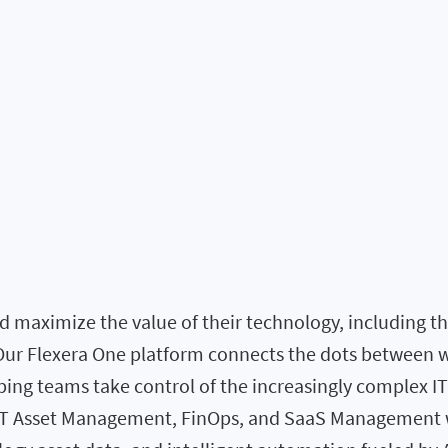
 maximize the value of their technology, including the 
. Our Flexera One platform connects the dots between 
elping teams take control of the increasingly complex I
 IT Asset Management, FinOps, and SaaS Management w