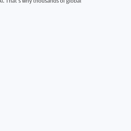
AI. That's why thousands of global