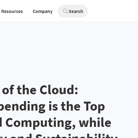
Resources
Company
Search
 of the Cloud:
ending is the Top
d Computing, while