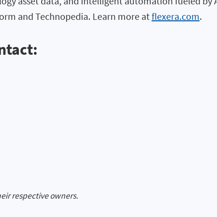
logy asset data, and intelligent automation fueled by 
atform and Technopedia. Learn more at
flexera.com
.
ntact:
heir respective owners.