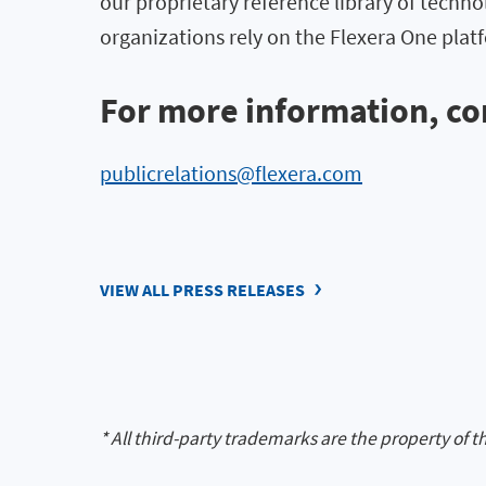
our proprietary reference library of techno
organizations rely on the Flexera One pl
For more information, co
publicrelations@flexera.com
VIEW ALL PRESS RELEASES
* All third-party trademarks are the property of t