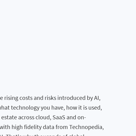
rising costs and risks introduced by AI,
what technology you have, how it is used,
T estate across cloud, SaaS and on-
ith high fidelity data from Technopedia,