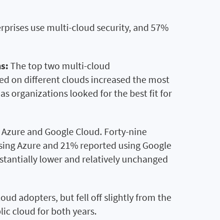
erprises use multi-cloud security, and 57%
s:
The top two multi-cloud
oed on different clouds increased the most
 organizations looked for the best fit for
Azure and Google Cloud. Forty-nine
using Azure and 21% reported using Google
bstantially lower and relatively unchanged
ud adopters, but fell off slightly from the
ic cloud for both years.