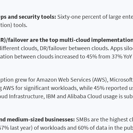
ps and security tools:
Sixty-one percent of large ent
tion) tools.
DR)/failover are the top multi-cloud implementation
ifferent clouds, DR/failover between clouds. Apps sil
ation between clouds increased to 45% from 37% YoY as
tion grew for Amazon Web Services (AWS), Microsoft 
g AWS for significant workloads, while 45% reported 
oud Infrastructure, IBM and Alibaba Cloud usage is su
and medium-sized businesses:
SMBs are the highest clo
7% last year) of workloads and 60% of data in the publ