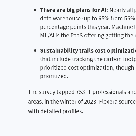
There are big plans for AI:
Nearly all 
data warehouse (up to 65% from 56% Yo
percentage points this year. Machine l
ML/AI is the PaaS offering getting th
Sustainability trails cost optimizati
that include tracking the carbon foot
prioritized cost optimization, though 
prioritized.
The survey tapped 753 IT professionals and
areas, in the winter of 2023. Flexera sour
with detailed profiles.