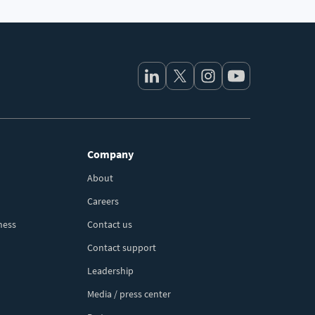
Company
About
Careers
ness
Contact us
Contact support
Leadership
Media / press center