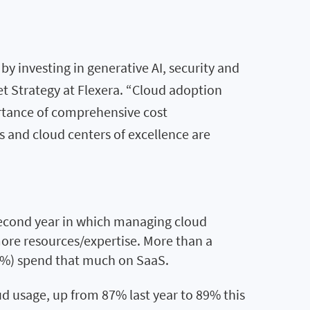
y investing in generative AI, security and
et Strategy at Flexera. “Cloud adoption
rtance of comprehensive cost
s and cloud centers of excellence are
econd year in which managing cloud
more resources/expertise. More than a
22%) spend that much on SaaS.
ud usage, up from 87% last year to 89% this