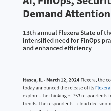
AI, FinOps, Securi
Demand Attention
13th annual Flexera State of th
intensified need for FinOps pra
and enhanced efficiency
Itasca, IL - March 12, 2024
Flexera, the c
today announced the release of its
Flexera
explores the thinking of 753 respondents fr
trends. The respondents—cloud decision-ma