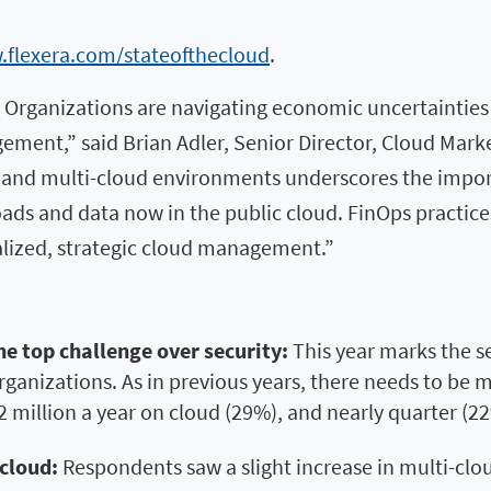
.flexera.com/stateofthecloud
.
 Organizations are navigating economic uncertainties b
gement,” said Brian Adler, Senior Director, Cloud Mark
id and multi-cloud environments underscores the impo
ads and data now in the public cloud. FinOps practice
lized, strategic cloud management.”
e top challenge over security:
This year marks the s
rganizations. As in previous years, there needs to be 
2 million a year on cloud (29%), and nearly quarter (
cloud:
Respondents saw a slight increase in multi-clo