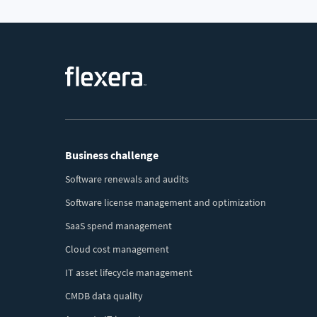
Footer
Business challenge
Menu
Software renewals and audits
Software license management and optimization
SaaS spend management
Cloud cost management
IT asset lifecycle management
CMDB data quality