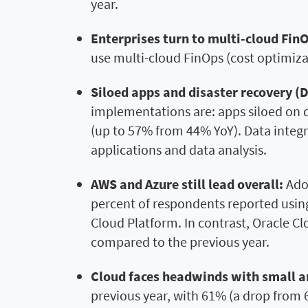
year.
Enterprises turn to multi-cloud FinO
use multi-cloud FinOps (cost optimiza
Siloed apps and disaster recovery (
implementations are: apps siloed on d
(up to 57% from 44% YoY). Data integr
applications and data analysis.
AWS and Azure still lead overall:
Adop
percent of respondents reported usin
Cloud Platform. In contrast, Oracle Cl
compared to the previous year.
Cloud faces headwinds with small 
previous year, with 61% (a drop from 6