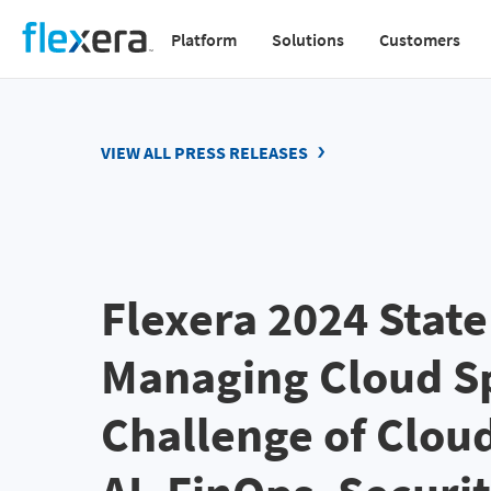
Skip
Platform
Solutions
Customers
to
Main
main
navigation
content
v2
VIEW ALL PRESS RELEASES
Flexera 2024 State
Managing Cloud Sp
Challenge of Clou