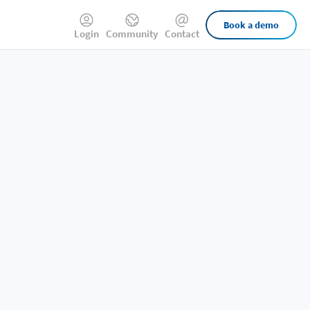
External
Book a demo
Login
Community
Contact
Links