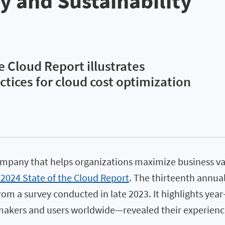
ty and Sustainability
e Cloud Report illustrates
ctices for cloud cost optimization
ompany that helps organizations maximize business va
 2024 State of the Cloud Report
. The thirteenth annua
om a survey conducted in late 2023. It highlights year
kers and users worldwide—revealed their experiences