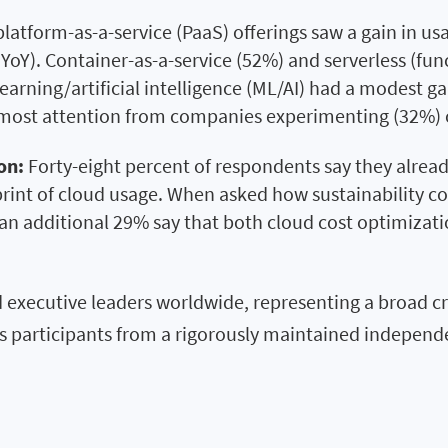
platform-as-a-service (PaaS) offerings saw a gain in u
Y). Container-as-a-service (52%) and serverless (func
earning/artificial intelligence (ML/AI) had a modest g
e most attention from companies experimenting (32%) o
on:
Forty-eight percent of respondents say they already
print of cloud usage. When asked how sustainability 
an additional 29% say that both cloud cost optimizati
 executive leaders worldwide, representing a broad cr
ces participants from a rigorously maintained indepe