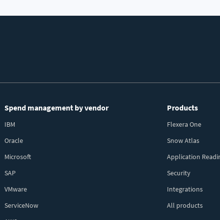
Spend management by vendor
Products
IBM
Flexera One
Oracle
Snow Atlas
Microsoft
Application Readi
SAP
Security
VMware
Integrations
ServiceNow
All products