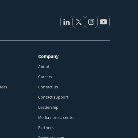
Company
About
Careers
ness
Contact us
Contact support
Leadership
Media / press center
Partners
Revenera.com