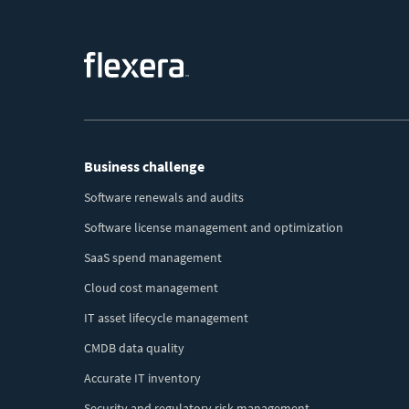
Footer
Business challenge
Menu
Software renewals and audits
Software license management and optimization
SaaS spend management
Cloud cost management
IT asset lifecycle management
CMDB data quality
Accurate IT inventory
Security and regulatory risk management