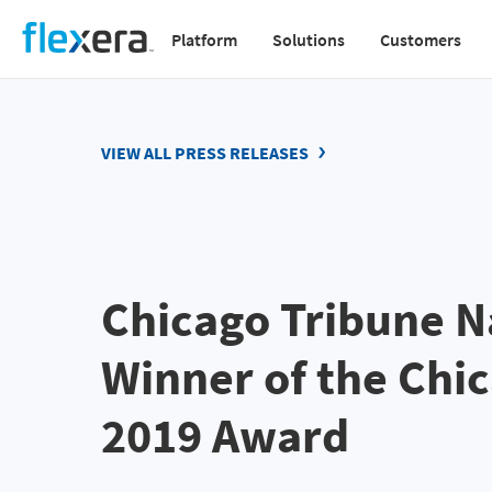
Skip
Platform
Solutions
Customers
to
Main
main
navigation
content
v2
VIEW ALL PRESS RELEASES
Chicago Tribune N
Winner of the Chi
2019 Award