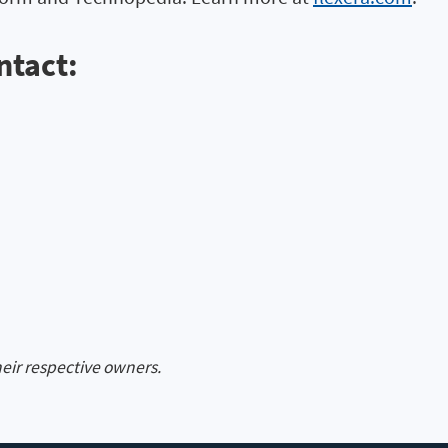
ntact:
heir respective owners.