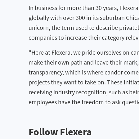
In business for more than 30 years, Flexe
globally with over 300 in its suburban Ch
unicorn, the term used to describe private
companies to increase their category relev
“Here at Flexera, we pride ourselves on c
make their own path and leave their mark
transparency, which is where candor comes
projects they want to take on. These initi
receiving industry recognition, such as be
employees have the freedom to ask questi
Follow Flexera