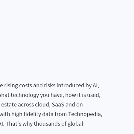
rising costs and risks introduced by AI,
what technology you have, how it is used,
T estate across cloud, SaaS and on-
ith high fidelity data from Technopedia,
AI. That's why thousands of global