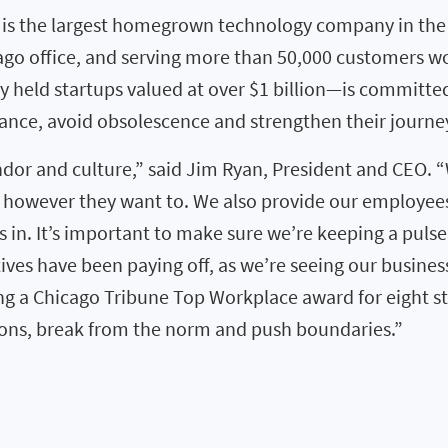
ra is the largest homegrown technology company in th
icago office, and serving more than 50,000 customers 
ly held startups valued at over $1 billion—is committe
ance, avoid obsolescence and strengthen their journey
andor and culture,” said Jim Ryan, President and CEO.
, however they want to. We also provide our employe
 in. It’s important to make sure we’re keeping a puls
atives have been paying off, as we’re seeing our busi
ing a Chicago Tribune Top Workplace award for eight st
ons, break from the norm and push boundaries.”