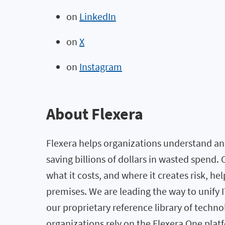
on
LinkedIn
on
X
on
Instagram
About Flexera
Flexera helps organizations understand and
saving billions of dollars in wasted spend
what it costs, and where it creates risk, h
premises. We are leading the way to unify
our proprietary reference library of techno
organizations rely on the Flexera One pl