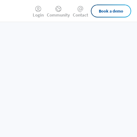
External
Book a demo
Login
Community
Contact
Links