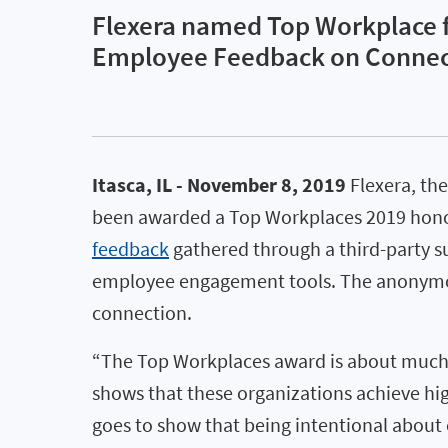
Flexera named Top Workplace f
Employee Feedback on Connect
Itasca, IL - November 8, 2019
Flexera, the
been awarded a Top Workplaces 2019 honor b
feedback
gathered through a third-party s
employee engagement tools. The anonymous
connection.
“The Top Workplaces award is about much m
shows that these organizations achieve hig
goes to show that being intentional about c