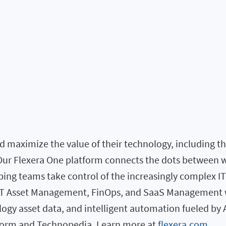
 maximize the value of their technology, including the 
. Our Flexera One platform connects the dots between 
elping teams take control of the increasingly complex I
 IT Asset Management, FinOps, and SaaS Management w
logy asset data, and intelligent automation fueled by 
atform and Technopedia. Learn more at
flexera.com
.