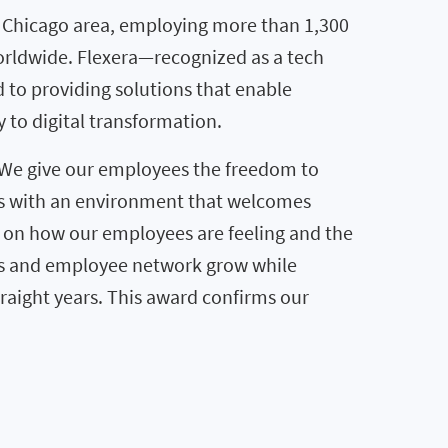
e Chicago area, employing more than 1,300
worldwide. Flexera—recognized as a tech
d to providing solutions that enable
 to digital transformation.
 “We give our employees the freedom to
es with an environment that welcomes
e on how our employees are feeling and the
ness and employee network grow while
raight years. This award confirms our