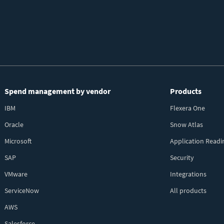
Spend management by vendor
Products
IBM
Flexera One
Oracle
Snow Atlas
Microsoft
Application Readi
SAP
Security
VMware
Integrations
ServiceNow
All products
AWS
Salesforce