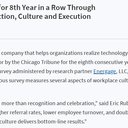
or 8th Year in a Row Through
ion, Culture and Execution
 company that helps organizations realize technology’
y the Chicago Tribune for the eighth consecutive year
urvey administered by research partner
Energage
, LLC
 survey measures several aspects of workplace cultu
ore than recognition and celebration,” said Eric Rub
her referral rates, lower employee turnover, and doub
ulture delivers bottom-line results.”