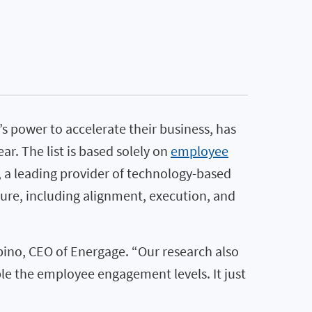
s power to accelerate their business, has
. The list is based solely on
employee
, a leading provider of technology-based
re, including alignment, execution, and
ino, CEO of Energage. “Our research also
le the employee engagement levels. It just