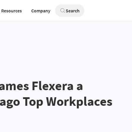
Resources
Company
Search
ames Flexera a
cago Top Workplaces