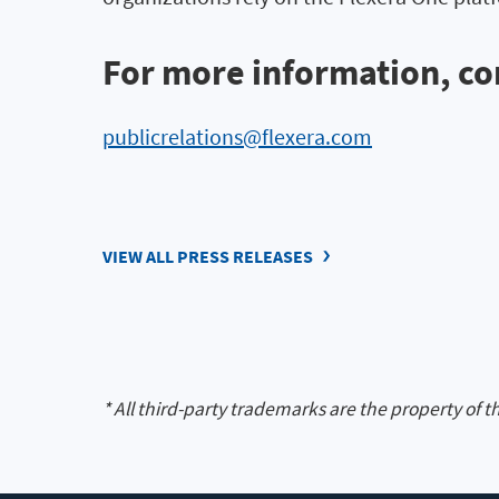
For more information, co
publicrelations@flexera.com
VIEW ALL PRESS RELEASES
* All third-party trademarks are the property of t